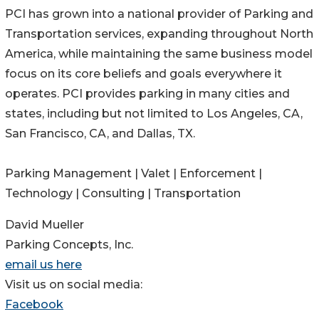
PCI has grown into a national provider of Parking and
Transportation services, expanding throughout North
America, while maintaining the same business model
focus on its core beliefs and goals everywhere it
operates. PCI provides parking in many cities and
states, including but not limited to Los Angeles, CA,
San Francisco, CA, and Dallas, TX.
Parking Management | Valet | Enforcement |
Technology | Consulting | Transportation
David Mueller
Parking Concepts, Inc.
email us here
Visit us on social media:
Facebook