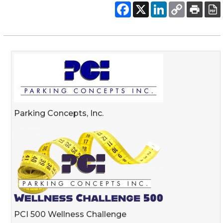
Parking Concepts, Inc.
PCI 500 Wellness Challenge