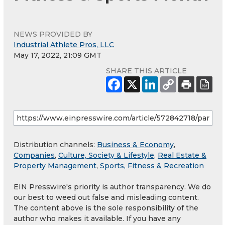
NEWS PROVIDED BY
Industrial Athlete Pros, LLC
May 17, 2022, 21:09 GMT
SHARE THIS ARTICLE
Distribution channels:
Business & Economy
,
Companies
,
Culture, Society & Lifestyle
,
Real Estate &
Property Management
,
Sports, Fitness & Recreation
EIN Presswire's priority is author transparency. We do
our best to weed out false and misleading content.
The content above is the sole responsibility of the
author who makes it available. If you have any