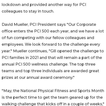
lockdown and provided another way for PCI
colleagues to stay in touch.
David Mueller, PCI President says "Our Corporate
office enters the PCI 500 each year, and we have a lot
of fun competing with our fellow colleagues and
employees. We look forward to the challenge every
year." Mueller continues, "Gill opened the challenge to
PCI families in 2021 and that will remain a part of the
annual PCI 500 wellness challenge. The top three
teams and top three individuals are awarded great
prizes at our annual award ceremony."
"May, the National Physical Fitness and Sports Month
is the perfect time to get the team geared up for the
walking challenge that kicks off in a couple of weeks,"