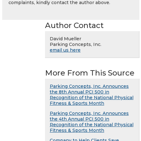
complaints, kindly contact the author above.
Author Contact
David Mueller
Parking Concepts, Inc.
email us here
More From This Source
Parking Concepts, Inc. Announces
the 8th Annual PCI 500 in
Recognition of the National Physical
Fitness & Sports Month
Parking Concepts, Inc. Announces
the 4th Annual PCI 500 in
Recognition of the National Physical
Fitness & Sports Month
Company to Help Clients Save