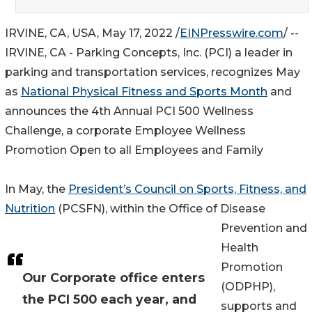
IRVINE, CA, USA, May 17, 2022 /
EINPresswire.com
/ --
IRVINE, CA - Parking Concepts, Inc. (PCI) a leader in
parking and transportation services, recognizes May
as
National Physical Fitness and Sports Month
and
announces the 4th Annual PCI 500 Wellness
Challenge, a corporate Employee Wellness
Promotion Open to all Employees and Family
In May, the
President’s Council on Sports, Fitness, and
Nutrition
(PCSFN), within the Office of Disease
Prevention and
Health
Promotion
Our Corporate office enters
(ODPHP),
the PCI 500 each year, and
supports and