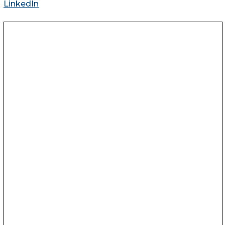
LinkedIn