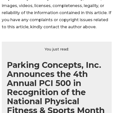
images, videos, licenses, completeness, legality, or
reliability of the information contained in this article. If
you have any complaints or copyright issues related
to this article, kindly contact the author above.
You just read:
Parking Concepts, Inc.
Announces the 4th
Annual PCI 500 in
Recognition of the
National Physical
Fitness & Sports Month