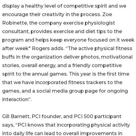
display a healthy level of competitive spirit and we
encourage their creativity in the process. Zoe
Robinette, the company exercise physiologist
consultant, provides exercise and diet tips to the
program and helps keep everyone focused on it week
after week" Rogers adds. “The active physical fitness
buffs in the organization deliver photos, motivational
stories, overall energy, and a friendly competitive
spirit to the annual games. This year is the first time
that we have incorporated fitness trackers to the
games, and a social media group page for ongoing
interaction”.
Gill Barnett, PCI founder, and PCI 500 participant
says, “PCI knows that incorporating physical activity
into daily life can lead to overall improvements in