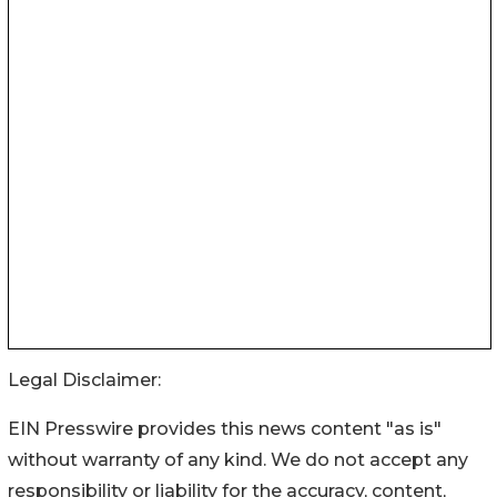
Legal Disclaimer:
EIN Presswire provides this news content "as is"
without warranty of any kind. We do not accept any
responsibility or liability for the accuracy, content,