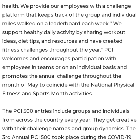
health. We provide our employees with a challenge
platform that keeps track of the group and individual
miles walked on a leaderboard each week.” We
support healthy daily activity by sharing workout
ideas, diet tips, and resources and have created
fitness challenges throughout the year." PCI
welcomes and encourages participation with
employees in teams or on an individual basis and
promotes the annual challenge throughout the
month of May to coincide with the National Physical
Fitness and Sports Month activities.
The PCI 500 entries include groups and individuals
from across the country every year. They get creative
with their challenge names and group dynamics. The
3rd Annual PCI 500 took place during the COVID-19