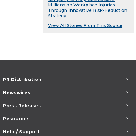
Millions on Workplace Injuries
Through Innovative Risk-Reduction
Strategy
View All Stories From This Source
PR Distribution
Newswires
Press Releases
Resources
Help / Support