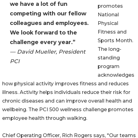
we have a lot of fun
promotes
competing with our fellow
National
colleagues and employees.
Physical
Fitness and
We look forward to the
Sports Month.
challenge every year.”
The long-
— David Mueller, President
standing
PCI
program
acknowledges
how physical activity improves fitness and reduces
illness. Activity helps individuals reduce their risk for
chronic diseases and can improve overall health and
wellbeing. The PCI 500 wellness challenge promotes
employee health through walking.
Chief Operating Officer, Rich Rogers says, "Our teams