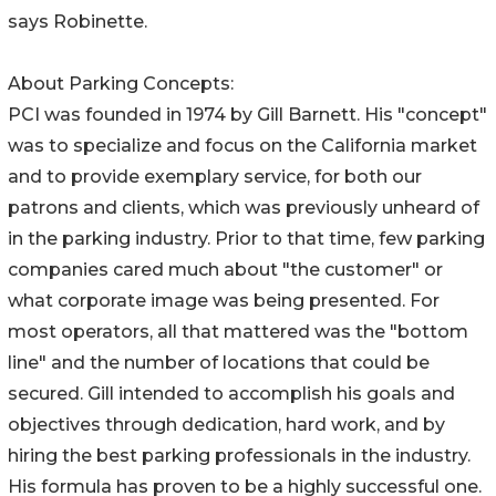
says Robinette.
About Parking Concepts:
PCI was founded in 1974 by Gill Barnett. His "concept"
was to specialize and focus on the California market
and to provide exemplary service, for both our
patrons and clients, which was previously unheard of
in the parking industry. Prior to that time, few parking
companies cared much about "the customer" or
what corporate image was being presented. For
most operators, all that mattered was the "bottom
line" and the number of locations that could be
secured. Gill intended to accomplish his goals and
objectives through dedication, hard work, and by
hiring the best parking professionals in the industry.
His formula has proven to be a highly successful one.