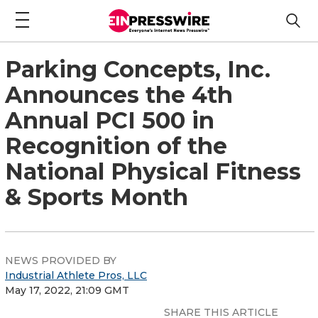
Parking Concepts, Inc.
Announces the 4th
Annual PCI 500 in
Recognition of the
National Physical Fitness
& Sports Month
NEWS PROVIDED BY
Industrial Athlete Pros, LLC
May 17, 2022, 21:09 GMT
SHARE THIS ARTICLE