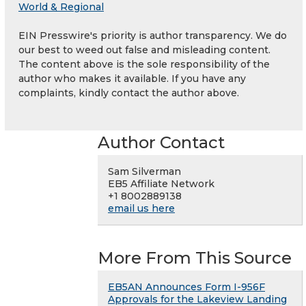
World & Regional
EIN Presswire's priority is author transparency. We do
our best to weed out false and misleading content.
The content above is the sole responsibility of the
author who makes it available. If you have any
complaints, kindly contact the author above.
Author Contact
Sam Silverman
EB5 Affiliate Network
+1 8002889138
email us here
More From This Source
EB5AN Announces Form I-956F
Approvals for the Lakeview Landing