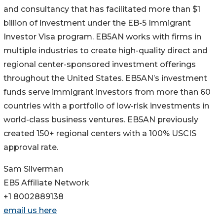
and consultancy that has facilitated more than $1
billion of investment under the EB-5 Immigrant
Investor Visa program. EB5AN works with firms in
multiple industries to create high-quality direct and
regional center-sponsored investment offerings
throughout the United States. EB5AN’s investment
funds serve immigrant investors from more than 60
countries with a portfolio of low-risk investments in
world-class business ventures. EB5AN previously
created 150+ regional centers with a 100% USCIS
approval rate.
Sam Silverman
EB5 Affiliate Network
+1 8002889138
email us here