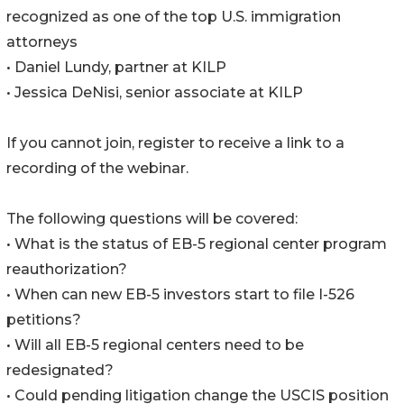
recognized as one of the top U.S. immigration
attorneys
• Daniel Lundy, partner at KILP
• Jessica DeNisi, senior associate at KILP
If you cannot join, register to receive a link to a
recording of the webinar.
The following questions will be covered:
• What is the status of EB-5 regional center program
reauthorization?
• When can new EB-5 investors start to file I-526
petitions?
• Will all EB-5 regional centers need to be
redesignated?
• Could pending litigation change the USCIS position