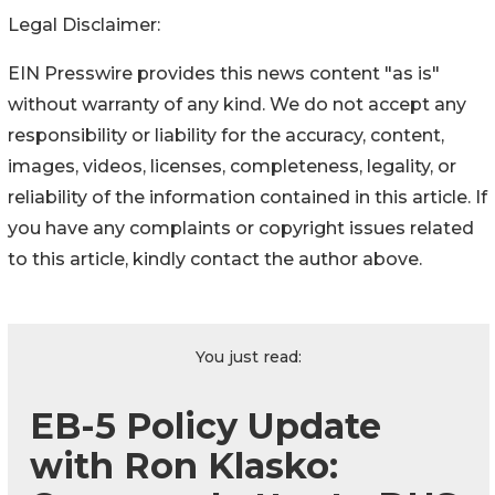
Legal Disclaimer:
EIN Presswire provides this news content "as is"
without warranty of any kind. We do not accept any
responsibility or liability for the accuracy, content,
images, videos, licenses, completeness, legality, or
reliability of the information contained in this article. If
you have any complaints or copyright issues related
to this article, kindly contact the author above.
You just read:
EB-5 Policy Update
with Ron Klasko: