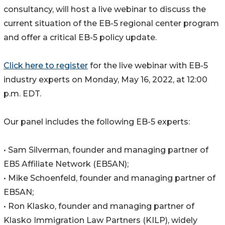
consultancy, will host a live webinar to discuss the
current situation of the EB-5 regional center program
and offer a critical EB-5 policy update.
Click here to register
for the live webinar with EB-5
industry experts on Monday, May 16, 2022, at 12:00
p.m. EDT.
Our panel includes the following EB-5 experts:
• Sam Silverman, founder and managing partner of
EB5 Affiliate Network (EB5AN);
• Mike Schoenfeld, founder and managing partner of
EB5AN;
• Ron Klasko, founder and managing partner of
Klasko Immigration Law Partners (KILP), widely