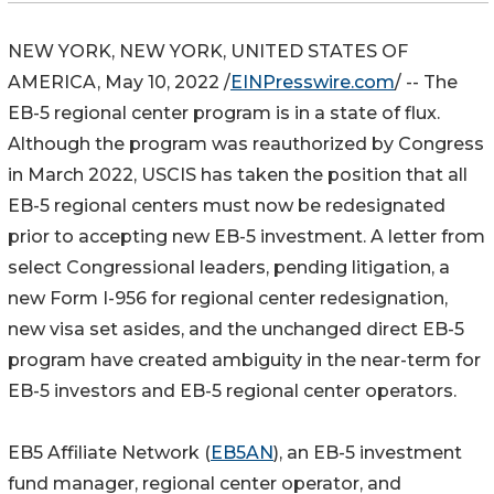
NEW YORK, NEW YORK, UNITED STATES OF
AMERICA, May 10, 2022 /
EINPresswire.com
/ -- The
EB-5 regional center program is in a state of flux.
Although the program was reauthorized by Congress
in March 2022, USCIS has taken the position that all
EB-5 regional centers must now be redesignated
prior to accepting new EB-5 investment. A letter from
select Congressional leaders, pending litigation, a
new Form I-956 for regional center redesignation,
new visa set asides, and the unchanged direct EB-5
program have created ambiguity in the near-term for
EB-5 investors and EB-5 regional center operators.
EB5 Affiliate Network (
EB5AN
), an EB-5 investment
fund manager, regional center operator, and