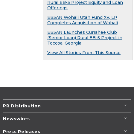
Rural EB-5 Project Equity and Loan
Offerings
EB5AN Wohali Utah Fund XV, LP
Completes Acquisition of Wohali
EB5AN Launches Currahee Club
(Senior Loan) Rural EB-5 Project in
Toccoa, Georgia
View All Stories From This Source
PR Distribution
Newswires
Press Releases