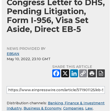
Congress Letter to DHS,
Pending Litigation,
Form I-956, Visa Set
Aside, Direct EB-5
NEWS PROVIDED BY
EB5AN
May 10, 2022, 23:10 GMT
SHARE THIS ARTICLE
Distribution channels:
Banking, Finance & Investment
Industry
,
Business & Economy
,
Companies
,
Law
,