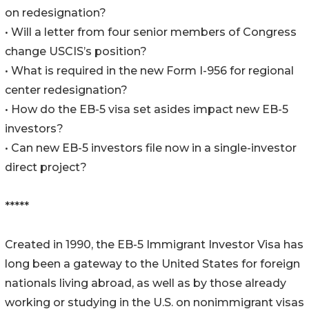
on redesignation?
• Will a letter from four senior members of Congress
change USCIS’s position?
• What is required in the new Form I-956 for regional
center redesignation?
• How do the EB-5 visa set asides impact new EB-5
investors?
• Can new EB-5 investors file now in a single-investor
direct project?
*****
Created in 1990, the EB-5 Immigrant Investor Visa has
long been a gateway to the United States for foreign
nationals living abroad, as well as by those already
working or studying in the U.S. on nonimmigrant visas