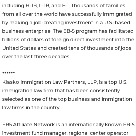
including H-1B, L-1B, and F-1. Thousands of families
from all over the world have successfully immigrated
by making a job-creating investment in a U.S.-based
business enterprise. The EB-5 program has facilitated
billions of dollars of foreign direct investment into the
United States and created tens of thousands of jobs
over the last three decades.
******
Klasko Immigration Law Partners, LLP, is a top U.S.
immigration law firm that has been consistently
selected as one of the top business and immigration
law firms in the country.
EB5 Affiliate Network is an internationally known EB-5
investment fund manager, regional center operator,