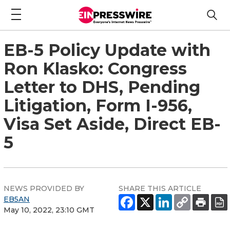
EB-5 Policy Update with
Ron Klasko: Congress
Letter to DHS, Pending
Litigation, Form I-956,
Visa Set Aside, Direct EB-
5
NEWS PROVIDED BY
SHARE THIS ARTICLE
EB5AN
May 10, 2022, 23:10 GMT