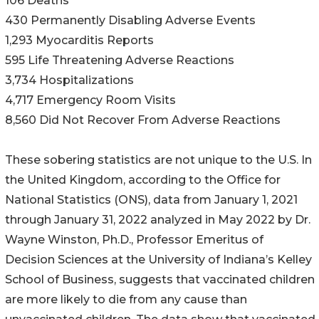
106 Deaths
430 Permanently Disabling Adverse Events
1,293 Myocarditis Reports
595 Life Threatening Adverse Reactions
3,734 Hospitalizations
4,717 Emergency Room Visits
8,560 Did Not Recover From Adverse Reactions
These sobering statistics are not unique to the U.S. In
the United Kingdom, according to the Office for
National Statistics (ONS), data from January 1, 2021
through January 31, 2022 analyzed in May 2022 by Dr.
Wayne Winston, Ph.D., Professor Emeritus of
Decision Sciences at the University of Indiana’s Kelley
School of Business, suggests that vaccinated children
are more likely to die from any cause than