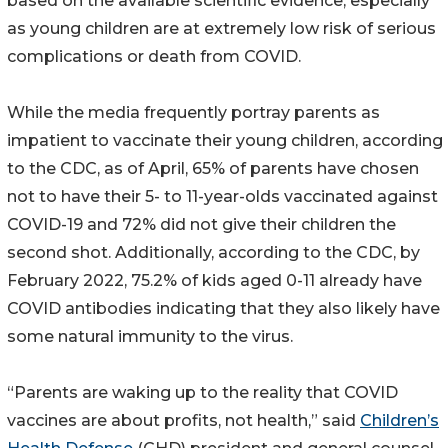
based on the available scientific evidence, especially
as young children are at extremely low risk of serious
complications or death from COVID.
While the media frequently portray parents as
impatient to vaccinate their young children, according
to the CDC, as of April, 65% of parents have chosen
not to have their 5- to 11-year-olds vaccinated against
COVID-19 and 72% did not give their children the
second shot. Additionally, according to the CDC, by
February 2022, 75.2% of kids aged 0-11 already have
COVID antibodies indicating that they also likely have
some natural immunity to the virus.
“Parents are waking up to the reality that COVID
vaccines are about profits, not health,” said
Children’s