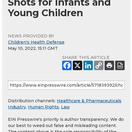
Shots for Infants and
Young Children
NEWS PROVIDED BY
Children's Health Defense
May 10, 2022, 15:11 GMT
SHARE THIS ARTICLE
Distribution channels:
Healthcare & Pharmaceuticals
Industry
,
Human Rights
,
Law
EIN Presswire's priority is author transparency. We do
our best to weed out false and misleading content.
The content above is the sole responsibility of the