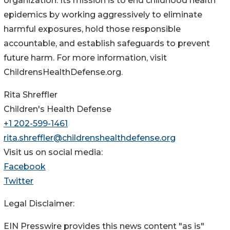
organization. Its mission is to end childhood health
epidemics by working aggressively to eliminate
harmful exposures, hold those responsible
accountable, and establish safeguards to prevent
future harm. For more information, visit
ChildrensHealthDefense.org.
Rita Shreffler
Children's Health Defense
+1 202-599-1461
rita.shreffler@childrenshealthdefense.org
Visit us on social media:
Facebook
Twitter
Legal Disclaimer:
EIN Presswire provides this news content "as is"