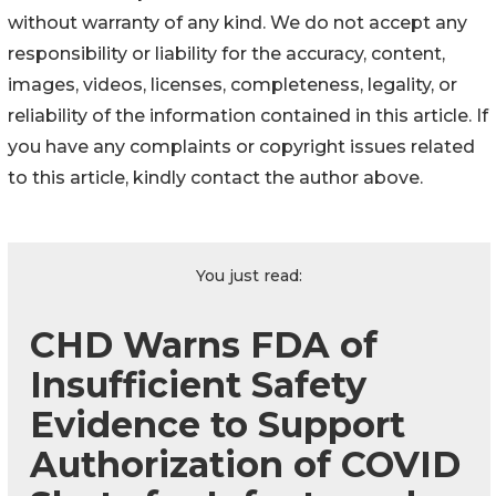
without warranty of any kind. We do not accept any
responsibility or liability for the accuracy, content,
images, videos, licenses, completeness, legality, or
reliability of the information contained in this article. If
you have any complaints or copyright issues related
to this article, kindly contact the author above.
You just read:
CHD Warns FDA of
Insufficient Safety
Evidence to Support
Authorization of COVID