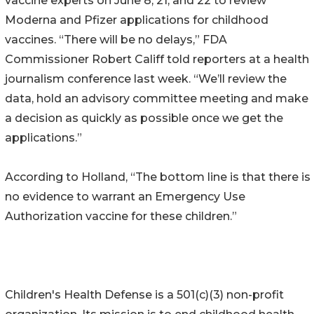
vaccine experts on June 8, 21, and 22 to review
Moderna and Pfizer applications for childhood
vaccines. “There will be no delays,” FDA
Commissioner Robert Califf told reporters at a health
journalism conference last week. “We’ll review the
data, hold an advisory committee meeting and make
a decision as quickly as possible once we get the
applications.”
According to Holland, “The bottom line is that there is
no evidence to warrant an Emergency Use
Authorization vaccine for these children.”
Children's Health Defense is a 501(c)(3) non-profit