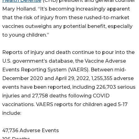
Health Defense
(CHD) president and general counsel
Mary Holland. “It’s becoming increasingly apparent
that the risk of injury from these rushed-to-market
vaccines outweighs any potential benefit, especially
to young children.”
Reports of injury and death continue to pour into the
U.S. government’s database, the Vaccine Adverse
Events Reporting System (VAERS). Between mid-
December 2020 and April 29, 2022, 1,255,355 adverse
events have been reported, including 226,703 serious
injuries and 27,758 deaths following COVID
vaccinations. VAERS reports for children aged 5-17
include:
47,736 Adverse Events