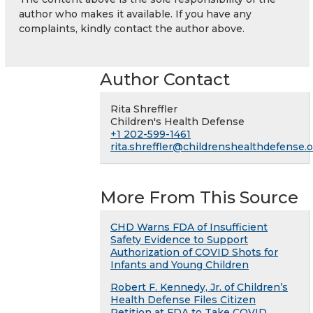
author who makes it available. If you have any
complaints, kindly contact the author above.
Author Contact
Rita Shreffler
Children's Health Defense
+1 202-599-1461
rita.shreffler@childrenshealthdefense.
More From This Source
CHD Warns FDA of Insufficient
Safety Evidence to Support
Authorization of COVID Shots for
Infants and Young Children
Robert F. Kennedy, Jr. of Children’s
Health Defense Files Citizen
Petition at FDA to Take COVID