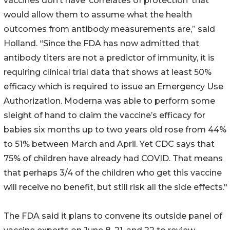
vaccines don’t have ‘correlates of protection’ that
would allow them to assume what the health
outcomes from antibody measurements are,” said
Holland. “Since the FDA has now admitted that
antibody titers are not a predictor of immunity, it is
requiring clinical trial data that shows at least 50%
efficacy which is required to issue an Emergency Use
Authorization. Moderna was able to perform some
sleight of hand to claim the vaccine’s efficacy for
babies six months up to two years old rose from 44%
to 51% between March and April. Yet CDC says that
75% of children have already had COVID. That means
that perhaps 3/4 of the children who get this vaccine
will receive no benefit, but still risk all the side effects."
The FDA said it plans to convene its outside panel of