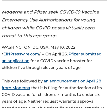
Moderna and Pfizer seek COVID-19 Vaccine
Emergency Use Authorizations for young
children while COVID poses virtually zero
threat to this age group
WASHINGTON, DC, USA, May 10, 2022
/
EINPresswire.com
/ -- On April 26,
Pfizer submitted
an application
for a COVID vaccine booster for
children five through eleven years of age.
This was followed by
an announcement on April 28
from Moderna
that it is filing for authorization of its
COVID vaccine for children six months to under six
years of age. Neither request warrants approval