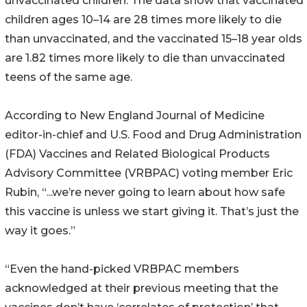
unvaccinated children. The data show that vaccinated
children ages 10–14 are 28 times more likely to die
than unvaccinated, and the vaccinated 15–18 year olds
are 1.82 times more likely to die than unvaccinated
teens of the same age.
According to New England Journal of Medicine
editor-in-chief and U.S. Food and Drug Administration
(FDA) Vaccines and Related Biological Products
Advisory Committee (VRBPAC) voting member Eric
Rubin, “...we’re never going to learn about how safe
this vaccine is unless we start giving it. That’s just the
way it goes.”
“Even the hand-picked VRBPAC members
acknowledged at their previous meeting that the