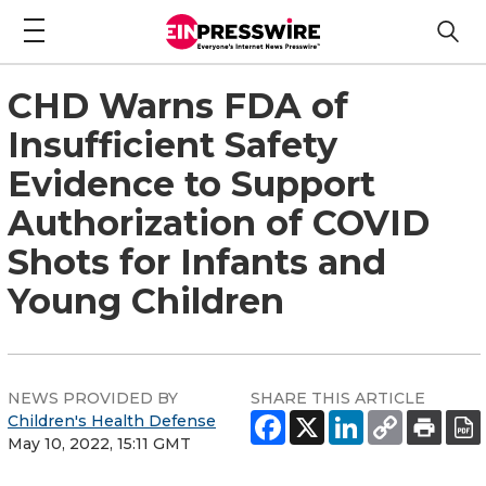
CHD Warns FDA of
Insufficient Safety
Evidence to Support
Authorization of COVID
Shots for Infants and
Young Children
NEWS PROVIDED BY
SHARE THIS ARTICLE
Children's Health Defense
May 10, 2022, 15:11 GMT