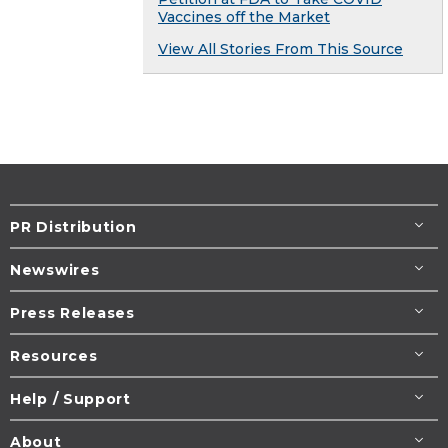
Vaccines off the Market
View All Stories From This Source
PR Distribution
Newswires
Press Releases
Resources
Help / Support
About