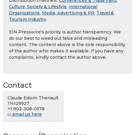
Distribution channels:
Conferences & Trade Fairs
,
Culture, Society & Lifestyle
,
International
Organizations
,
Media, Advertising & PR
,
Travel &
Tourism Industry
EIN Presswire's priority is author transparency. We
do our best to weed out false and misleading
content. The content above is the sole responsibility
of the author who makes it available. If you have any
complaints, kindly contact the author above.
Contact
Claude Edwin Theriault
114129927
+1 902-308-0578
email us here