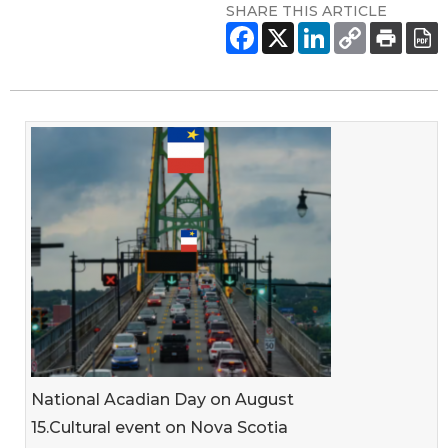
SHARE THIS ARTICLE
National Acadian Day on August
15.Cultural event on Nova Scotia