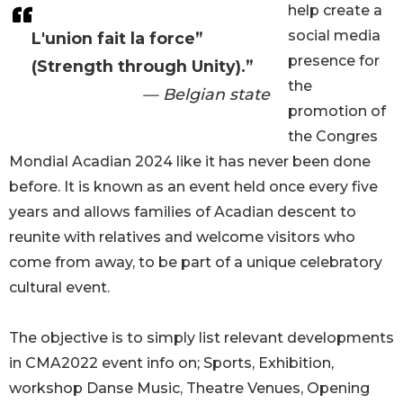
help create a
social media
L'union fait la force”
presence for
(Strength through Unity).”
the
— Belgian state
promotion of
the Congres
Mondial Acadian 2024 like it has never been done
before. It is known as an event held once every five
years and allows families of Acadian descent to
reunite with relatives and welcome visitors who
come from away, to be part of a unique celebratory
cultural event.
The objective is to simply list relevant developments
in CMA2022 event info on; Sports, Exhibition,
workshop Danse Music, Theatre Venues, Opening