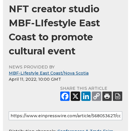
NFT creator studio
MBF-LIfestyle East
Coast to promote
cultural event
NEWS PROVIDED BY
MBF-LIfestyle East Coast/Nova Scotia
April 11, 2022, 10:00 GMT
SHARE THIS ARTICLE