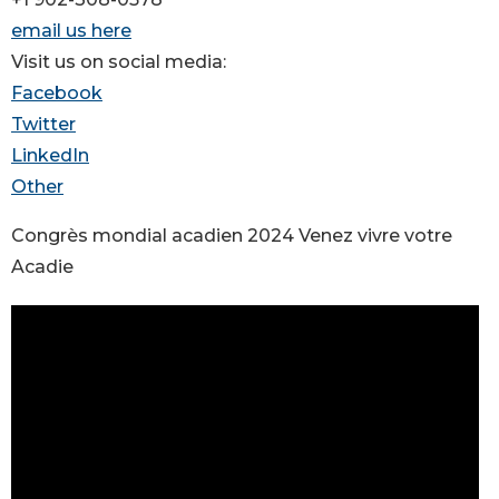
email us here
Visit us on social media:
Facebook
Twitter
LinkedIn
Other
Congrès mondial acadien 2024 Venez vivre votre
Acadie