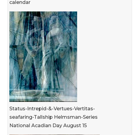
calendar
Status-Intrepid-&-Vertues-Vertitas-
seafaring-Tallship Helmsman-Series
National Acadian Day August 15