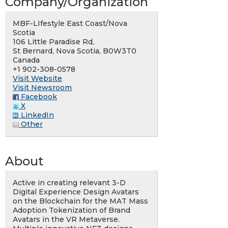
Company/Organization
MBF-LIfestyle East Coast/Nova
Scotia
106 Little Paradise Rd,
St Bernard, Nova Scotia, B0W3T0
Canada
+1 902-308-0578
Visit Website
Visit Newsroom
Facebook
X
LinkedIn
Other
About
Active in creating relevant 3-D
Digital Experience Design Avatars
on the Blockchain for the MAT Mass
Adoption Tokenization of Brand
Avatars in the VR Metaverse.