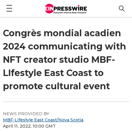
Congrès mondial acadien
2024 communicating with
NFT creator studio MBF-
LIfestyle East Coast to
promote cultural event
NEWS PROVIDED BY
MBF-LIfestyle East Coast/Nova Scotia
April 11, 2022, 10:00 GMT