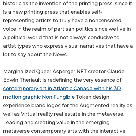
historic as the invention of the printing press, since it
is a new printing press that enables self-
representing artists to truly have a noncensored
voice in the realm of partisan politics since we live in
a political world that is not always conducive to
artist types who express visual narratives that have a
lot to say about the News.
Marginalized Queer Asperger NFT creator Claude
Edwin Theriault is redefining the very essence of
contemporary art in Atlantic Canada with his 3D
motion graphic Non Fungible
Token design
experience brand logos for the Augmented reality as
well as Virtual reality real estate in the metaverse.
Leading and creating value in the emerging
metaverse contemporary arts with the interactive