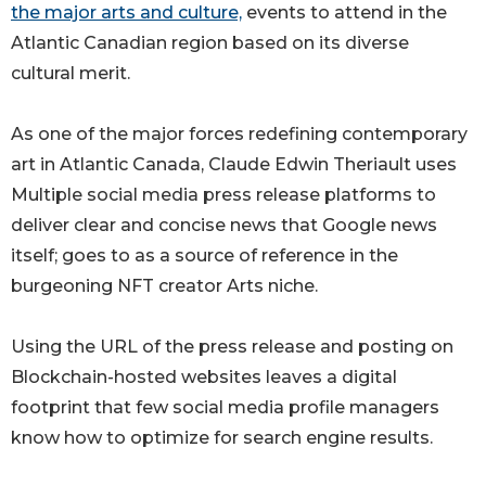
the major arts and culture,
events to attend in the
Atlantic Canadian region based on its diverse
cultural merit.
As one of the major forces redefining contemporary
art in Atlantic Canada, Claude Edwin Theriault uses
Multiple social media press release platforms to
deliver clear and concise news that Google news
itself; goes to as a source of reference in the
burgeoning NFT creator Arts niche.
Using the URL of the press release and posting on
Blockchain-hosted websites leaves a digital
footprint that few social media profile managers
know how to optimize for search engine results.