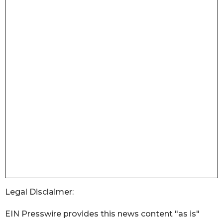
Legal Disclaimer:
EIN Presswire provides this news content "as is"