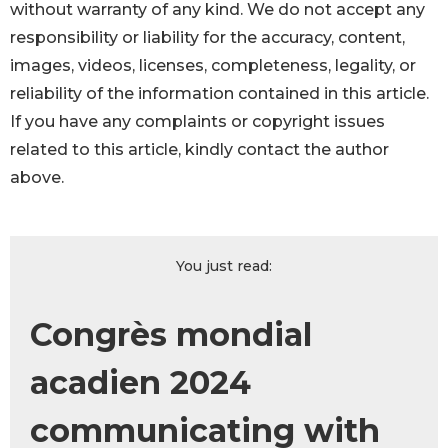
without warranty of any kind. We do not accept any
responsibility or liability for the accuracy, content,
images, videos, licenses, completeness, legality, or
reliability of the information contained in this article.
If you have any complaints or copyright issues
related to this article, kindly contact the author
above.
You just read:
Congrès mondial
acadien 2024
communicating with