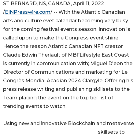
ST BERNARD, NS, CANADA, April 11, 2022
/
EINPresswire.com
/ -- With the Atlantic Canadian
arts and culture evet calendar becoming very busy
for the coming festival events season. Innovation is
called upon to make the Congress event shine.
Hence the reason Atlantic Canadian NFT creator
Claude Edwin Theriault of MBFLifestyle East Coast
is currently in communication with; Miguel D'eon the
Director of Communications and marketing for Le
Congrès Mondial Acadian 2024 Clargyle. Offering his
press release writing and publishing skillsets to the
Team placing the event on the top tier list of
trending events to watch.
Using new and innovative Blockchain and metaverse
skillsets to