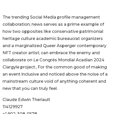
The trending Social Media profile management
collaboration; news serves as a prime example of
how two opposites like conservative patrimonial
heritage culture academic bureaucrat organizers
and a marginalized Queer Asperger contemporary
NFT creator artist; can embrace the enemy and
collaborate on Le Congrès Mondial Acadian 2024
Clargyle project., For the common good of making
an event inclusive and noticed above the noise of a
mainstream culture void of anything coherent and
new that you can truly feel.
Claude Edwin Theriault
114129927
+1 902-308-0578