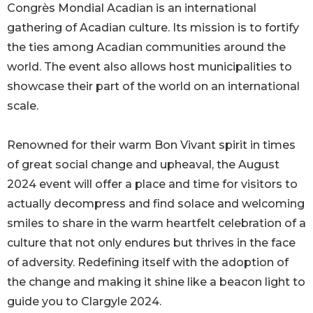
Congrès Mondial Acadian is an international
gathering of Acadian culture. Its mission is to fortify
the ties among Acadian communities around the
world. The event also allows host municipalities to
showcase their part of the world on an international
scale.
Renowned for their warm Bon Vivant spirit in times
of great social change and upheaval, the August
2024 event will offer a place and time for visitors to
actually decompress and find solace and welcoming
smiles to share in the warm heartfelt celebration of a
culture that not only endures but thrives in the face
of adversity. Redefining itself with the adoption of
the change and making it shine like a beacon light to
guide you to Clargyle 2024.