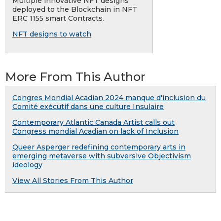
Multiple innovative NFT designs
deployed to the Blockchain in NFT
ERC 1155 smart Contracts.
NFT designs to watch
More From This Author
Congres Mondial Acadian 2024 manque d'inclusion du
Comité exécutif dans une culture Insulaire
Contemporary Atlantic Canada Artist calls out
Congress mondial Acadian on lack of Inclusion
Queer Asperger redefining contemporary arts in
emerging metaverse with subversive Objectivism
ideology
View All Stories From This Author