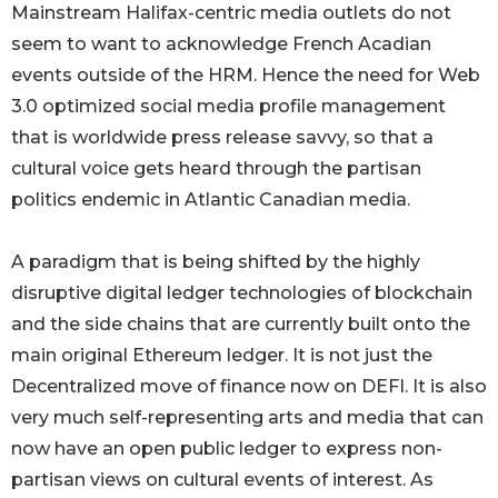
Mainstream Halifax-centric media outlets do not
seem to want to acknowledge French Acadian
events outside of the HRM. Hence the need for Web
3.0 optimized social media profile management
that is worldwide press release savvy, so that a
cultural voice gets heard through the partisan
politics endemic in Atlantic Canadian media.
A paradigm that is being shifted by the highly
disruptive digital ledger technologies of blockchain
and the side chains that are currently built onto the
main original Ethereum ledger. It is not just the
Decentralized move of finance now on DEFI. It is also
very much self-representing arts and media that can
now have an open public ledger to express non-
partisan views on cultural events of interest. As