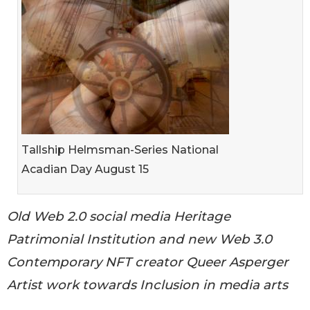
Tallship Helmsman-Series National
Acadian Day August 15
Old Web 2.0 social media Heritage
Patrimonial Institution and new Web 3.0
Contemporary NFT creator Queer Asperger
Artist work towards Inclusion in media arts