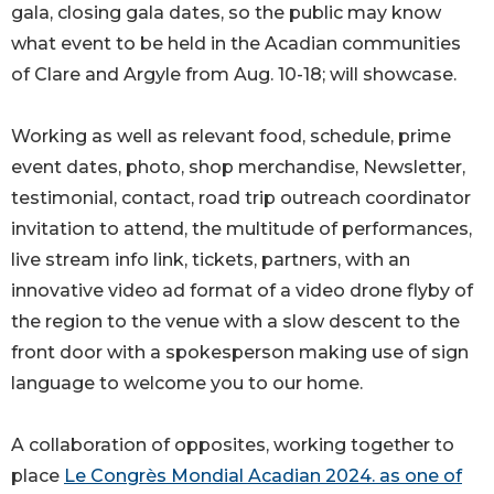
gala, closing gala dates, so the public may know
what event to be held in the Acadian communities
of Clare and Argyle from Aug. 10-18; will showcase.
Working as well as relevant food, schedule, prime
event dates, photo, shop merchandise, Newsletter,
testimonial, contact, road trip outreach coordinator
invitation to attend, the multitude of performances,
live stream info link, tickets, partners, with an
innovative video ad format of a video drone flyby of
the region to the venue with a slow descent to the
front door with a spokesperson making use of sign
language to welcome you to our home.
A collaboration of opposites, working together to
place
Le Congrès Mondial Acadian 2024. as one of