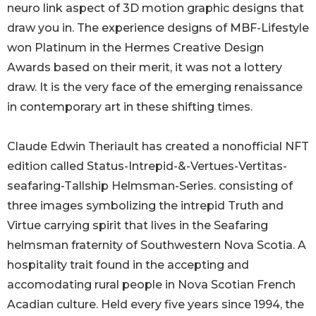
neuro link aspect of 3D motion graphic designs that
draw you in. The experience designs of MBF-Lifestyle
won Platinum in the Hermes Creative Design
Awards based on their merit, it was not a lottery
draw. It is the very face of the emerging renaissance
in contemporary art in these shifting times.
Claude Edwin Theriault has created a nonofficial NFT
edition called Status-Intrepid-&-Vertues-Vertitas-
seafaring-Tallship Helmsman-Series. consisting of
three images symbolizing the intrepid Truth and
Virtue carrying spirit that lives in the Seafaring
helmsman fraternity of Southwestern Nova Scotia. A
hospitality trait found in the accepting and
accomodating rural people in Nova Scotian French
Acadian culture. Held every five years since 1994, the