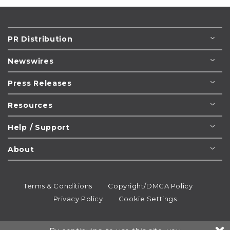
PR Distribution
Newswires
Press Releases
Resources
Help / Support
About
Terms & Conditions
Copyright/DMCA Policy
Privacy Policy
Cookie Settings
© 1995-2026
Newsmatics
Inc. dba EIN Presswire.