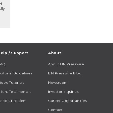
he
dly
elp / Support
About
FAQ
About EIN Presswire
ditorial Guidelines
EIN Presswire Blog
ideo Tutorials
Newsroom
lient Testimonials
Investor Inquiries
eport Problem
Career Opportunities
Contact