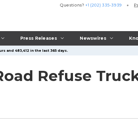
Questions?
+1 (202) 335-3939
P
Press Releases
Newswires
Kno
rs and 483,412 in the last 365 days.
 Road Refuse Truck