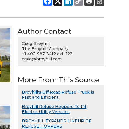
Author Contact
Craig Broyhill
The Broyhill Company
+1 402-987-3412 ext. 123
craig@broyhill.com
More From This Source
Broyhill's Off Road Refuse Truck is
Fast and Efficient
Broyhill Refuse Hoppers To Fit
Electric Utility Vehicles
BROYHILL EXPANDS LINEUP OF
REFUSE HOPPERS