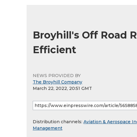
Broyhill's Off Road 
Efficient
NEWS PROVIDED BY
The Broyhill Company
March 22, 2022, 20:51 GMT
Distribution channels:
Aviation & Aerospace In
Management