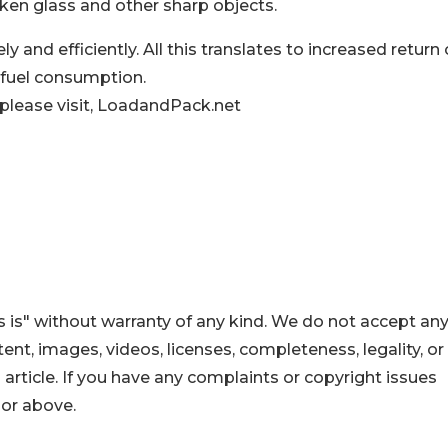
oken glass and other sharp objects.
y and efficiently. All this translates to increased return
 fuel consumption.
 please visit, LoadandPack.net
 is" without warranty of any kind. We do not accept an
ontent, images, videos, licenses, completeness, legality, or
s article. If you have any complaints or copyright issues
hor above.