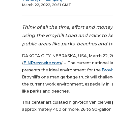
March 22, 2022, 20:51 GMT
Think of all the time, effort and mone
using the Broyhill Load and Pack to k
public areas like parks, beaches and tra
DAKOTA CITY, NEBRASKA, USA, March 22, 2
/
EINPresswire.com
/ -- The current national 
presents the ideal environment for the
Broyhi
Broyhill’s one man garbage truck will challen
the current work environment, especially in l
like parks and beaches.
This center articulated high-tech vehicle will
approximately 400 or more, 26 to 90-gallon