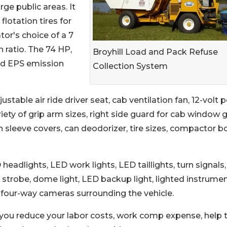
rge public areas. It
lotation tires for
tor's choice of a 7
n ratio. The 74 HP,
Broyhill Load and Pack Refuse
and EPS emission
Collection System
ustable air ride driver seat, cab ventilation fan, 12-volt
iety of grip arm sizes, right side guard for cab window 
on sleeve covers, can deodorizer, tire sizes, compactor b
eadlights, LED work lights, LED taillights, turn signals,
t, strobe, dome light, LED backup light, lighted instrume
nd four-way cameras surrounding the vehicle.
 you reduce your labor costs, work comp expense, help 