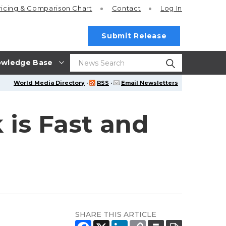
ricing
& Comparison Chart
Contact
Log In
Submit Release
wledge Base
World Media Directory
·
RSS
·
Email Newsletters
 is Fast and
SHARE THIS ARTICLE