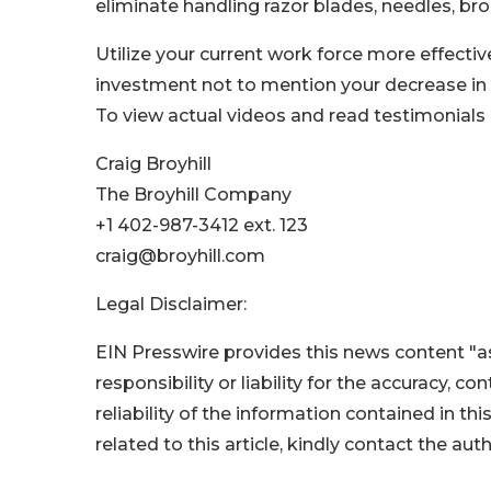
eliminate handling razor blades, needles, br
Utilize your current work force more effectivel
investment not to mention your decrease in
To view actual videos and read testimonials
Craig Broyhill
The Broyhill Company
+1 402-987-3412 ext. 123
craig@broyhill.com
Legal Disclaimer:
EIN Presswire provides this news content "as
responsibility or liability for the accuracy, c
reliability of the information contained in thi
related to this article, kindly contact the aut