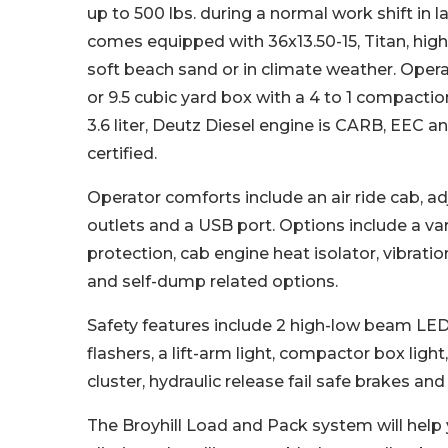
up to 500 lbs. during a normal work shift in la
comes equipped with 36x13.50-15, Titan, high f
soft beach sand or in climate weather. Opera
or 9.5 cubic yard box with a 4 to 1 compactio
3.6 liter, Deutz Diesel engine is CARB, EEC 
certified.
Operator comforts include an air ride cab, adj
outlets and a USB port. Options include a var
protection, cab engine heat isolator, vibrati
and self-dump related options.
Safety features include 2 high-low beam LED h
flashers, a lift-arm light, compactor box ligh
cluster, hydraulic release fail safe brakes a
The Broyhill Load and Pack system will help