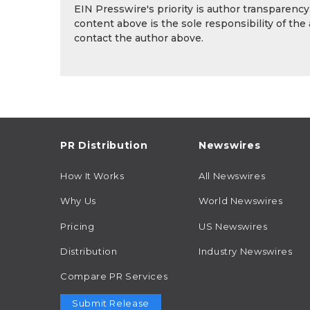
EIN Presswire's priority is author transparenc
content above is the sole responsibility of the
contact the author above.
PR Distribution
Newswires
How It Works
All Newswires
Why Us
World Newswires
Pricing
US Newswires
Distribution
Industry Newswires
Compare PR Services
Submit Release