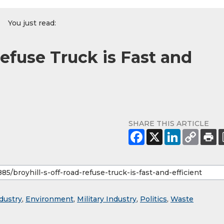
You just read:
Refuse Truck is Fast and
SHARE THIS ARTICLE
dustry
,
Environment
,
Military Industry
,
Politics
,
Waste