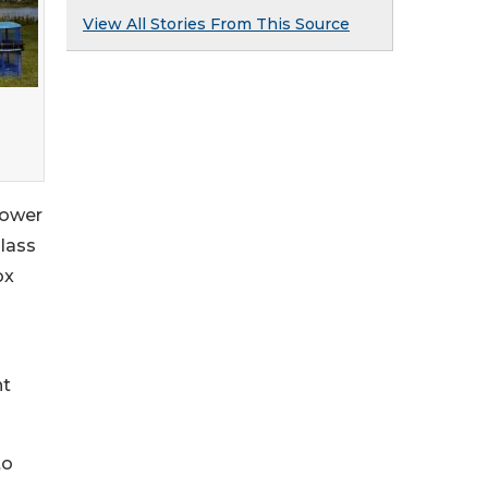
View All Stories From This Source
 power
glass
ox
nt
to