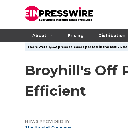
About
Pricing
Distribution
There were 1,562 press releases posted in the last 24 hou
Broyhill's Off
Efficient
NEWS PROVIDED BY
The Broyhill Company