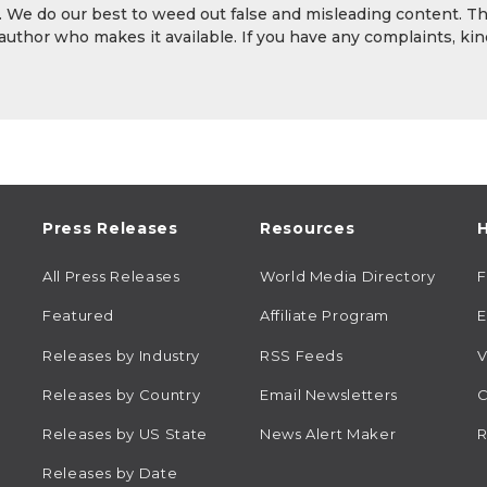
y. We do our best to weed out false and misleading content. T
 author who makes it available. If you have any complaints, kin
Press Releases
Resources
H
All Press Releases
World Media Directory
Featured
Affiliate Program
E
Releases by Industry
RSS Feeds
V
Releases by Country
Email Newsletters
C
Releases by US State
News Alert Maker
R
Releases by Date