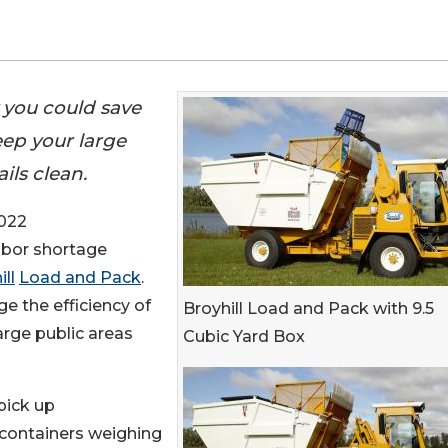
y you could save
eep your large
ils clean.
022
labor shortage
ll
Load and Pack
.
ge the efficiency of
Broyhill Load and Pack with 9.5
arge public areas
Cubic Yard Box
 pick up
 containers weighing