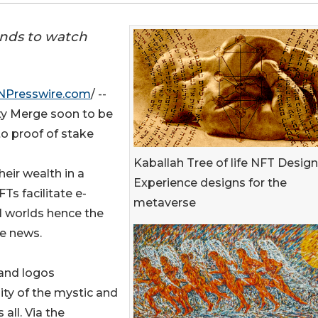
ends to watch
NPresswire.com
/ --
ty Merge soon to be
to proof of stake
Kaballah Tree of life NFT Design
eir wealth in a
Experience designs for the
FTs facilitate e-
metaverse
l worlds hence the
ge news.
rand logos
ity of the mystic and
 all. Via the