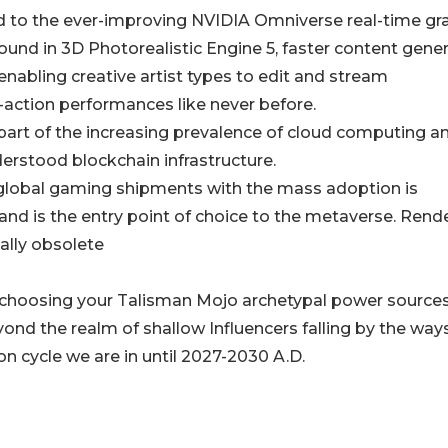
ed to the ever-improving NVIDIA Omniverse real-time gr
ound in 3D Photorealistic Engine 5, faster content gene
enabling creative artist types to edit and stream
-action performances like never before.
ll part of the increasing prevalence of cloud computing a
erstood blockchain infrastructure.
 global gaming shipments with the mass adoption is
and is the entry point of choice to the metaverse. Rend
ally obsolete
choosing your Talisman Mojo archetypal power sources;
ond the realm of shallow Influencers falling by the way
on cycle we are in until 2027-2030 A.D.