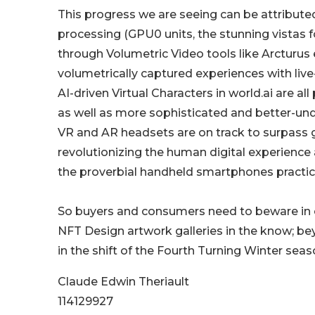
This progress we are seeing can be attribut
processing (GPU0 units, the stunning vistas f
through Volumetric Video tools like Arcturus 
volumetrically captured experiences with live
AI-driven Virtual Characters in world.ai are a
as well as more sophisticated and better-und
VR and AR headsets are on track to surpass
revolutionizing the human digital experience 
the proverbial handheld smartphones practic
So buyers and consumers need to beware in 
NFT Design artwork galleries in the know; bey
in the shift of the Fourth Turning Winter seas
Claude Edwin Theriault
114129927