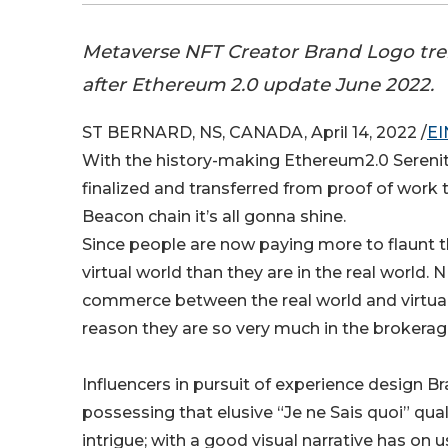
Metaverse NFT Creator Brand Logo tr
after Ethereum 2.0 update June 2022.
ST BERNARD, NS, CANADA, April 14, 2022 /
EI
With the history-making Ethereum2.0 Sereni
finalized and transferred from proof of work 
Beacon chain it’s all gonna shine.
Since people are now paying more to flaunt th
virtual world than they are in the real world. N
commerce between the real world and virtua
reason they are so very much in the brokera
Influencers in pursuit of experience design B
possessing that elusive “Je ne Sais quoi” qual
intrigue; with a good visual narrative has on us