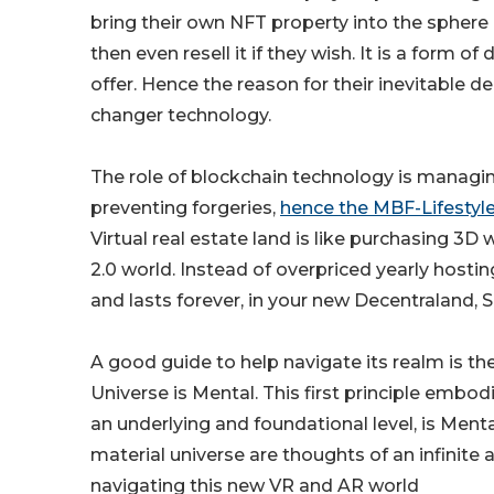
bring their own NFT property into the sphere ow
then even resell it if they wish. It is a for
offer. Hence the reason for their inevitable
changer technology.
The role of blockchain technology is managin
preventing forgeries,
hence the MBF-Lifestyle 
Virtual real estate land is like purchasing 3
2.0 world. Instead of overpriced yearly hosti
and lasts forever, in your new Decentraland,
A good guide to help navigate its realm is th
Universe is Mental. This first principle embodie
an underlying and foundational level, is Menta
material universe are thoughts of an infinite 
navigating this new VR and AR world