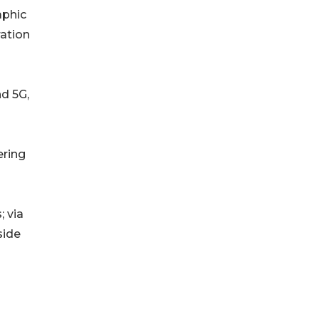
aphic
ration
nd 5G,
ering
 via
side