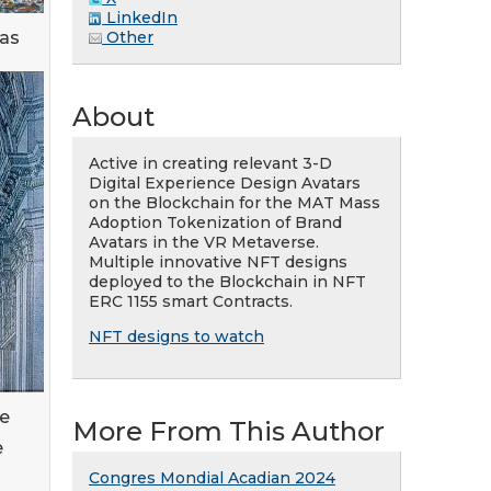
LinkedIn
eas
Other
About
Active in creating relevant 3-D
Digital Experience Design Avatars
on the Blockchain for the MAT Mass
Adoption Tokenization of Brand
Avatars in the VR Metaverse.
Multiple innovative NFT designs
deployed to the Blockchain in NFT
ERC 1155 smart Contracts.
NFT designs to watch
de
More From This Author
e
Congres Mondial Acadian 2024