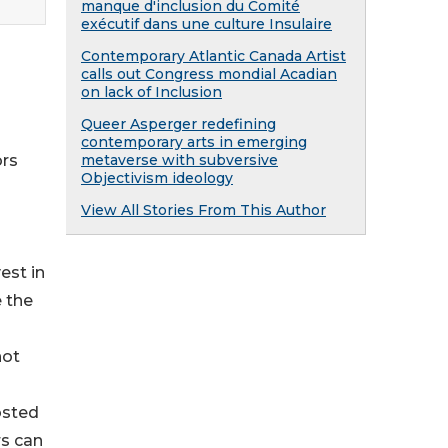
manque d'inclusion du Comité
exécutif dans une culture Insulaire
Contemporary Atlantic Canada Artist
calls out Congress mondial Acadian
on lack of Inclusion
Queer Asperger redefining
contemporary arts in emerging
metaverse with subversive
ors
Objectivism ideology
View All Stories From This Author
est in
e the
not
osted
rs can