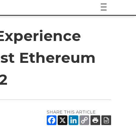
Experience
ost Ethereum
2
SHARE THIS ARTICLE