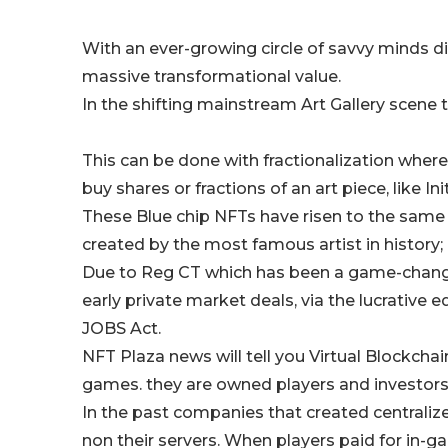
With an ever-growing circle of savvy minds di
massive transformational value.
In the shifting mainstream Art Gallery scene 
This can be done with fractionalization where
buy shares or fractions of an art piece, like In
These Blue chip NFTs have risen to the same 
created by the most famous artist in history; i
Due to Reg CT which has been a game-changer
early private market deals, via the lucrative
JOBS Act.
NFT Plaza news will tell you Virtual Blockcha
games. they are owned players and investor
In the past companies that created centraliz
non their servers. When players paid for in-