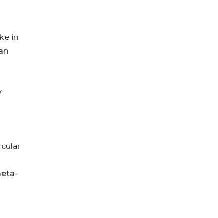
ke in
han
y
rcular
meta-