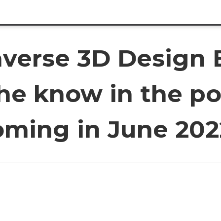
verse 3D Design 
 the know in the p
oming in June 202