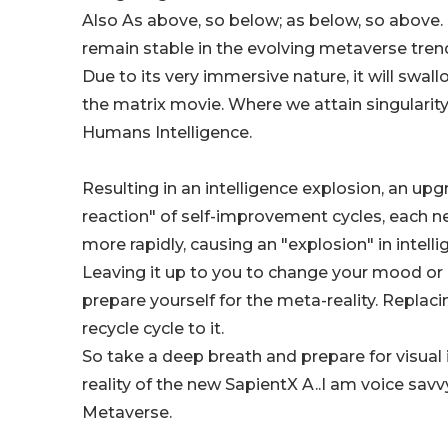
Also As above, so below; as below, so above. 
remain stable in the evolving metaverse tren
Due to its very immersive nature, it will swal
the matrix movie. Where we attain singularity
Humans Intelligence.
Resulting in an intelligence explosion, an upg
reaction" of self-improvement cycles, each 
more rapidly, causing an "explosion" in intelli
Leaving it up to you to change your mood or 
prepare yourself for the meta-reality. Repla
recycle cycle to it.
So take a deep breath and prepare for visual 
reality of the new SapientX A..I am voice savv
Metaverse.