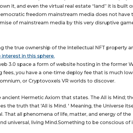
n it, and even the virtual real estate “land” it is built o
m of democratic freedom mainstream media does not have 
 demise of mainstream media by this very disruptive gam
g the true ownership of the Intellectual NFT property a
interest in this sphere.
D web 3.0 space a form of website hosting in the former 
ng fees, you have a one-time deploy fee that is much low
 Somnium, or Cryptovoxels VR worlds to discover.
e ancient Hermetic Axiom that states. The All is Mind; th
s the truth that 'All is Mind. ' Meaning, the Universe itsel
l. That all phenomena of life, matter, and energy of the
and universal, living Mind.Something to be conscious of 