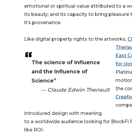
emotional or spiritual value attributed to a w
its beauty; and its capacity to bring pleasure
it’s provenance.
Like digital property rights to the artworks,
C
Theria
East C
The science of Influence
for clo
and the Influence of
Platin
Science”
motion
the co
— Claude Edwin Theriault
Creati
compet
introduced design with meaning
to a worldwide audience looking for BlockFi 
like ROI.