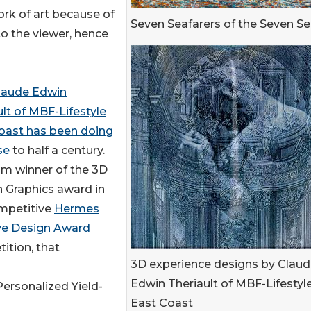
ork of art because of
Seven Seafarers of the Seven S
 to the viewer, hence
laude Edwin
ult of MBF-Lifestyle
oast has been doing
se
to half a century.
um winner of the 3D
 Graphics award in
mpetitive
Hermes
ve Design Award
ition, that
3D experience designs by Clau
Edwin Theriault of MBF-Lifestyl
Personalized Yield-
East Coast