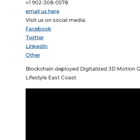
+1 902-308-0578
email us here
Visit us on social media:
Facebook
Twitter
LinkedIn
Other
Blockchain deployed Digitalized 3D Motion 
Lifestyle East Coast