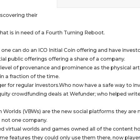
scovering their
that is in need of a Fourth Turning Reboot.
 one can do an ICO Initial Coin offering and have invest
itial public offerings offering a share of a company.
level of provenance and prominence as the physical art
n a fraction of the time.
 for regular investors.Who now have a safe way to inv
 equity crowdfunding deals at Wefunder; who helped writ
in Worlds (VBWs) are the new social platforms they are 
s not one company.
ed virtual worlds and games owned all of the content h
game features they could only use them there, now playe