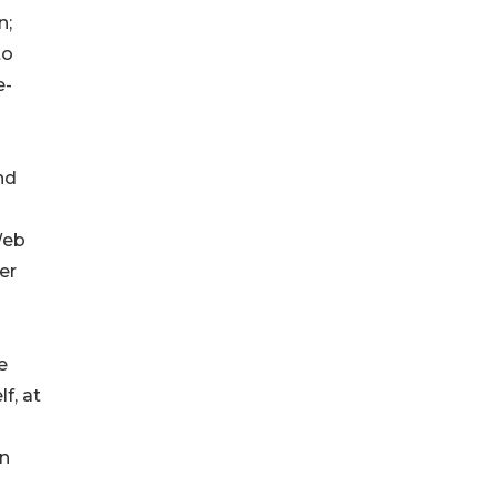
n;
to
e-
nd
Web
er
e
f, at
in