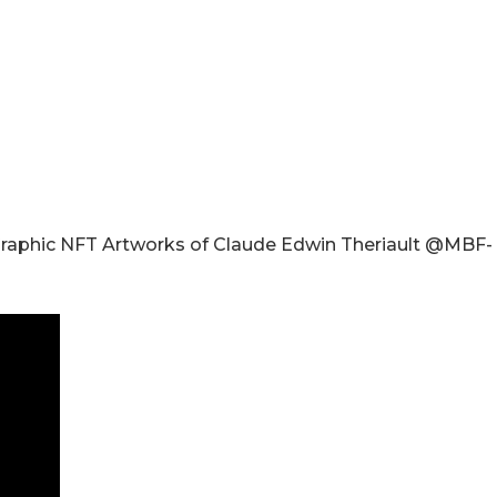
Graphic NFT Artworks of Claude Edwin Theriault @MBF-