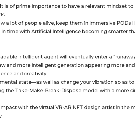
It is of prime importance to have a relevant mindset to
ds.
low a lot of people alive, keep them in immersive PODs li
 in time with Artificial Intelligence becoming smarter t
radable intelligent agent will eventually enter a "runawa
new and more intelligent generation appearing more and
gence and creativity.
mental state—as well as change your vibration so as to
cing the Take-Make-Break-Dispose model with a more ci
impact with the virtual VR-AR NFT design artist in the 
y