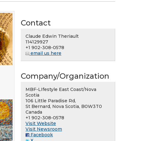
Contact
Claude Edwin Theriault
114129927
+1 902-308-0578
email us here
Company/Organization
MBF-LIfestyle East Coast/Nova
Scotia
106 Little Paradise Rd,
St Bernard, Nova Scotia, B0W3T0
Canada
+1 902-308-0578
Visit Website
Visit Newsroom
Facebook
X