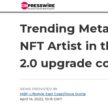
Trending Meta
NFT Artist in
2.0 upgrade c
NEWS PROVIDED BY
MBF-LIfestyle East Coast/Nova Scotia
April 14, 2022, 10:15 GMT