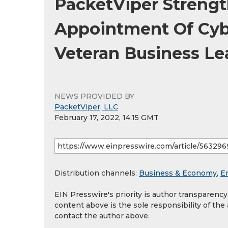
PacketViper Streng
Appointment Of Cyb
Veteran Business Le
NEWS PROVIDED BY
PacketViper, LLC
February 17, 2022, 14:15 GMT
Distribution channels:
Business & Economy
,
E
EIN Presswire's priority is author transparenc
content above is the sole responsibility of the
contact the author above.