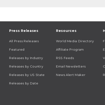
Press Releases
Resources
H
All Press Releases
World Media Directory
Featured
Affiliate Program
E
Releases by Industry
RSS Feeds
V
Releases by Country
Email Newsletters
C
Releases by US State
News Alert Maker
R
Releases by Date