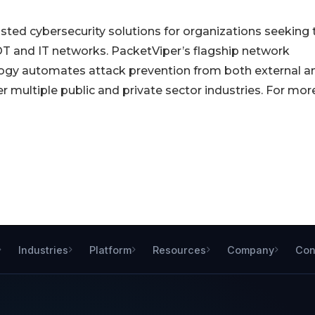
sted cybersecurity solutions for organizations seeking 
OT and IT networks. PacketViper’s flagship network
logy automates attack prevention from both external a
r multiple public and private sector industries. For mor