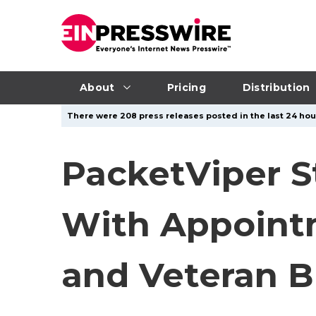
About
Pricing
Distribution
There were 208 press releases posted in the last 24 hour
PacketViper S
With Appointm
and Veteran B