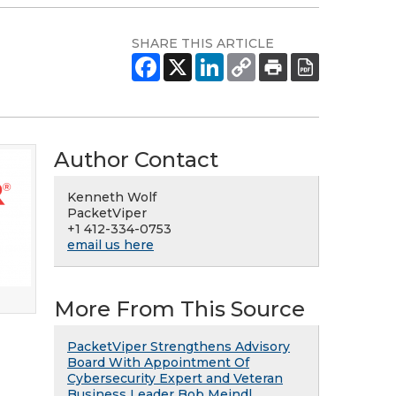
SHARE THIS ARTICLE
Author Contact
Kenneth Wolf
PacketViper
+1 412-334-0753
email us here
More From This Source
PacketViper Strengthens Advisory
Board With Appointment Of
Cybersecurity Expert and Veteran
Business Leader Bob Meindl