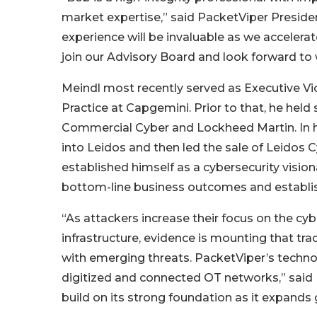
market expertise,” said PacketViper Presiden
experience will be invaluable as we acceler
join our Advisory Board and look forward to 
Meindl most recently served as Executive Vi
Practice at Capgemini. Prior to that, he held
Commercial Cyber and Lockheed Martin. In hi
into Leidos and then led the sale of Leidos 
established himself as a cybersecurity visiona
bottom-line business outcomes and establish
“As attackers increase their focus on the cy
infrastructure, evidence is mounting that tra
with emerging threats. PacketViper’s technolo
digitized and connected OT networks,” said 
build on its strong foundation as it expands g