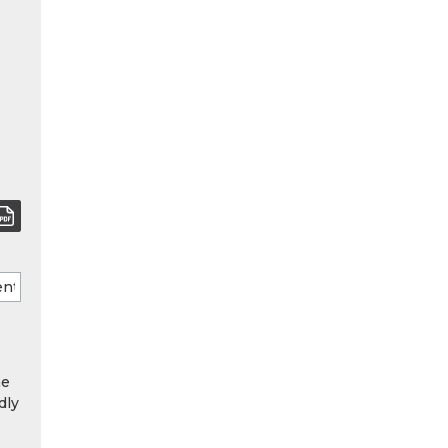
he
dly