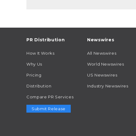
PR Distribution
Newswires
How It Works
All Newswires
Why Us
World Newswires
Pricing
US Newswires
Distribution
Industry Newswires
Compare PR Services
Submit Release