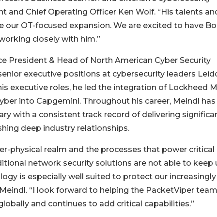
t and Chief Operating Officer Ken Wolf. “His talents an
ate our OT-focused expansion. We are excited to have B
working closely with him.”
ce President & Head of North American Cyber Security
 senior executive positions at cybersecurity leaders Leid
s executive roles, he led the integration of Lockheed M
Cyber into Capgemini. Throughout his career, Meindl has
ry with a consistent track record of delivering significa
ing deep industry relationships.
ber-physical realm and the processes that power critical
ditional network security solutions are not able to keep
gy is especially well suited to protect our increasingly
Meindl. “I look forward to helping the PacketViper tea
lobally and continues to add critical capabilities.”