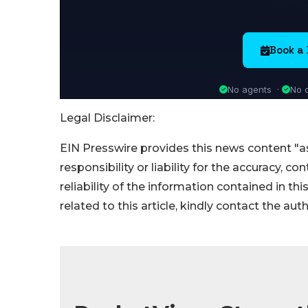
Legal Disclaimer:
EIN Presswire provides this news content "as
responsibility or liability for the accuracy, c
reliability of the information contained in thi
related to this article, kindly contact the aut