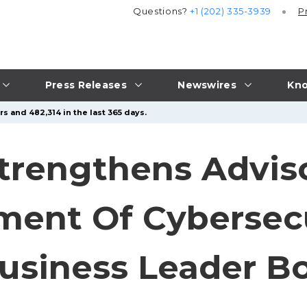
Questions?
+1 (202) 335-3939
P
Press Releases
Newswires
Kno
s and 482,314 in the last 365 days.
trengthens Advis
ent Of Cybersecu
usiness Leader B