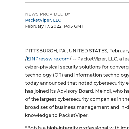
NEWS PROVIDED BY
PacketViper, LLC
February 17, 2022, 14:15 GMT
PITTSBURGH, PA , UNITED STATES, February 
/
EINPresswire.com
/ -- PacketViper, LLC, a l
cyber-physical security solutions for conver
technology (OT) and information technology
today announced that noted cybersecurity 
has joined its Advisory Board. Meindl, who 
of the largest cybersecurity companies in the
broad set of business management and in-d
knowledge to PacketViper.
“Bob is a high-integrity professional with 