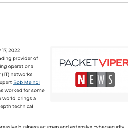
17, 2022
eading provider of
ging operational
 (IT) networks
expert
Bob Meindl
has worked for some
 world, brings a
epth technical
impressive business acumen and extensive cybersecurity