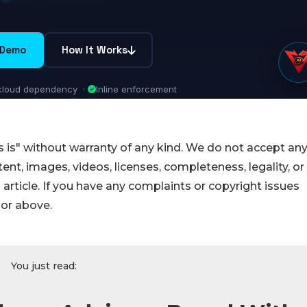
 is" without warranty of any kind. We do not accept an
ontent, images, videos, licenses, completeness, legality, or
s article. If you have any complaints or copyright issues
hor above.
You just read: