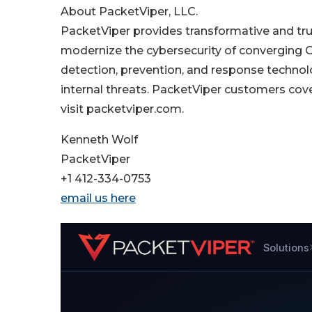
About PacketViper, LLC.
PacketViper provides transformative and tru
modernize the cybersecurity of converging 
detection, prevention, and response techno
internal threats. PacketViper customers cove
visit packetviper.com.
Kenneth Wolf
PacketViper
+1 412-334-0753
email us here