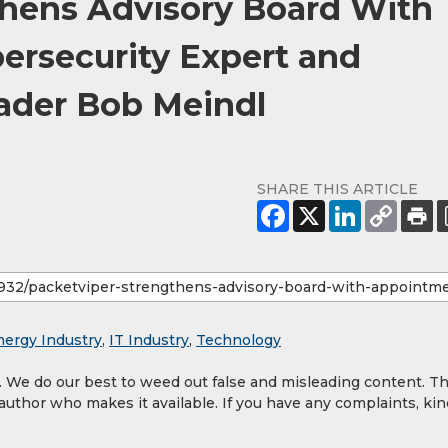
thens Advisory Board With
ersecurity Expert and
ader Bob Meindl
SHARE THIS ARTICLE
nergy Industry
,
IT Industry
,
Technology
y. We do our best to weed out false and misleading content. T
 author who makes it available. If you have any complaints, kin