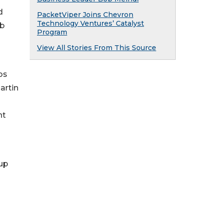
d
PacketViper Joins Chevron
Technology Ventures’ Catalyst
ob
Program
View All Stories From This Source
os
artin
nt
 up
m