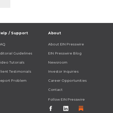
elp / Support
About
FAQ
About EIN Presswire
ditorial Guidelines
EIN Presswire Blog
ideo Tutorials
Newsroom
lient Testimonials
Investor Inquiries
eport Problem
Career Opportunities
Contact
Follow EIN Presswire