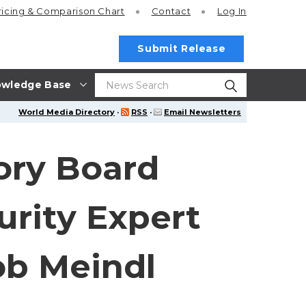
ricing
& Comparison Chart
Contact
Log In
Submit Release
wledge Base
World Media Directory
·
RSS
·
Email Newsletters
ory Board
rity Expert
ob Meindl