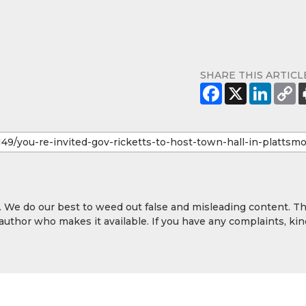
SHARE THIS ARTICL
y. We do our best to weed out false and misleading content. T
 author who makes it available. If you have any complaints, kin