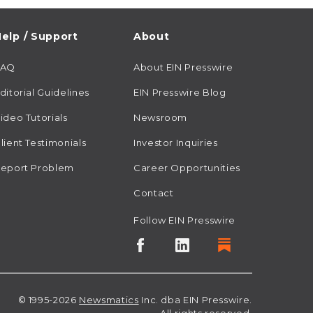
elp / Support
About
FAQ
About EIN Presswire
ditorial Guidelines
EIN Presswire Blog
ideo Tutorials
Newsroom
lient Testimonials
Investor Inquiries
eport Problem
Career Opportunities
Contact
Follow EIN Presswire
© 1995-2026
Newsmatics
Inc. dba EIN Presswire.
All rights reserved.