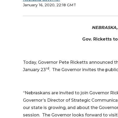
January 16, 2020, 22:18 GMT
NEBRASKA, J
Gov. Ricketts t
Today, Governor Pete Ricketts announced th
rd
January 23
. The Governor invites the publi
“Nebraskans are invited to join Governor Ric
Governor’s Director of Strategic Communicat
our state is growing, and about the Governor’
session. The Governor looks forward to visi