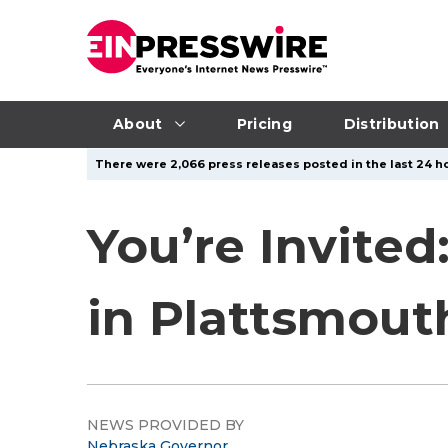
About
Pricing
Distribution
There were 2,066 press releases posted in the last 24 ho
You’re Invited
in Plattsmout
NEWS PROVIDED BY
Nebraska Governor