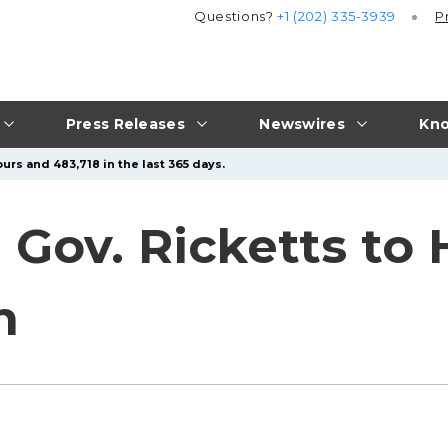
Questions?
+1 (202) 335-3939
P
Press Releases
Newswires
Kno
urs and 483,718 in the last 365 days.
: Gov. Ricketts to
h