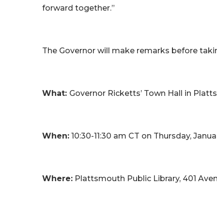
forward together.”
The Governor will make remarks before tak
What:
Governor Ricketts’ Town Hall in Plat
When:
10:30-11:30 am CT on Thursday, Janua
Where:
Plattsmouth Public Library, 401 A