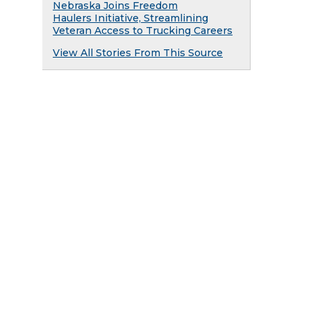
Nebraska Joins Freedom
Haulers Initiative, Streamlining
Veteran Access to Trucking Careers
View All Stories From This Source