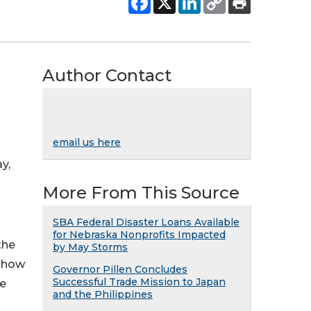
Author Contact
email us here
y,
More From This Source
SBA Federal Disaster Loans Available
for Nebraska Nonprofits Impacted
the
by May Storms
n how
Governor Pillen Concludes
Successful Trade Mission to Japan
ve
and the Philippines