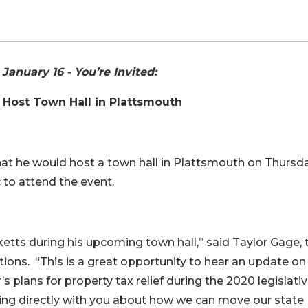
anuary 16 - You’re Invited:
o Host Town Hall in Plattsmouth
at he would host a town hall in Plattsmouth on Thursda
c to attend the event.
ketts during his upcoming town hall,” said Taylor Gage, 
ions. “This is a great opportunity to hear an update o
s plans for property tax relief during the 2020 legislati
ting directly with you about how we can move our state