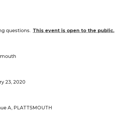
ing questions.
This event is open to the public.
tsmouth
ry 23, 2020
venue A, PLATTSMOUTH