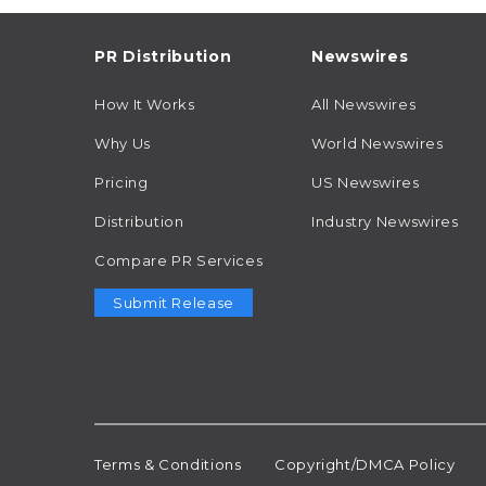
PR Distribution
Newswires
How It Works
All Newswires
Why Us
World Newswires
Pricing
US Newswires
Distribution
Industry Newswires
Compare PR Services
Submit Release
Terms & Conditions
Copyright/DMCA Policy