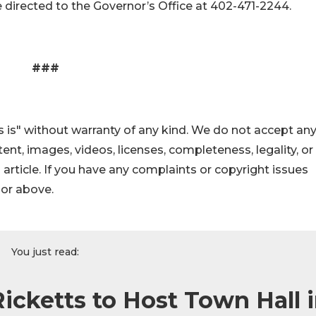
 directed to the Governor’s Office at 402-471-2244.
###
 is" without warranty of any kind. We do not accept an
ontent, images, videos, licenses, completeness, legality, or
s article. If you have any complaints or copyright issues
hor above.
You just read:
Ricketts to Host Town Hall 