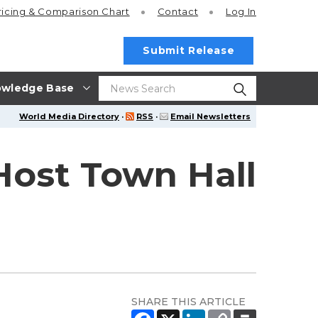
ricing
& Comparison Chart
Contact
Log In
Submit Release
wledge Base
World Media Directory
·
RSS
·
Email Newsletters
 Host Town Hall
SHARE THIS ARTICLE