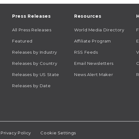
Press Releases
Resources
H
All Press Releases
World Media Directory
Featured
Affiliate Program
E
Releases by Industry
RSS Feeds
V
Releases by Country
Email Newsletters
C
Releases by US State
News Alert Maker
R
Releases by Date
Privacy Policy
Cookie Settings