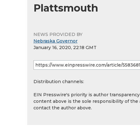
Plattsmouth
NEWS PROVIDED BY
Nebraska Governor
January 16, 2020, 22:18 GMT
Distribution channels:
EIN Presswire's priority is author transparenc
content above is the sole responsibility of the
contact the author above.