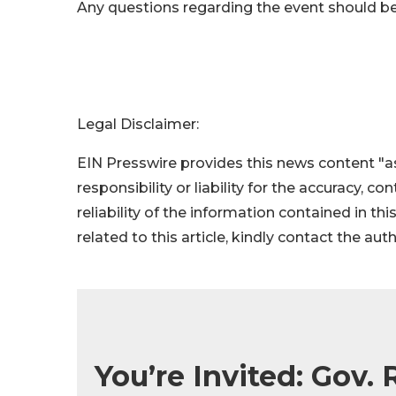
Any questions regarding the event should be
Legal Disclaimer:
EIN Presswire provides this news content "as
responsibility or liability for the accuracy, c
reliability of the information contained in thi
related to this article, kindly contact the aut
You’re Invited: Gov. 