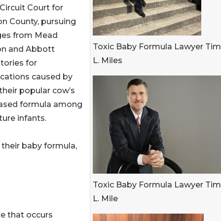
s Circuit Court for
n County, pursuing
es from Mead
Toxic Baby Formula Lawyer Ti
n and Abbott
L. Miles
tories for
cations caused by
their popular cow’s
ased formula among
ure infants.
 their baby formula,
Toxic Baby Formula Lawyer Ti
L. Mile
se that occurs