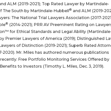
nd ALM (2019-2021); Top Rated Lawyer by Martindale-
®
of The South by Martindale-Hubbell
and ALM (2019-2021
wyers: The National Trial Lawyers Association (2017-2021
®
ble
(2014-2021); PRR AV Preeminent Rating on Lawye
on™ for Ethical Standards and Legal Ability (Martindale
y Premier Lawyers of America (2019); Distinguished La
 Lawyers of Distinction (2019-2021); Superb Rated Attor
7-2020). Mr. Miles has authored numerous publications
recently: Free Portfolio Monitoring Services Offered by
 Benefits to Investors (Timothy L. Miles, Dec. 3, 2019).