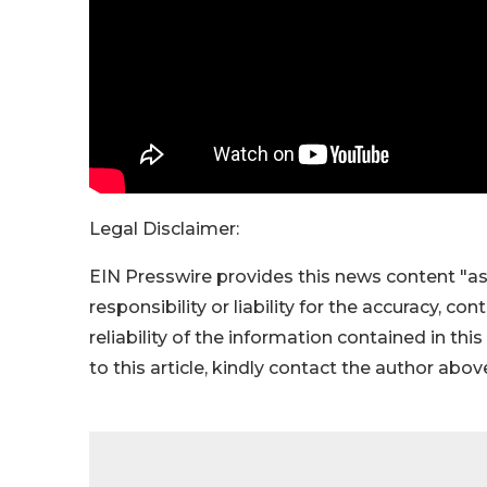
Legal Disclaimer:
EIN Presswire provides this news content "as
responsibility or liability for the accuracy, co
reliability of the information contained in thi
to this article, kindly contact the author abov