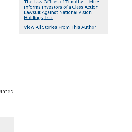
The Law Offices of Timothy L. Miles
Informs Investors of a Class Action
Lawsuit Against National Vision
Holdings, Inc.
View All Stories From This Author
elated