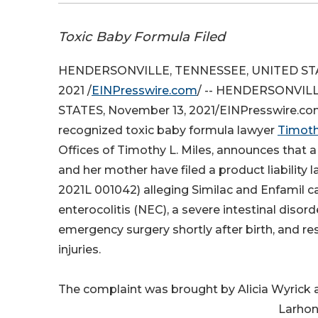
Toxic Baby Formula Filed
HENDERSONVILLE, TENNESSEE, UNITED STA
2021 /
EINPresswire.com
/ -- HENDERSONVILL
STATES, November 13, 2021/EINPresswire.com/
recognized toxic baby formula lawyer
Timoth
Offices of Timothy L. Miles, announces that
and her mother have filed a product liability 
2021L 001042) alleging Similac and Enfamil c
enterocolitis (NEC), a severe intestinal disor
emergency surgery shortly after birth, and res
injuries.
The complaint was brought by Alicia Wyrick 
Larhon