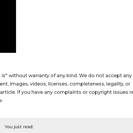
 is" without warranty of any kind. We do not accept any
ntent, images, videos, licenses, completeness, legality, or
s article. If you have any complaints or copyright issues r
e.
You just read: