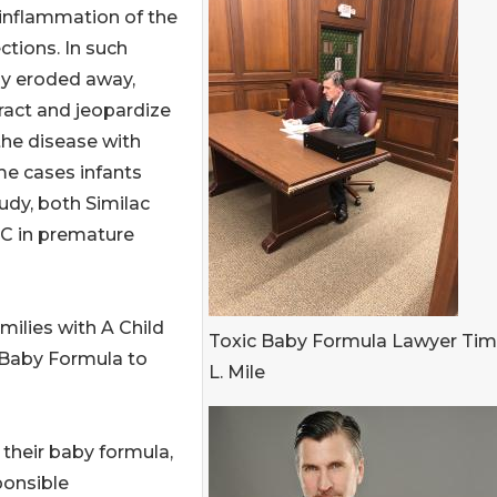
 inflammation of the
ections. In such
lly eroded away,
tract and jeopardize
 the disease with
eme cases infants
udy, both Similac
EC in premature
milies with A Child
Toxic Baby Formula Lawyer Ti
 Baby Formula to
L. Mile
 their baby formula,
ponsible