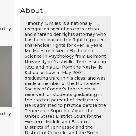
About
Timothy L. Miles is a nationally
mothy
recognized securities class action
and shareholder rights attorney who
has been leading the fight to protect
shareholder rights for over 19 years.
Mr. Miles received a Bachelor of
Science in Psychology from Belmont
University in Nashville, Tennessee in
1993 and his J.D. from the Nashville
School of Law in May 2001,
graduating third in his class, and was
made a member of the Honorable
Society of Cooper’s Inn which is
reserved for students graduating in
the top ten percent of their class.
He is admitted to practice before the
Tennessee Supreme Court; the
mothy
United States District Court for the
Western, Middle and Eastern
Districts of Tennessee and the
District of Colorado; and the Sixth