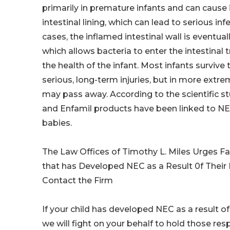
primarily in premature infants and can cause
intestinal lining, which can lead to serious inf
cases, the inflamed intestinal wall is eventua
which allows bacteria to enter the intestinal 
the health of the infant. Most infants survive
serious, long-term injuries, but in more extr
may pass away. According to the scientific st
and Enfamil products have been linked to N
babies.
The Law Offices of Timothy L. Miles Urges Fa
that has Developed NEC as a Result 0f Their
Contact the Firm
If your child has developed NEC as a result of
we will fight on your behalf to hold those res