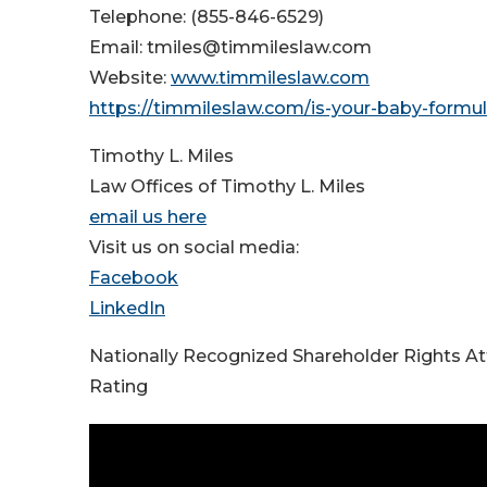
Telephone: (855-846-6529)
Email: tmiles@timmileslaw.com
Website:
www.timmileslaw.com
https://timmileslaw.com/is-your-baby-formul
Timothy L. Miles
Law Offices of Timothy L. Miles
email us here
Visit us on social media:
Facebook
LinkedIn
Nationally Recognized Shareholder Rights A
Rating