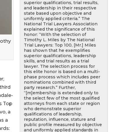
superior qualifications, trial results,
and leadership in their respective
state based upon objective and
uniformly applied criteria.” The
National Trial Lawyers Association
explained the significance of this
honor: “With the selection of
Timothy L. Miles by The National
mothy
Trial Lawyers: Top 100, [Mr.] Miles
has shown that he exemplifies
superior qualifications, leadership
skills, and trial results as a trial
lawyer. The selection process for
this elite honor is based on a multi-
phase process which includes peer
r;
nominations combined with third
third
party research.” Further,
“[m]embership is extended only to
ndale-
the select few of the most qualified
attorneys from each state or region
us Top
who demonstrate superior
vo, a
qualifications of leadership,
reputation, influence, stature and
as a
public profile measured by objective
ards:
and uniformly applied standards in