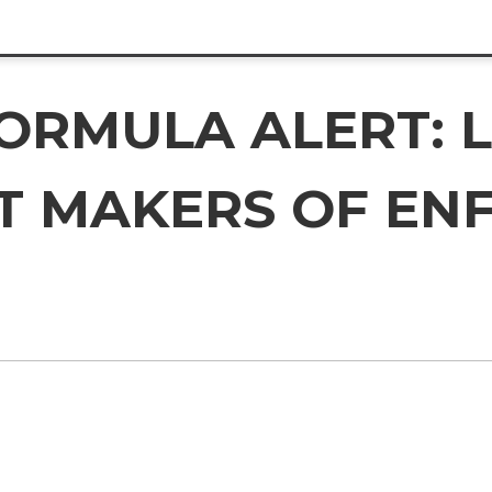
FORMULA ALERT: 
ST MAKERS OF EN