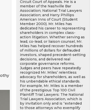
Circuit Court of Appeals. He is a
member of the Nashville Bar
Association; National Trial Lawyers
Association; and Harry Phillips
American Inns of Court (Student
Member 2000). Mr. Miles has
dedicated his career to representing
shareholders in complex class-
action litigation. Whether serving as
lead, co-lead, or liaison counsel, Mr.
Miles has helped recover hundreds
of millions of dollars for defrauded
investors, shaped precedent-setting
decisions, and delivered real
corporate governance reforms.
Judges and peers have repeatedly
recognized Mr. Miles’ relentless
mothy
advocacy for shareholders, as well as
his unbendable ethical standards.
For example, Mr. Miles is a member
of the prestigious Top 100 Civil
Plaintiff Trial Lawyers: The National
Trial Lawyers Association, which is
by invitation only and is “extended
to those attorneys who exemplify