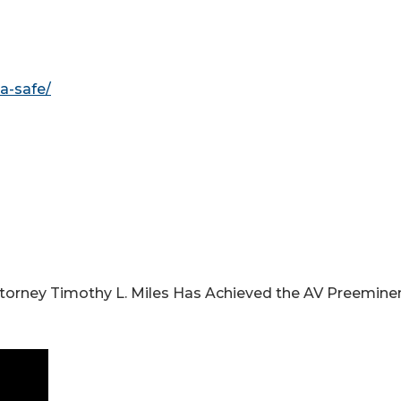
a-safe/
ttorney Timothy L. Miles Has Achieved the AV Preemine