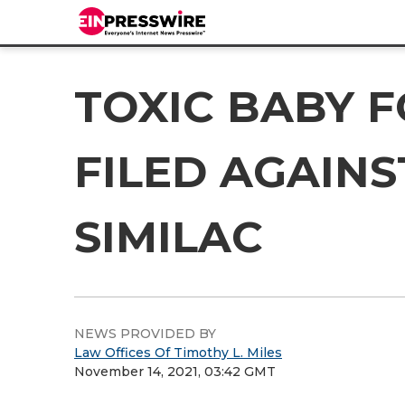
TOXIC BABY 
FILED AGAIN
SIMILAC
NEWS PROVIDED BY
Law Offices Of Timothy L. Miles
November 14, 2021, 03:42 GMT