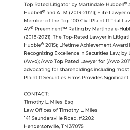
®
Top Rated Litigator by Martindale-Hubbell
a
®
Hubbell
and ALM (2019-2021); Elite Lawyer 
Member of the Top 100 Civil Plaintiff Trial La
®
AV
Preeminent™ Rating by Martindale-Hub
(2018-2021); The Top-Rated Lawyer in Litigati
®
Hubble
2015); Lifetime Achievement Award b
Recognizing Excellence in Securities Law, by
(Avvo); Avvo Top Rated Lawyer for (Avvo 201
advocating for shareholdings including most 
Plaintiff Securities Firms Provides Significant
CONTACT:
Timothy L. Miles, Esq.
Law Offices of Timothy L. Miles
141 Saundersville Road, #2202
Hendersonville, TN 37075