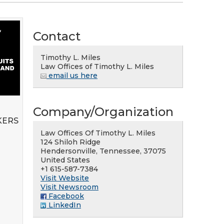
Contact
Timothy L. Miles
Law Offices of Timothy L. Miles
email us here
Company/Organization
KERS
Law Offices Of Timothy L. Miles
124 Shiloh Ridge
Hendersonville, Tennessee, 37075
United States
+1 615-587-7384
Visit Website
Visit Newsroom
Facebook
LinkedIn