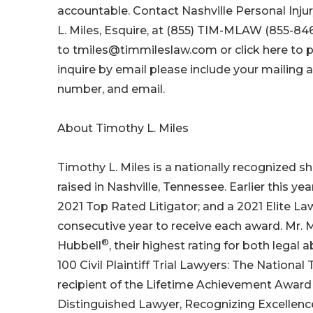
accountable. Contact Nashville Personal Inju
L. Miles, Esquire, at (855) TIM-MLAW (855-846
to tmiles@timmileslaw.com or click here to pa
inquire by email please include your mailing 
number, and email.
About Timothy L. Miles
Timothy L. Miles is a nationally recognized s
raised in Nashville, Tennessee. Earlier this 
2021 Top Rated Litigator; and a 2021 Elite L
consecutive year to receive each award. Mr. 
®
Hubbell
, their highest rating for both legal 
100 Civil Plaintiff Trial Lawyers: The Nationa
recipient of the Lifetime Achievement Award
Distinguished Lawyer, Recognizing Excellence 