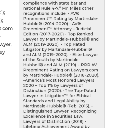
compliance with state bar and
national Rule 4-7.” Mr. Miles other
);
recognitions include: - AV®
Preeminent™ Rating by Martindale-
);
Hubble® (2014-2020) - AV®
rs.com
Preeminent™ Attorney – Judicial
Edition (2017-2020) - Top Ranked
-
Lawyer by Martindale-Hubbell® and
ALM (2019-2020). - Top Rated
wyer,
Litigator by Martindale-Hubbell®
ney
and ALM (2019-2020). - Elite Lawyer
of the South by Martindale-
Hubbell® and ALM (2019). - PRR AV
Preeminent Rating on Lawyers.com
by Martindale-Hubble® (2018-2020).
-America’s Most Honored Lawyers
2020 – Top 1% by Lawyers of
Distinction (2020). -The Top-Rated
Lawyer in Litigation™ for Ethical
Standards and Legal Ability by
Martindale-Hubble® (Feb. 2015). -
Distinguished Lawyer, Recognizing
Excellence in Securities Law,
Lawyers of Distinction (2019) -
Lifetime Achievement Award by