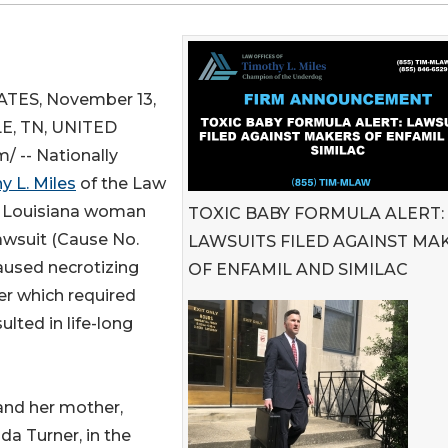
TES, November 13,
E, TN, UNITED
 -- Nationally
y L. Miles
of the Law
 a Louisiana woman
TOXIC BABY FORMULA ALERT:
lawsuit (Cause No.
LAWSUITS FILED AGAINST MA
aused necrotizing
OF ENFAMIL AND SIMILAC
der which required
ulted in life-long
and her mother,
da Turner, in the