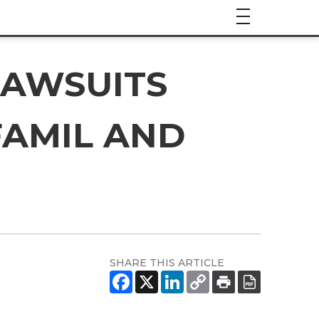
LAWSUITS
FAMIL AND
SHARE THIS ARTICLE