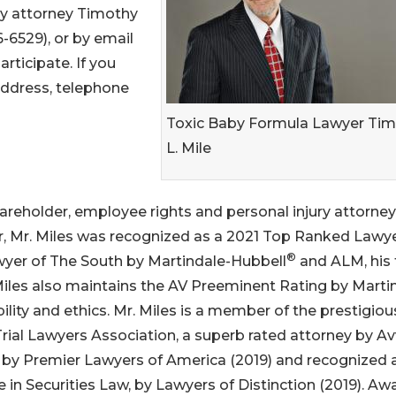
ry attorney Timothy
-6529), or by email
rticipate. If you
address, telephone
Toxic Baby Formula Lawyer Ti
L. Mile
hareholder, employee rights and personal injury attorney
year, Mr. Miles was recognized as a 2021 Top Ranked Lawye
®
awyer of The South by Martindale-Hubbell
and ALM, his 
Miles also maintains the AV Preeminent Rating by Marti
ability and ethics. Mr. Miles is a member of the prestigio
l Trial Lawyers Association, a superb rated attorney by Av
 by Premier Lawyers of America (2019) and recognized 
in Securities Law, by Lawyers of Distinction (2019). Aw