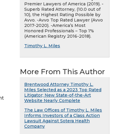
Premier Lawyers of America (2019). -
Superb Rated Attorney, (10.0 out of
10), the Highest Rating Possible by
Avvo. -Avvo Top Rated Lawyer (Avvo
2017-2020). -America’s Most
Honored Professionals – Top 1%
(American Registry 2016-2018).
Timothy L. Miles
More From This Author
Brentwood Attorney Timothy L.
Miles Selected as a 2023 Top Rated
Litigator; New State-of-the-Art
nt
Website Nearly Complete
The Law Offices of Timothy L. Miles
Informs Investors of a Class Action
Lawsuit Against Sotera Health
Company