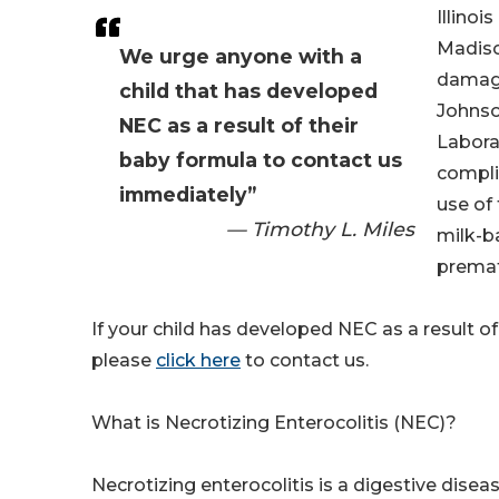
Illinoi
Madiso
We urge anyone with a
damag
child that has developed
Johnso
NEC as a result of their
Labora
baby formula to contact us
compli
immediately”
use of 
— Timothy L. Miles
milk-b
premat
If your child has developed NEC as a result of
please
click here
to contact us.
What is Necrotizing Enterocolitis (NEC)?
Necrotizing enterocolitis is a digestive disea