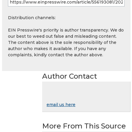
Distribution channels:
EIN Presswire's priority is author transparency. We do
our best to weed out false and misleading content.
The content above is the sole responsibility of the
author who makes it available. If you have any
complaints, kindly contact the author above.
Author Contact
email us here
More From This Source