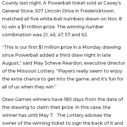
County last night. A Powerball ticket sold at Casey’s
General Store, 507 Lincoln Drive in Fredericktown,
matched all five white-ball numbers drawn on Nov. 8
to win a $1 million prize. The winning number
combination was 21, 46, 47, 57 and 62.
“This is our first $1 million prize in a Monday drawing
since Powerball added a third draw night in late
August,” said May Scheve Reardon, executive director
of the Missouri Lottery. “Players really seem to enjoy
the extra chance to get into the game, and it’s fun for
all of us when they win.”
Draw Games winners have 180 days from the date of
the drawing to claim their prize. In this case, the
winner has until May 7. The Lottery advises the
owner of the winning ticket to sign the back of it and