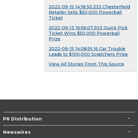
2022-09-15 14:18:30.233 Chesterfield
Retailer Sells $50,000 Powerball
Ticket
2022-09-13 16:56:07.303 Quick Pick
Ticket Wins $50,000 Powerball
Prize
2022-09-15 14:08:55.16 Car Trouble
Leads to $100,000 Scratchers Prize
View All Stories From This Source
PR Distribution
Newswires