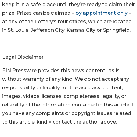
keep it in a safe place until they’re ready to claim their
prize. Prizes can be claimed –
by appointment only
–
at any of the Lottery’s four offices, which are located
in St. Louis, Jefferson City, Kansas City or Springfield.
Legal Disclaimer:
EIN Presswire provides this news content "as is"
without warranty of any kind. We do not accept any
responsibility or liability for the accuracy, content,
images, videos, licenses, completeness, legality, or
reliability of the information contained in this article. If
you have any complaints or copyright issues related
to this article, kindly contact the author above.