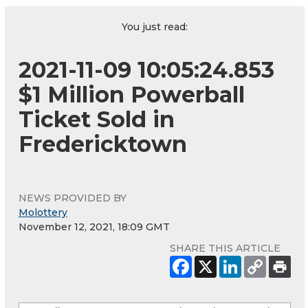
You just read:
2021-11-09 10:05:24.853
$1 Million Powerball
Ticket Sold in
Fredericktown
NEWS PROVIDED BY
Molottery
November 12, 2021, 18:09 GMT
SHARE THIS ARTICLE