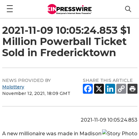
2021-11-09 10:05:24.853 $1
Million Powerball Ticket
Sold in Fredericktown
NEWS PROVIDED BY
SHARE THIS ARTICLE
Molottery
November 12, 2021, 18:09 GMT
2021-11-09 10:05:24.853
A new millionaire was made in Madison