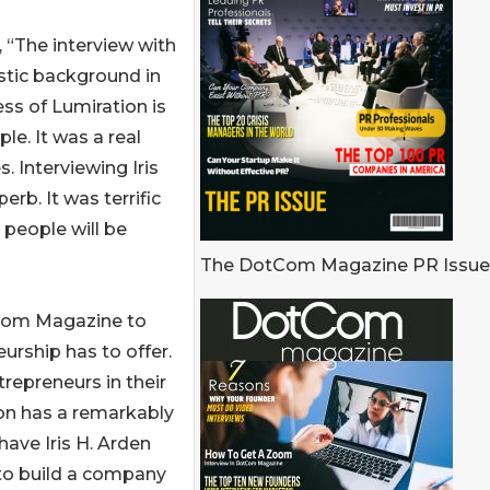
“The interview with
astic background in
ess of Lumiration is
le. It was a real
. Interviewing Iris
erb. It was terrific
 people will be
The DotCom Magazine PR Issue
tCom Magazine to
urship has to offer.
repreneurs in their
tion has a remarkably
have Iris H. Arden
 to build a company