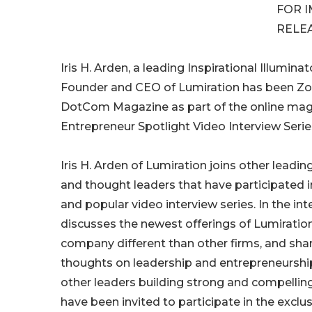
FOR 
RELE
Iris H. Arden, a leading Inspirational Illumin
Founder and CEO of Lumiration has been Z
DotCom Magazine as part of the online mag
Entrepreneur Spotlight Video Interview Serie
Iris H. Arden of Lumiration joins other leadin
and thought leaders that have participated i
and popular video interview series. In the inte
discusses the newest offerings of Lumirati
company different than other firms, and sha
thoughts on leadership and entrepreneurship.
other leaders building strong and compelli
have been invited to participate in the exclus