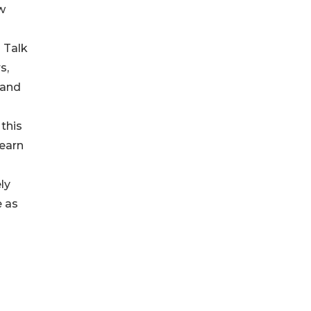
ew
 Talk
s,
 and
 this
learn
ly
e as