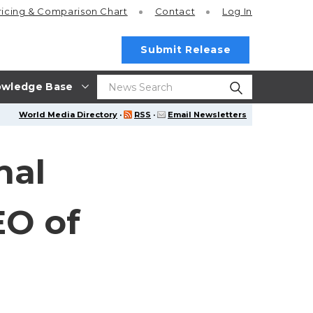
ricing
& Comparison Chart
Contact
Log In
Submit Release
wledge Base
World Media Directory
·
RSS
·
Email Newsletters
nal
EO of