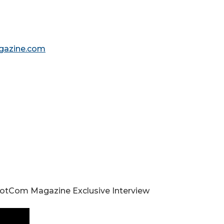
gazine.com
 DotCom Magazine Exclusive Interview