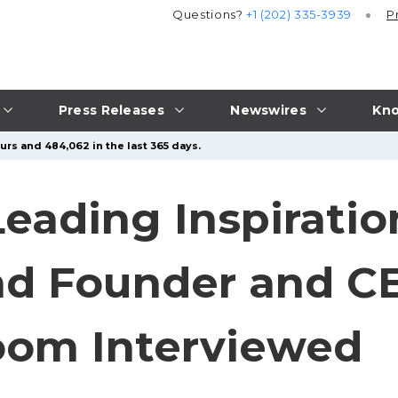
Questions?
+1 (202) 335-3939
P
Press Releases
Newswires
Kno
urs and 484,062 in the last 365 days.
 Leading Inspiratio
and Founder and C
oom Interviewed