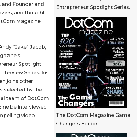
or, and Founder and
Entrepreneur Spotlight Series.
lazers, and thought
 DotCom Magazine
Andy “Jake” Jacob,
gazine’s
reneur Spotlight
Interview Series. Iris
en joins other
s selected by the
rial team of DotCom
ine be interviewed
The DotCom Magazine Game
mpelling video
Changers Edition