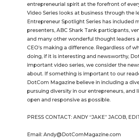
entrepreneurial spirit at the forefront of eve
Video Series looks at business through the l
Entrepreneur Spotlight Series has included m
presenters, ABC Shark Tank participants, ven
and many other wonderful thought leaders
CEO’s making a difference. Regardless of who
doing, if it is interesting and newsworthy, D
important video series, we consider the new
about. If something is important to our rea
DotCom Magazine believe in including a diver
pursuing diversity in our entrepreneurs, and
open and responsive as possible.
PRESS CONTACT: ANDY “JAKE” JACOB, ED
Email: Andy@DotComMagazine.com