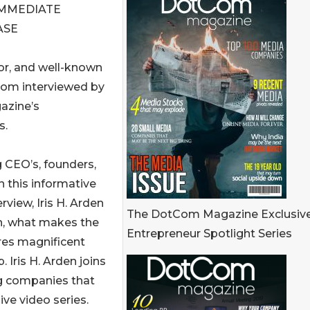
IMMEDIATE
ASE
ator, and well-known
oom interviewed by
azine’s
s.
g CEO’s, founders,
n this informative
rview, Iris H. Arden
The DotCom Magazine Exclusiv
on, what makes the
Entrepreneur Spotlight Series
res magnificent
 Iris H. Arden joins
ng companies that
ive video series.