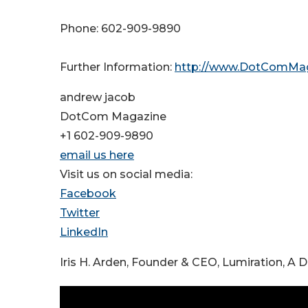
Phone: 602-909-9890
Further Information:
http://www.DotComMa
andrew jacob
DotCom Magazine
+1 602-909-9890
email us here
Visit us on social media:
Facebook
Twitter
LinkedIn
Iris H. Arden, Founder & CEO, Lumiration, A