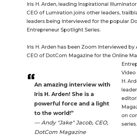
Iris H. Arden, leading Inspirational Illuminat
CEO of Lumiration joins other leaders, trailb
leaders being Interviewed for the popular
Entrepreneur Spotlight Series.
Iris H. Arden has been Zoom Interviewed by 
CEO of DotCom Magazine for the Online Ma
Entrep
Video 
H. Ard
An amazing interview with
leader
Iris H. Arden! She is a
edito
powerful force and a light
Magaz
to the world!”
on co
— Andy "Jake" Jacob, CEO,
series.
DotCom Magazine