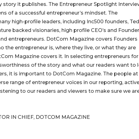
ry story it publishes. The Entrepreneur Spotlight Intervi
ens of a successful entrepreneur’s mindset. The
any high-profile leaders, including Inc500 founders, Ted
ture backed visionaries, high profile CEO’s and Founder
 and entrepreneurs. DotCom Magazine covers Founders
 the entrepreneur is, where they live, or what they are
otCom Magazine covers it. In selecting entrepreneurs for
sworthiness of the story and what our readers want to 
ders, it is important to DotCom Magazine. The people at
se range of entrepreneur voices in our reporting, active
 listening to our readers and viewers to make sure we ar
ITOR IN CHIEF, DOTCOM MAGAZINE