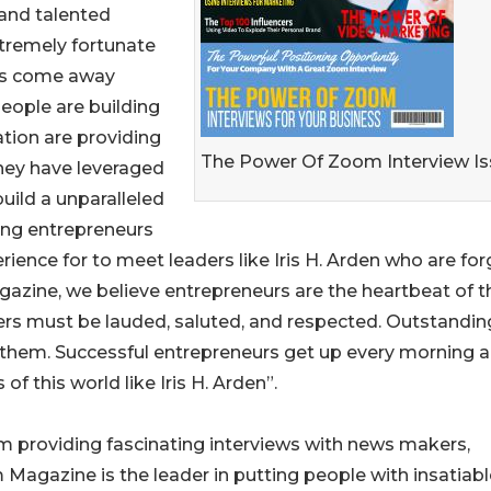
 and talented
tremely fortunate
ays come away
ople are building
tion are providing
The Power Of Zoom Interview I
they have leveraged
uild a unparalleled
ing entrepreneurs
ience for to meet leaders like Iris H. Arden who are for
gazine, we believe entrepreneurs are the heartbeat of t
akers must be lauded, saluted, and respected. Outstandin
 them. Successful entrepreneurs get up every morning 
f this world like Iris H. Arden”.
 providing fascinating interviews with news makers,
Magazine is the leader in putting people with insatiabl