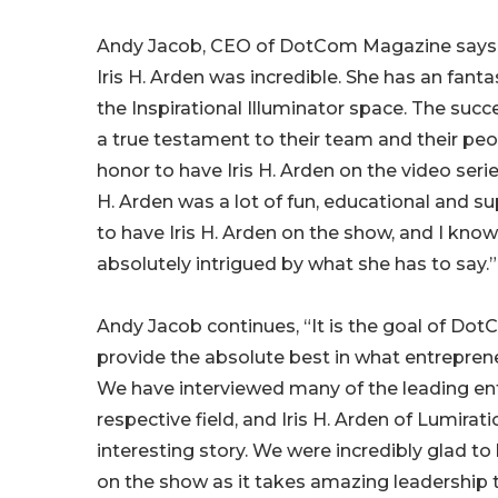
Andy Jacob, CEO of DotCom Magazine says, 
Iris H. Arden was incredible. She has an fant
the Inspirational Illuminator space. The succ
a true testament to their team and their peop
honor to have Iris H. Arden on the video series
H. Arden was a lot of fun, educational and sup
to have Iris H. Arden on the show, and I know
absolutely intrigued by what she has to say.”
Andy Jacob continues, “It is the goal of Do
provide the absolute best in what entreprene
We have interviewed many of the leading ent
respective field, and Iris H. Arden of Lumira
interesting story. We were incredibly glad to 
on the show as it takes amazing leadership