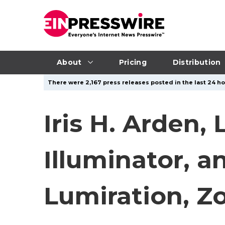
About
Pricing
Distribution
There were 2,167 press releases posted in the last 24 ho
Iris H. Arden,
Illuminator, 
Lumiration, Z