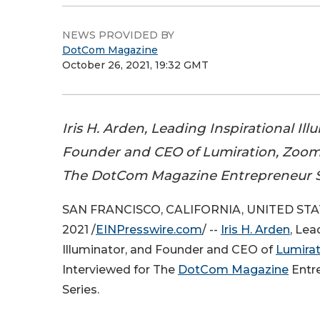
NEWS PROVIDED BY
DotCom Magazine
October 26, 2021, 19:32 GMT
Iris H. Arden, Leading Inspirational Il
Founder and CEO of Lumiration, Zoom
The DotCom Magazine Entrepreneur Sp
SAN FRANCISCO, CALIFORNIA, UNITED STAT
2021 /
EINPresswire.com
/ --
Iris H. Arden
, Lea
Illuminator, and Founder and CEO of
Lumirat
Interviewed for The
DotCom Magazine
Entre
Series.