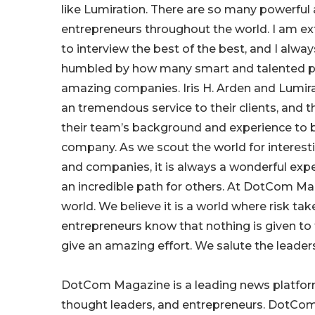
like Lumiration. There are so many powerful
entrepreneurs throughout the world. I am ex
to interview the best of the best, and I alw
humbled by how many smart and talented pe
amazing companies. Iris H. Arden and Lumira
an tremendous service to their clients, and 
their team’s background and experience to b
company. As we scout the world for interest
and companies, it is always a wonderful exper
an incredible path for others. At DotCom Ma
world. We believe it is a world where risk t
entrepreneurs know that nothing is given to
give an amazing effort. We salute the leaders o
DotCom Magazine is a leading news platform
thought leaders, and entrepreneurs. DotCom 