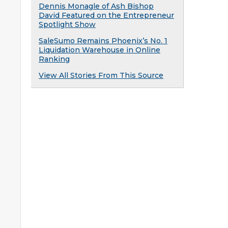
Dennis Monagle of Ash Bishop
David Featured on the Entrepreneur
Spotlight Show
SaleSumo Remains Phoenix’s No. 1
Liquidation Warehouse in Online
Ranking
View All Stories From This Source