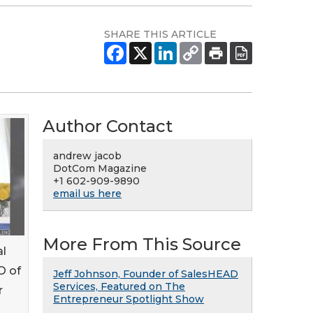
SHARE THIS ARTICLE
Author Contact
andrew jacob
DotCom Magazine
+1 602-909-9890
email us here
More From This Source
al
O of
Jeff Johnson, Founder of SalesHEAD
Services, Featured on The
r
Entrepreneur Spotlight Show