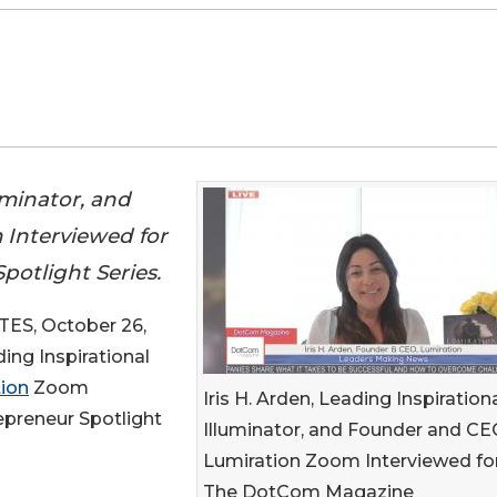
luminator, and
 Interviewed for
otlight Series.
ES, October 26,
ding Inspirational
ion
Zoom
Iris H. Arden, Leading Inspiration
preneur Spotlight
Illuminator, and Founder and CE
Lumiration Zoom Interviewed fo
The DotCom Magazine