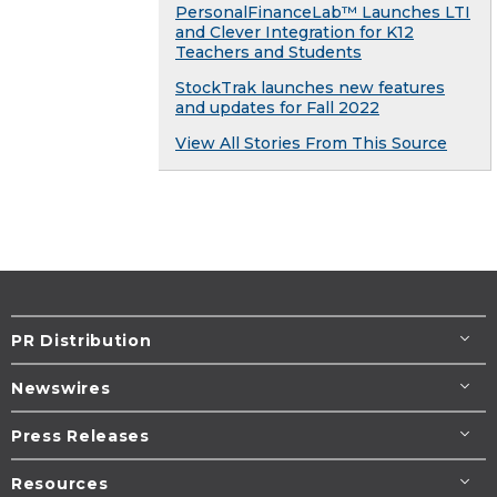
PersonalFinanceLab™ Launches LTI
and Clever Integration for K12
Teachers and Students
StockTrak launches new features
and updates for Fall 2022
View All Stories From This Source
PR Distribution
Newswires
Press Releases
Resources