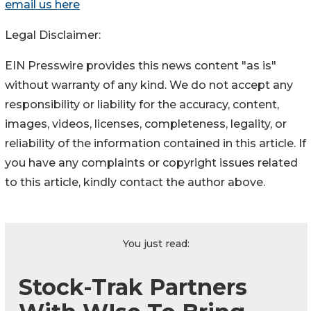
email us here
Legal Disclaimer:
EIN Presswire provides this news content "as is"
without warranty of any kind. We do not accept any
responsibility or liability for the accuracy, content,
images, videos, licenses, completeness, legality, or
reliability of the information contained in this article. If
you have any complaints or copyright issues related
to this article, kindly contact the author above.
You just read:
Stock-Trak Partners