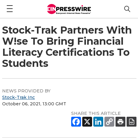
Stock-Trak Partners With
W!se To Bring Financial
Literacy Certifications To
Students
NEWS PROVIDED BY
Stock-Trak Inc
October 06, 2021, 13:00 GMT
SHARE THIS ARTICLE