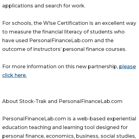
applications and search for work.
For schools, the W!se Certification is an excellent way
to measure the financial literacy of students who
have used PersonalFinanceLab.com and the
outcome of instructors’ personal finance courses.
For more information on this new partnership,
please
click here.
About Stock-Trak and PersonalFinanceLab.com
PersonalFinanceLab.com is a web-based experiential
education teaching and learning tool designed for
personal finance, economics, business, social studies,