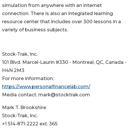
simulation from anywhere with an internet
connection. There is also an integrated learning
resource center that includes over 300 lessons in a
variety of business subjects.
Stock-Trak, Inc.
101 Blvd. Marcel-Laurin #330 - Montreal, QC, Canada -
H4N 2M3
For more information:
https://www.personalfinancelab.com/
Media contact: mark@stocktrak.com
Mark T. Brookshire
Stock-Trak, Inc.
+1 514-871-2222 ext. 365