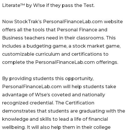
Literate™ by W!se if they pass the Test.
Now StockTrak’s PersonalFinanceLab.com website
offers all the tools that Personal Finance and
Business teachers need in their classrooms. This
includes a budgeting game, a stock market game,
customizable curriculum and certifications to
complete the PersonalFinanceLab.com offerings.
By providing students this opportunity,
PersonalFinanceLab.com will help students take
advantage of W!se’s coveted and nationally
recognized credential. The Certification
demonstrates that students are graduating with the
knowledge and skills to lead a life of financial
wellbeing. It will also help them in their college