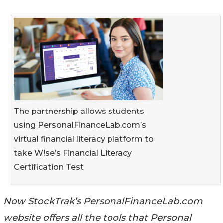
The partnership allows students
using PersonalFinanceLab.com’s
virtual financial literacy platform to
take W!se’s Financial Literacy
Certification Test
Now StockTrak’s PersonalFinanceLab.com
website offers all the tools that Personal