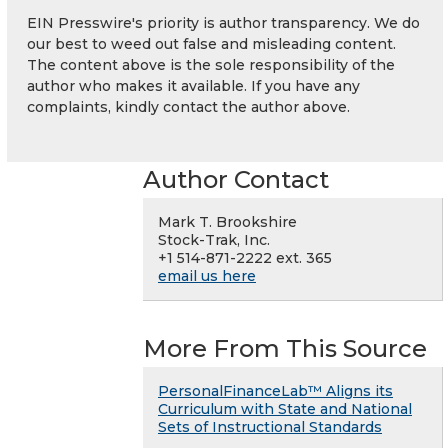
EIN Presswire's priority is author transparency. We do
our best to weed out false and misleading content.
The content above is the sole responsibility of the
author who makes it available. If you have any
complaints, kindly contact the author above.
Author Contact
Mark T. Brookshire
Stock-Trak, Inc.
+1 514-871-2222 ext. 365
email us here
More From This Source
PersonalFinanceLab™ Aligns its
Curriculum with State and National
Sets of Instructional Standards