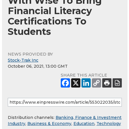
With W!se To Bring
Financial Literacy
Certifications To
Students
NEWS PROVIDED BY
Stock-Trak Inc
October 06, 2021, 13:00 GMT
SHARE THIS ARTICLE
Distribution channels:
Banking, Finance & Investment
Industry
,
Business & Economy
,
Education
,
Technology