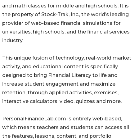
and math classes for middle and high schools. It is
the property of Stock-Trak, Inc., the world’s leading
provider of web-based financial simulations for
universities, high schools, and the financial services
industry.
This unique fusion of technology, real-world market
activity, and educational content is specifically
designed to bring Financial Literacy to life and
increase student engagement and maximize
retention, through applied activities, exercises,
interactive calculators, video, quizzes and more.
PersonalFinanceLab.com is entirely web-based,
which means teachers and students can access all
the features, lessons, content, and portfolio