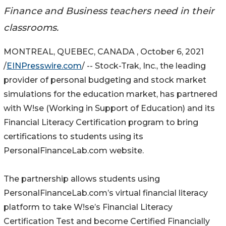
Finance and Business teachers need in their
classrooms.
MONTREAL, QUEBEC, CANADA , October 6, 2021
/
EINPresswire.com
/ -- Stock-Trak, Inc., the leading
provider of personal budgeting and stock market
simulations for the education market, has partnered
with W!se (Working in Support of Education) and its
Financial Literacy Certification program to bring
certifications to students using its
PersonalFinanceLab.com website.
The partnership allows students using
PersonalFinanceLab.com’s virtual financial literacy
platform to take W!se’s Financial Literacy
Certification Test and become Certified Financially