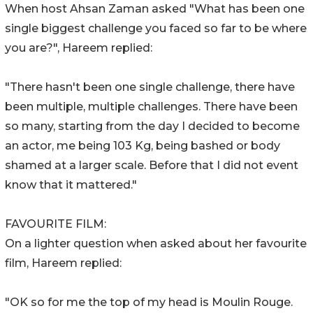
When host Ahsan Zaman asked "What has been one
single biggest challenge you faced so far to be where
you are?", Hareem replied:
"There hasn't been one single challenge, there have
been multiple, multiple challenges. There have been
so many, starting from the day I decided to become
an actor, me being 103 Kg, being bashed or body
shamed at a larger scale. Before that I did not event
know that it mattered."
FAVOURITE FILM:
On a lighter question when asked about her favourite
film, Hareem replied:
"OK so for me the top of my head is Moulin Rouge.