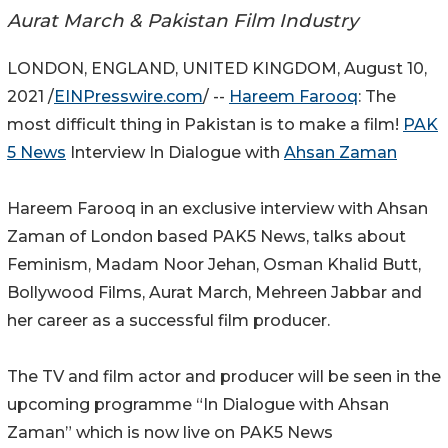
Aurat March & Pakistan Film Industry
LONDON, ENGLAND, UNITED KINGDOM, August 10,
2021 /
EINPresswire.com
/ --
Hareem Farooq
: The
most difficult thing in Pakistan is to make a film!
PAK
5 News
Interview In Dialogue with
Ahsan Zaman
Hareem Farooq in an exclusive interview with Ahsan
Zaman of London based PAK5 News, talks about
Feminism, Madam Noor Jehan, Osman Khalid Butt,
Bollywood Films, Aurat March, Mehreen Jabbar and
her career as a successful film producer.
The TV and film actor and producer will be seen in the
upcoming programme “In Dialogue with Ahsan
Zaman” which is now live on PAK5 News