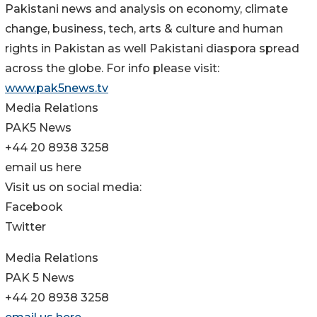
Pakistani news and analysis on economy, climate
change, business, tech, arts & culture and human
rights in Pakistan as well Pakistani diaspora spread
across the globe. For info please visit:
www.pak5news.tv
Media Relations
PAK5 News
+44 20 8938 3258
email us here
Visit us on social media:
Facebook
Twitter
Media Relations
PAK 5 News
+44 20 8938 3258