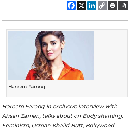
Hareem Farooq
Hareem Farooq in exclusive interview with
Ahsan Zaman, talks about on Body shaming,
Feminism, Osman Khalid Butt, Bollywood,