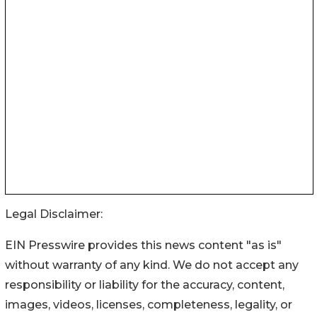
Legal Disclaimer:
EIN Presswire provides this news content "as is"
without warranty of any kind. We do not accept any
responsibility or liability for the accuracy, content,
images, videos, licenses, completeness, legality, or