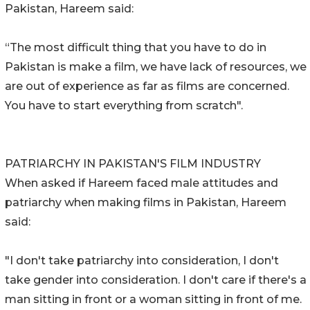
Pakistan, Hareem said:
“The most difficult thing that you have to do in
Pakistan is make a film, we have lack of resources, we
are out of experience as far as films are concerned.
You have to start everything from scratch".
PATRIARCHY IN PAKISTAN'S FILM INDUSTRY
When asked if Hareem faced male attitudes and
patriarchy when making films in Pakistan, Hareem
said:
"I don't take patriarchy into consideration, I don't
take gender into consideration. I don't care if there's a
man sitting in front or a woman sitting in front of me.