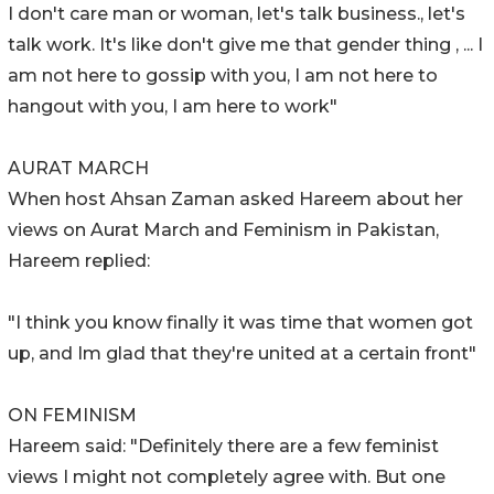
I don't care man or woman, let's talk business., let's
talk work. It's like don't give me that gender thing , ... I
am not here to gossip with you, I am not here to
hangout with you, I am here to work"
AURAT MARCH
When host Ahsan Zaman asked Hareem about her
views on Aurat March and Feminism in Pakistan,
Hareem replied:
"I think you know finally it was time that women got
up, and Im glad that they're united at a certain front"
ON FEMINISM
Hareem said: "Definitely there are a few feminist
views I might not completely agree with. But one