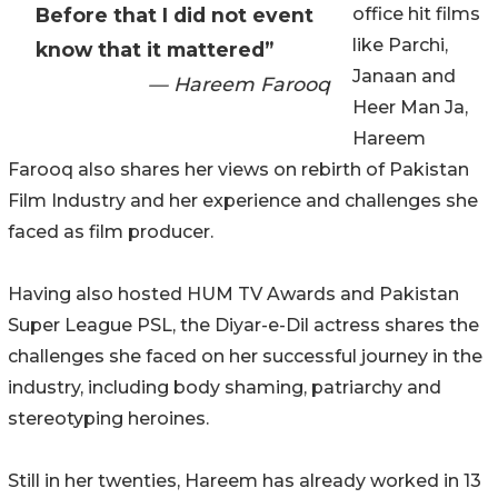
Before that I did not event
office hit films
like Parchi,
know that it mattered”
Janaan and
— Hareem Farooq
Heer Man Ja,
Hareem
Farooq also shares her views on rebirth of Pakistan
Film Industry and her experience and challenges she
faced as film producer.
Having also hosted HUM TV Awards and Pakistan
Super League PSL, the Diyar-e-Dil actress shares the
challenges she faced on her successful journey in the
industry, including body shaming, patriarchy and
stereotyping heroines.
Still in her twenties, Hareem has already worked in 13