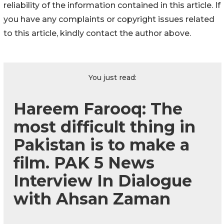
reliability of the information contained in this article. If
you have any complaints or copyright issues related
to this article, kindly contact the author above.
You just read:
Hareem Farooq: The
most difficult thing in
Pakistan is to make a
film. PAK 5 News
Interview In Dialogue
with Ahsan Zaman