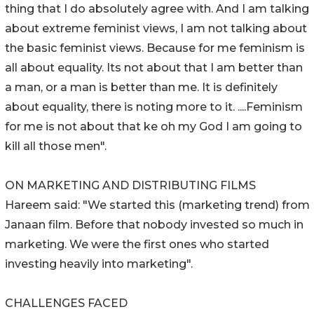
thing that I do absolutely agree with. And I am talking
about extreme feminist views, I am not talking about
the basic feminist views. Because for me feminism is
all about equality. Its not about that I am better than
a man, or a man is better than me. It is definitely
about equality, there is noting more to it. ....Feminism
for me is not about that ke oh my God I am going to
kill all those men".
ON MARKETING AND DISTRIBUTING FILMS
Hareem said: "We started this (marketing trend) from
Janaan film. Before that nobody invested so much in
marketing. We were the first ones who started
investing heavily into marketing".
CHALLENGES FACED