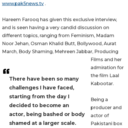
www.pak5news.tv
.
Hareem Farooq has given this exclusive interview,
and is seen having a very candid discussion on
different topics, ranging from Feminism, Madam
Noor Jehan, Osman Khalid Butt, Bollywood, Aurat
March, Body Shaming, Mehreen Jabbar, Producing
Films and her
admiration for
the film Laal
There have been so many
Kabootar.
challenges I have faced,
starting from the day I
Being a
decided to become an
producer and
actor, being bashed or body
actor of
shamed at a larger scale.
Pakistani box