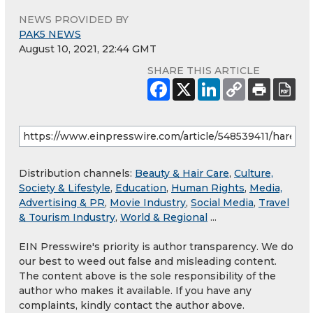
NEWS PROVIDED BY
PAK5 NEWS
August 10, 2021, 22:44 GMT
SHARE THIS ARTICLE
Distribution channels:
Beauty & Hair Care
,
Culture,
Society & Lifestyle
,
Education
,
Human Rights
,
Media,
Advertising & PR
,
Movie Industry
,
Social Media
,
Travel
& Tourism Industry
,
World & Regional
...
EIN Presswire's priority is author transparency. We do
our best to weed out false and misleading content.
The content above is the sole responsibility of the
author who makes it available. If you have any
complaints, kindly contact the author above.