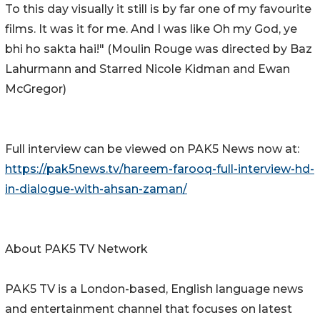
To this day visually it still is by far one of my favourite
films. It was it for me. And I was like Oh my God, ye
bhi ho sakta hai!" (Moulin Rouge was directed by Baz
Lahurmann and Starred Nicole Kidman and Ewan
McGregor)
Full interview can be viewed on PAK5 News now at:
https://pak5news.tv/hareem-farooq-full-interview-hd-
in-dialogue-with-ahsan-zaman/
About PAK5 TV Network
PAK5 TV is a London-based, English language news
and entertainment channel that focuses on latest