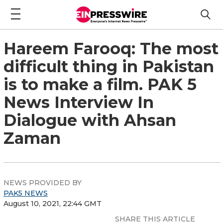
Hareem Farooq: The most
difficult thing in Pakistan
is to make a film. PAK 5
News Interview In
Dialogue with Ahsan
Zaman
NEWS PROVIDED BY
PAK5 NEWS
August 10, 2021, 22:44 GMT
SHARE THIS ARTICLE