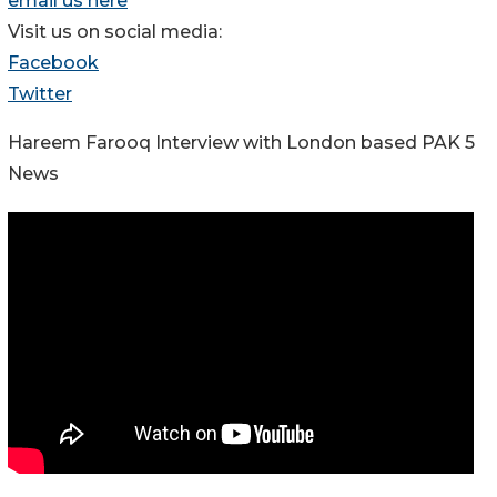
email us here
Visit us on social media:
Facebook
Twitter
Hareem Farooq Interview with London based PAK 5
News