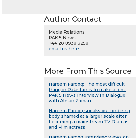
Author Contact
Media Relations
PAK 5 News
+44 20 8938 3258
email us here
More From This Source
Hareem Farooq: The most difficult
thing in Pakistan is to make a film.
PAK 5 News Interview In Dialogue
with Ahsan Zaman
Hareem Farooq speaks out on being
body shamed at a larger scale after
becoming a mainstream TV Dramas
and Film actress
Hareem Farooq Interview: Views on