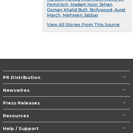
Feminism, Madam Noor Jehan,
Osman Khalid Butt, Bollywood, Aurat
March, Mehreen Jabbar
View All Stories From This Source
PR Distribution
Newswires
Press Releases
Resources
Help / Support