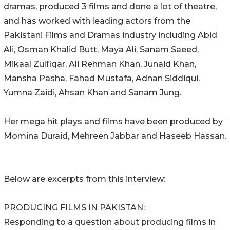
dramas, produced 3 films and done a lot of theatre,
and has worked with leading actors from the
Pakistani Films and Dramas industry including Abid
Ali, Osman Khalid Butt, Maya Ali, Sanam Saeed,
Mikaal Zulfiqar, Ali Rehman Khan, Junaid Khan,
Mansha Pasha, Fahad Mustafa, Adnan Siddiqui,
Yumna Zaidi, Ahsan Khan and Sanam Jung.
Her mega hit plays and films have been produced by
Momina Duraid, Mehreen Jabbar and Haseeb Hassan.
Below are excerpts from this interview:
PRODUCING FILMS IN PAKISTAN:
Responding to a question about producing films in