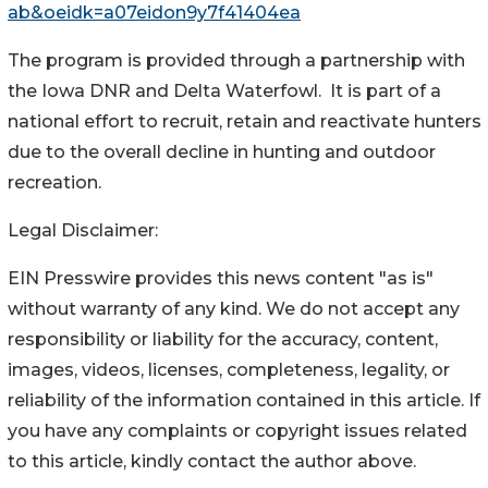
ab&oeidk=a07eidon9y7f41404ea
The program is provided through a partnership with
the Iowa DNR and Delta Waterfowl. It is part of a
national effort to recruit, retain and reactivate hunters
due to the overall decline in hunting and outdoor
recreation.
Legal Disclaimer:
EIN Presswire provides this news content "as is"
without warranty of any kind. We do not accept any
responsibility or liability for the accuracy, content,
images, videos, licenses, completeness, legality, or
reliability of the information contained in this article. If
you have any complaints or copyright issues related
to this article, kindly contact the author above.