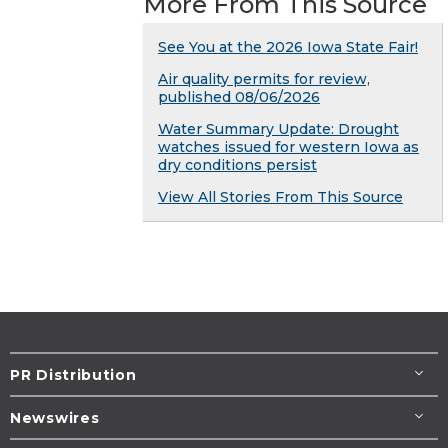
More From This Source
See You at the 2026 Iowa State Fair!
Air quality permits for review,
published 08/06/2026
Water Summary Update: Drought
watches issued for western Iowa as
dry conditions persist
View All Stories From This Source
PR Distribution
Newswires