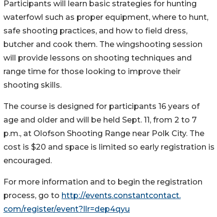
Participants will learn basic strategies for hunting
waterfowl such as proper equipment, where to hunt,
safe shooting practices, and how to field dress,
butcher and cook them. The wingshooting session
will provide lessons on shooting techniques and
range time for those looking to improve their
shooting skills.
The course is designed for participants 16 years of
age and older and will be held Sept. 11, from 2 to 7
p.m., at Olofson Shooting Range near Polk City. The
cost is $20 and space is limited so early registration is
encouraged.
For more information and to begin the registration
process, go to
http://events.constantcontact.
com/register/event?llr=dep4qyu