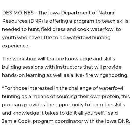
DES MOINES - The Iowa Department of Natural
Resources (DNR) is offering a program to teach skills
needed to hunt, field dress and cook waterfowl to
youth who have little to no waterfowl hunting
experience.
The workshop will feature knowledge and skills
building sessions with instructors that will provide
hands-on learning as well as a live- fire wingshooting.
“For those interested in the challenge of waterfowl
hunting as a means of sourcing their own protein, this
program provides the opportunity to learn the skills
and knowledge it takes to do it all yourself,” said
Jamie Cook, program coordinator with the Iowa DNR.