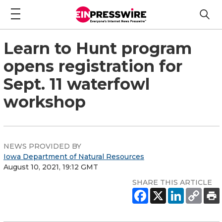
Learn to Hunt program
opens registration for
Sept. 11 waterfowl
workshop
NEWS PROVIDED BY
Iowa Department of Natural Resources
August 10, 2021, 19:12 GMT
SHARE THIS ARTICLE