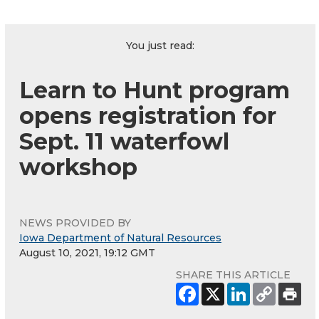
You just read:
Learn to Hunt program
opens registration for
Sept. 11 waterfowl
workshop
NEWS PROVIDED BY
Iowa Department of Natural Resources
August 10, 2021, 19:12 GMT
SHARE THIS ARTICLE