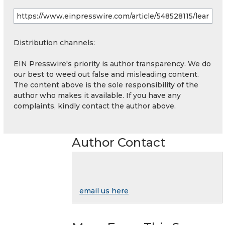
Distribution channels:
EIN Presswire's priority is author transparency. We do
our best to weed out false and misleading content.
The content above is the sole responsibility of the
author who makes it available. If you have any
complaints, kindly contact the author above.
Author Contact
email us here