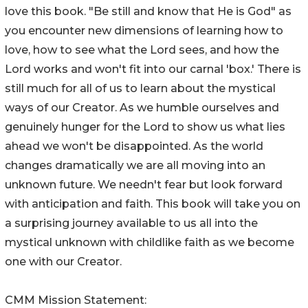
love this book. "Be still and know that He is God" as
you encounter new dimensions of learning how to
love, how to see what the Lord sees, and how the
Lord works and won't fit into our carnal 'box.' There is
still much for all of us to learn about the mystical
ways of our Creator. As we humble ourselves and
genuinely hunger for the Lord to show us what lies
ahead we won't be disappointed. As the world
changes dramatically we are all moving into an
unknown future. We needn't fear but look forward
with anticipation and faith. This book will take you on
a surprising journey available to us all into the
mystical unknown with childlike faith as we become
one with our Creator.
CMM Mission Statement: