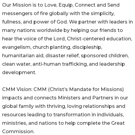
Our Mission is to Love, Equip, Connect and Send
messengers of fire globally with the simplicity,
fullness, and power of God. We partner with leaders in
many nations worldwide by helping our friends to
hear the voice of the Lord, Christ-centered education,
evangelism, church planting, discipleship,
humanitarian aid, disaster relief, sponsored children,
clean water, anti-human trafficking, and leadership
development.
CMM Vision: CMM (Christ’s Mandate for Missions)
impacts and connects Ministers and Partners in our
global family with thriving, loving relationships and
resources leading to transformation in individuals,
ministries, and nations to help complete the Great
Commission.