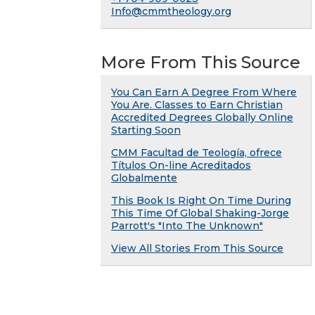
Info@cmmtheology.org
More From This Source
You Can Earn A Degree From Where
You Are. Classes to Earn Christian
Accredited Degrees Globally Online
Starting Soon
CMM Facultad de Teología, ofrece
Títulos On-line Acreditados
Globalmente
This Book Is Right On Time During
This Time Of Global Shaking-Jorge
Parrott's "Into The Unknown"
View All Stories From This Source