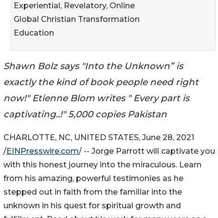
Experiential, Revelatory, Online
Global Christian Transformation
Education
Shawn Bolz says "Into the Unknown” is
exactly the kind of book people need right
now!" Etienne Blom writes " Every part is
captivating..!" 5,000 copies Pakistan
CHARLOTTE, NC, UNITED STATES, June 28, 2021
/
EINPresswire.com
/ -- Jorge Parrott will captivate you
with this honest journey into the miraculous. Learn
from his amazing, powerful testimonies as he
stepped out in faith from the familiar into the
unknown in his quest for spiritual growth and