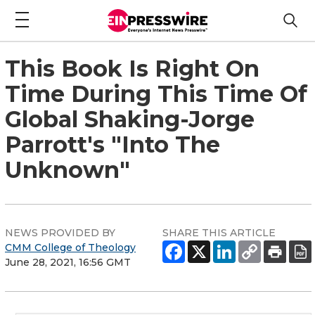
This Book Is Right On
Time During This Time Of
Global Shaking-Jorge
Parrott's "Into The
Unknown"
NEWS PROVIDED BY
SHARE THIS ARTICLE
CMM College of Theology
June 28, 2021, 16:56 GMT