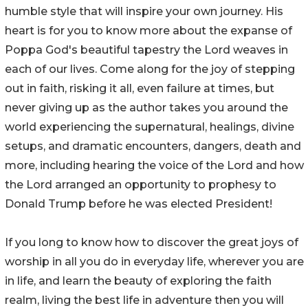
humble style that will inspire your own journey. His
heart is for you to know more about the expanse of
Poppa God's beautiful tapestry the Lord weaves in
each of our lives. Come along for the joy of stepping
out in faith, risking it all, even failure at times, but
never giving up as the author takes you around the
world experiencing the supernatural, healings, divine
setups, and dramatic encounters, dangers, death and
more, including hearing the voice of the Lord and how
the Lord arranged an opportunity to prophesy to
Donald Trump before he was elected President!
If you long to know how to discover the great joys of
worship in all you do in everyday life, wherever you are
in life, and learn the beauty of exploring the faith
realm, living the best life in adventure then you will