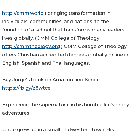
http://cmm.world
) bringing transformation in
individuals, communities, and nations, to the
founding of a school that transforms many leaders'
lives globally. (CMM College of Theology
http://cmmtheology.org
) CMM College of Theology
offers Christian accredited degrees globally online in
English, Spanish and Thai languages.
Buy Jorge's book on Amazon and Kindle:
https://rb.gy/z8wtce
Experience the supernatural in his humble life’s many
adventures.
Jorge grew up in a small midwestern town. His