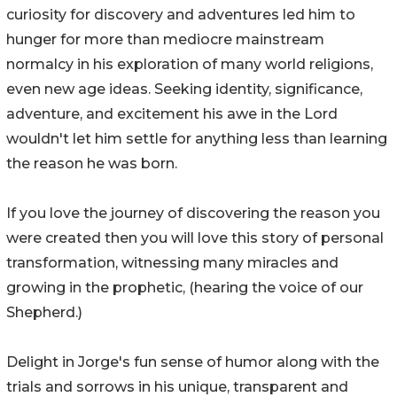
curiosity for discovery and adventures led him to
hunger for more than mediocre mainstream
normalcy in his exploration of many world religions,
even new age ideas. Seeking identity, significance,
adventure, and excitement his awe in the Lord
wouldn't let him settle for anything less than learning
the reason he was born.
If you love the journey of discovering the reason you
were created then you will love this story of personal
transformation, witnessing many miracles and
growing in the prophetic, (hearing the voice of our
Shepherd.)
Delight in Jorge's fun sense of humor along with the
trials and sorrows in his unique, transparent and