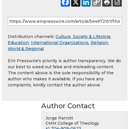
Distribution channels:
Culture, Society & Lifestyle
,
Education
,
International Organizations
,
Religion
,
World & Regional
EIN Presswire's priority is author transparency. We do
our best to weed out false and misleading content.
The content above is the sole responsibility of the
author who makes it available. If you have any
complaints, kindly contact the author above.
Author Contact
Jorge Parrott
CMM College of Theology
+1 704-909-0623