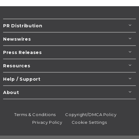
PR Distribution
Newswires
Press Releases
Resources
Help / Support
About
Terms & Conditions
Copyright/DMCA Policy
Privacy Policy
Cookie Settings
© 1995-2026
Newsmatics
Inc. dba EIN Presswire.