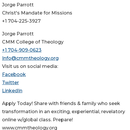
Jorge Parrott
Christ's Mandate for Missions
+1 704-225-3927
Jorge Parrott
CMM College of Theology
+1 704-909-0623
Info@cmmtheology.org
Visit us on social media:
Facebook
Twitter
LinkedIn
Apply Today! Share with friends & family who seek
transformation in an exciting, experiential, revelatory
online w/global class. Prepare!
www.cmmtheology.org