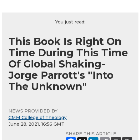
You just read:
This Book Is Right On
Time During This Time
Of Global Shaking-
Jorge Parrott's "Into
The Unknown"
NEWS PROVIDED BY
CMM College of Theology
June 28, 2021, 16:56 GMT
SHARE THIS ARTICLE