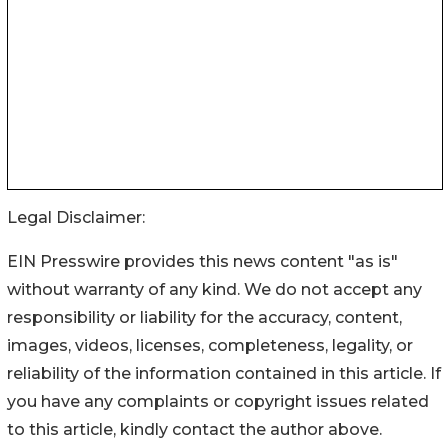
Legal Disclaimer:
EIN Presswire provides this news content "as is"
without warranty of any kind. We do not accept any
responsibility or liability for the accuracy, content,
images, videos, licenses, completeness, legality, or
reliability of the information contained in this article. If
you have any complaints or copyright issues related
to this article, kindly contact the author above.