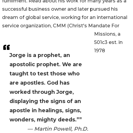
fulfillment. Read about his work for many years as a
successful business owner and later pursued his
dream of global service, working for an international
service organization, CMM (Christ's Mandate For
Missions, a
501c3 est. in
1978
Jorge is a prophet, an
apostolic prophet. We are
taught to test those who
are apostles. God has
worked through Jorge,
displaying the signs of an
apostle in healings, signs,
wonders, mighty deeds.””
— Martin Powell, Ph.D.