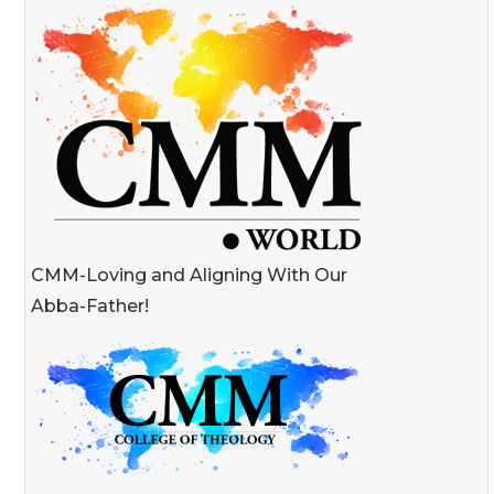
CMM-Loving and Aligning With Our
Abba-Father!