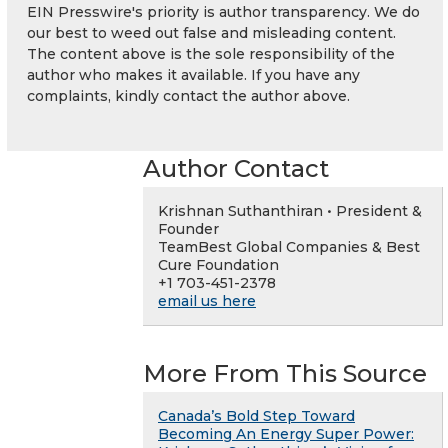
EIN Presswire's priority is author transparency. We do
our best to weed out false and misleading content.
The content above is the sole responsibility of the
author who makes it available. If you have any
complaints, kindly contact the author above.
Author Contact
Krishnan Suthanthiran • President &
Founder
TeamBest Global Companies & Best
Cure Foundation
+1 703-451-2378
email us here
More From This Source
Canada’s Bold Step Toward
Becoming An Energy Super Power: