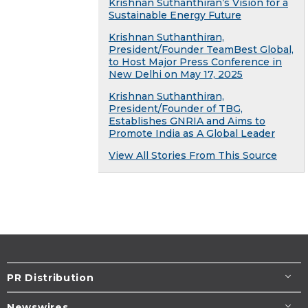
Krishnan Suthanthiran’s Vision for a
Sustainable Energy Future
Krishnan Suthanthiran,
President/Founder TeamBest Global,
to Host Major Press Conference in
New Delhi on May 17, 2025
Krishnan Suthanthiran,
President/Founder of TBG,
Establishes GNRIA and Aims to
Promote India as A Global Leader
View All Stories From This Source
PR Distribution
Newswires