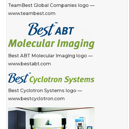
TeamBest Global Companies logo —
www.teambest.com
Best ABT Molecular Imaging logo —
www.bestabt.com
Best Cyclotron Systems logo —
www.bestcyclotron.com