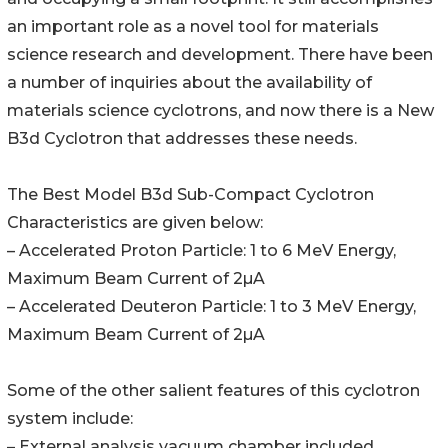
an important role as a novel tool for materials
science research and development. There have been
a number of inquiries about the availability of
materials science cyclotrons, and now there is a New
B3d Cyclotron that addresses these needs.
The Best Model B3d Sub-Compact Cyclotron
Characteristics are given below:
– Accelerated Proton Particle: 1 to 6 MeV Energy,
Maximum Beam Current of 2µA
– Accelerated Deuteron Particle: 1 to 3 MeV Energy,
Maximum Beam Current of 2µA
Some of the other salient features of this cyclotron
system include:
– External analysis vacuum chamber included