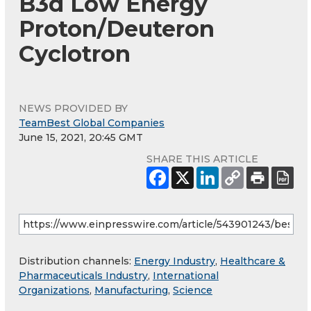
B3d Low Energy
Proton/Deuteron
Cyclotron
NEWS PROVIDED BY
TeamBest Global Companies
June 15, 2021, 20:45 GMT
SHARE THIS ARTICLE
Distribution channels:
Energy Industry
,
Healthcare &
Pharmaceuticals Industry
,
International
Organizations
,
Manufacturing
,
Science