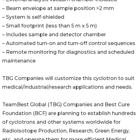
– Beam envelope at sample position >2 mm
– System is self-shielded
– Small footprint (less than 5 m x 5 m)
– Includes sample and detector chamber
– Automated turn-on and turn-off control sequences
– Remote monitoring for diagnostics and scheduled
maintenance
TBG Companies will customize this cyclotron to suit
medical/industrial/research applications and needs.
TeamBest Global (TBG) Companies and Best Cure
Foundation (BCF) are planning to establish hundreds
of cyclotrons and other systems worldwide for
Radioisotope Production, Research, Green Energy,
etc., and operate them for more efficient Medical