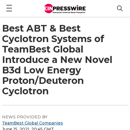
Best ABT & Best
Cyclotron Systems of
TeamBest Global
Introduce a New Novel
B3d Low Energy
Proton/Deuteron
Cyclotron
NEWS PROVIDED BY
TeamBest Global Companies
June 15, 2021, 20:45 GMT