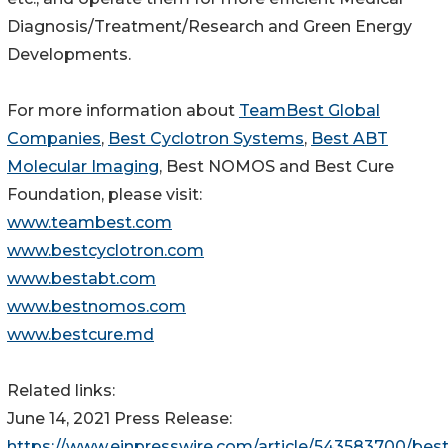
Diagnosis/Treatment/Research and Green Energy
Developments.
For more information about
TeamBest Global
Companies
,
Best Cyclotron Systems
,
Best ABT
Molecular Imaging
, Best NOMOS and Best Cure
Foundation, please visit:
www.teambest.com
www.bestcyclotron.com
www.bestabt.com
www.bestnomos.com
www.bestcure.md
Related links:
June 14, 2021 Press Release:
https://www.einpresswire.com/article/543583700/best