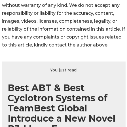
without warranty of any kind. We do not accept any
responsibility or liability for the accuracy, content,
images, videos, licenses, completeness, legality, or
reliability of the information contained in this article. If
you have any complaints or copyright issues related
to this article, kindly contact the author above.
You just read:
Best ABT & Best
Cyclotron Systems of
TeamBest Global
Introduce a New Novel