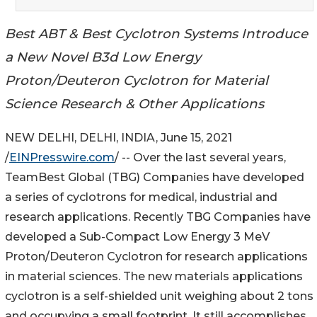
Best ABT & Best Cyclotron Systems Introduce
a New Novel B3d Low Energy
Proton/Deuteron Cyclotron for Material
Science Research & Other Applications
NEW DELHI, DELHI, INDIA, June 15, 2021
/
EINPresswire.com
/ -- Over the last several years,
TeamBest Global (TBG) Companies have developed
a series of cyclotrons for medical, industrial and
research applications. Recently TBG Companies have
developed a Sub-Compact Low Energy 3 MeV
Proton/Deuteron Cyclotron for research applications
in material sciences. The new materials applications
cyclotron is a self-shielded unit weighing about 2 tons
and occupying a small footprint. It still accomplishes