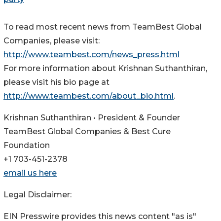
To read most recent news from TeamBest Global
Companies, please visit:
http://www.teambest.com/news_press.html
For more information about Krishnan Suthanthiran,
please visit his bio page at
http://www.teambest.com/about_bio.html
.
Krishnan Suthanthiran • President & Founder
TeamBest Global Companies & Best Cure
Foundation
+1 703-451-2378
email us here
Legal Disclaimer:
EIN Presswire provides this news content "as is"