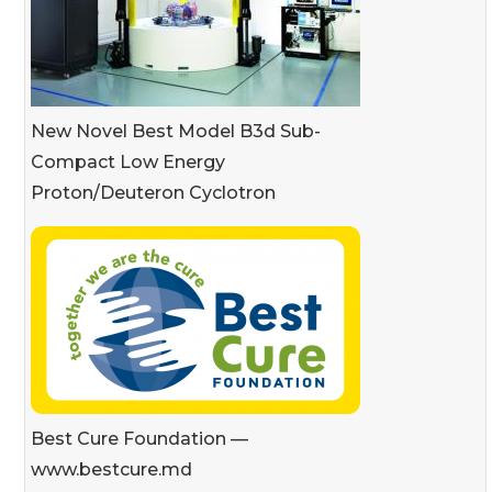
New Novel Best Model B3d Sub-
Compact Low Energy
Proton/Deuteron Cyclotron
Best Cure Foundation —
www.bestcure.md