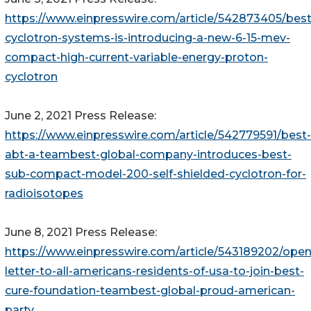
https://www.einpresswire.com/article/542873405/best
cyclotron-systems-is-introducing-a-new-6-15-mev-
compact-high-current-variable-energy-proton-
cyclotron
June 2, 2021 Press Release:
https://www.einpresswire.com/article/542779591/best-
abt-a-teambest-global-company-introduces-best-
sub-compact-model-200-self-shielded-cyclotron-for-
radioisotopes
June 8, 2021 Press Release:
https://www.einpresswire.com/article/543189202/open
letter-to-all-americans-residents-of-usa-to-join-best-
cure-foundation-teambest-global-proud-american-
party