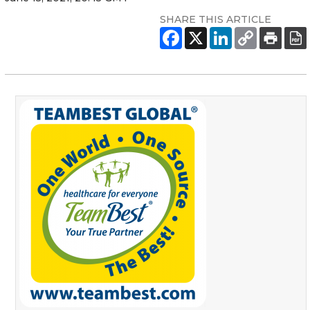
SHARE THIS ARTICLE