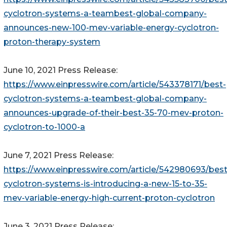
cyclotron-systems-a-teambest-global-company-
announces-new-100-mev-variable-energy-cyclotron-
proton-therapy-system
June 10, 2021 Press Release:
https://www.einpresswire.com/article/543378171/best-
cyclotron-systems-a-teambest-global-company-
announces-upgrade-of-their-best-35-70-mev-proton-
cyclotron-to-1000-a
June 7, 2021 Press Release:
https://www.einpresswire.com/article/542980693/best
cyclotron-systems-is-introducing-a-new-15-to-35-
mev-variable-energy-high-current-proton-cyclotron
June 3, 2021 Press Release: