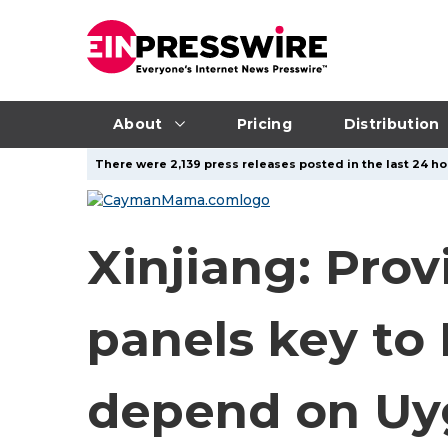
About
Pricing
Distribution
There were 2,139 press releases posted in the last 24 ho
Xinjiang: Prov
panels key to 
depend on Uy