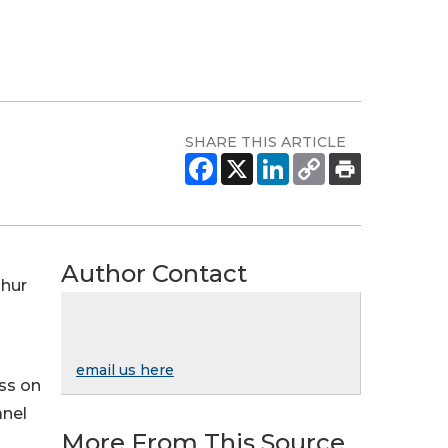
SHARE THIS ARTICLE
Author Contact
ghur
email us here
ss on
anel
More From This Source