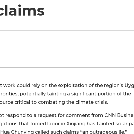
claims
work could rely on the exploitation of the region’s Uy
rities, potentially tainting a significant portion of the
urce critical to combating the climate crisis.
d not respond to a request for comment from CNN Busine
tions that forced labor in Xinjiang has tainted solar p
Hua Chunying called such claims “an outrageous lie.”