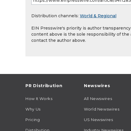
Distribution channels:
World & Regional
EIN Presswire's priority is author transparenc
content above is the sole responsibility of the
contact the author above.
PR Distribution
Newswires
How It Works
All Newswires
Why Us
World Newswires
Pricing
US Newswires
Distribution
Industry Newswires