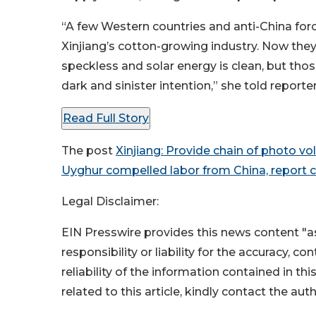
“A few Western countries and anti-China force
Xinjiang’s cotton-growing industry. Now they 
speckless and solar energy is clean, but tho
dark and sinister intention,” she told reporte
Read Full Story
The post
Xinjiang: Provide chain of photo vo
Uyghur compelled labor from China, report 
Legal Disclaimer:
EIN Presswire provides this news content "as
responsibility or liability for the accuracy, c
reliability of the information contained in thi
related to this article, kindly contact the aut