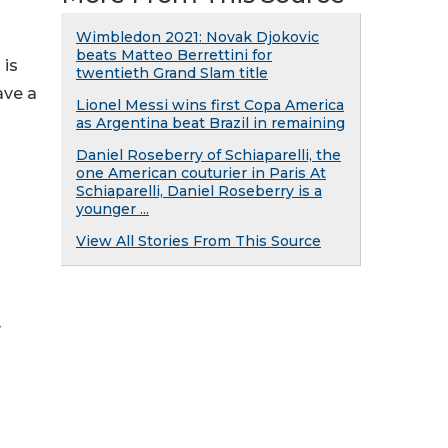
Wimbledon 2021: Novak Djokovic
beats Matteo Berrettini for
 is
twentieth Grand Slam title
ave a
Lionel Messi wins first Copa America
as Argentina beat Brazil in remaining
Daniel Roseberry of Schiaparelli, the
one American couturier in Paris At
Schiaparelli, Daniel Roseberry is a
younger ...
View All Stories From This Source
y