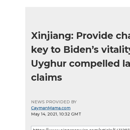
Xinjiang: Provide ch
key to Biden’s vital
Uyghur compelled la
claims
NEWS PROVIDED BY
CaymanMama.com
May 14, 2021, 10:32 GMT