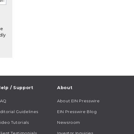
he
dly
elp / Support
About
FAQ
About EIN Presswire
ditorial Guidelines
EIN Presswire Blog
ideo Tutorials
Newsroom
lient Testimonials
Investor Inquiries