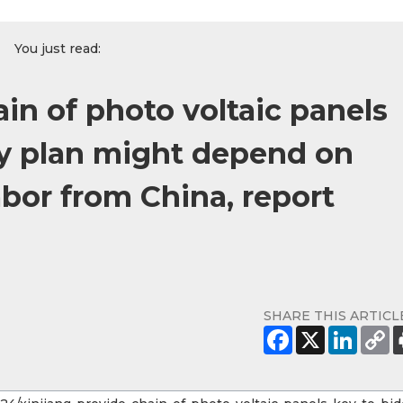
You just read:
ain of photo voltaic panels
ity plan might depend on
bor from China, report
SHARE THIS ARTICL