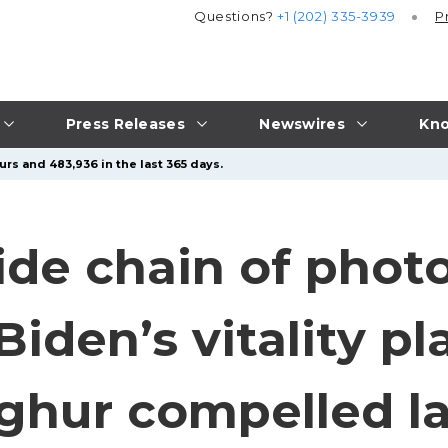
Questions?
+1 (202) 335-3939
P
Press Releases
Newswires
Kno
urs and 483,936 in the last 365 days.
ide chain of photo
Biden’s vitality p
ghur compelled l