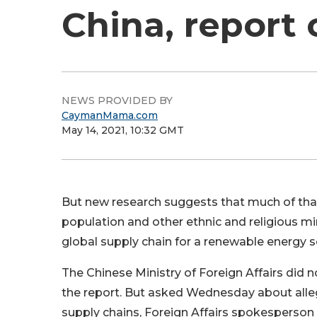
China, report 
NEWS PROVIDED BY
CaymanMama.com
May 14, 2021, 10:32 GMT
But new research suggests that much of that 
population and other ethnic and religious mino
global supply chain for a renewable energy so
The Chinese Ministry of Foreign Affairs di
the report. But asked Wednesday about allega
supply chains, Foreign Affairs spokesperson 