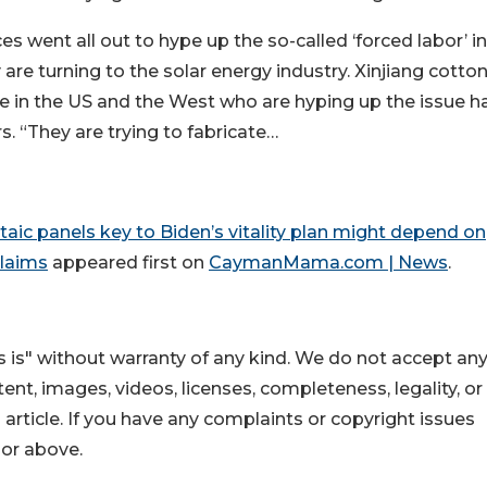
s went all out to hype up the so-called ‘forced labor’ in
are turning to the solar energy industry. Xinjiang cotton
se in the US and the West who are hyping up the issue h
rs. “They are trying to fabricate…
ltaic panels key to Biden’s vitality plan might depend on
claims
appeared first on
CaymanMama.com | News
.
 is" without warranty of any kind. We do not accept an
ontent, images, videos, licenses, completeness, legality, or
s article. If you have any complaints or copyright issues
hor above.