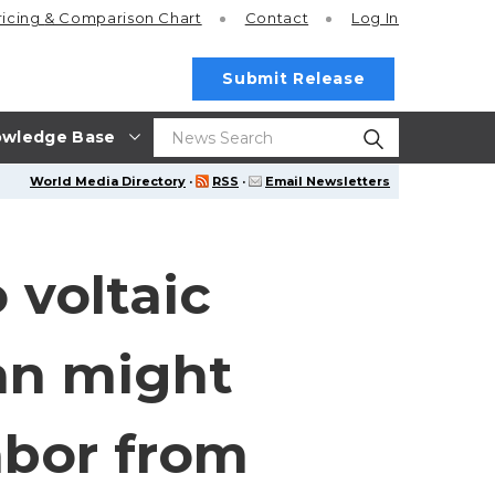
ricing
& Comparison Chart
Contact
Log In
Submit Release
wledge Base
World Media Directory
·
RSS
·
Email Newsletters
 voltaic
lan might
abor from