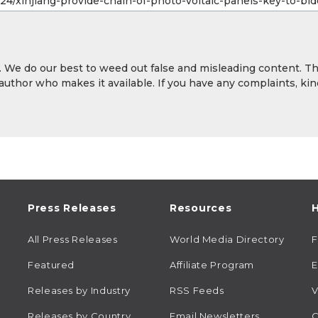
y. We do our best to weed out false and misleading content. T
 author who makes it available. If you have any complaints, kin
Press Releases
Resources
H
All Press Releases
World Media Directory
Featured
Affiliate Program
E
Releases by Industry
RSS Feeds
V
Releases by Country
Email Newsletters
C