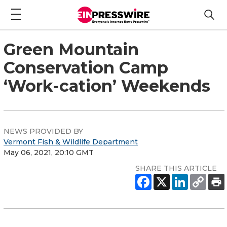
Green Mountain
Conservation Camp
‘Work-cation’ Weekends
NEWS PROVIDED BY
Vermont Fish & Wildlife Department
May 06, 2021, 20:10 GMT
SHARE THIS ARTICLE