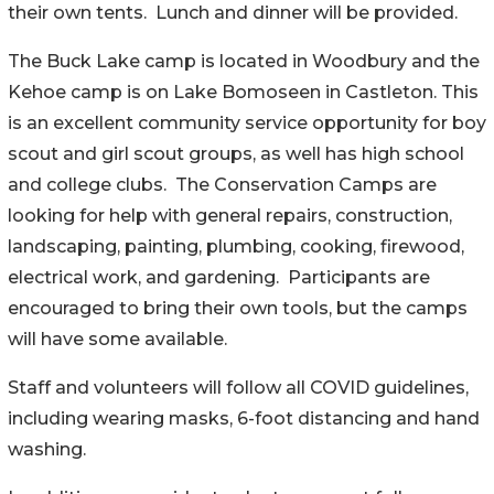
their own tents. Lunch and dinner will be provided.
The Buck Lake camp is located in Woodbury and the
Kehoe camp is on Lake Bomoseen in Castleton. This
is an excellent community service opportunity for boy
scout and girl scout groups, as well has high school
and college clubs. The Conservation Camps are
looking for help with general repairs, construction,
landscaping, painting, plumbing, cooking, firewood,
electrical work, and gardening. Participants are
encouraged to bring their own tools, but the camps
will have some available.
Staff and volunteers will follow all COVID guidelines,
including wearing masks, 6-foot distancing and hand
washing.