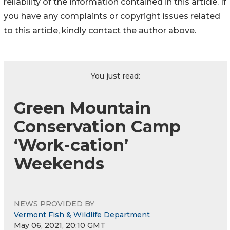
reliability of the information contained in this article. If
you have any complaints or copyright issues related
to this article, kindly contact the author above.
You just read:
Green Mountain
Conservation Camp
‘Work-cation’
Weekends
NEWS PROVIDED BY
Vermont Fish & Wildlife Department
May 06, 2021, 20:10 GMT