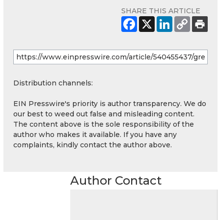
SHARE THIS ARTICLE
Distribution channels:
EIN Presswire's priority is author transparency. We do
our best to weed out false and misleading content.
The content above is the sole responsibility of the
author who makes it available. If you have any
complaints, kindly contact the author above.
Author Contact