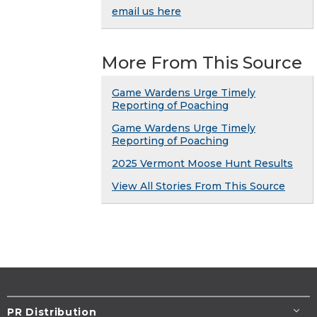
email us here
More From This Source
Game Wardens Urge Timely
Reporting of Poaching
Game Wardens Urge Timely
Reporting of Poaching
2025 Vermont Moose Hunt Results
View All Stories From This Source
PR Distribution