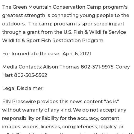
The Green Mountain Conservation Camp program's
greatest strength is connecting young people to the
outdoors. The camp program is sponsored in part
through a grant from the U.S. Fish & Wildlife Service
Wildlife & Sport Fish Restoration Program.
For Immediate Release: April 6, 2021
Media Contacts: Alison Thomas 802-371-9975, Corey
Hart 802-505-5562
Legal Disclaimer:
EIN Presswire provides this news content "as is"
without warranty of any kind. We do not accept any
responsibility or liability for the accuracy, content,
images, videos, licenses, completeness, legality, or