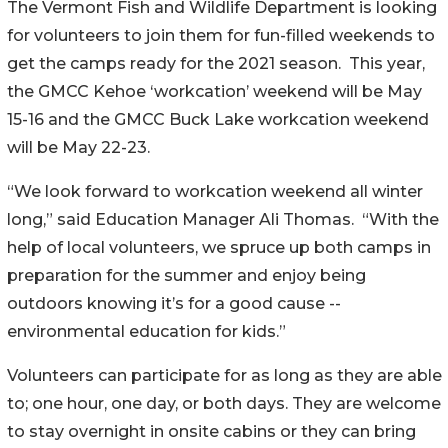
The Vermont Fish and Wildlife Department is looking
for volunteers to join them for fun-filled weekends to
get the camps ready for the 2021 season. This year,
the GMCC Kehoe ‘workcation’ weekend will be May
15-16 and the GMCC Buck Lake workcation weekend
will be May 22-23.
“We look forward to workcation weekend all winter
long,” said Education Manager Ali Thomas. “With the
help of local volunteers, we spruce up both camps in
preparation for the summer and enjoy being
outdoors knowing it’s for a good cause --
environmental education for kids.”
Volunteers can participate for as long as they are able
to; one hour, one day, or both days. They are welcome
to stay overnight in onsite cabins or they can bring