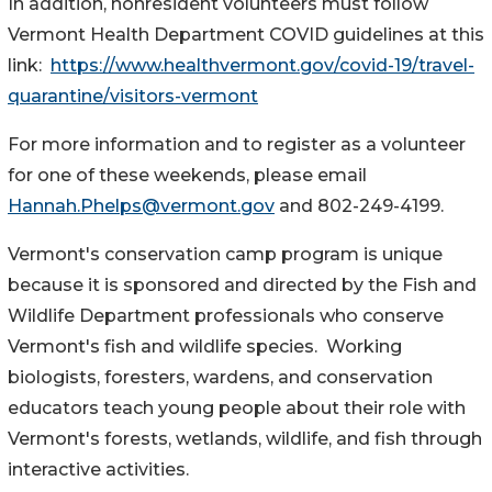
In addition, nonresident volunteers must follow
Vermont Health Department COVID guidelines at this
link:
https://www.healthvermont.gov/covid-19/travel-
quarantine/visitors-vermont
For more information and to register as a volunteer
for one of these weekends, please email
Hannah.Phelps@vermont.gov
and 802-249-4199.
Vermont's conservation camp program is unique
because it is sponsored and directed by the Fish and
Wildlife Department professionals who conserve
Vermont's fish and wildlife species. Working
biologists, foresters, wardens, and conservation
educators teach young people about their role with
Vermont's forests, wetlands, wildlife, and fish through
interactive activities.