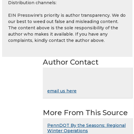
Distribution channels:
EIN Presswire's priority is author transparency. We do
our best to weed out false and misleading content.
The content above is the sole responsibility of the
author who makes it available. If you have any
complaints, kindly contact the author above.
Author Contact
email us here
More From This Source
PennDOT By the Seasons: Regional
Winter Operations