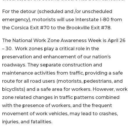
For the detour (scheduled and /or unscheduled
emergency), motorists will use Interstate I-80 from
the Corsica Exit #70 to the Brookville Exit #78.
The National Work Zone Awareness Week is April 26
– 30. Work zones play a critical role in the
preservation and enhancement of our nation’s
roadways. They separate construction and
maintenance activities from traffic, providing a safe
route for all road users (motorists, pedestrians, and
bicyclists) and a safe area for workers. However, work
zone related changes in traffic patterns combined
with the presence of workers, and the frequent
movement of work vehicles, may lead to crashes,
injuries, and fatalities.