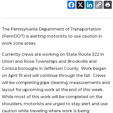
The Pennsylvania Department of Transportation
(PennDOT) is alerting motorists to use caution in
work zone areas.
Currently crews are working on State Route 322 in
Union and Rose Townships and Brookville and
Corsica boroughs in Jefferson County. Work began
on April 19 and will continue through the fall. Crews
will be completing pipe cleaning, measurements and
layout for upcoming work at the end of this week.
While most of this work will be completed on the
shoulders, motorists are urged to stay alert and use
caution while traveling where work is being