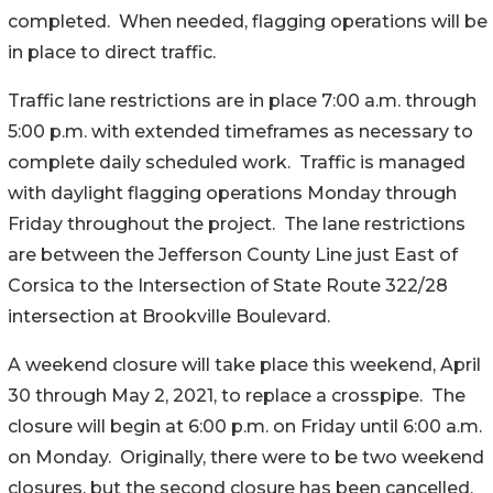
completed. When needed, flagging operations will be
in place to direct traffic.
Traffic lane restrictions are in place 7:00 a.m. through
5:00 p.m. with extended timeframes as necessary to
complete daily scheduled work. Traffic is managed
with daylight flagging operations Monday through
Friday throughout the project. The lane restrictions
are between the Jefferson County Line just East of
Corsica to the Intersection of State Route 322/28
intersection at Brookville Boulevard.
A weekend closure will take place this weekend, April
30 through May 2, 2021, to replace a crosspipe. The
closure will begin at 6:00 p.m. on Friday until 6:00 a.m.
on Monday. Originally, there were to be two weekend
closures, but the second closure has been cancelled.