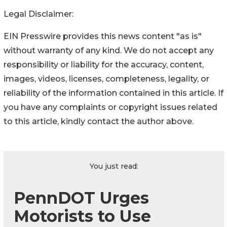
Legal Disclaimer:
EIN Presswire provides this news content "as is"
without warranty of any kind. We do not accept any
responsibility or liability for the accuracy, content,
images, videos, licenses, completeness, legality, or
reliability of the information contained in this article. If
you have any complaints or copyright issues related
to this article, kindly contact the author above.
You just read:
PennDOT Urges
Motorists to Use