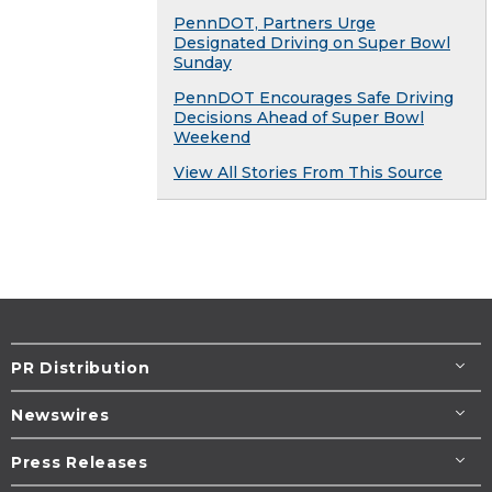
PennDOT, Partners Urge
Designated Driving on Super Bowl
Sunday
PennDOT Encourages Safe Driving
Decisions Ahead of Super Bowl
Weekend
View All Stories From This Source
PR Distribution
Newswires
Press Releases