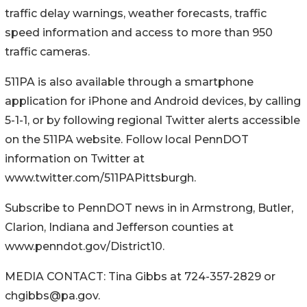
traffic delay warnings, weather forecasts, traffic
speed information and access to more than 950
traffic cameras.
511PA is also available through a smartphone
application for iPhone and Android devices, by calling
5-1-1, or by following regional Twitter alerts accessible
on the 511PA website. Follow local PennDOT
information on Twitter at
www.twitter.com/511PAPittsburgh.
Subscribe to PennDOT news in in Armstrong, Butler,
Clarion, Indiana and Jefferson counties at
www.penndot.gov/District10.
MEDIA CONTACT: Tina Gibbs at 724-357-2829 or
chgibbs@pa.gov.