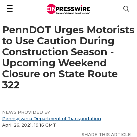
PennDOT Urges Motorists
to Use Caution During
Construction Season -
Upcoming Weekend
Closure on State Route
322
NEWS PROVIDED BY
Pennsylvania Department of Transportation
April 26, 2021, 19:16 GMT
SHARE THIS ARTICLE