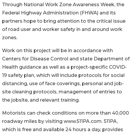
Through National Work Zone Awareness Week, the
Federal Highway Administration (FHWA) and its
partners hope to bring attention to the critical issue
of road user and worker safety in and around work
zones.
Work on this project will be in accordance with
Centers for Disease Control and state Department of
Health guidance as well as a project-specific COVID-
19 safety plan, which will include protocols for social
distancing, use of face coverings, personal and job-
site cleaning protocols, management of entries to
the jobsite, and relevant training.
Motorists can check conditions on more than 40,000
roadway miles by visiting www.511PA.com. 511PA,
which is free and available 24 hours a day, provides