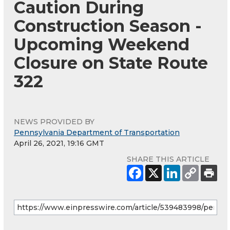
Caution During
Construction Season -
Upcoming Weekend
Closure on State Route
322
NEWS PROVIDED BY
Pennsylvania Department of Transportation
April 26, 2021, 19:16 GMT
SHARE THIS ARTICLE