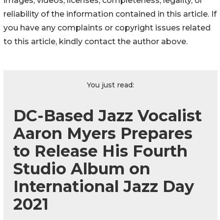
images, videos, licenses, completeness, legality, or
reliability of the information contained in this article. If
you have any complaints or copyright issues related
to this article, kindly contact the author above.
You just read:
DC-Based Jazz Vocalist
Aaron Myers Prepares
to Release His Fourth
Studio Album on
International Jazz Day
2021