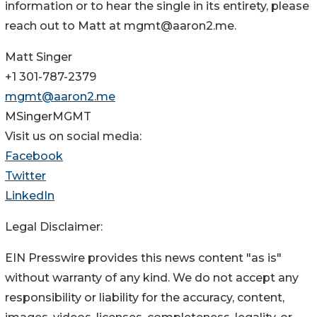
information or to hear the single in its entirety, please
reach out to Matt at mgmt@aaron2.me.
Matt Singer
+1 301-787-2379
mgmt@aaron2.me
MSingerMGMT
Visit us on social media:
Facebook
Twitter
LinkedIn
Legal Disclaimer:
EIN Presswire provides this news content "as is"
without warranty of any kind. We do not accept any
responsibility or liability for the accuracy, content,