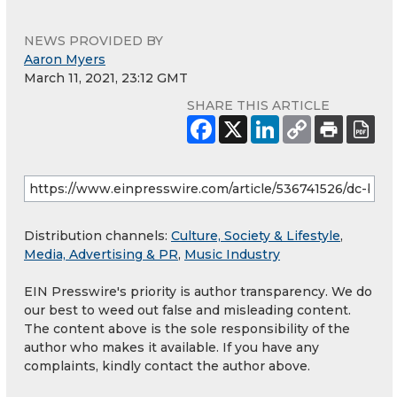
NEWS PROVIDED BY
Aaron Myers
March 11, 2021, 23:12 GMT
SHARE THIS ARTICLE
Distribution channels:
Culture, Society & Lifestyle
,
Media, Advertising & PR
,
Music Industry
EIN Presswire's priority is author transparency. We do
our best to weed out false and misleading content.
The content above is the sole responsibility of the
author who makes it available. If you have any
complaints, kindly contact the author above.