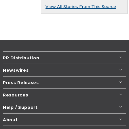
View All Stories From This Source
PR Distribution
Newswires
Press Releases
Resources
Help / Support
About