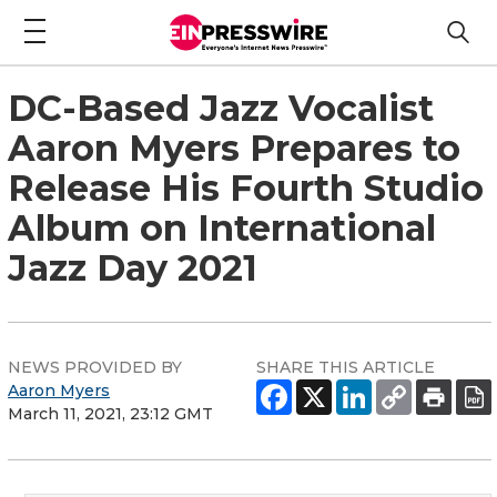
DC-Based Jazz Vocalist
Aaron Myers Prepares to
Release His Fourth Studio
Album on International
Jazz Day 2021
NEWS PROVIDED BY
SHARE THIS ARTICLE
Aaron Myers
March 11, 2021, 23:12 GMT