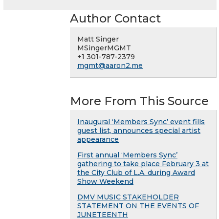
Author Contact
Matt Singer
MSingerMGMT
+1 301-787-2379
mgmt@aaron2.me
More From This Source
Inaugural ‘Members Sync’ event fills
guest list, announces special artist
appearance
First annual ‘Members Sync’
gathering to take place February 3 at
the City Club of L.A. during Award
Show Weekend
DMV MUSIC STAKEHOLDER
STATEMENT ON THE EVENTS OF
JUNETEENTH