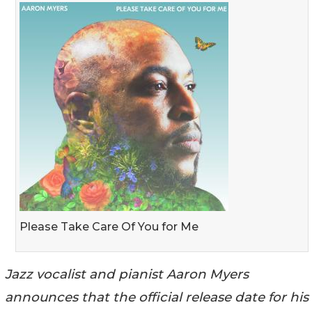
Please Take Care Of You for Me
Jazz vocalist and pianist Aaron Myers
announces that the official release date for his