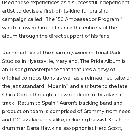
used these experiences as a successful independent
artist to devise a first-of-its-kind fundraising
campaign called “The 150 Ambassador Program,”
which allowed him to finance the entirety of the
album through the direct support of his fans.
Recorded live at the Grammy-winning Tonal Park
Studios in Hyattsville, Maryland, The Pride Album is
an 11-song masterpiece that features a bevy of
original compositions as well as a reimagined take on
the jazz standard “Moanin’” and a tribute to the late
Chick Corea through a new rendition of his classic
track “Return to Spain.” Aaron’s backing band and
production team is comprised of Grammy-nominees
and DC jazz legends alike, including bassist Kris Funn,
drummer Dana Hawkins, saxophonist Herb Scott,