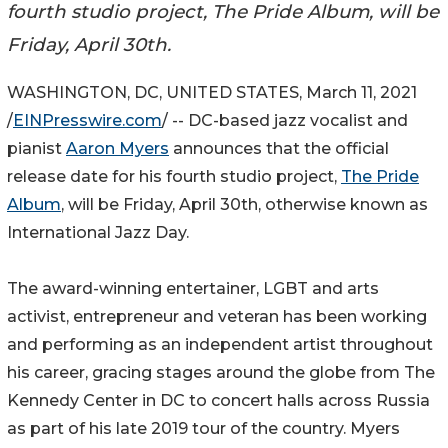
fourth studio project, The Pride Album, will be
Friday, April 30th.
WASHINGTON, DC, UNITED STATES, March 11, 2021
/
EINPresswire.com
/ -- DC-based jazz vocalist and
pianist
Aaron Myers
announces that the official
release date for his fourth studio project,
The Pride
Album
, will be Friday, April 30th, otherwise known as
International Jazz Day.
The award-winning entertainer, LGBT and arts
activist, entrepreneur and veteran has been working
and performing as an independent artist throughout
his career, gracing stages around the globe from The
Kennedy Center in DC to concert halls across Russia
as part of his late 2019 tour of the country. Myers