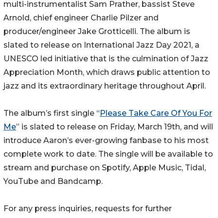
multi-instrumentalist Sam Prather, bassist Steve
Arnold, chief engineer Charlie Pilzer and
producer/engineer Jake Grotticelli. The album is
slated to release on International Jazz Day 2021, a
UNESCO led initiative that is the culmination of Jazz
Appreciation Month, which draws public attention to
jazz and its extraordinary heritage throughout April.
The album’s first single “
Please Take Care Of You For
Me
” is slated to release on Friday, March 19th, and will
introduce Aaron’s ever-growing fanbase to his most
complete work to date. The single will be available to
stream and purchase on Spotify, Apple Music, Tidal,
YouTube and Bandcamp.
For any press inquiries, requests for further