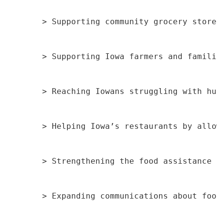
> Supporting community grocery store
> Supporting Iowa farmers and famili
> Reaching Iowans struggling with hu
> Helping Iowa’s restaurants by allo
> Strengthening the food assistance 
> Expanding communications about foo