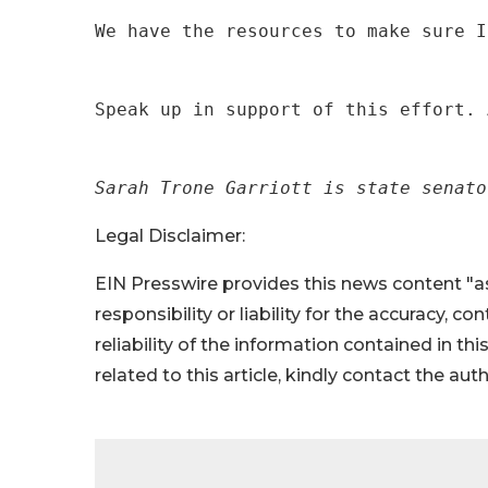
We have the resources to make sure I
Speak up in support of this effort. 
Sarah Trone Garriott is state senato
Legal Disclaimer:
EIN Presswire provides this news content "as
responsibility or liability for the accuracy, c
reliability of the information contained in thi
related to this article, kindly contact the aut