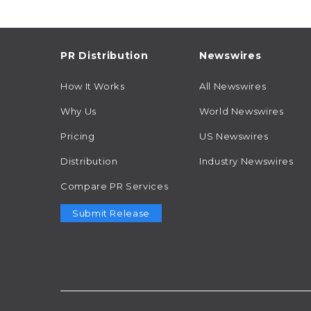
PR Distribution
Newswires
How It Works
All Newswires
Why Us
World Newswires
Pricing
US Newswires
Distribution
Industry Newswires
Compare PR Services
Submit Release