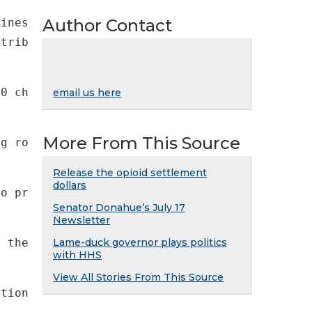
Author Contact
stribution sites for a Thanksgiving meal. Our
00 children—are struggling with hunger. The e
email us here
More From This Source
ng road to recovery. For the health of our co
Release the opioid settlement
dollars
to provide immediate additional resources to 
Senator Donahue’s July 17
Newsletter
f the 2020 fiscal year) or the state's "rainy
Lame-duck governor plays politics
with HHS
View All Stories From This Source
ptions include: