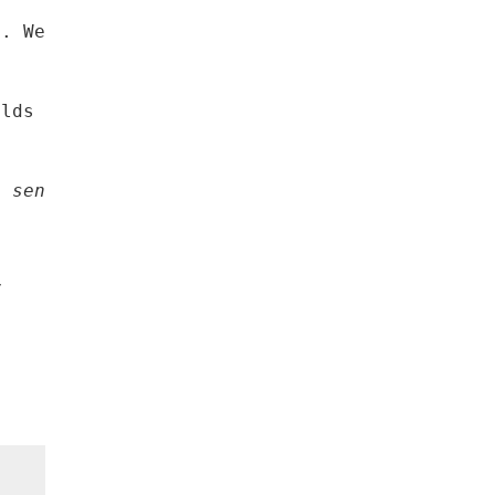
d. We know that Iowans have the heart to help
olds to provide the immediate help that Iowan
e senator from Linn County.
y