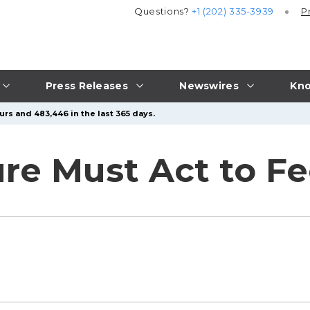
Questions?
+1 (202) 335-3939
P
Press Releases
Newswires
Kno
urs and 483,446 in the last 365 days.
ure Must Act to F