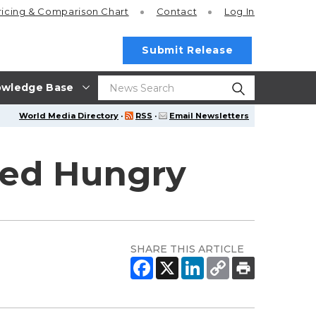
ricing
& Comparison Chart
Contact
Log In
Submit Release
wledge Base
World Media Directory
·
RSS
·
Email Newsletters
eed Hungry
SHARE THIS ARTICLE