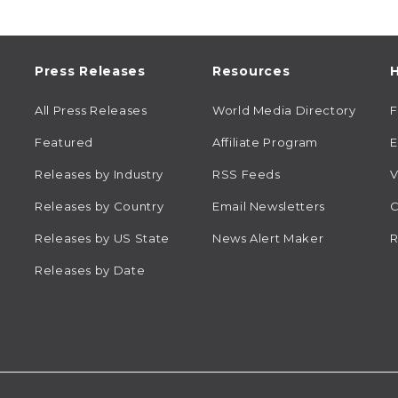
Press Releases
Resources
H
All Press Releases
World Media Directory
Featured
Affiliate Program
E
Releases by Industry
RSS Feeds
V
Releases by Country
Email Newsletters
C
Releases by US State
News Alert Maker
R
Releases by Date