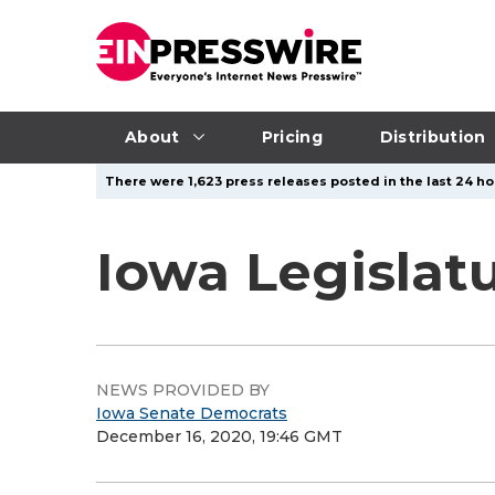
About
Pricing
Distribution
There were 1,623 press releases posted in the last 24 ho
Iowa Legislat
NEWS PROVIDED BY
Iowa Senate Democrats
December 16, 2020, 19:46 GMT