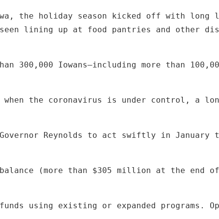
seen lining up at food pantries and other di
han 300,000 Iowans—including more than 100,0
 when the coronavirus is under control, a lo
Governor Reynolds to act swiftly in January 
balance (more than $305 million at the end o
funds using existing or expanded programs. O