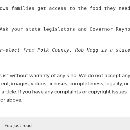
owa families get access to the food they nee
Ask your state legislators and Governor Reyn
r-elect from Polk County. Rob Hogg is a stat
 is" without warranty of any kind. We do not accept an
ontent, images, videos, licenses, completeness, legality, or
s article. If you have any complaints or copyright issues
hor above.
You just read: