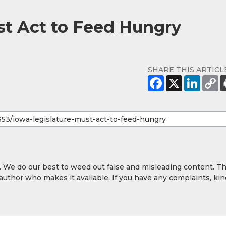
st Act to Feed Hungry
SHARE THIS ARTICL
y. We do our best to weed out false and misleading content. T
 author who makes it available. If you have any complaints, kin