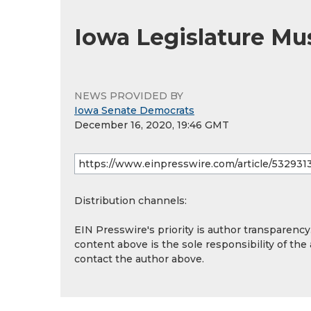
Iowa Legislature Mu
NEWS PROVIDED BY
Iowa Senate Democrats
December 16, 2020, 19:46 GMT
Distribution channels:
EIN Presswire's priority is author transparenc
content above is the sole responsibility of the
contact the author above.