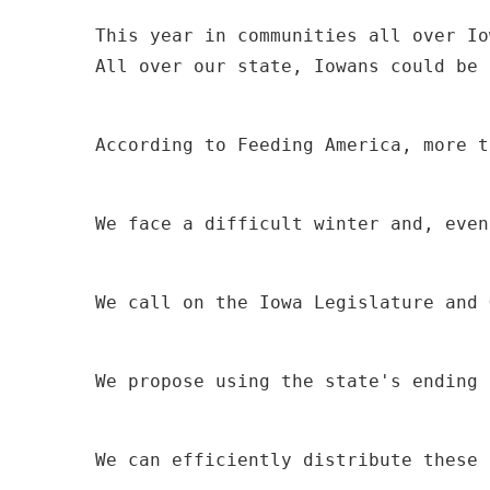
All over our state, Iowans could be 
According to Feeding America, more t
We face a difficult winter and, even
We call on the Iowa Legislature and 
We propose using the state's ending 
We can efficiently distribute these 