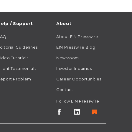
elp / Support
About
FAQ
About EIN Presswire
ditorial Guidelines
EIN Presswire Blog
ideo Tutorials
Newsroom
lient Testimonials
Investor Inquiries
eport Problem
Career Opportunities
Contact
Follow EIN Presswire