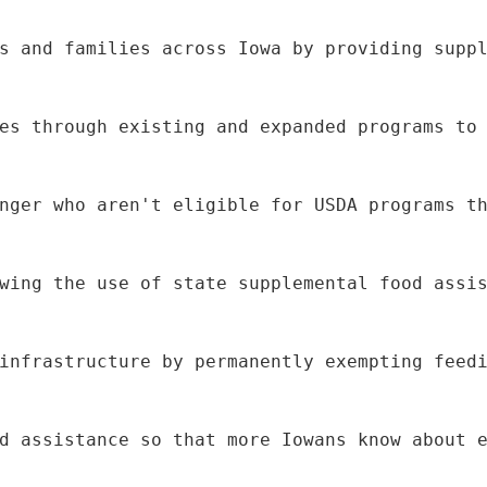
s and families across Iowa by providing supp
es through existing and expanded programs to
nger who aren't eligible for USDA programs t
wing the use of state supplemental food assi
infrastructure by permanently exempting feed
d assistance so that more Iowans know about 