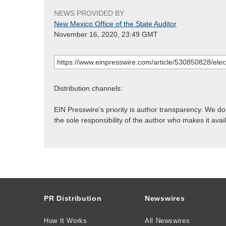
NEWS PROVIDED BY
New Mexico Office of the State Auditor
November 16, 2020, 23:49 GMT
Distribution channels:
EIN Presswire's priority is author transparency. We d
the sole responsibility of the author who makes it avai
PR Distribution
Newswires
How It Works
All Newswires