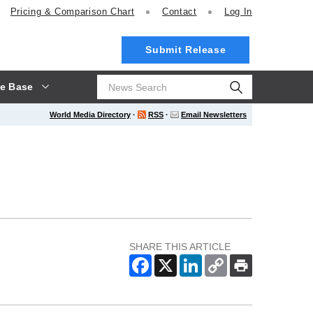
Pricing
& Comparison Chart
Contact
Log In
Submit Release
e Base
World Media Directory
·
RSS
·
Email Newsletters
SHARE THIS ARTICLE