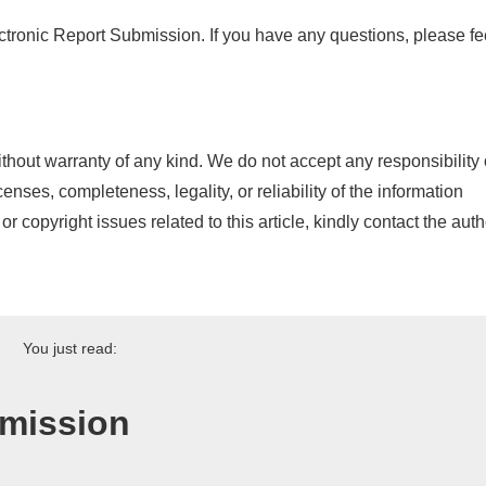
ronic Report Submission. If you have any questions, please fe
thout warranty of any kind. We do not accept any responsibility 
icenses, completeness, legality, or reliability of the information
or copyright issues related to this article, kindly contact the auth
You just read:
bmission