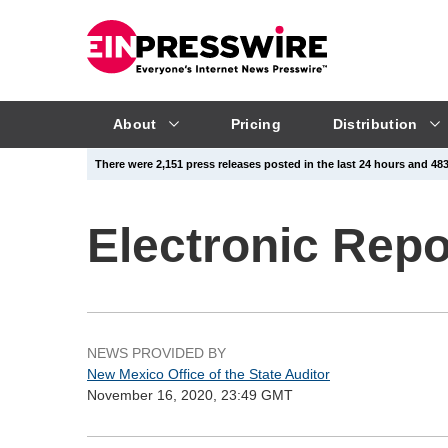
About
Pricing
Distribution
There were 2,151 press releases posted in the last 24 hours and 483,
Electronic Rep
NEWS PROVIDED BY
New Mexico Office of the State Auditor
November 16, 2020, 23:49 GMT