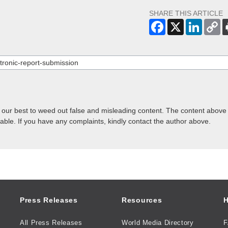
SHARE THIS ARTICLE
o our best to weed out false and misleading content. The content above 
lable. If you have any complaints, kindly contact the author above.
Press Releases
Resources
H
All Press Releases
World Media Directory