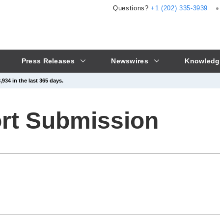
Questions?
+1 (202) 335-3939
Press Releases
Newswires
Knowledg
934 in the last 365 days.
ort Submission