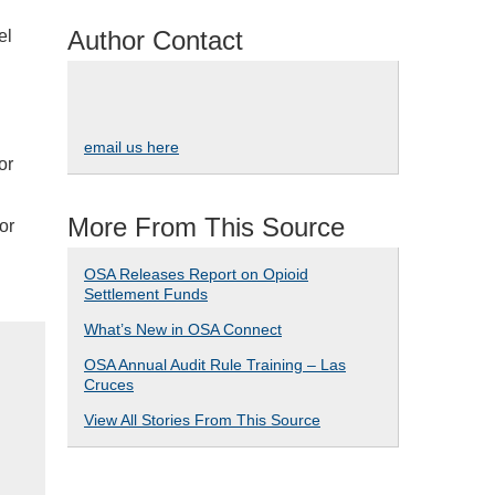
Author Contact
el
email us here
or
More From This Source
or
OSA Releases Report on Opioid
Settlement Funds
What’s New in OSA Connect
OSA Annual Audit Rule Training – Las
Cruces
View All Stories From This Source