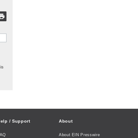
is
elp / Support
About
FAQ
About EIN Presswire