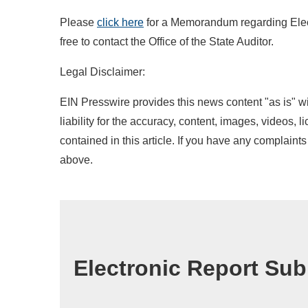
Please
click
her
e
for a Memorandum regarding Elect
free to contact the Office of the State Auditor.
Legal Disclaimer:
EIN Presswire provides this news content "as is" wi
liability for the accuracy, content, images, videos, l
contained in this article. If you have any complaints 
above.
Electronic Report Su