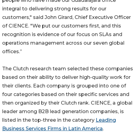
people who have made our Guadalajara office
integral to delivering strong results for our
customers," said John Girard, Chief Executive Officer
of CIENCE. "We put our customers first, and this
recognition is evidence of our focus on SLAs and
operations management across our seven global
offices.”
The Clutch research team selected these companies
based on their ability to deliver high-quality work for
their clients. Each company is grouped into one of
four categories based on their specific services and
then organized by their Clutch rank. CIENCE, a global
leader among B2B lead generation companies, is
listed in the top-three in the category
Leading
Business Services Firms in Latin America
.