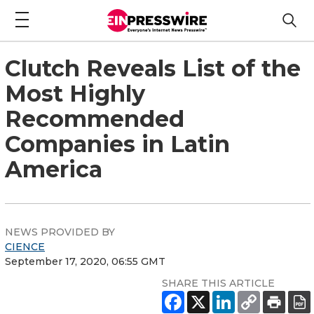
Clutch Reveals List of the
Most Highly
Recommended
Companies in Latin
America
NEWS PROVIDED BY
CIENCE
September 17, 2020, 06:55 GMT
SHARE THIS ARTICLE