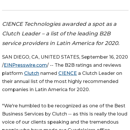
CIENCE Technologies awarded a spot as a
Clutch Leader – a list of the leading B2B
service providers in Latin America for 2020.
SAN DIEGO, CA, UNITED STATES, September 16, 2020
/
EINPresswire.com
/ -- The B2B ratings and reviews
platform
Clutch
named
CIENCE
a Clutch Leader on
their annual list of the most highly recommended
companies in Latin America for 2020.
"We're humbled to be recognized as one of the Best
Business Services by Clutch -- as this is really the loud
voice of our clients speaking and the tremendous