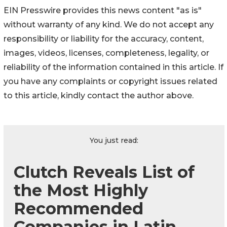
EIN Presswire provides this news content "as is"
without warranty of any kind. We do not accept any
responsibility or liability for the accuracy, content,
images, videos, licenses, completeness, legality, or
reliability of the information contained in this article. If
you have any complaints or copyright issues related
to this article, kindly contact the author above.
You just read:
Clutch Reveals List of
the Most Highly
Recommended
Companies in Latin