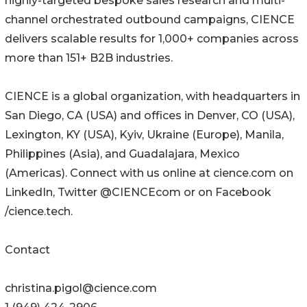
highly-targeted bespoke sales research and multi-
channel orchestrated outbound campaigns, CIENCE
delivers scalable results for 1,000+ companies across
more than 151+ B2B industries.
CIENCE is a global organization, with headquarters in
San Diego, CA (USA) and offices in Denver, CO (USA),
Lexington, KY (USA), Kyiv, Ukraine (Europe), Manila,
Philippines (Asia), and Guadalajara, Mexico
(Americas). Connect with us online at cience.com on
LinkedIn, Twitter @CIENCEcom or on Facebook
/cience.tech.
Contact
christina.pigol@cience.com