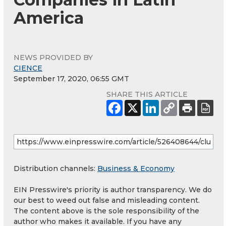
America
NEWS PROVIDED BY
CIENCE
September 17, 2020, 06:55 GMT
SHARE THIS ARTICLE
Distribution channels:
Business & Economy
EIN Presswire's priority is author transparency. We do
our best to weed out false and misleading content.
The content above is the sole responsibility of the
author who makes it available. If you have any