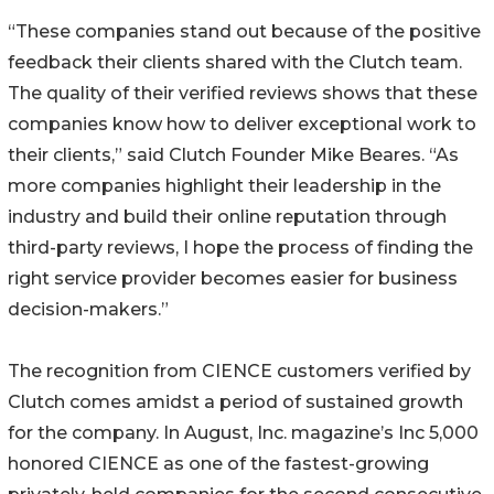
“These companies stand out because of the positive
feedback their clients shared with the Clutch team.
The quality of their verified reviews shows that these
companies know how to deliver exceptional work to
their clients,” said Clutch Founder Mike Beares. “As
more companies highlight their leadership in the
industry and build their online reputation through
third-party reviews, I hope the process of finding the
right service provider becomes easier for business
decision-makers.”
The recognition from CIENCE customers verified by
Clutch comes amidst a period of sustained growth
for the company. In August, Inc. magazine’s Inc 5,000
honored CIENCE as one of the fastest-growing