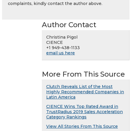
complaints, kindly contact the author above.
Author Contact
Christina Pigol
CIENCE
+1 949-438-1133
email us here
More From This Source
Clutch Reveals List of the Most
Highly Recommended Companies in
Latin America
CIENCE Wins Top Rated Award in
TrustRadius 2019 Sales Acceleration
Category Rankings
View All Stories From This Source