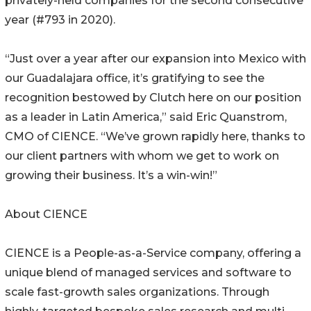
privately-held companies for the second consecutive
year (#793 in 2020).
“Just over a year after our expansion into Mexico with
our Guadalajara office, it’s gratifying to see the
recognition bestowed by Clutch here on our position
as a leader in Latin America,” said Eric Quanstrom,
CMO of CIENCE. “We’ve grown rapidly here, thanks to
our client partners with whom we get to work on
growing their business. It’s a win-win!”
About CIENCE
CIENCE is a People-as-a-Service company, offering a
unique blend of managed services and software to
scale fast-growth sales organizations. Through