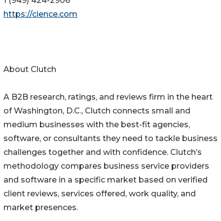
1 (949) 424-2906
https://cience.com
About Clutch
A B2B research, ratings, and reviews firm in the heart
of Washington, D.C., Clutch connects small and
medium businesses with the best-fit agencies,
software, or consultants they need to tackle business
challenges together and with confidence. Clutch’s
methodology compares business service providers
and software in a specific market based on verified
client reviews, services offered, work quality, and
market presences.