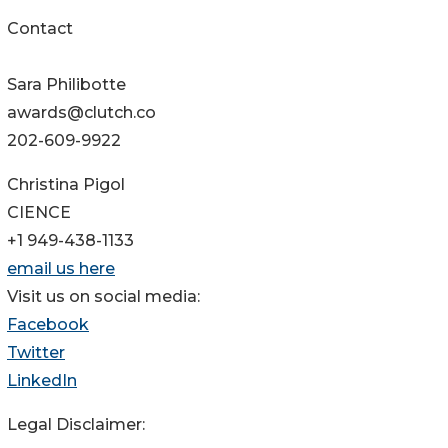
Contact
Sara Philibotte
awards@clutch.co
202-609-9922
Christina Pigol
CIENCE
+1 949-438-1133
email us here
Visit us on social media:
Facebook
Twitter
LinkedIn
Legal Disclaimer: