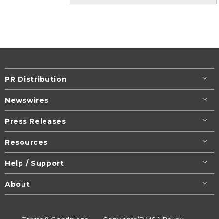
PR Distribution
Newswires
Press Releases
Resources
Help / Support
About
Terms & Conditions
Copyright/DMCA Policy