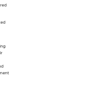
ured
ted
ing
ir
nd
ement