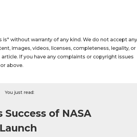
 is" without warranty of any kind. We do not accept an
ontent, images, videos, licenses, completeness, legality, or
s article. If you have any complaints or copyright issues
hor above.
You just read:
es Success of NASA
 Launch