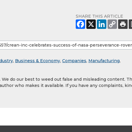
SHARE THIS ARTICLE
dustry
,
Business & Economy
,
Companies
,
Manufacturing
,
y. We do our best to weed out false and misleading content. T
 author who makes it available. If you have any complaints, kin