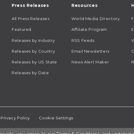
Press Releases
Resources
H
All Press Releases
World Media Directory
Featured
Affiliate Program
E
Releases by Industry
RSS Feeds
V
Releases by Country
Email Newsletters
C
Releases by US State
News Alert Maker
R
Releases by Date
Privacy Policy
Cookie Settings