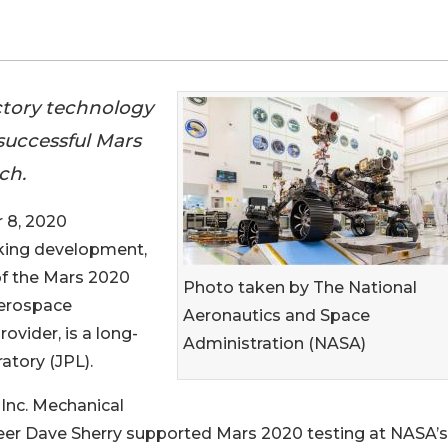
tory technology
successful Mars
ch.
 8, 2020
taking development,
of the Mars 2020
Photo taken by The National
aerospace
Aeronautics and Space
ovider, is a long-
Administration (NASA)
atory (JPL).
Inc. Mechanical
eer Dave Sherry supported Mars 2020 testing at NASA’s