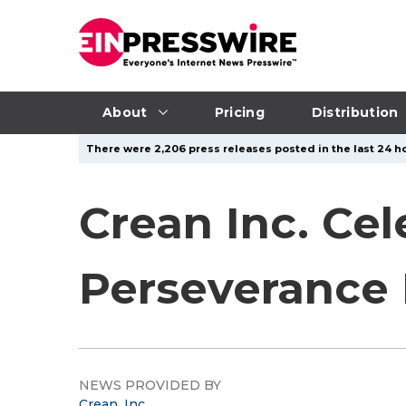
About
Pricing
Distribution
There were 2,206 press releases posted in the last 24 ho
Crean Inc. Ce
Perseverance
NEWS PROVIDED BY
Crean, Inc.