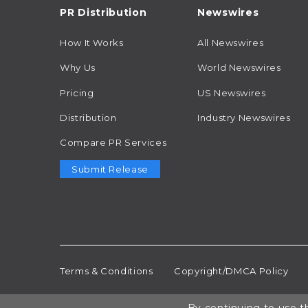
PR Distribution
Newswires
How It Works
All Newswires
Why Us
World Newswires
Pricing
US Newswires
Distribution
Industry Newswires
Compare PR Services
Submit Release
Terms & Conditions
Copyright/DMCA Policy