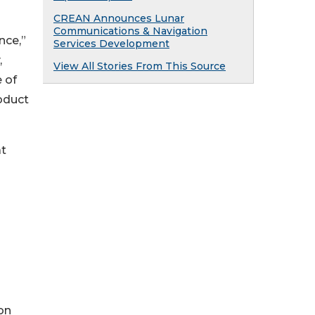
CREAN Announces Lunar
Communications & Navigation
nce,”
Services Development
,
View All Stories From This Source
 of
oduct
at
on