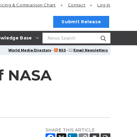
ricing
& Comparison Chart
Contact
Log In
Submit Release
wledge Base
World Media Directory
·
RSS
·
Email Newsletters
of NASA
SHARE THIS ARTICLE