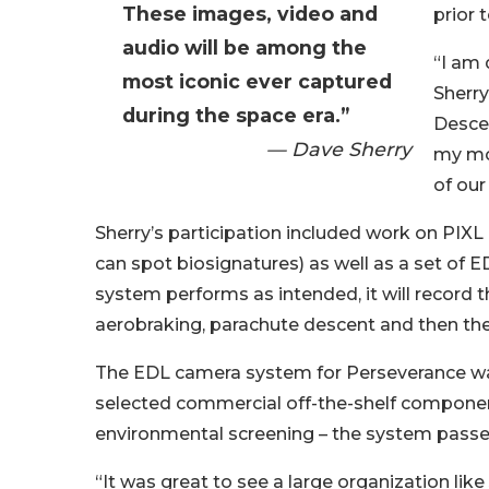
These images, video and
prior 
audio will be among the
“I am 
most iconic ever captured
Sherry
during the space era.”
Descen
— Dave Sherry
my mos
of our
Sherry’s participation included work on PI
can spot biosignatures) as well as a set of
system performs as intended, it will record t
aerobraking, parachute descent and then the
The EDL camera system for Perseverance was
selected commercial off-the-shelf compone
environmental screening – the system passed 
“It was great to see a large organization li