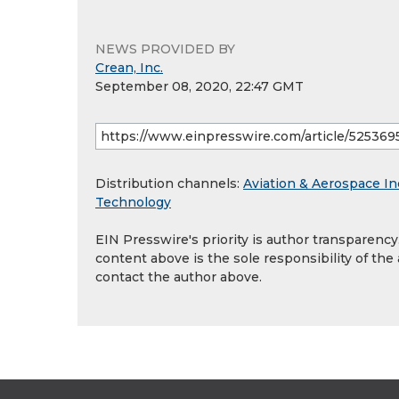
NEWS PROVIDED BY
Crean, Inc.
September 08, 2020, 22:47 GMT
Distribution channels:
Aviation & Aerospace In
Technology
EIN Presswire's priority is author transparenc
content above is the sole responsibility of the
contact the author above.