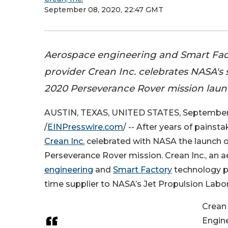
September 08, 2020, 22:47 GMT
Aerospace engineering and Smart Fac
provider Crean Inc. celebrates NASA's 
2020 Perseverance Rover mission laun
AUSTIN, TEXAS, UNITED STATES, September
/
EINPresswire.com
/ -- After years of pains
Crean Inc.
celebrated with NASA the launch 
Perseverance Rover mission. Crean Inc., an 
engineering
and
Smart Factory
technology pr
time supplier to NASA’s Jet Propulsion Labor
Crean 
Engin