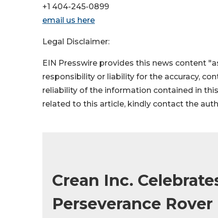
+1 404-245-0899
email us here
Legal Disclaimer:
EIN Presswire provides this news content "as
responsibility or liability for the accuracy, c
reliability of the information contained in thi
related to this article, kindly contact the aut
Crean Inc. Celebrat
Perseverance Rover