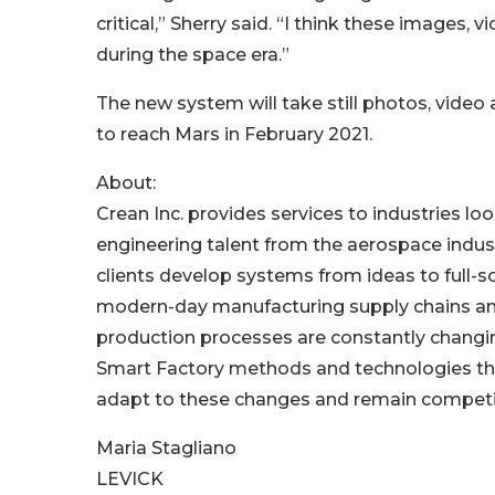
critical,” Sherry said. “I think these images
during the space era.”
The new system will take still photos, video 
to reach Mars in February 2021.
About:
Crean Inc. provides services to industries lo
engineering talent from the aerospace indust
clients develop systems from ideas to full-s
modern-day manufacturing supply chains and
production processes are constantly changi
Smart Factory methods and technologies tha
adapt to these changes and remain competiti
Maria Stagliano
LEVICK