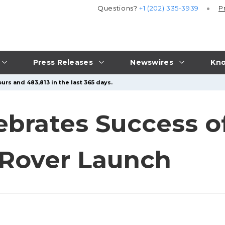
Questions?
+1 (202) 335-3939
P
Press Releases
Newswires
Kno
urs and 483,813 in the last 365 days.
lebrates Success 
 Rover Launch