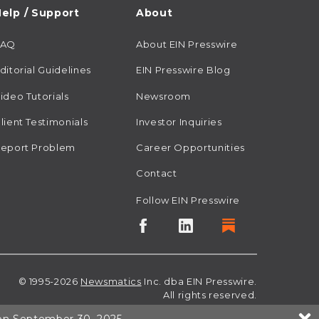
elp / Support
About
FAQ
About EIN Presswire
ditorial Guidelines
EIN Presswire Blog
ideo Tutorials
Newsroom
lient Testimonials
Investor Inquiries
eport Problem
Career Opportunities
Contact
Follow EIN Presswire
© 1995-2026
Newsmatics
Inc. dba EIN Presswire.
All rights reserved.