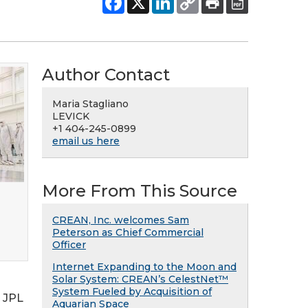
Author Contact
Maria Stagliano
LEVICK
+1 404-245-0899
email us here
More From This Source
CREAN, Inc. welcomes Sam
Peterson as Chief Commercial
Officer
Internet Expanding to the Moon and
Solar System: CREAN’s CelestNet™
System Fueled by Acquisition of
 JPL
Aquarian Space