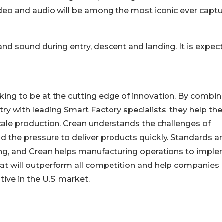
, video and audio will be among the most iconic ever capt
and sound during entry, descent and landing. It is expec
oking to be at the cutting edge of innovation. By combin
ry with leading Smart Factory specialists, they help the
cale production. Crean understands the challenges of
 the pressure to deliver products quickly. Standards a
ng, and Crean helps manufacturing operations to impl
t will outperform all competition and help companies
ve in the U.S. market.