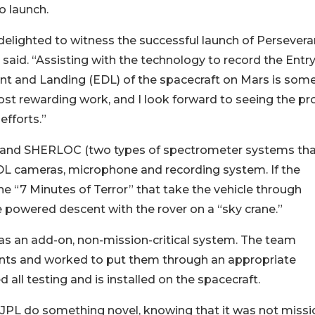
to launch.
delighted to witness the successful launch of Persevera
 said. “Assisting with the technology to record the Entry
t and Landing (EDL) of the spacecraft on Mars is some
t rewarding work, and I look forward to seeing the pr
 efforts.”
XL and SHERLOC (two types of spectrometer systems th
 EDL cameras, microphone and recording system. If the
he “7 Minutes of Terror” that take the vehicle through
 powered descent with the rover on a “sky crane.”
 an add-on, non-mission-critical system. The team
nts and worked to put them through an appropriate
all testing and is installed on the spacecraft.
ke JPL do something novel, knowing that it was not missi