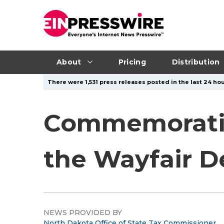
About
Pricing
Distribution
There were 1,531 press releases posted in the last 24 hou
Commemoratin
the Wayfair D
NEWS PROVIDED BY
North Dakota Office of State Tax Commissioner