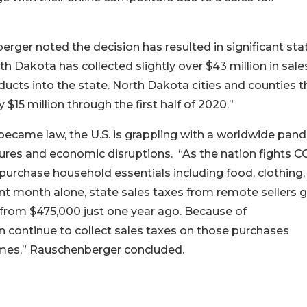
erger noted the decision has resulted in significant sta
th Dakota has collected slightly over $43 million in sal
ducts into the state. North Dakota cities and counties t
$15 million through the first half of 2020.”
became law, the U.S. is grappling with a worldwide pan
sures and economic disruptions. “As the nation fights C
 purchase household essentials including food, clothing,
t month alone, state sales taxes from remote sellers 
 from $475,000 just one year ago. Because of
an continue to collect sales taxes on those purchases
t times,” Rauschenberger concluded.