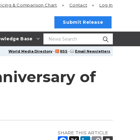
ricing
& Comparison Chart
Contact
Log In
Submit Release
wledge Base
World Media Directory
·
RSS
·
Email Newsletters
iversary of
SHARE THIS ARTICLE