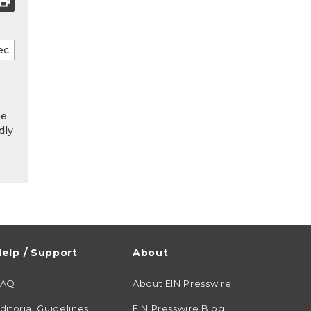
he
dly
elp / Support
About
FAQ
About EIN Presswire
ditorial Guidelines
EIN Presswire Blog