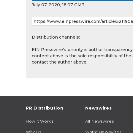
July 07, 2020, 18:07 GMT
Distribution channels:
EIN Presswire's priority is author transparenc
content above is the sole responsibility of the
contact the author above.
PR Distribution
Newswires
How It Works
All Newswires
Why Us
World Newswires