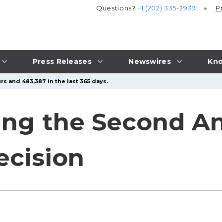
Questions?
+1 (202) 335-3939
P
Press Releases
Newswires
Kno
rs and 483,387 in the last 365 days.
g the Second Ann
ecision