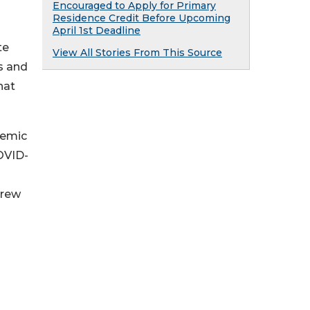
Encouraged to Apply for Primary
Residence Credit Before Upcoming
April 1st Deadline
te
View All Stories From This Source
es and
hat
demic
OVID-
grew