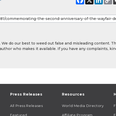
y. We do our best to weed out false and misleading content. T
 author who makes it available. If you have any complaints, kin
Press Releases
Resources
H
All Press Releases
World Media Directory
Featured
Affiliate Program
E