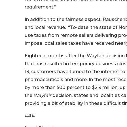
requirement.”
In addition to the fairness aspect, Rauschenb
and local revenue. “To-date, the state of Nor
use taxes from remote sellers delivering pro
impose local sales taxes have received nearly 
Eighteen months after the Wayfair decision 
that has resulted in temporary business clo
19, customers have turned to the internet to
pharmaceuticals and more. In the most recen
by more than 500 percent to $2.9 million, up
the
Wayfair
decision, states and localities c
providing a bit of stability in these difficul
###