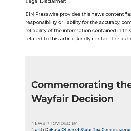
Legal Disclaimer:
EIN Presswire provides this news content "as
responsibility or liability for the accuracy, c
reliability of the information contained in thi
related to this article, kindly contact the aut
Commemorating the 
Wayfair Decision
NEWS PROVIDED BY
North Dakota Office of State Tax Commissione