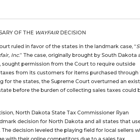
SARY OF THE
WAYFAIR
DECISION
rt ruled in favor of the states in the landmark case, “
S
ir, Inc
.” The case, originally brought by South Dakota
, sought permission from the Court to require outside
e taxes from its customers for items purchased through
ng for the states, the Supreme Court overturned an exis
state before the burden of collecting sales taxes could 
ecision, North Dakota State Tax Commissioner Ryan
dmark decision for North Dakota and all states that us
 The decision leveled the playing field for local sellers 
 with their online competitors due to a sales tax