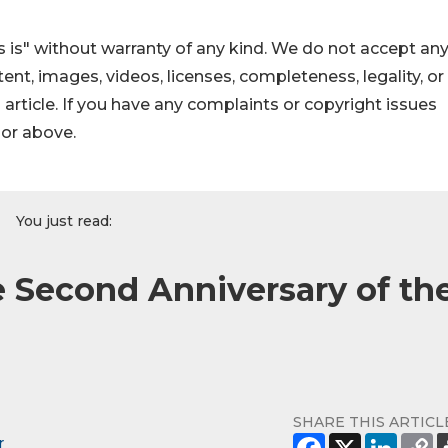
 is" without warranty of any kind. We do not accept an
ontent, images, videos, licenses, completeness, legality, or
s article. If you have any complaints or copyright issues
hor above.
You just read:
Second Anniversary of th
SHARE THIS ARTICL
r