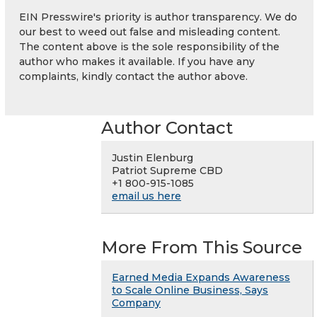
EIN Presswire's priority is author transparency. We do
our best to weed out false and misleading content.
The content above is the sole responsibility of the
author who makes it available. If you have any
complaints, kindly contact the author above.
Author Contact
Justin Elenburg
Patriot Supreme CBD
+1 800-915-1085
email us here
More From This Source
Earned Media Expands Awareness
to Scale Online Business, Says
Company