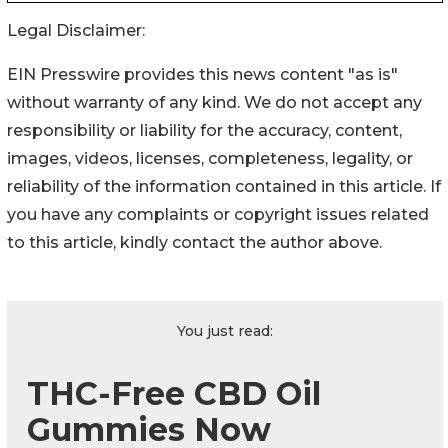
Legal Disclaimer:
EIN Presswire provides this news content "as is"
without warranty of any kind. We do not accept any
responsibility or liability for the accuracy, content,
images, videos, licenses, completeness, legality, or
reliability of the information contained in this article. If
you have any complaints or copyright issues related
to this article, kindly contact the author above.
You just read:
THC-Free CBD Oil
Gummies Now