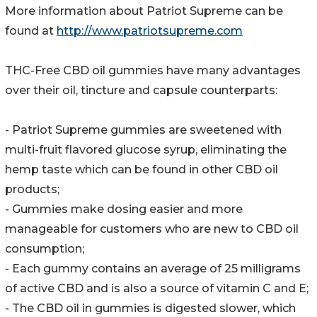
More information about Patriot Supreme can be
found at
http://www.patriotsupreme.com
THC-Free CBD oil gummies have many advantages
over their oil, tincture and capsule counterparts:
- Patriot Supreme gummies are sweetened with
multi-fruit flavored glucose syrup, eliminating the
hemp taste which can be found in other CBD oil
products;
- Gummies make dosing easier and more
manageable for customers who are new to CBD oil
consumption;
- Each gummy contains an average of 25 milligrams
of active CBD and is also a source of vitamin C and E;
- The CBD oil in gummies is digested slower, which