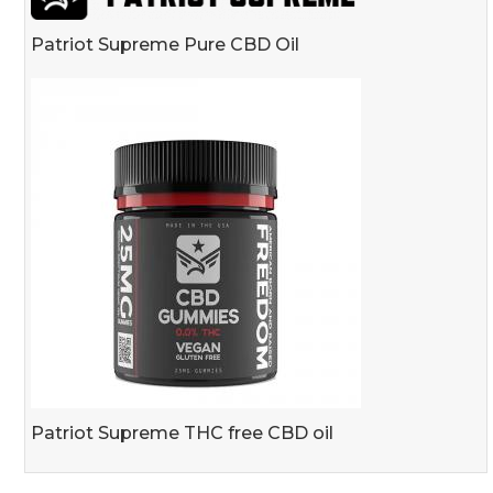
Patriot Supreme Pure CBD Oil
Patriot Supreme THC free CBD oil