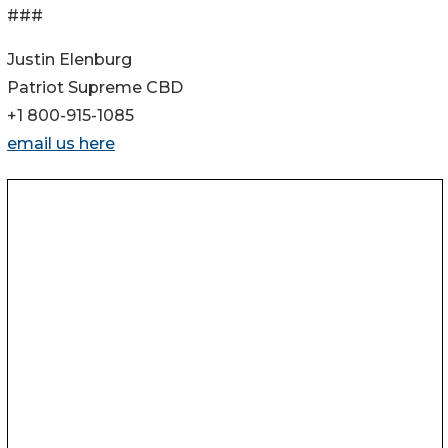
###
Justin Elenburg
Patriot Supreme CBD
+1 800-915-1085
email us here