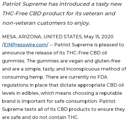
Patriot Supreme has introduced a tasty new
THC-Free CBD product for its veteran and
non-veteran customers to enjoy.
MESA, ARIZONA, UNITED STATES, May 15, 2020
/
EINPresswire.com
/ -- Patriot Supreme is pleased to
announce the release of its THC-Free CBD oil
gummies. The gummies are vegan and gluten-free
and are a simple, tasty, and inconspicuous method of
consuming hemp. There are currently no FDA
regulations in place that dictate appropriate CBD oil
levels in edibles, which means choosing a reputable
brand is important for safe consumption. Patriot
Supreme tests all of its CBD products to ensure they
are safe and do not contain THC.