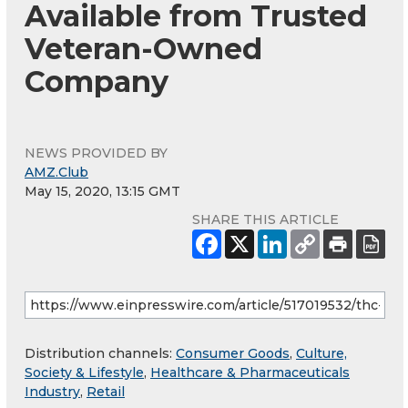
Available from Trusted
Veteran-Owned
Company
NEWS PROVIDED BY
AMZ.Club
May 15, 2020, 13:15 GMT
SHARE THIS ARTICLE
Distribution channels:
Consumer Goods
,
Culture,
Society & Lifestyle
,
Healthcare & Pharmaceuticals
Industry
,
Retail