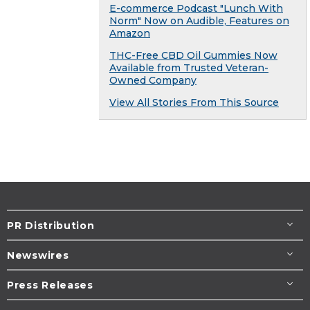
E-commerce Podcast "Lunch With
Norm" Now on Audible, Features on
Amazon
THC-Free CBD Oil Gummies Now
Available from Trusted Veteran-
Owned Company
View All Stories From This Source
PR Distribution
Newswires
Press Releases