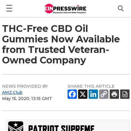
THC-Free CBD Oil
Gummies Now Available
from Trusted Veteran-
Owned Company
NEWS PROVIDED BY
SHARE THIS ARTICLE
AMZ.Club
May 15, 2020, 13:15 GMT