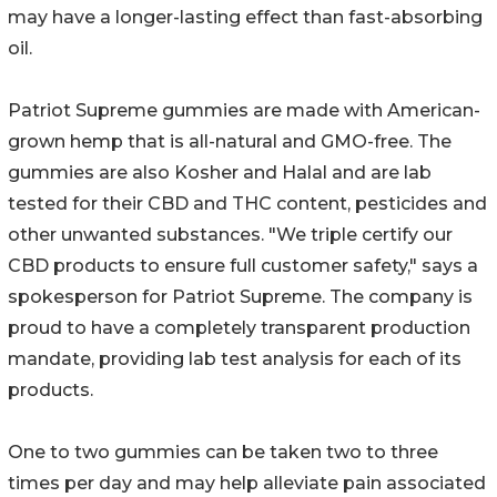
may have a longer-lasting effect than fast-absorbing
oil.
Patriot Supreme gummies are made with American-
grown hemp that is all-natural and GMO-free. The
gummies are also Kosher and Halal and are lab
tested for their CBD and THC content, pesticides and
other unwanted substances. "We triple certify our
CBD products to ensure full customer safety," says a
spokesperson for Patriot Supreme. The company is
proud to have a completely transparent production
mandate, providing lab test analysis for each of its
products.
One to two gummies can be taken two to three
times per day and may help alleviate pain associated