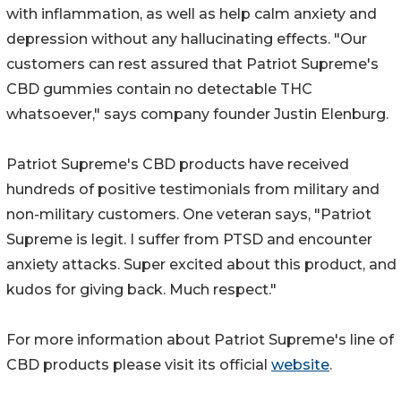
with inflammation, as well as help calm anxiety and
depression without any hallucinating effects. "Our
customers can rest assured that Patriot Supreme's
CBD gummies contain no detectable THC
whatsoever," says company founder Justin Elenburg.
Patriot Supreme's CBD products have received
hundreds of positive testimonials from military and
non-military customers. One veteran says, "Patriot
Supreme is legit. I suffer from PTSD and encounter
anxiety attacks. Super excited about this product, and
kudos for giving back. Much respect."
For more information about Patriot Supreme's line of
CBD products please visit its official
website
.