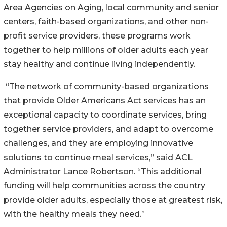
Area Agencies on Aging, local community and senior
centers, faith-based organizations, and other non-
profit service providers, these programs work
together to help millions of older adults each year
stay healthy and continue living independently.
“The network of community-based organizations
that provide Older Americans Act services has an
exceptional capacity to coordinate services, bring
together service providers, and adapt to overcome
challenges, and they are employing innovative
solutions to continue meal services,” said ACL
Administrator Lance Robertson. “This additional
funding will help communities across the country
provide older adults, especially those at greatest risk,
with the healthy meals they need.”