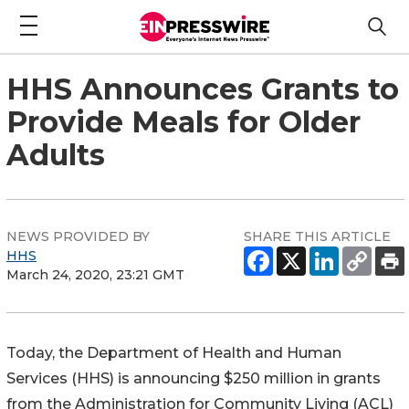
HHS Announces Grants to
Provide Meals for Older
Adults
NEWS PROVIDED BY
SHARE THIS ARTICLE
HHS
March 24, 2020, 23:21 GMT
Today, the Department of Health and Human
Services (HHS) is announcing $250 million in grants
from the Administration for Community Living (ACL)