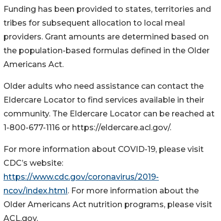
Funding has been provided to states, territories and
tribes for subsequent allocation to local meal
providers. Grant amounts are determined based on
the population-based formulas defined in the Older
Americans Act.
Older adults who need assistance can contact the
Eldercare Locator to find services available in their
community. The Eldercare Locator can be reached at
1-800-677-1116 or https://eldercare.acl.gov/.
For more information about COVID-19, please visit
CDC’s website:
https://www.cdc.gov/coronavirus/2019-
ncov/index.html
. For more information about the
Older Americans Act nutrition programs, please visit
ACL.gov.