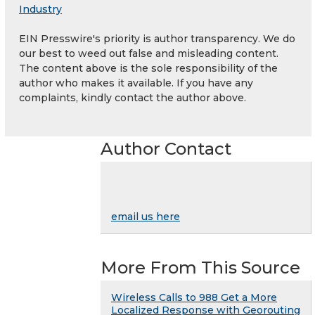
Industry
EIN Presswire's priority is author transparency. We do
our best to weed out false and misleading content.
The content above is the sole responsibility of the
author who makes it available. If you have any
complaints, kindly contact the author above.
Author Contact
email us here
More From This Source
Wireless Calls to 988 Get a More
Localized Response with Georouting