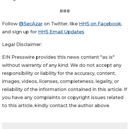
###
Follow
@SecAzar
on Twitter, like
HHS on Facebook
,
and sign up for
HHS Email Updates
Legal Disclaimer:
EIN Presswire provides this news content "as is"
without warranty of any kind. We do not accept any
responsibility or liability for the accuracy, content,
images, videos, licenses, completeness, legality, or
reliability of the information contained in this article. If
you have any complaints or copyright issues related
to this article, kindly contact the author above.