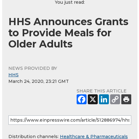
You just read:
HHS Announces Grants
to Provide Meals for
Older Adults
NEWS PROVIDED BY
HHS
March 24, 2020, 23:21 GMT
SHARE THIS ARTICLE
Distribution channels:
Healthcare & Pharmaceuticals