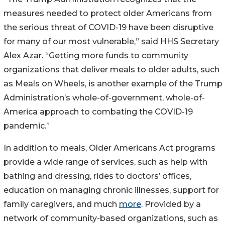
measures needed to protect older Americans from
the serious threat of COVID-19 have been disruptive
for many of our most vulnerable,” said HHS Secretary
Alex Azar. “Getting more funds to community
organizations that deliver meals to older adults, such
as Meals on Wheels, is another example of the Trump
Administration’s whole-of-government, whole-of-
America approach to combating the COVID-19
pandemic.”
In addition to meals, Older Americans Act programs
provide a wide range of services, such as help with
bathing and dressing, rides to doctors’ offices,
education on managing chronic illnesses, support for
family caregivers, and much
more
. Provided by a
network of community-based organizations, such as