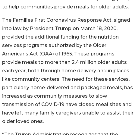
to help communities provide meals for older adults.
The Families First Coronavirus Response Act, signed
into law by President Trump on March 18, 2020,
provided the additional funding for the nutrition
services programs authorized by the Older
Americans Act (OAA) of 1965. These programs
provide meals to more than 2.4 million older adults
each year, both through home delivery and in places
like community centers. The need for these services,
particularly home-delivered and packaged meals, has
increased as community measures to slow
transmission of COVID-19 have closed meal sites and
have left many family caregivers unable to assist their
older loved ones.
“The Trump Administration recognizes that the