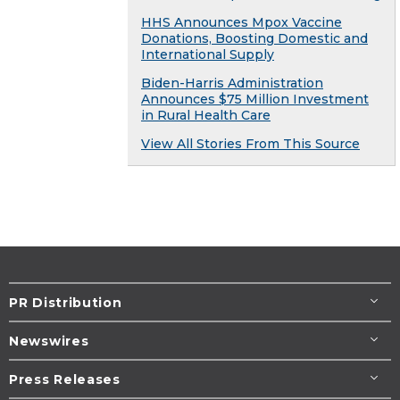
HHS Announces Mpox Vaccine
Donations, Boosting Domestic and
International Supply
Biden-Harris Administration
Announces $75 Million Investment
in Rural Health Care
View All Stories From This Source
PR Distribution
Newswires
Press Releases