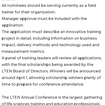
All nominees should be serving currently as a field
trainer for their organization.
Manager approval must be included with the
application.
The application must describe an innovative training
project in detail, including information on business
impact, delivery methods and technology used and
measurement metrics.
A panel of training leaders will review all applications,
with the final scholarships being awarded by the
LTEN Board of Directors. Winners will be announced
around April 1, allowing scholarship winners plenty of
time to prepare for conference attendance.
The LTEN Annual Conference is the largest gathering
of life sciences training and education professionals