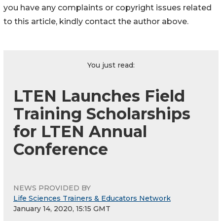
you have any complaints or copyright issues related
to this article, kindly contact the author above.
You just read:
LTEN Launches Field
Training Scholarships
for LTEN Annual
Conference
NEWS PROVIDED BY
Life Sciences Trainers & Educators Network
January 14, 2020, 15:15 GMT