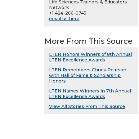
Life Sciences Trainers & Educators
Network
+1 424-266-0745
email us here
More From This Source
LTEN Honors Winners of 8th Annual
LTEN Excellence Awards
LTEN Remembers Chuck Pearson
with Hall of Fame & Scholarship
Honors
LTEN Names Winners in 7th Annual
LTEN Excellence Awards
View All Stories From This Source