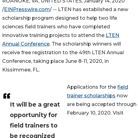
ROANOKE, VA, UNITED STATES, January 14, 2020
/
EINPresswire.com
/ -- LTEN has established a new
scholarship program designed to help two life
sciences field trainers who have completed
innovative training projects to attend the
LTEN
Annual Conference
. The scholarship winners will
receive free registration to the 49th LTEN Annual
Conference, taking place June 8-11, 2020, in
Kissimmee, FL.
Applications for the
field
trainer scholarships
now
It will be a great
are being accepted through
February 10, 2020. Visit
opportunity for
field trainers to
be recognized