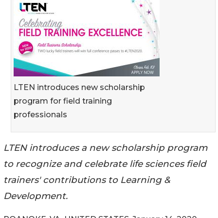
LTEN introduces new scholarship
program for field training
professionals
LTEN introduces a new scholarship program
to recognize and celebrate life sciences field
trainers' contributions to Learning &
Development.