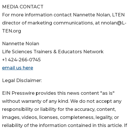
MEDIA CONTACT
For more information contact Nannette Nolan, LTEN
director of marketing communications, at nnolan@L-
TEN.org
Nannette Nolan
Life Sciences Trainers & Educators Network
+1 424-266-0745
email us here
Legal Disclaimer:
EIN Presswire provides this news content "as is"
without warranty of any kind. We do not accept any
responsibility or liability for the accuracy, content,
images, videos, licenses, completeness, legality, or
reliability of the information contained in this article. If