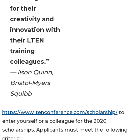
for their
creativity and
innovation with
their LTEN
training
colleagues.”
— lison Quinn,
Bristol-Myers
Squibb
https://www.ltenconference.com/scholarship/
to
enter yourself or a colleague for the 2020
scholarships. Applicants must meet the following
criteria: