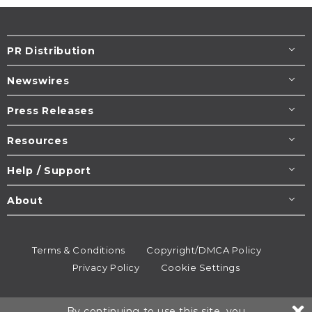
PR Distribution
Newswires
Press Releases
Resources
Help / Support
About
Terms & Conditions
Copyright/DMCA Policy
Privacy Policy
Cookie Settings
© 1995-2026
Newsmatics
Inc. dba EIN Presswire.
By continuing to use this site, you