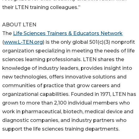
their LTEN training colleagues.”
ABOUT LTEN
The
Life Sciences Trainers & Educators Network
(
www.L-TEN.org
) is the only global 501(c)(3) nonprofit
organization specializing in meeting the needs of life
sciences learning professionals. LTEN shares the
knowledge of industry leaders, provides insight into
new technologies, offers innovative solutions and
communities of practice that grow careers and
organizational capabilities. Founded in 1971, LTEN has
grown to more than 2,100 individual members who
work in pharmaceutical, biotech, medical device and
diagnostic companies, and industry partners who
support the life sciences training departments.