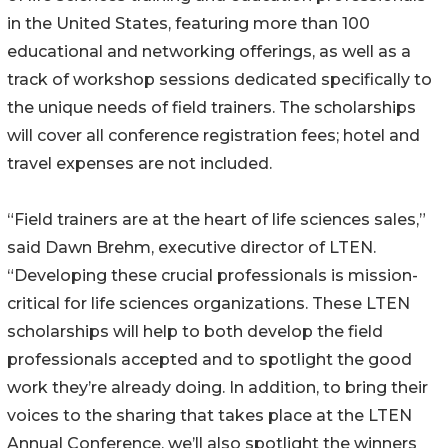
in the United States, featuring more than 100
educational and networking offerings, as well as a
track of workshop sessions dedicated specifically to
the unique needs of field trainers. The scholarships
will cover all conference registration fees; hotel and
travel expenses are not included.
“Field trainers are at the heart of life sciences sales,”
said Dawn Brehm, executive director of LTEN.
“Developing these crucial professionals is mission-
critical for life sciences organizations. These LTEN
scholarships will help to both develop the field
professionals accepted and to spotlight the good
work they’re already doing. In addition, to bring their
voices to the sharing that takes place at the LTEN
Annual Conference, we’ll also spotlight the winners