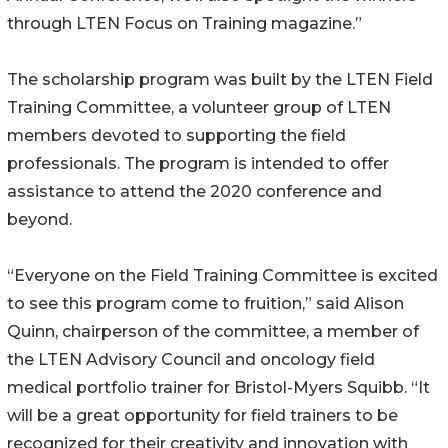
through LTEN Focus on Training magazine.”
The scholarship program was built by the LTEN Field
Training Committee, a volunteer group of LTEN
members devoted to supporting the field
professionals. The program is intended to offer
assistance to attend the 2020 conference and
beyond.
“Everyone on the Field Training Committee is excited
to see this program come to fruition,” said Alison
Quinn, chairperson of the committee, a member of
the LTEN Advisory Council and oncology field
medical portfolio trainer for Bristol-Myers Squibb. “It
will be a great opportunity for field trainers to be
recognized for their creativity and innovation with