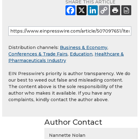
SHARE THIS ARTICLE
Distribution channels:
Business & Economy
,
Conferences & Trade Fairs
,
Education
,
Healthcare &
Pharmaceuticals Industry
EIN Presswire's priority is author transparency. We do
our best to weed out false and misleading content.
The content above is the sole responsibility of the
author who makes it available. If you have any
complaints, kindly contact the author above.
Author Contact
Nannette Nolan