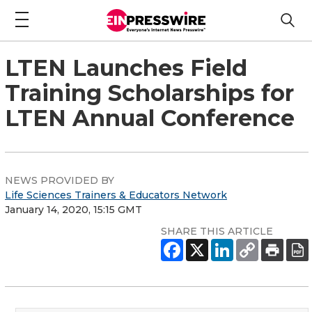
LTEN Launches Field
Training Scholarships for
LTEN Annual Conference
NEWS PROVIDED BY
Life Sciences Trainers & Educators Network
January 14, 2020, 15:15 GMT
SHARE THIS ARTICLE