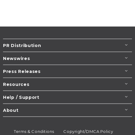
PR Distribution
Newswires
Press Releases
Resources
Help / Support
About
Terms & Conditions
Copyright/DMCA Policy