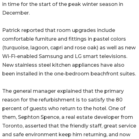
in time for the start of the peak winter season in
December.
Patrick reported that room upgrades include
comfortable furniture and fittings in pastel colors
(turquoise, lagoon, capri and rose oak) as well as new
Wi-Fi-enabled Samsung and LG smart televisions.
New stainless steel kitchen appliances have also
been installed in the one-bedroom beachfront suites.
The general manager explained that the primary
reason for the refurbishment is to satisfy the 80
percent of guests who return to the hotel. One of
them, Sephton Spence, a real estate developer from
Toronto, asserted that the friendly staff, great service
and safe environment keep him returning, and now