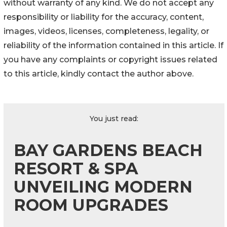
without warranty of any kind. We do not accept any
responsibility or liability for the accuracy, content,
images, videos, licenses, completeness, legality, or
reliability of the information contained in this article. If
you have any complaints or copyright issues related
to this article, kindly contact the author above.
You just read:
BAY GARDENS BEACH
RESORT & SPA
UNVEILING MODERN
ROOM UPGRADES