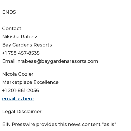
ENDS
Contact:
Nikisha Rabess
Bay Gardens Resorts
+1 758 457-8535
Email: nrabess@baygardensresorts.com
Nicola Cozier
Marketplace Excellence
+1 201-861-2056
email us here
Legal Disclaimer:
EIN Presswire provides this news content "as is"