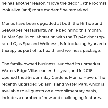
he has another reason. "I love the decor ... (the rooms)
look alive (and) more modern," he remarked.
Menus have been upgraded at both the Hi Tide and
SeaGrapes restaurants, while beginning this month,
La Mer Spa, in collaboration with the TripAdvisor top-
rated Ojas Spa and Wellness , is introducing Ayurveda
therapy as part of its health and wellness package.
The family-owned business launched its upmarket
Waters Edge Villas earlier this year, and in 2018
opened the 35-room Bay Gardens Marina Haven. The
recently upgraded Splash Island Water Park, which is
available to all guests on a complimentary basis,
includes a number of new and challenging features.