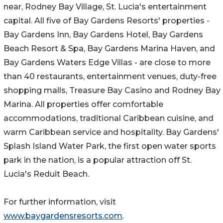
near, Rodney Bay Village, St. Lucia's entertainment
capital. All five of Bay Gardens Resorts' properties -
Bay Gardens Inn, Bay Gardens Hotel, Bay Gardens
Beach Resort & Spa, Bay Gardens Marina Haven, and
Bay Gardens Waters Edge Villas - are close to more
than 40 restaurants, entertainment venues, duty-free
shopping malls, Treasure Bay Casino and Rodney Bay
Marina. All properties offer comfortable
accommodations, traditional Caribbean cuisine, and
warm Caribbean service and hospitality. Bay Gardens'
Splash Island Water Park, the first open water sports
park in the nation, is a popular attraction off St.
Lucia's Reduit Beach.
For further information, visit
www.baygardensresorts.com
.