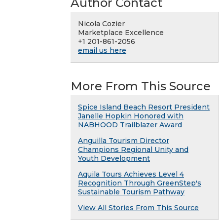
Author Contact
Nicola Cozier
Marketplace Excellence
+1 201-861-2056
email us here
More From This Source
Spice Island Beach Resort President
Janelle Hopkin Honored with
NABHOOD Trailblazer Award
Anguilla Tourism Director
Champions Regional Unity and
Youth Development
Aquila Tours Achieves Level 4
Recognition Through GreenStep's
Sustainable Tourism Pathway
View All Stories From This Source