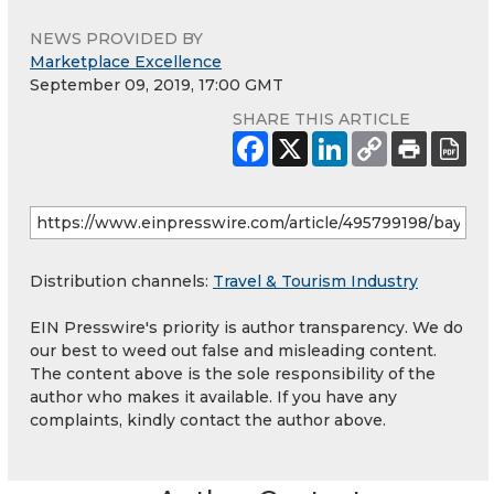
NEWS PROVIDED BY
Marketplace Excellence
September 09, 2019, 17:00 GMT
SHARE THIS ARTICLE
Distribution channels:
Travel & Tourism Industry
EIN Presswire's priority is author transparency. We do
our best to weed out false and misleading content.
The content above is the sole responsibility of the
author who makes it available. If you have any
complaints, kindly contact the author above.