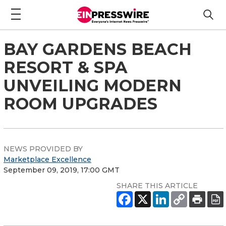
BAY GARDENS BEACH
RESORT & SPA
UNVEILING MODERN
ROOM UPGRADES
NEWS PROVIDED BY
Marketplace Excellence
September 09, 2019, 17:00 GMT
SHARE THIS ARTICLE