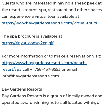
Guests who are interested in having a sneak peek at
the resort's rooms, spa, restaurant and other spaces
can experience a virtual tour, available at
https://www.baygardensresorts.com/virtual-tours
.
The spa brochure is available at
https://tinyurl.com/y2cglgjf
.
For more information or to make a reservation visit:
https://www.baygardensresorts.com/beach-
resort/spa
call +1 758-457-8553 or email
info@baygardensresorts.com.
Bay Gardens Resorts
Bay Gardens Resorts is a group of locally owned and
operated award-winning hotels all located within, or