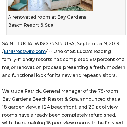
A renovated room at Bay Gardens
Beach Resort & Spa.
SAINT LUCIA, WISCONSIN, USA, September 9, 2019
/
EINPresswire.com
/ -- One of St. Lucia's leading
family-friendly resorts has completed 80 percent of a
major renovation process, presenting a fresh, modern
and functional look for its new and repeat visitors.
Waltrude Patrick, General Manager of the 78-room
Bay Gardens Beach Resort & Spa, announced that all
18 garden view, all 24 beachfront, and 20 pool view
rooms have already been completely refurbished,
with the remaining 16 pool view rooms to be finished