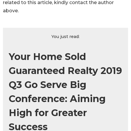
related to this article, kindly contact the author
above.
You just read:
Your Home Sold
Guaranteed Realty 2019
Q3 Go Serve Big
Conference: Aiming
High for Greater
Success