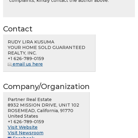
complaints, kindly contact the author above.
Contact
RUDY LIRA KUSUMA
YOUR HOME SOLD GUARANTEED
REALTY, INC.
+1 626-789-0159
email us here
Company/Organization
Partner Real Estate
8932 MISSION DRIVE, UNIT 102
ROSEMEAD, California, 91770
United States
+1 626-789-0159
Visit Website
Visit Newsroom