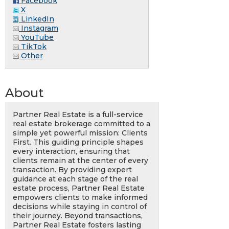
Facebook
X
LinkedIn
Instagram
YouTube
TikTok
Other
About
Partner Real Estate is a full-service
real estate brokerage committed to a
simple yet powerful mission: Clients
First. This guiding principle shapes
every interaction, ensuring that
clients remain at the center of every
transaction. By providing expert
guidance at each stage of the real
estate process, Partner Real Estate
empowers clients to make informed
decisions while staying in control of
their journey. Beyond transactions,
Partner Real Estate fosters lasting