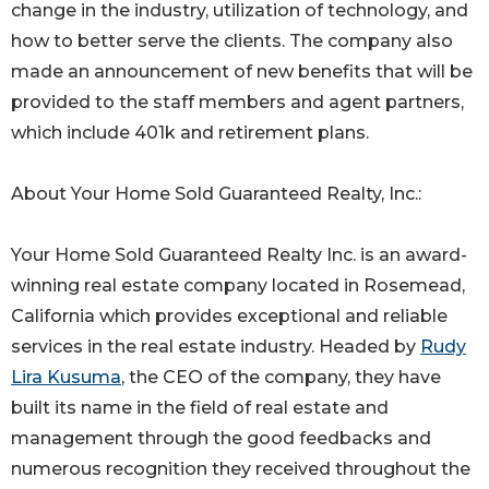
change in the industry, utilization of technology, and
how to better serve the clients. The company also
made an announcement of new benefits that will be
provided to the staff members and agent partners,
which include 401k and retirement plans.
About Your Home Sold Guaranteed Realty, Inc.:
Your Home Sold Guaranteed Realty Inc. is an award-
winning real estate company located in Rosemead,
California which provides exceptional and reliable
services in the real estate industry. Headed by
Rudy
Lira Kusuma
, the CEO of the company, they have
built its name in the field of real estate and
management through the good feedbacks and
numerous recognition they received throughout the