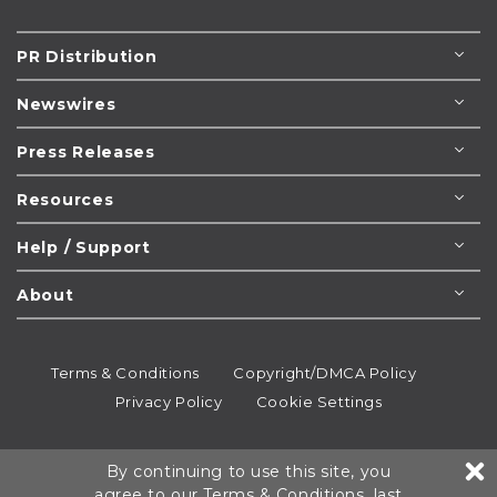
PR Distribution
Newswires
Press Releases
Resources
Help / Support
About
Terms & Conditions
Copyright/DMCA Policy
Privacy Policy
Cookie Settings
© 1995-2026
Newsmatics
Inc. dba EIN Presswire.
By continuing to use this site, you
All rights reserved.
agree to our
Terms & Conditions
, last