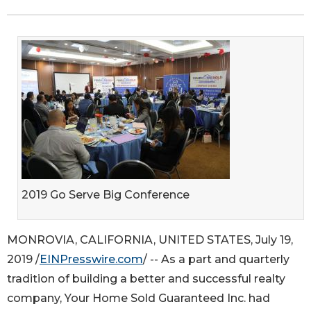
2019 Go Serve Big Conference
MONROVIA, CALIFORNIA, UNITED STATES, July 19,
2019 /
EINPresswire.com
/ -- As a part and quarterly
tradition of building a better and successful realty
company, Your Home Sold Guaranteed Inc. had