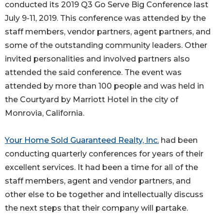
conducted its 2019 Q3 Go Serve Big Conference last
July 9-11, 2019. This conference was attended by the
staff members, vendor partners, agent partners, and
some of the outstanding community leaders. Other
invited personalities and involved partners also
attended the said conference. The event was
attended by more than 100 people and was held in
the Courtyard by Marriott Hotel in the city of
Monrovia, California.
Your Home Sold Guaranteed Realty, Inc.
had been
conducting quarterly conferences for years of their
excellent services. It had been a time for all of the
staff members, agent and vendor partners, and
other else to be together and intellectually discuss
the next steps that their company will partake.