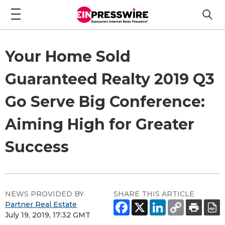
Your Home Sold
Guaranteed Realty 2019 Q3
Go Serve Big Conference:
Aiming High for Greater
Success
NEWS PROVIDED BY
SHARE THIS ARTICLE
Partner Real Estate
July 19, 2019, 17:32 GMT