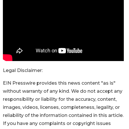
Legal Disclaimer:
EIN Presswire provides this news content "as is"
without warranty of any kind. We do not accept any
responsibility or liability for the accuracy, content,
images, videos, licenses, completeness, legality, or
reliability of the information contained in this article.
If you have any complaints or copyright issues