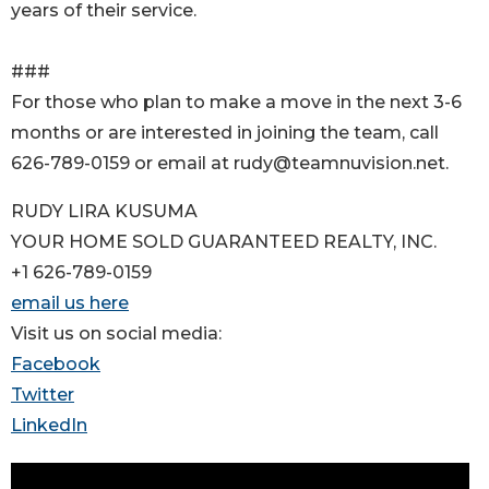
years of their service.
###
For those who plan to make a move in the next 3-6
months or are interested in joining the team, call
626-789-0159 or email at rudy@teamnuvision.net.
RUDY LIRA KUSUMA
YOUR HOME SOLD GUARANTEED REALTY, INC.
+1 626-789-0159
email us here
Visit us on social media:
Facebook
Twitter
LinkedIn