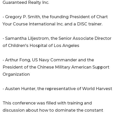
Guaranteed Realty Inc.
- Gregory P. Smith, the founding President of Chart
Your Course International Inc. and a DISC trainer.
- Samantha Liljestrom, the Senior Associate Director
of Children's Hospital of Los Angeles
- Arthur Fong, US Navy Commander and the
President of the Chinese Military American Support
Organization
- Austen Hunter, the representative of World Harvest
This conference was filled with training and
discussion about how to dominate the constant