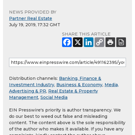
NEWS PROVIDED BY
Partner Real Estate
July 19, 2019, 17:32 GMT
SHARE THIS ARTICLE
Distribution channels:
Banking, Finance &
Investment Industry
,
Business & Economy
,
Media,
Advertising & PR
,
Real Estate & Property
Management
,
Social Media
EIN Presswire's priority is author transparency. We
do our best to weed out false and misleading
content. The content above is the sole responsibility
of the author who makes it available. If you have any