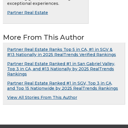
exceptional experiences.
Partner Real Estate
More From This Author
Partner Real Estate Ranks Top 5 in CA, #1 in SGV &
#13 Nationally in 2025 RealTrends Verified Rankings
Partner Real Estate Ranked #1 in San Gabriel Valley,
Top 3 in CA, and #13 Nationally by 2025 RealTrends
Rankings
Partner Real Estate Ranked #1 in SGV, Top 3 in CA,
and Top 15 Nationwide by 2025 RealTrends Rankings
View All Stories From This Author