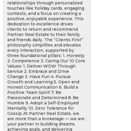
relationships through personalized
touches like holiday cards, engaging
contests, and a focus on creating a
positive, enjoyable experience. This
dedication to excellence drives
clients to return and recommend
Partner Real Estate to their family
and friends daily. The “Clients First”
philosophy simplifies and elevates
every interaction, supported by
three foundational pillars: 1. Honesty
2. Competence 3. Caring Our 10 Core
Values: 1. Deliver WOW Through
Service 2. Embrace and Drive
Change 3. Have Fun 4. Pursue
Growth and Learning 5. Open and
Honest Communication 6. Build a
Positive Team Spirit 7. Be
Passionate and Determined 8. Be
Humble 9. Adopt a Self-Employed
Mentality 10. Zero Tolerance for
Gossip At Partner Real Estate, we
are more than a brokerage — we are
your partner in building dreams,
achieving goals, and delivering