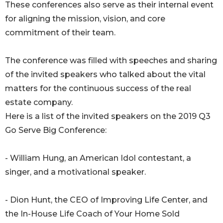
These conferences also serve as their internal event
for aligning the mission, vision, and core
commitment of their team.
The conference was filled with speeches and sharing
of the invited speakers who talked about the vital
matters for the continuous success of the real
estate company.
Here is a list of the invited speakers on the 2019 Q3
Go Serve Big Conference:
- William Hung, an American Idol contestant, a
singer, and a motivational speaker.
- Dion Hunt, the CEO of Improving Life Center, and
the In-House Life Coach of Your Home Sold