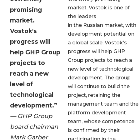
market. Vostok is one of
promising
the leaders
market.
in the Russian market, with
Vostok's
development potential on
progress will
a global scale. Vostok's
help GHP Group
progress will help GHP
Group projects to reach a
projects to
new level of technological
reach a new
development. The group
level of
will continue to build the
technological
project, retaining the
management team and the
development.”
platform development
— GHP Group
team, whose competence
board chairman
is confirmed by their
Mark Garber
participation in the