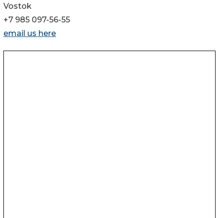
Vostok
+7 985 097-56-55
email us here