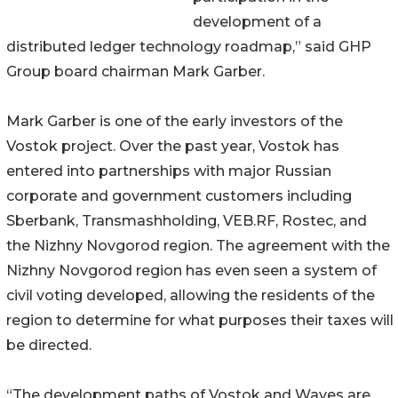
development of a
distributed ledger technology roadmap,” said GHP
Group board chairman Mark Garber.
Mark Garber is one of the early investors of the
Vostok project. Over the past year, Vostok has
entered into partnerships with major Russian
corporate and government customers including
Sberbank, Transmashholding, VEB.RF, Rostec, and
the Nizhny Novgorod region. The agreement with the
Nizhny Novgorod region has even seen a system of
civil voting developed, allowing the residents of the
region to determine for what purposes their taxes will
be directed.
“The development paths of Vostok and Waves are