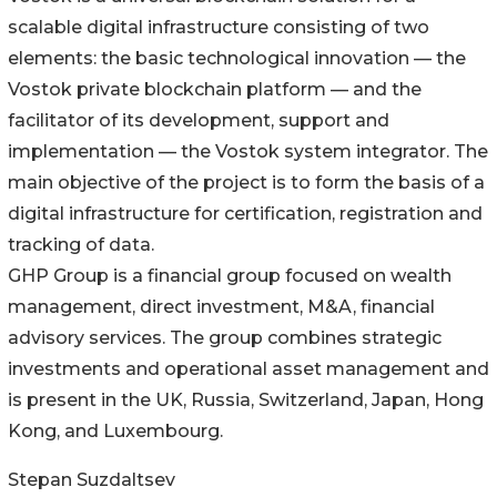
scalable digital infrastructure consisting of two
elements: the basic technological innovation — the
Vostok private blockchain platform — and the
facilitator of its development, support and
implementation — the Vostok system integrator. The
main objective of the project is to form the basis of a
digital infrastructure for certification, registration and
tracking of data.
GHP Group is a financial group focused on wealth
management, direct investment, M&A, financial
advisory services. The group combines strategic
investments and operational asset management and
is present in the UK, Russia, Switzerland, Japan, Hong
Kong, and Luxembourg.
Stepan Suzdaltsev