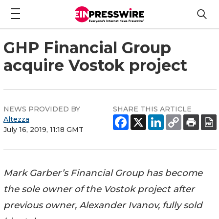
GHP Financial Group
acquire Vostok project
NEWS PROVIDED BY
SHARE THIS ARTICLE
Altezza
July 16, 2019, 11:18 GMT
Mark Garber’s Financial Group has become
the sole owner of the Vostok project after
previous owner, Alexander Ivanov, fully sold