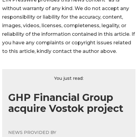
without warranty of any kind. We do not accept any
responsibility or liability for the accuracy, content,
images, videos, licenses, completeness, legality, or
reliability of the information contained in this article. If
you have any complaints or copyright issues related
to this article, kindly contact the author above.
You just read:
GHP Financial Group
acquire Vostok project
NEWS PROVIDED BY