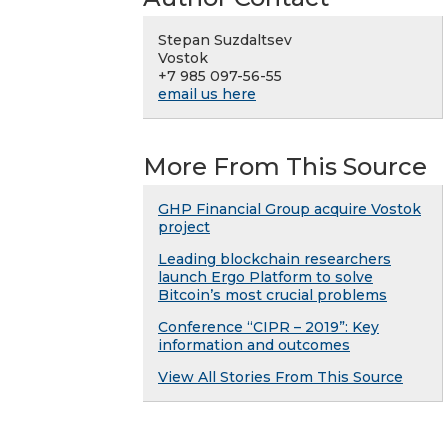
Stepan Suzdaltsev
Vostok
+7 985 097-56-55
email us here
More From This Source
GHP Financial Group acquire Vostok
project
Leading blockchain researchers
launch Ergo Platform to solve
Bitcoin’s most crucial problems
Conference “CIPR – 2019”: Key
information and outcomes
View All Stories From This Source