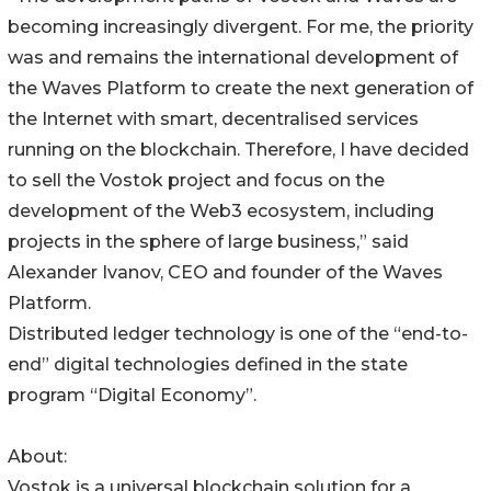
becoming increasingly divergent. For me, the priority
was and remains the international development of
the Waves Platform to create the next generation of
the Internet with smart, decentralised services
running on the blockchain. Therefore, I have decided
to sell the Vostok project and focus on the
development of the Web3 ecosystem, including
projects in the sphere of large business,” said
Alexander Ivanov, CEO and founder of the Waves
Platform.
Distributed ledger technology is one of the “end-to-
end” digital technologies defined in the state
program “Digital Economy”.
About:
Vostok is a universal blockchain solution for a