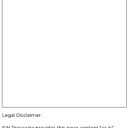
Legal Disclaimer:
EIN Presswire provides this news content "as is"