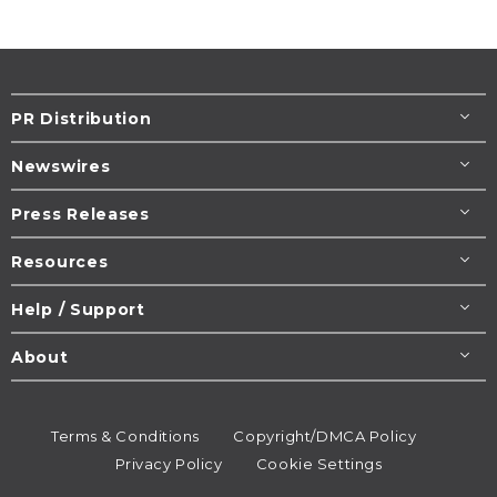
PR Distribution
Newswires
Press Releases
Resources
Help / Support
About
Terms & Conditions
Copyright/DMCA Policy
Privacy Policy
Cookie Settings