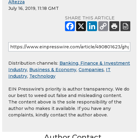
Altezza
July 16, 2019, 11:18 GMT
SHARE THIS ARTICLE
Distribution channels:
Banking, Finance & Investment
Industry
,
Business & Economy
,
Companies
,
IT
Industry
,
Technology
EIN Presswire's priority is author transparency. We do
our best to weed out false and misleading content.
The content above is the sole responsibility of the
author who makes it available. If you have any
complaints, kindly contact the author above.
Author Contact