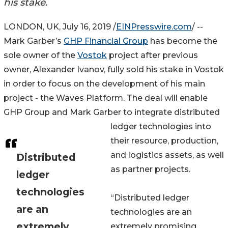
his stake.
LONDON, UK, July 16, 2019 /
EINPresswire.com
/ --
Mark Garber’s
GHP Financial Group
has become the
sole owner of the
Vostok
project after previous
owner, Alexander Ivanov, fully sold his stake in Vostok
in order to focus on the development of his main
project - the Waves Platform. The deal will enable
GHP Group and Mark Garber to integrate distributed
ledger technologies into
their resource, production,
and logistics assets, as well
Distributed
as partner projects.
ledger
technologies
“Distributed ledger
are an
technologies are an
extremely
extremely promising