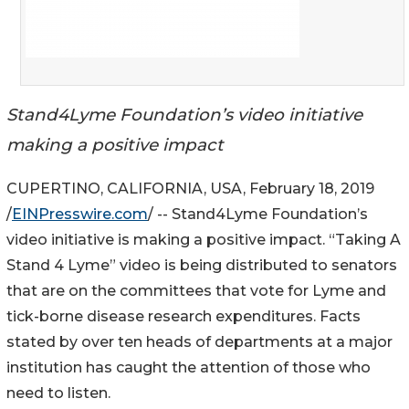
Stand4Lyme Foundation’s video initiative
making a positive impact
CUPERTINO, CALIFORNIA, USA, February 18, 2019
/
EINPresswire.com
/ -- Stand4Lyme Foundation’s
video initiative is making a positive impact. “Taking A
Stand 4 Lyme” video is being distributed to senators
that are on the committees that vote for Lyme and
tick-borne disease research expenditures. Facts
stated by over ten heads of departments at a major
institution has caught the attention of those who
need to listen.