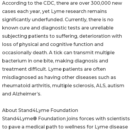
According to the CDC, there are over 300,000 new
cases each year, yet Lyme research remains
significantly underfunded. Currently, there is no
known cure and diagnostic tests are unreliable
subjecting patients to suffering, deterioration with
loss of physical and cognitive function and
occasionally death. A tick can transmit multiple
bacterium in one bite, making diagnosis and
treatment difficult. Lyme patients are often
misdiagnosed as having other diseases such as
rheumatoid arthritis, multiple sclerosis, ALS, autism
and Alzheimer’s.
About Stand4Lyme Foundation
Stand4Lyme® Foundation joins forces with scientists
to pave a medical path to wellness for Lyme disease