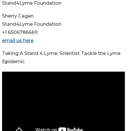
Stand4Lyme Foundation
Sherry Cagan
Stand4Lyme Foundation
+1 6506786669
email us here
Taking A Stand 4 Lyme: Scientist Tackle the Lyme
Epidemic