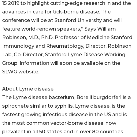
15 2019 to highlight cutting-edge research in and the
advances in care for tick-borne disease. The
conference will be at Stanford University and will
feature world-renown speakers,” Says William
Robinson, M.D., Ph.D. Professor of Medicine Stanford
Immunology and Rheumatology, Director, Robinson
Lab, Co-Director, Stanford Lyme Disease Working
Group. Information will soon be available on the
SLWG website.
About Lyme disease
The Lyme disease bacterium, Borelli burgdorferi is a
spirochete similar to syphilis. Lyme disease, is the
fastest growing infectious disease in the US and is
the most common vector-borne disease, now
prevalent in all 50 states and in over 80 countries.