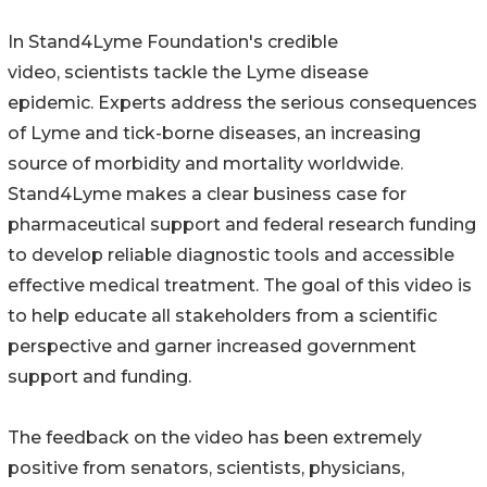
In Stand4Lyme Foundation's credible
video, scientists tackle the Lyme disease
epidemic. Experts address the serious consequences
of Lyme and tick-borne diseases, an increasing
source of morbidity and mortality worldwide.
Stand4Lyme makes a clear business case for
pharmaceutical support and federal research funding
to develop reliable diagnostic tools and accessible
effective medical treatment. The goal of this video is
to help educate all stakeholders from a scientific
perspective and garner increased government
support and funding.
The feedback on the video has been extremely
positive from senators, scientists, physicians,