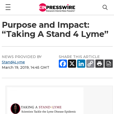
Purpose and Impact:
“Taking A Stand 4 Lyme”
NEWS PROVIDED BY
SHARE THIS ARTICLE
Stand4Lyme
March 19, 2019, 14:45 GMT