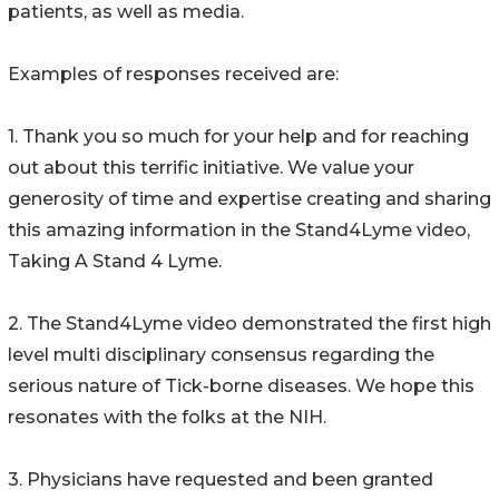
patients, as well as media.
Examples of responses received are:
1. Thank you so much for your help and for reaching
out about this terrific initiative. We value your
generosity of time and expertise creating and sharing
this amazing information in the Stand4Lyme video,
Taking A Stand 4 Lyme.
2. The Stand4Lyme video demonstrated the first high
level multi disciplinary consensus regarding the
serious nature of Tick-borne diseases. We hope this
resonates with the folks at the NIH.
3. Physicians have requested and been granted