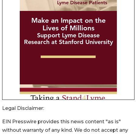
Legal Disclaimer:
EIN Presswire provides this news content "as is"
without warranty of any kind. We do not accept any