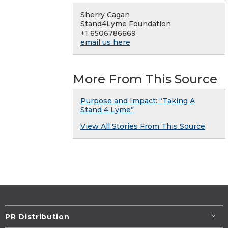
Sherry Cagan
Stand4Lyme Foundation
+1 6506786669
email us here
More From This Source
Purpose and Impact: “Taking A
Stand 4 Lyme”
View All Stories From This Source
PR Distribution