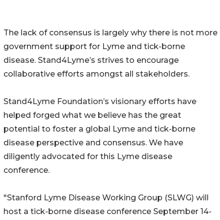
The lack of consensus is largely why there is not more
government support for Lyme and tick-borne
disease. Stand4Lyme’s strives to encourage
collaborative efforts amongst all stakeholders.
Stand4Lyme Foundation’s visionary efforts have
helped forged what we believe has the great
potential to foster a global Lyme and tick-borne
disease perspective and consensus. We have
diligently advocated for this Lyme disease
conference.
"Stanford Lyme Disease Working Group (SLWG) will
host a tick-borne disease conference September 14-