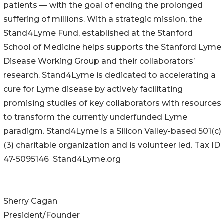
patients — with the goal of ending the prolonged
suffering of millions. With a strategic mission, the
Stand4Lyme Fund, established at the Stanford
School of Medicine helps supports the Stanford Lyme
Disease Working Group and their collaborators’
research. Stand4Lyme is dedicated to accelerating a
cure for Lyme disease by actively facilitating
promising studies of key collaborators with resources
to transform the currently underfunded Lyme
paradigm. Stand4Lyme is a Silicon Valley-based 501(c)
(3) charitable organization and is volunteer led. Tax ID
47-5095146 Stand4Lyme.org
Sherry Cagan
President/Founder