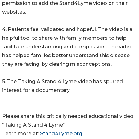
permission to add the Stand4Lyme video on their
websites.
4. Patients feel validated and hopeful. The video is a
helpful tool to share with family members to help
facilitate understanding and compassion. The video
has helped families better understand this disease
they are facing, by clearing misconceptions.
5. The Taking A Stand 4 Lyme video has spurred
interest for a documentary.
Please share this critically needed educational video
“Taking A Stand 4 Lyme”
Learn more at:
Stand4Lyme.org