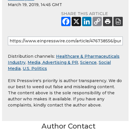
March 19, 2019, 14:45 GMT
SHARE THIS ARTICLE
Distribution channels:
Healthcare & Pharmaceuticals
Industry
,
Media, Advertising & PR
,
Science
,
Social
Media
,
U.S. Politics
EIN Presswire's priority is author transparency. We do
our best to weed out false and misleading content.
The content above is the sole responsibility of the
author who makes it available. If you have any
complaints, kindly contact the author above.
Author Contact