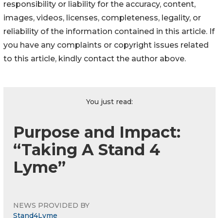
responsibility or liability for the accuracy, content,
images, videos, licenses, completeness, legality, or
reliability of the information contained in this article. If
you have any complaints or copyright issues related
to this article, kindly contact the author above.
You just read:
Purpose and Impact:
“Taking A Stand 4
Lyme”
NEWS PROVIDED BY
Stand4Lyme