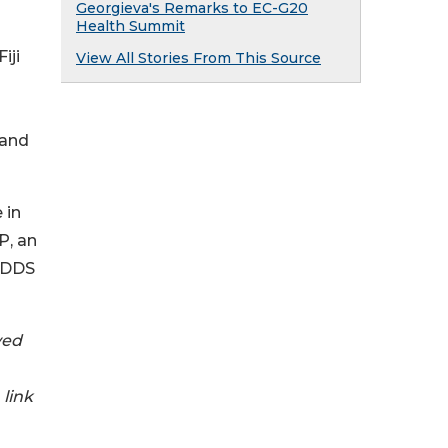
Georgieva's Remarks to EC-G20
Health Summit
iji
View All Stories From This Source
 and
 in
P, an
-GDDS
ved
link