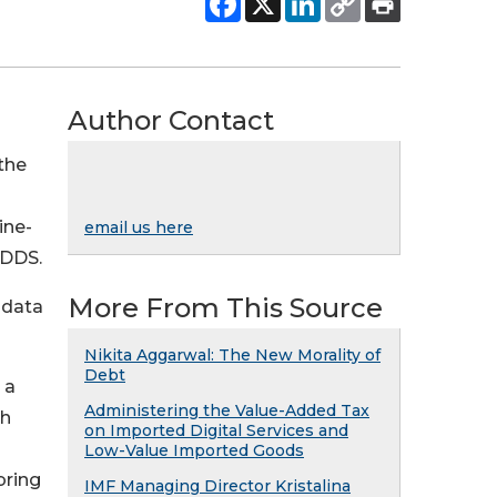
Author Contact
the
ine-
email us here
GDDS.
More From This Source
adata
Nikita Aggarwal: The New Morality of
Debt
 a
Administering the Value-Added Tax
th
on Imported Digital Services and
Low-Value Imported Goods
bring
IMF Managing Director Kristalina