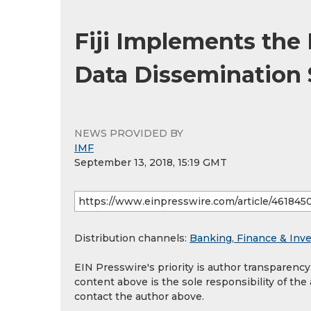
Fiji Implements the
Data Dissemination
NEWS PROVIDED BY
IMF
September 13, 2018, 15:19 GMT
Distribution channels:
Banking, Finance & Inv
EIN Presswire's priority is author transparenc
content above is the sole responsibility of the
contact the author above.