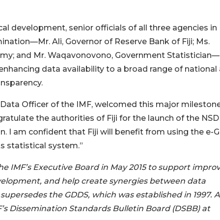
cal development, senior officials of all three agencies in F
ation—Mr. Ali, Governor of Reserve Bank of Fiji; Ms.
omy; and Mr. Waqavonovono, Government Statistician—
enhancing data availability to a broad range of national
ansparency.
 Data Officer of the IMF, welcomed this major milestone
ratulate the authorities of Fiji for the launch of the NSD
. I am confident that Fiji will benefit from using the e
s statistical system.”
e IMF’s Executive Board in May 2015 to support impro
evelopment, and help create synergies between data
supersedes the GDDS, which was established in 1997. A 
MF’s Dissemination Standards Bulletin Board (DSBB) at