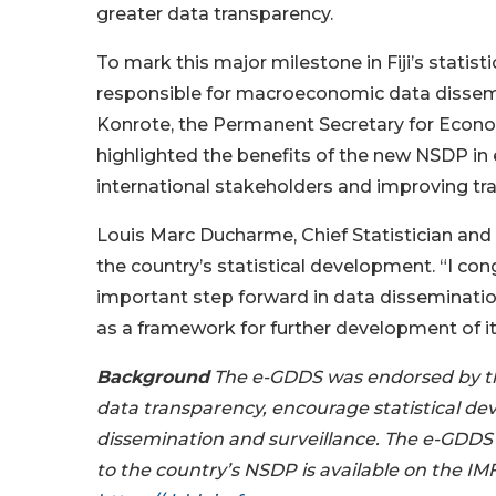
greater data transparency.
To mark this major milestone in Fiji’s statisti
responsible for macroeconomic data dissemin
Konrote, the Permanent Secretary for Econ
highlighted the benefits of the new NSDP in 
international stakeholders and improving tr
Louis Marc Ducharme, Chief Statistician and
the country’s statistical development. “I cong
important step forward in data dissemination
as a framework for further development of it
Background
The e-GDDS was endorsed by th
data transparency, encourage statistical d
dissemination and surveillance. The e-GDDS 
to the country’s NSDP is available on the I