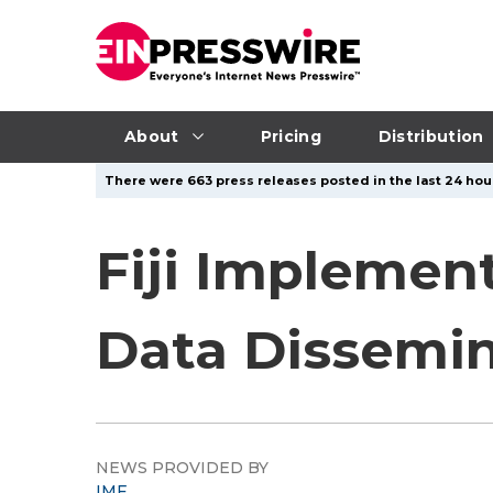
About
Pricing
Distribution
There were 663 press releases posted in the last 24 hour
Fiji Implemen
Data Dissemi
NEWS PROVIDED BY
IMF