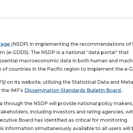
Page
(NSDP) in implementing the recommendations of 
 (e-GDDS). The NSDP is a national “data portal” that
g essential macroeconomic data in both human and mach
e of countries in the Pacific region to implement the e-
i on its website, utilizing the Statistical Data and Met
n the IMF’s
Dissemination Standards Bulletin Board
.
 through the NSDP will provide national policy makers,
akeholders, including investors and rating agencies, wi
cutive Board has identified as critical for monitoring
 information simultaneously available to all users will 