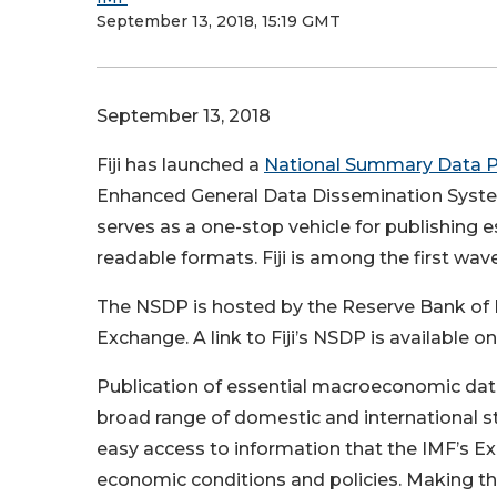
September 13, 2018, 15:19 GMT
September 13, 2018
Fiji has launched a
National Summary Data 
Enhanced General Data Dissemination System
serves as a one-stop vehicle for publishin
readable formats. Fiji is among the first wav
The NSDP is hosted by the Reserve Bank of Fij
Exchange. A link to Fiji’s NSDP is available o
Publication of essential macroeconomic data
broad range of domestic and international st
easy access to information that the IMF’s Exe
economic conditions and policies. Making this