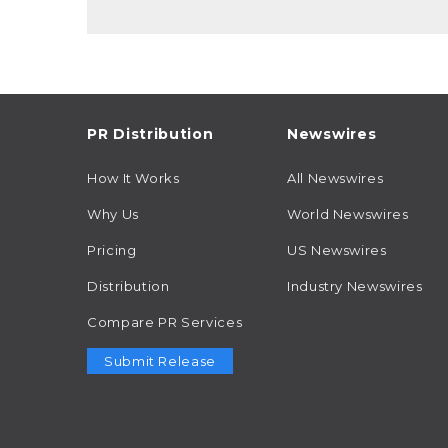
PR Distribution
Newswires
How It Works
All Newswires
Why Us
World Newswires
Pricing
US Newswires
Distribution
Industry Newswires
Compare PR Services
Submit Release