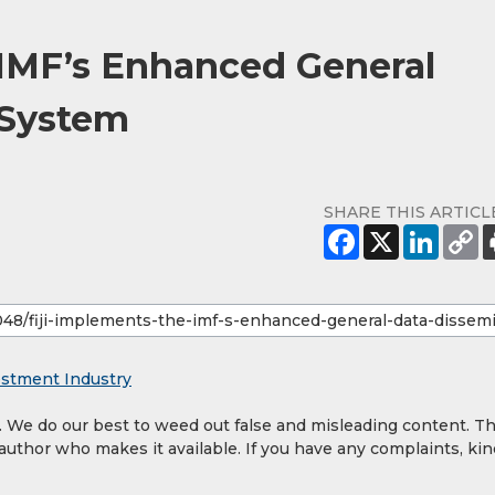
 IMF’s Enhanced General
 System
SHARE THIS ARTICL
estment Industry
y. We do our best to weed out false and misleading content. T
 author who makes it available. If you have any complaints, kin