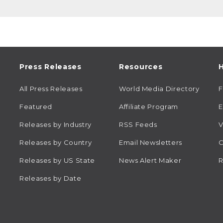
Press Releases
Resources
H
All Press Releases
World Media Directory
Featured
Affiliate Program
E
Releases by Industry
RSS Feeds
V
Releases by Country
Email Newsletters
C
Releases by US State
News Alert Maker
R
Releases by Date