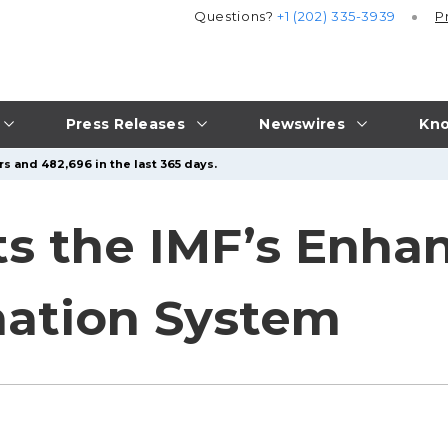
Questions?
+1 (202) 335-3939
P
Press Releases
Newswires
Kno
s and 482,696 in the last 365 days.
ts the IMF’s Enha
nation System