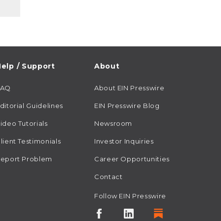
elp / Support
About
FAQ
About EIN Presswire
ditorial Guidelines
EIN Presswire Blog
ideo Tutorials
Newsroom
lient Testimonials
Investor Inquiries
eport Problem
Career Opportunities
Contact
Follow EIN Presswire