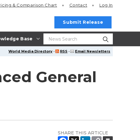
ricing
& Comparison Chart
Contact
Log In
Submit Release
wledge Base
World Media Directory
·
RSS
·
Email Newsletters
nced General
SHARE THIS ARTICLE