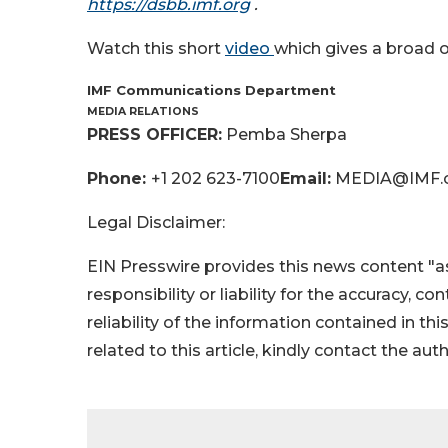
https://dsbb.imf.org
.
Watch this short
video
which gives a broad o
IMF Communications Department
MEDIA RELATIONS
PRESS OFFICER:
Pemba Sherpa
Phone:
+1 202 623-7100
Email:
MEDIA@IMF.
Legal Disclaimer:
EIN Presswire provides this news content "as
responsibility or liability for the accuracy, c
reliability of the information contained in thi
related to this article, kindly contact the aut