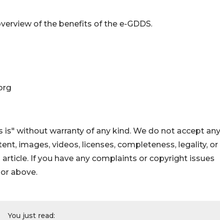
verview of the benefits of the e-GDDS.
org
 is" without warranty of any kind. We do not accept an
ontent, images, videos, licenses, completeness, legality, or
s article. If you have any complaints or copyright issues
hor above.
You just read: