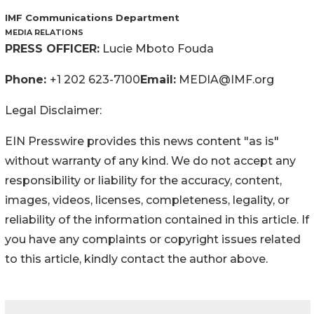
IMF Communications Department
MEDIA RELATIONS
PRESS OFFICER:
Lucie Mboto Fouda
Phone:
+1 202 623-7100
Email:
MEDIA@IMF.org
Legal Disclaimer:
EIN Presswire provides this news content "as is"
without warranty of any kind. We do not accept any
responsibility or liability for the accuracy, content,
images, videos, licenses, completeness, legality, or
reliability of the information contained in this article. If
you have any complaints or copyright issues related
to this article, kindly contact the author above.