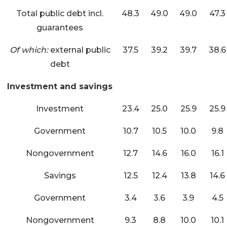
Total public debt incl.
48.3
49.0
49.0
47.3
guarantees
Of which:
external public
37.5
39.2
39.7
38.6
debt
Investment and savings
Investment
23.4
25.0
25.9
25.9
Government
10.7
10.5
10.0
9.8
Nongovernment
12.7
14.6
16.0
16.1
Savings
12.5
12.4
13.8
14.6
Government
3.4
3.6
3.9
4.5
Nongovernment
9.3
8.8
10.0
10.1