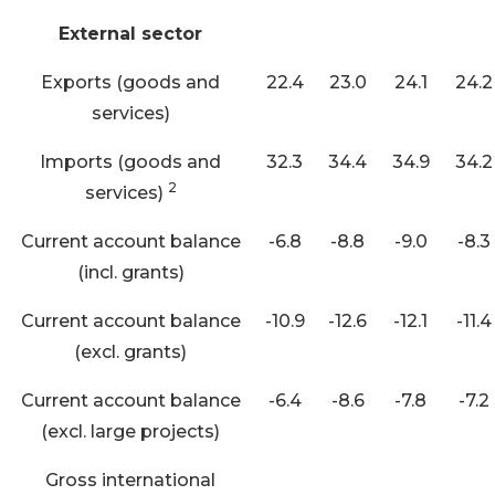
External sector
Exports (goods and
22.4
23.0
24.1
24.2
services)
Imports (goods and
32.3
34.4
34.9
34.2
2
services)
Current account balance
-6.8
-8.8
-9.0
-8.3
(incl. grants)
Current account balance
-10.9
-12.6
-12.1
-11.4
(excl. grants)
Current account balance
-6.4
-8.6
-7.8
-7.2
(excl. large projects)
Gross international