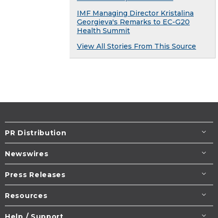
IMF Managing Director Kristalina
Georgieva's Remarks to EC-G20
Health Summit
View All Stories From This Source
PR Distribution
Newswires
Press Releases
Resources
Help / Support