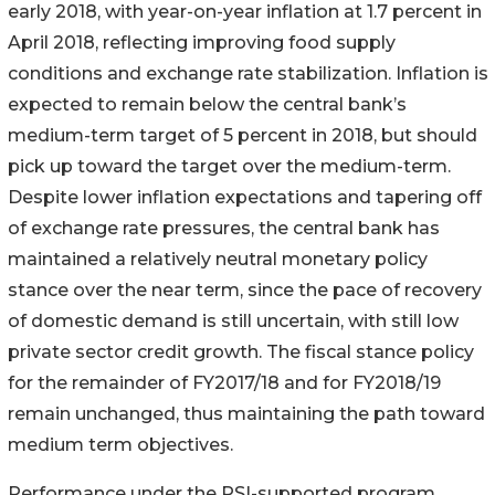
early 2018, with year-on-year inflation at 1.7 percent in
April 2018, reflecting improving food supply
conditions and exchange rate stabilization. Inflation is
expected to remain below the central bank’s
medium-term target of 5 percent in 2018, but should
pick up toward the target over the medium-term.
Despite lower inflation expectations and tapering off
of exchange rate pressures, the central bank has
maintained a relatively neutral monetary policy
stance over the near term, since the pace of recovery
of domestic demand is still uncertain, with still low
private sector credit growth. The fiscal stance policy
for the remainder of FY2017/18 and for FY2018/19
remain unchanged, thus maintaining the path toward
medium term objectives.
Performance under the PSI-supported program