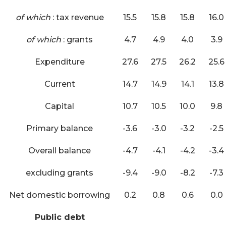
of which
: tax revenue
15.5
15.8
15.8
16.0
of which
: grants
4.7
4.9
4.0
3.9
Expenditure
27.6
27.5
26.2
25.6
Current
14.7
14.9
14.1
13.8
Capital
10.7
10.5
10.0
9.8
Primary balance
-3.6
-3.0
-3.2
-2.5
Overall balance
-4.7
-4.1
-4.2
-3.4
excluding grants
-9.4
-9.0
-8.2
-7.3
Net domestic borrowing
0.2
0.8
0.6
0.0
Public debt