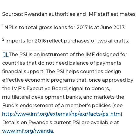
Sources: Rwandan authorities and IMF staff estimates
1
NPLs to total gross loans for 2017 is at June 2017.
2
imports for 2016 reflect purchases of two aircrafts.
[1]
The PSI is an instrument of the IMF designed for
countries that do not need balance of payments
financial support. The PSI helps countries design
effective economic programs that, once approved by
the IMF's Executive Board, signal to donors,
multilateral development banks, and markets the
Fund's endorsement of a member's policies (see
http://www.imf.org/external/np/exr/facts/psi.htm
).
Details on Rwanda’s current PSI are available at
www.imf.org/rwanda
.