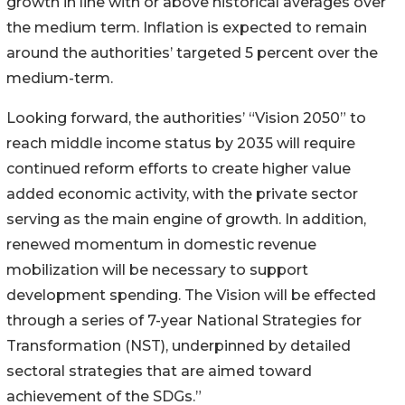
growth in line with or above historical averages over
the medium term. Inflation is expected to remain
around the authorities’ targeted 5 percent over the
medium-term.
Looking forward, the authorities’ “Vision 2050” to
reach middle income status by 2035 will require
continued reform efforts to create higher value
added economic activity, with the private sector
serving as the main engine of growth. In addition,
renewed momentum in domestic revenue
mobilization will be necessary to support
development spending. The Vision will be effected
through a series of 7-year National Strategies for
Transformation (NST), underpinned by detailed
sectoral strategies that are aimed toward
achievement of the SDGs.”