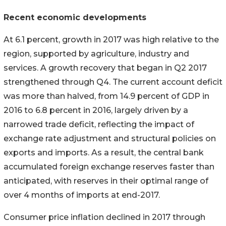
Recent economic developments
At 6.1 percent, growth in 2017 was high relative to the
region, supported by agriculture, industry and
services. A growth recovery that began in Q2 2017
strengthened through Q4. The current account deficit
was more than halved, from 14.9 percent of GDP in
2016 to 6.8 percent in 2016, largely driven by a
narrowed trade deficit, reflecting the impact of
exchange rate adjustment and structural policies on
exports and imports. As a result, the central bank
accumulated foreign exchange reserves faster than
anticipated, with reserves in their optimal range of
over 4 months of imports at end-2017.
Consumer price inflation declined in 2017 through