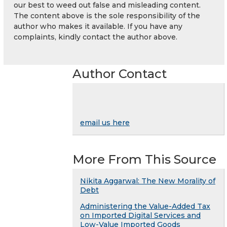
our best to weed out false and misleading content.
The content above is the sole responsibility of the
author who makes it available. If you have any
complaints, kindly contact the author above.
Author Contact
email us here
More From This Source
Nikita Aggarwal: The New Morality of
Debt
Administering the Value-Added Tax
on Imported Digital Services and
Low-Value Imported Goods