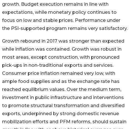
growth. Budget execution remains in line with
expectations, while monetary policy continues to
focus on low and stable prices. Performance under
the PSI-supported program remains very satisfactory.
Growth rebound in 2017 was stronger than expected
while inflation was contained. Growth was robust in
most areas, except construction, with pronounced
pick-ups in non-traditional exports and services.
Consumer price inflation remained very low, with
ample food supplies and as the exchange rate has
reached equilibrium values. Over the medium term,
investment in public infrastructure and interventions
to promote structural transformation and diversified
exports, underpinned by strong domestic revenue
mobilization efforts and PFM reforms, should sustain