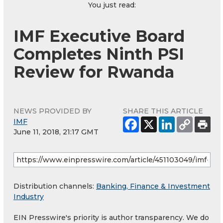
You just read:
IMF Executive Board
Completes Ninth PSI
Review for Rwanda
NEWS PROVIDED BY
SHARE THIS ARTICLE
IMF
June 11, 2018, 21:17 GMT
Distribution channels:
Banking, Finance & Investment
Industry
EIN Presswire's priority is author transparency. We do