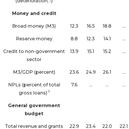
(deterioration, -)
Money and credit
Broad money (M3)
12.3
16.5
18.8
…
Reserve money
8.8
12.3
14.1
…
Credit to non-government
13.9
15.1
15.2
…
sector
M3/GDP (percent)
23.6
24.9
26.1
…
NPLs (percent of total
7.6
…
…
…
1
gross loans)
General government
budget
Total revenue and grants
22.9
23.4
22.0
22.1