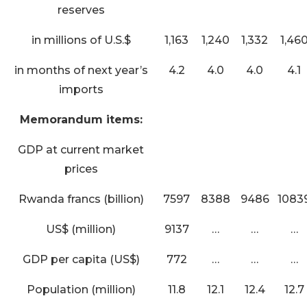
reserves
in millions of U.S.$
1,163
1,240
1,332
1,46
in months of next year’s
4.2
4.0
4.0
4.1
imports
Memorandum items:
GDP at current market
prices
Rwanda francs (billion)
7597
8388
9486
1083
US$ (million)
9137
…
…
…
GDP per capita (US$)
772
…
…
…
Population (million)
11.8
12.1
12.4
12.7