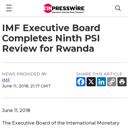
IMF Executive Board
Completes Ninth PSI
Review for Rwanda
NEWS PROVIDED BY
SHARE THIS ARTICLE
IMF
June 11, 2018, 21:17 GMT
June 11, 2018
The Executive Board of the International Monetary