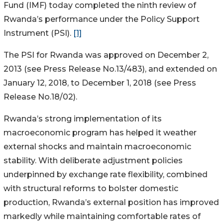
Fund (IMF) today completed the ninth review of
Rwanda’s performance under the Policy Support
Instrument (PSI).
[1]
The PSI for Rwanda was approved on December 2,
2013 (see Press Release No.13/483), and extended on
January 12, 2018, to December 1, 2018 (see Press
Release No.18/02).
Rwanda’s strong implementation of its
macroeconomic program has helped it weather
external shocks and maintain macroeconomic
stability. With deliberate adjustment policies
underpinned by exchange rate flexibility, combined
with structural reforms to bolster domestic
production, Rwanda’s external position has improved
markedly while maintaining comfortable rates of