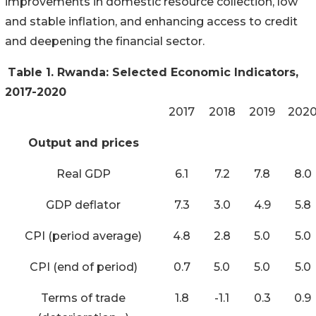
improvements in domestic resource collection, low
and stable inflation, and enhancing access to credit
and deepening the financial sector.
Table 1. Rwanda: Selected Economic Indicators,
2017-2020
2017
2018
2019
202
Output and prices
Real GDP
6.1
7.2
7.8
8.0
GDP deflator
7.3
3.0
4.9
5.8
CPI (period average)
4.8
2.8
5.0
5.0
CPI (end of period)
0.7
5.0
5.0
5.0
Terms of trade
1.8
-1.1
0.3
0.9