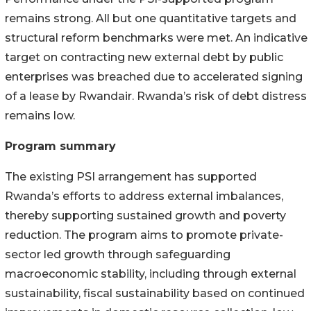
remains strong. All but one quantitative targets and
structural reform benchmarks were met. An indicative
target on contracting new external debt by public
enterprises was breached due to accelerated signing
of a lease by Rwandair. Rwanda’s risk of debt distress
remains low.
Program summary
The existing PSI arrangement has supported
Rwanda’s efforts to address external imbalances,
thereby supporting sustained growth and poverty
reduction. The program aims to promote private-
sector led growth through safeguarding
macroeconomic stability, including through external
sustainability, fiscal sustainability based on continued