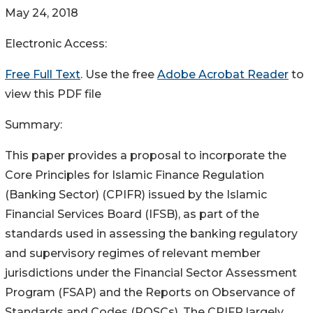
May 24, 2018
Electronic Access:
Free Full Text
. Use the free
Adobe Acrobat Reader
to
view this PDF file
Summary:
This paper provides a proposal to incorporate the
Core Principles for Islamic Finance Regulation
(Banking Sector) (CPIFR) issued by the Islamic
Financial Services Board (IFSB), as part of the
standards used in assessing the banking regulatory
and supervisory regimes of relevant member
jurisdictions under the Financial Sector Assessment
Program (FSAP) and the Reports on Observance of
Standards and Codes (ROSCs). The CPIFR largely