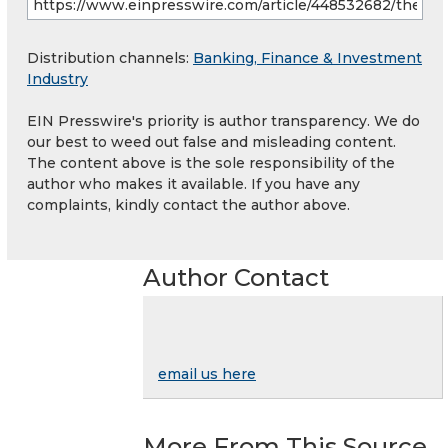
Distribution channels:
Banking, Finance & Investment
Industry
EIN Presswire's priority is author transparency. We do
our best to weed out false and misleading content.
The content above is the sole responsibility of the
author who makes it available. If you have any
complaints, kindly contact the author above.
Author Contact
email us here
More From This Source