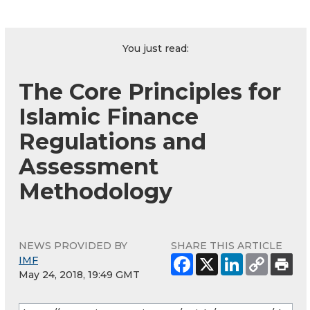
You just read:
The Core Principles for
Islamic Finance
Regulations and
Assessment
Methodology
NEWS PROVIDED BY
SHARE THIS ARTICLE
IMF
May 24, 2018, 19:49 GMT