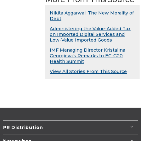
Nikita Aggarwal: The New Morality of
Debt
Administering the Value-Added Tax
on Imported Digital Services and
Low-Value Imported Goods
IMF Managing Director Kristalina
Georgieva's Remarks to EC-G20
Health Summit
View All Stories From This Source
PR Distribution
Newswires