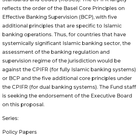
reflects the order of the Basel Core Principles on
Effective Banking Supervision (BCP), with five
additional principles that are specific to Islamic
banking operations. Thus, for countries that have
systemically significant Islamic banking sector, the
assessment of the banking regulation and
supervision regime of the jurisdiction would be
against the CPIFR (for fully Islamic banking systems)
or BCP and the five additional core principles under
the CPIFR (for dual banking systems). The Fund staff
is seeking the endorsement of the Executive Board
on this proposal.
Series:
Policy Papers