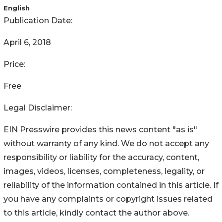
English
Publication Date:
April 6, 2018
Price:
Free
Legal Disclaimer:
EIN Presswire provides this news content "as is"
without warranty of any kind. We do not accept any
responsibility or liability for the accuracy, content,
images, videos, licenses, completeness, legality, or
reliability of the information contained in this article. If
you have any complaints or copyright issues related
to this article, kindly contact the author above.