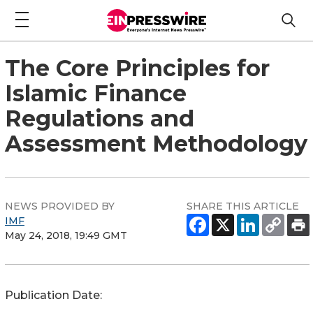
The Core Principles for
Islamic Finance
Regulations and
Assessment Methodology
NEWS PROVIDED BY
SHARE THIS ARTICLE
IMF
May 24, 2018, 19:49 GMT
Publication Date: