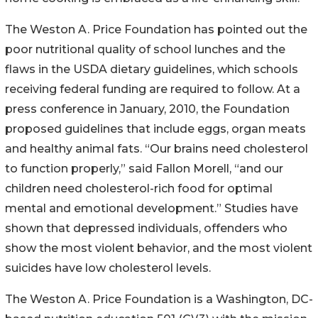
The Weston A. Price Foundation has pointed out the
poor nutritional quality of school lunches and the
flaws in the USDA dietary guidelines, which schools
receiving federal funding are required to follow. At a
press conference in January, 2010, the Foundation
proposed guidelines that include eggs, organ meats
and healthy animal fats. “Our brains need cholesterol
to function properly,” said Fallon Morell, “and our
children need cholesterol-rich food for optimal
mental and emotional development.” Studies have
shown that depressed individuals, offenders who
show the most violent behavior, and the most violent
suicides have low cholesterol levels.
The Weston A. Price Foundation is a Washington, DC-