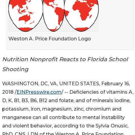
Weston A. Price Foundation Logo
Nutrition Nonprofit Reacts to Florida School
Shooting
WASHINGTON, DC, VA, UNITED STATES, February 16,
2018 /
EINPresswire.com
/ -- Deficiencies of vitamins A,
D, K, B1, B3, B6, B12 and folate, and of minerals iodine,
potassium, iron, magnesium, zinc, chromium and
manganese can all contribute to mental instability
and violent behavior, according to the Sylvia Onusic,
PhD, CNS, LDN of the Weston A. Price Foundation.