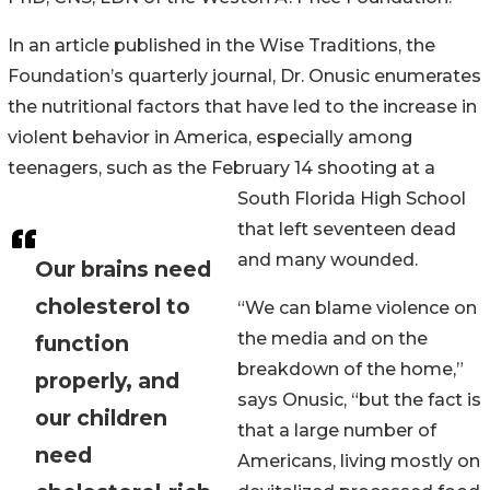
In an article published in the Wise Traditions, the
Foundation’s quarterly journal, Dr. Onusic enumerates
the nutritional factors that have led to the increase in
violent behavior in America, especially among
teenagers, such as the February 14 shooting at a
South Florida High School
that left seventeen dead
and many wounded.
Our brains need
cholesterol to
“We can blame violence on
the media and on the
function
breakdown of the home,”
properly, and
says Onusic, “but the fact is
our children
that a large number of
need
Americans, living mostly on