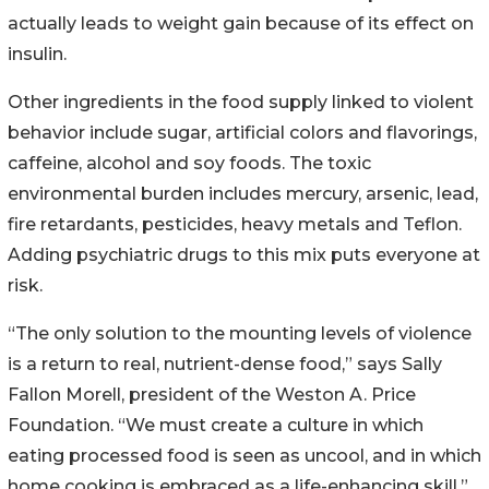
actually leads to weight gain because of its effect on
insulin.
Other ingredients in the food supply linked to violent
behavior include sugar, artificial colors and flavorings,
caffeine, alcohol and soy foods. The toxic
environmental burden includes mercury, arsenic, lead,
fire retardants, pesticides, heavy metals and Teflon.
Adding psychiatric drugs to this mix puts everyone at
risk.
“The only solution to the mounting levels of violence
is a return to real, nutrient-dense food,” says Sally
Fallon Morell, president of the Weston A. Price
Foundation. “We must create a culture in which
eating processed food is seen as uncool, and in which
home cooking is embraced as a life-enhancing skill.”