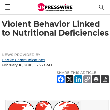
Violent Behavior Linked
to Nutritional Deficiencies
NEWS PROVIDED BY
Hartke Communications
February 16, 2018, 16:33 GMT
SHARE THIS ARTICLE