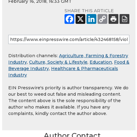
February 16, 2018, 16:33 GMT
SHARE THIS ARTICLE
Distribution channels:
Agriculture, Farming & Forestry
Industry
,
Culture, Society & Lifestyle
,
Education
,
Food &
Beverage Industry
,
Healthcare & Pharmaceuticals
Industry
EIN Presswire's priority is author transparency. We do
our best to weed out false and misleading content.
The content above is the sole responsibility of the
author who makes it available. If you have any
complaints, kindly contact the author above.
Author Contact