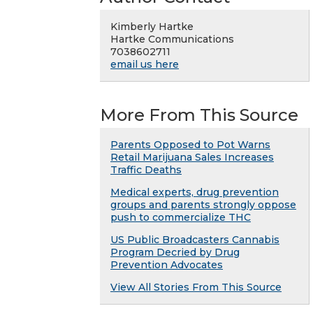
Kimberly Hartke
Hartke Communications
7038602711
email us here
More From This Source
Parents Opposed to Pot Warns
Retail Marijuana Sales Increases
Traffic Deaths
Medical experts, drug prevention
groups and parents strongly oppose
push to commercialize THC
US Public Broadcasters Cannabis
Program Decried by Drug
Prevention Advocates
View All Stories From This Source