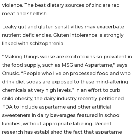
violence. The best dietary sources of zinc are red
meat and shellfish.
Leaky gut and gluten sensitivities may exacerbate
nutrient deficiencies. Gluten intolerance is strongly
linked with schizophrenia.
“Making things worse are excitotoxins so prevalent in
the food supply, such as MSG and Aspartame,” says
Onusic. “People who live on processed food and who
drink diet sodas are exposed to these mind-altering
chemicals at very high levels.” In an effort to curb
child obesity, the dairy industry recently petitioned
FDA to include aspartame and other artificial
sweeteners in dairy beverages featured in school
lunches, without appropriate labeling. Recent
research has established the fact that aspartame