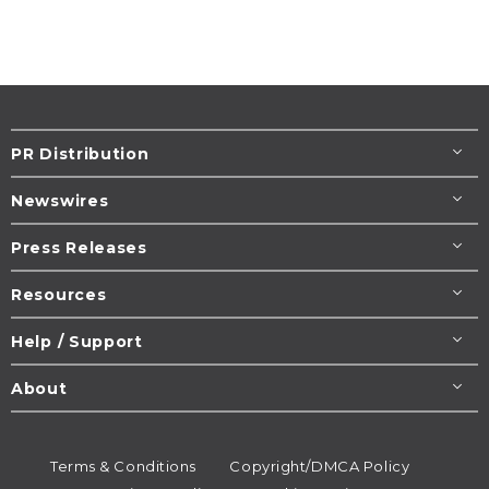
PR Distribution
Newswires
Press Releases
Resources
Help / Support
About
Terms & Conditions
Copyright/DMCA Policy