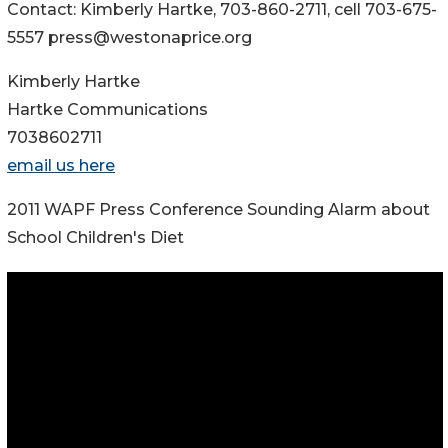
Contact: Kimberly Hartke, 703-860-2711, cell 703-675-
5557 press@westonaprice.org
Kimberly Hartke
Hartke Communications
7038602711
email us here
2011 WAPF Press Conference Sounding Alarm about
School Children's Diet