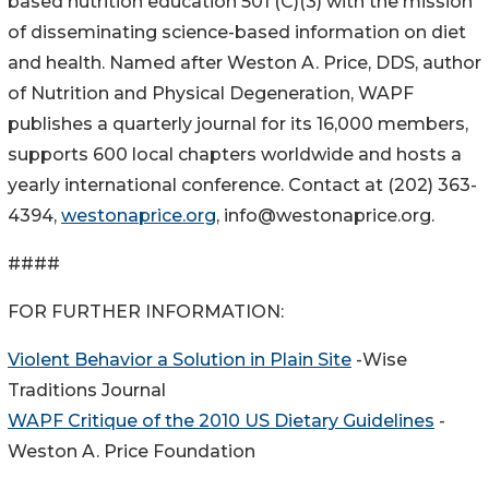
based nutrition education 501 (C)(3) with the mission
of disseminating science-based information on diet
and health. Named after Weston A. Price, DDS, author
of Nutrition and Physical Degeneration, WAPF
publishes a quarterly journal for its 16,000 members,
supports 600 local chapters worldwide and hosts a
yearly international conference. Contact at (202) 363-
4394,
westonaprice.org
, info@westonaprice.org.
####
FOR FURTHER INFORMATION:
Violent Behavior a Solution in Plain Site
-Wise
Traditions Journal
WAPF Critique of the 2010 US Dietary Guidelines
-
Weston A. Price Foundation