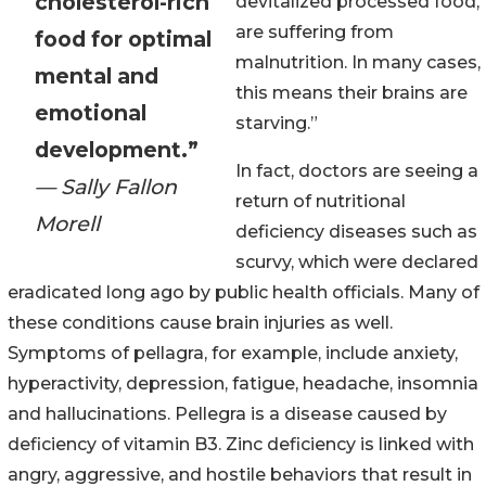
cholesterol-rich
devitalized processed food,
are suffering from
food for optimal
malnutrition. In many cases,
mental and
this means their brains are
emotional
starving.”
development.”
In fact, doctors are seeing a
— Sally Fallon
return of nutritional
Morell
deficiency diseases such as
scurvy, which were declared
eradicated long ago by public health officials. Many of
these conditions cause brain injuries as well.
Symptoms of pellagra, for example, include anxiety,
hyperactivity, depression, fatigue, headache, insomnia
and hallucinations. Pellegra is a disease caused by
deficiency of vitamin B3. Zinc deficiency is linked with
angry, aggressive, and hostile behaviors that result in