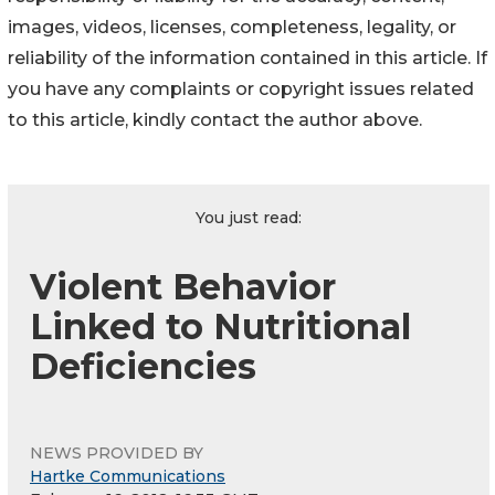
images, videos, licenses, completeness, legality, or
reliability of the information contained in this article. If
you have any complaints or copyright issues related
to this article, kindly contact the author above.
You just read:
Violent Behavior
Linked to Nutritional
Deficiencies
NEWS PROVIDED BY
Hartke Communications