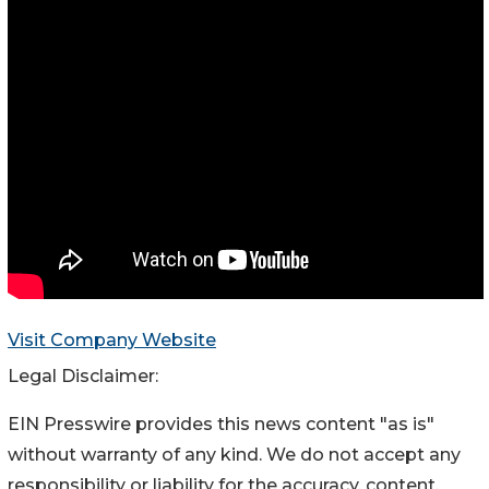
Visit Company Website
Legal Disclaimer:
EIN Presswire provides this news content "as is"
without warranty of any kind. We do not accept any
responsibility or liability for the accuracy, content,