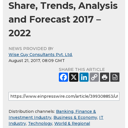
Share, Trends, Analysis
and Forecast 2017 –
2022
NEWS PROVIDED BY
Wise Guy Consultants Pvt. Ltd.
August 21, 2017, 08:09 GMT
SHARE THIS ARTICLE
Distribution channels:
Banking, Finance &
Investment Industry
,
Business & Economy
,
IT
Industry
,
Technology
,
World & Regional