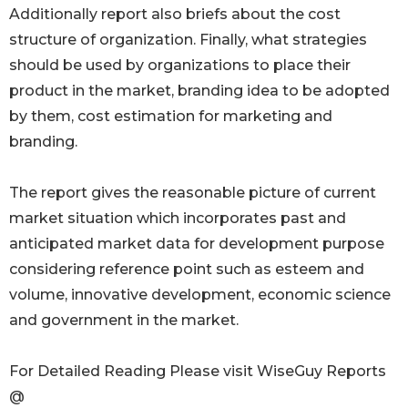
Additionally report also briefs about the cost
structure of organization. Finally, what strategies
should be used by organizations to place their
product in the market, branding idea to be adopted
by them, cost estimation for marketing and
branding.
The report gives the reasonable picture of current
market situation which incorporates past and
anticipated market data for development purpose
considering reference point such as esteem and
volume, innovative development, economic science
and government in the market.
For Detailed Reading Please visit WiseGuy Reports
@