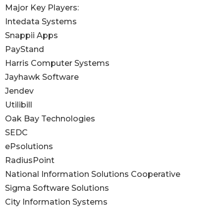
Major Key Players:
Intedata Systems
Snappii Apps
PayStand
Harris Computer Systems
Jayhawk Software
Jendev
Utilibill
Oak Bay Technologies
SEDC
ePsolutions
RadiusPoint
National Information Solutions Cooperative
Sigma Software Solutions
City Information Systems