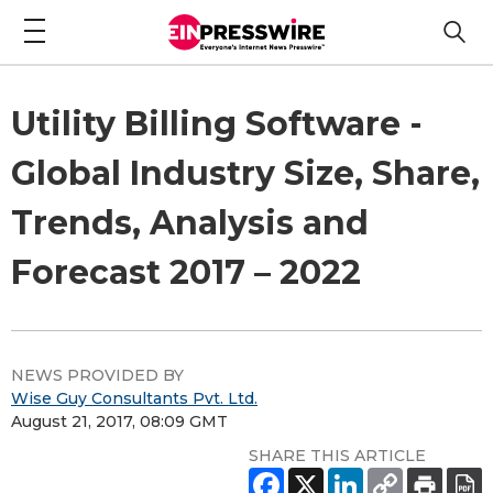
Utility Billing Software -
Global Industry Size, Share,
Trends, Analysis and
Forecast 2017 – 2022
NEWS PROVIDED BY
Wise Guy Consultants Pvt. Ltd.
August 21, 2017, 08:09 GMT
SHARE THIS ARTICLE