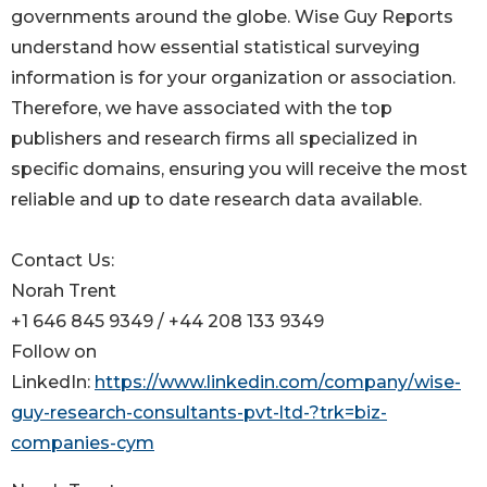
governments around the globe. Wise Guy Reports
understand how essential statistical surveying
information is for your organization or association.
Therefore, we have associated with the top
publishers and research firms all specialized in
specific domains, ensuring you will receive the most
reliable and up to date research data available.
Contact Us:
Norah Trent
+1 646 845 9349 / +44 208 133 9349
Follow on
LinkedIn:
https://www.linkedin.com/company/wise-
guy-research-consultants-pvt-ltd-?trk=biz-
companies-cym