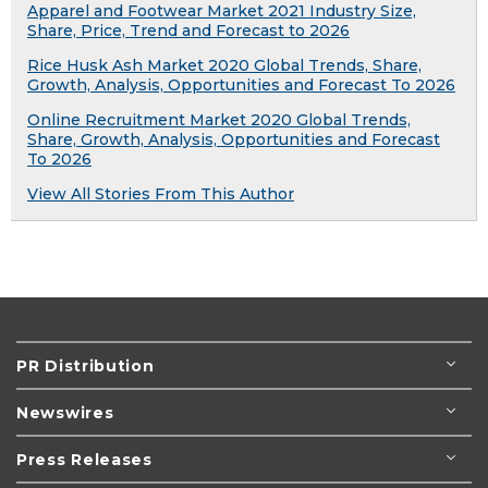
Apparel and Footwear Market 2021 Industry Size,
Share, Price, Trend and Forecast to 2026
Rice Husk Ash Market 2020 Global Trends, Share,
Growth, Analysis, Opportunities and Forecast To 2026
Online Recruitment Market 2020 Global Trends,
Share, Growth, Analysis, Opportunities and Forecast
To 2026
View All Stories From This Author
PR Distribution
Newswires
Press Releases