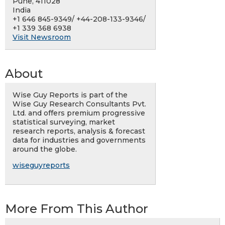
Pune, 411028
India
+1 646 845-9349/ +44-208-133-9346/
+1 339 368 6938
Visit Newsroom
About
Wise Guy Reports is part of the
Wise Guy Research Consultants Pvt.
Ltd. and offers premium progressive
statistical surveying, market
research reports, analysis & forecast
data for industries and governments
around the globe.
wiseguyreports
More From This Author