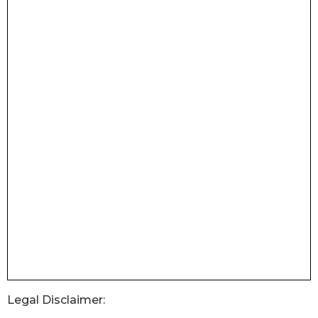
Legal Disclaimer: