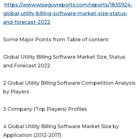
https://www.wiseguyreports.com/reports/1835924-
global-utility-billing-software-market-size-status-
and-forecast-2022
Some Major Points from Table of content:
Global Utility Billing Software Market Size, Status
and Forecast 2022
2 Global Utility Billing Software Competition Analysis
by Players
3 Company (Top Players) Profiles
4 Global Utility Billing Software Market Size by
Application (2012-2017)