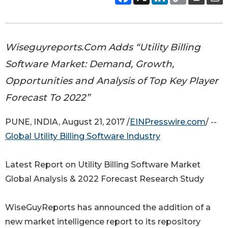
Wiseguyreports.Com Adds “Utility Billing
Software Market: Demand, Growth,
Opportunities and Analysis of Top Key Player
Forecast To 2022”
PUNE, INDIA, August 21, 2017 /
EINPresswire.com
/ --
Global Utility Billing Software Industry
Latest Report on Utility Billing Software Market
Global Analysis & 2022 Forecast Research Study
WiseGuyReports has announced the addition of a
new market intelligence report to its repository