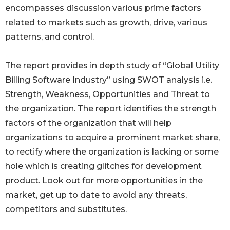
encompasses discussion various prime factors
related to markets such as growth, drive, various
patterns, and control.
The report provides in depth study of “Global Utility
Billing Software Industry” using SWOT analysis i.e.
Strength, Weakness, Opportunities and Threat to
the organization. The report identifies the strength
factors of the organization that will help
organizations to acquire a prominent market share,
to rectify where the organization is lacking or some
hole which is creating glitches for development
product. Look out for more opportunities in the
market, get up to date to avoid any threats,
competitors and substitutes.