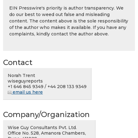
EIN Presswire's priority is author transparency. We
do our best to weed out false and misleading
content. The content above is the sole responsibility
of the author who makes it available. If you have any
complaints, kindly contact the author above.
Contact
Norah Trent
wiseguyreports
+1 646 845 9349 / +44 208 133 9349
email us here
Company/Organization
Wise Guy Consultants Pvt. Ltd.
Office No. 528, Amanora Chambers,