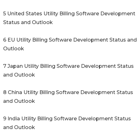
5 United States Utility Billing Software Development
Status and Outlook
6 EU Utility Billing Software Development Status and
Outlook
7 Japan Utility Billing Software Development Status
and Outlook
8 China Utility Billing Software Development Status
and Outlook
9 India Utility Billing Software Development Status
and Outlook