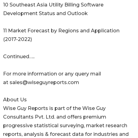
10 Southeast Asia Utility Billing Software
Development Status and Outlook
11 Market Forecast by Regions and Application
(2017-2022)
Continued…..
For more information or any query mail
at sales@wiseguyreports.com
About Us
Wise Guy Reports is part of the Wise Guy
Consultants Pvt. Ltd. and offers premium
progressive statistical surveying, market research
reports, analysis & forecast data for industries and