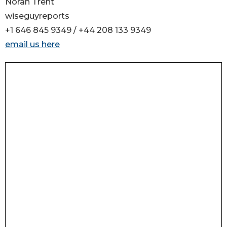
Norah Trent
wiseguyreports
+1 646 845 9349 / +44 208 133 9349
email us here