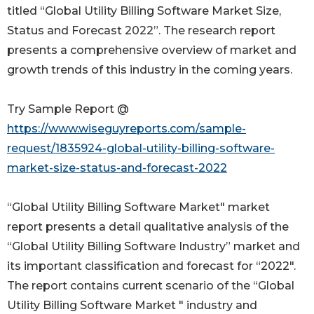
titled “Global Utility Billing Software Market Size,
Status and Forecast 2022”. The research report
presents a comprehensive overview of market and
growth trends of this industry in the coming years.
Try Sample Report @
https://www.wiseguyreports.com/sample-
request/1835924-global-utility-billing-software-
market-size-status-and-forecast-2022
“Global Utility Billing Software Market" market
report presents a detail qualitative analysis of the
“Global Utility Billing Software Industry” market and
its important classification and forecast for “2022".
The report contains current scenario of the “Global
Utility Billing Software Market " industry and