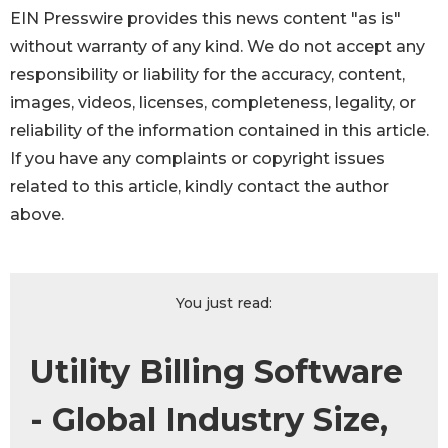
EIN Presswire provides this news content "as is"
without warranty of any kind. We do not accept any
responsibility or liability for the accuracy, content,
images, videos, licenses, completeness, legality, or
reliability of the information contained in this article.
If you have any complaints or copyright issues
related to this article, kindly contact the author
above.
You just read:
Utility Billing Software
- Global Industry Size,