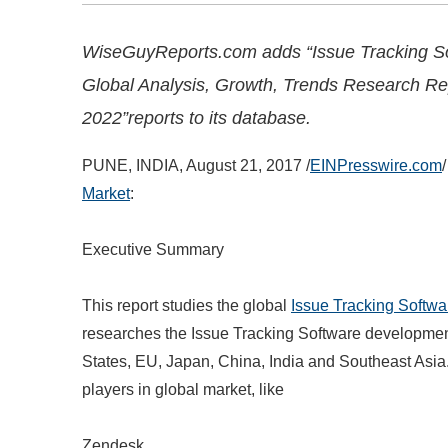
WiseGuyReports.com adds “Issue Tracking S
Global Analysis, Growth, Trends Research Re
2022”reports to its database.
PUNE, INDIA, August 21, 2017 /
EINPresswire.com
/
Market
:
Executive Summary
This report studies the global
Issue Tracking Softwa
researches the Issue Tracking Software development
States, EU, Japan, China, India and Southeast Asia.
players in global market, like
Zendesk