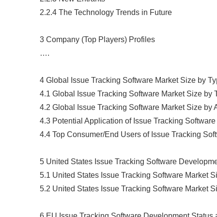
2.2.4 The Technology Trends in Future
3 Company (Top Players) Profiles
….
4 Global Issue Tracking Software Market Size by T
4.1 Global Issue Tracking Software Market Size by
4.2 Global Issue Tracking Software Market Size by 
4.3 Potential Application of Issue Tracking Software
4.4 Top Consumer/End Users of Issue Tracking Sof
5 United States Issue Tracking Software Developm
5.1 United States Issue Tracking Software Market 
5.2 United States Issue Tracking Software Market 
6 EU Issue Tracking Software Development Status