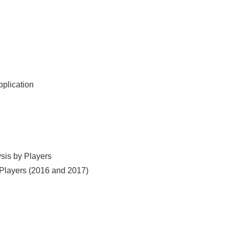
pplication
ysis by Players
y Players (2016 and 2017)