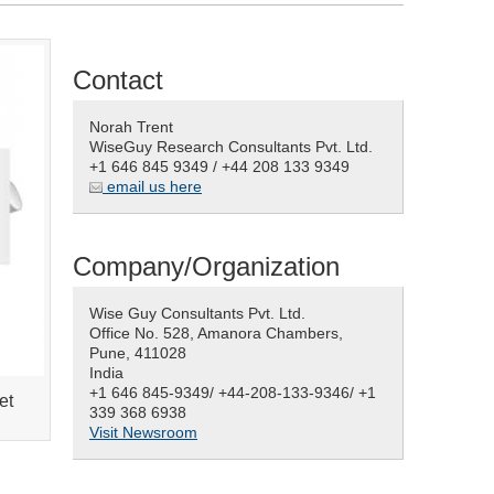
Contact
Norah Trent
WiseGuy Research Consultants Pvt. Ltd.
+1 646 845 9349 / +44 208 133 9349
email us here
Company/Organization
Wise Guy Consultants Pvt. Ltd.
Office No. 528, Amanora Chambers,
Pune, 411028
India
+1 646 845-9349/ +44-208-133-9346/ +1
et
339 368 6938
Visit Newsroom