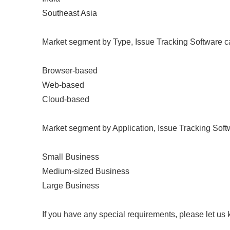
Southeast Asia
Market segment by Type, Issue Tracking Software can
Browser-based
Web-based
Cloud-based
Market segment by Application, Issue Tracking Softw
Small Business
Medium-sized Business
Large Business
If you have any special requirements, please let us 