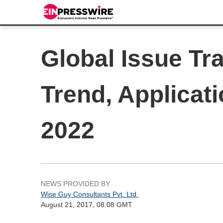
Global Issue Tr
Trend, Applicat
2022
NEWS PROVIDED BY
Wise Guy Consultants Pvt. Ltd.
August 21, 2017, 08:08 GMT