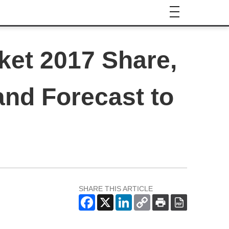
ket 2017 Share,
and Forecast to
SHARE THIS ARTICLE