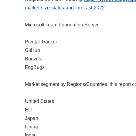
market-size-status-and-forecast-2022
Microsoft Team Foundation Server
Pivotal Tracker
GitHub
Bugzilla
FogBugz
Market segment by Regions/Countries, this report c
United States
EU
Japan
China
India