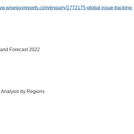
www.wiseguyreports.com/enquiry/1772175-global-issue-tracking-
s and Forecast 2022
d Analysis by Regions