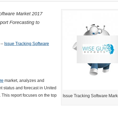
oftware Market 2017
port Forecasting to
 --
Issue Tracking Software
re
market, analyzes and
 status and forecast in United
 This report focuses on the top
Issue Tracking Software Mark