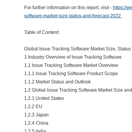
For further information on this report, visit -
https://
software-market-size-status-and-forecast-2022
Table of Content:
Global Issue Tracking Software Market Size, Statu
1 Industry Overview of Issue Tracking Software
1.1 Issue Tracking Software Market Overview
1.1.1 Issue Tracking Software Product Scope
1.1.2 Market Status and Outlook
1.2 Global Issue Tracking Software Market Size an
1.2.1 United States
1.2.2 EU
1.2.3 Japan
1.2.4 China
1.2.5 India