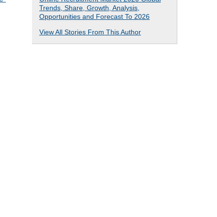
Trends, Share, Growth, Analysis,
Opportunities and Forecast To 2026
View All Stories From This Author