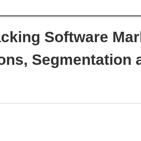
acking Software Mar
ions, Segmentation 