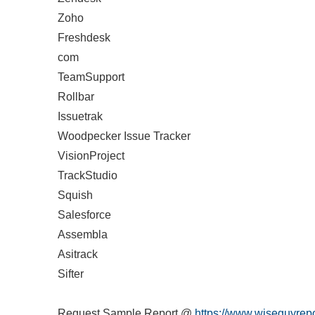
Zoho
Freshdesk
com
TeamSupport
Rollbar
Issuetrak
Woodpecker Issue Tracker
VisionProject
TrackStudio
Squish
Salesforce
Assembla
Asitrack
Sifter
Request Sample Report @
https://www.wiseguyrepo