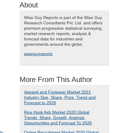
About
Wise Guy Reports is part of the Wise Guy
Research Consultants Pvt. Ltd. and offers
premium progressive statistical surveying,
market research reports, analysis &
forecast data for industries and
governments around the globe.
wiseguyreports
More From This Author
Apparel and Footwear Market 2021
Industry Size, Share, Price, Trend and
Forecast to 2026
Rice Husk Ash Market 2020 Global
Trends, Share, Growth, Analysis,
Opportunities and Forecast To 2026
e-
Online Recruitment Market 2020 Global