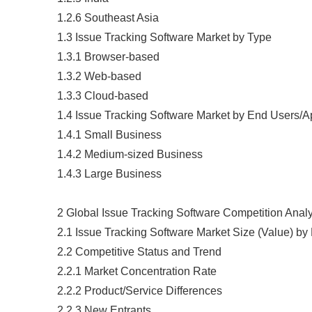
1.2.6 Southeast Asia
1.3 Issue Tracking Software Market by Type
1.3.1 Browser-based
1.3.2 Web-based
1.3.3 Cloud-based
1.4 Issue Tracking Software Market by End Users/A
1.4.1 Small Business
1.4.2 Medium-sized Business
1.4.3 Large Business
2 Global Issue Tracking Software Competition Anal
2.1 Issue Tracking Software Market Size (Value) b
2.2 Competitive Status and Trend
2.2.1 Market Concentration Rate
2.2.2 Product/Service Differences
2.2.3 New Entrants