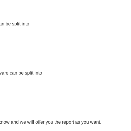
 be split into
are can be split into
know and we will offer you the report as you want.