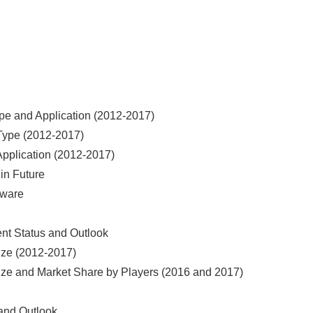
ype and Application (2012-2017)
 Type (2012-2017)
Application (2012-2017)
 in Future
tware
ent Status and Outlook
Size (2012-2017)
Size and Market Share by Players (2016 and 2017)
 and Outlook