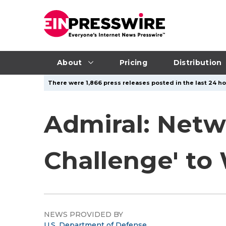
About
Pricing
Distribution
There were 1,866 press releases posted in the last 24 ho
Admiral: Netw
Challenge' to
NEWS PROVIDED BY
U.S. Department of Defense