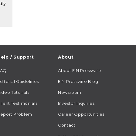
dly
elp / Support
About
FAQ
About EIN Presswire
ditorial Guidelines
EIN Presswire Blog
ideo Tutorials
Newsroom
lient Testimonials
Investor Inquiries
eport Problem
Career Opportunities
Contact