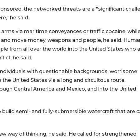
onsored, the networked threats are a "significant chall
e," he said.
rms via maritime conveyances or traffic cocaine, whil
e, and move money, weapons and people, he said. Huma
le from all over the world into the United States who 
ict, he said.
 individuals with questionable backgrounds, worrisome
o the United States via a long and circuitous route,
ough Central America and Mexico, and into the United
 build semi- and fully-submersible watercraft that are 
w way of thinking, he said. He called for strengthened