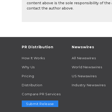
content above is the sole responsibility of the
contact the author above.
PR Distribution
Newswires
How It Works
All Newswires
Why Us
World Newswires
Pricing
US Newswires
Distribution
Industry Newswires
Compare PR Services
Submit Release