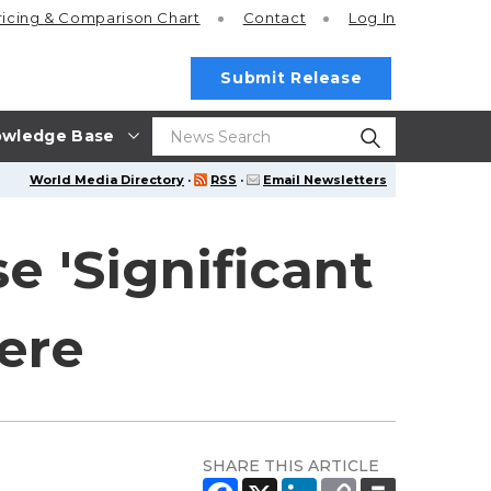
ricing
& Comparison Chart
Contact
Log In
Submit Release
wledge Base
World Media Directory
·
RSS
·
Email Newsletters
e 'Significant
ere
SHARE THIS ARTICLE