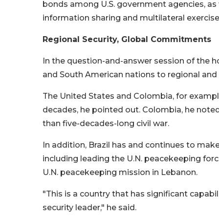
bonds among U.S. government agencies, as we
information sharing and multilateral exercise
Regional Security, Global Commitments
In the question-and-answer session of the ho
and South American nations to regional and g
The United States and Colombia, for example
decades, he pointed out. Colombia, he noted,
than five-decades-long civil war.
In addition, Brazil has and continues to make
including leading the U.N. peacekeeping for
U.N. peacekeeping mission in Lebanon.
"This is a country that has significant capabil
security leader," he said.