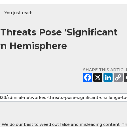
You just read:
Threats Pose 'Significant
ern Hemisphere
SHARE THIS ARTICL
y. We do our best to weed out false and misleading content. T