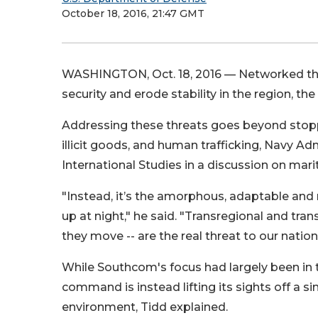
October 18, 2016, 21:47 GMT
WASHINGTON, Oct. 18, 2016 —
Networked thr
security and erode stability in the region, 
Addressing these threats goes beyond stopp
illicit goods, and human trafficking, Navy Ad
International Studies in a discussion on mari
"Instead, it’s the amorphous, adaptable and 
up at night," he said. "Transregional and tr
they move -- are the real threat to our nation’
While Southcom's focus had largely been in 
command is instead lifting its sights off a s
environment, Tidd explained.