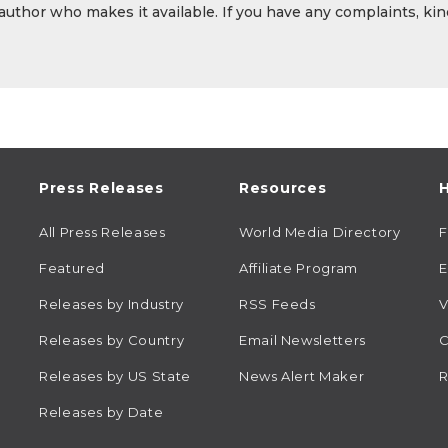
 author who makes it available. If you have any complaints, kin
Press Releases
Resources
H
All Press Releases
World Media Directory
Featured
Affiliate Program
E
Releases by Industry
RSS Feeds
V
Releases by Country
Email Newsletters
C
Releases by US State
News Alert Maker
R
Releases by Date