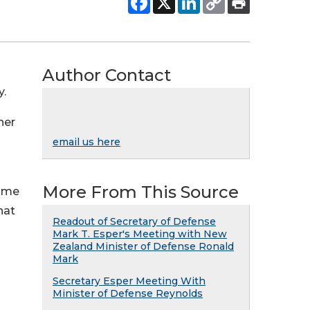
Author Contact
y.
her
email us here
More From This Source
p me
hat
Readout of Secretary of Defense
Mark T. Esper's Meeting with New
Zealand Minister of Defense Ronald
Mark
Secretary Esper Meeting With
Minister of Defense Reynolds