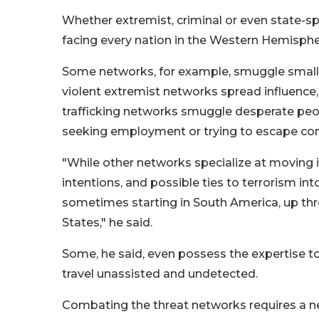
Whether extremist, criminal or even state-sp
facing every nation in the Western Hemispher
Some networks, for example, smuggle small a
violent extremist networks spread influenc
trafficking networks smuggle desperate peop
seeking employment or trying to escape confl
"While other networks specialize at moving
intentions, and possible ties to terrorism int
sometimes starting in South America, up thr
States," he said.
Some, he said, even possess the expertise to
travel unassisted and undetected.
Combating the threat networks requires a ne