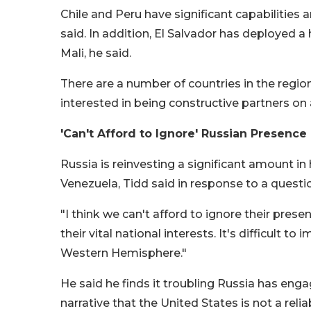
Chile and Peru have significant capabilities 
said. In addition, El Salvador has deployed 
Mali, he said.
There are a number of countries in the region,
interested in being constructive partners on a
'Can't Afford to Ignore' Russian Presence
Russia is reinvesting a significant amount in 
Venezuela, Tidd said in response to a questi
"I think we can't afford to ignore their prese
their vital national interests. It's difficult t
Western Hemisphere."
He said he finds it troubling Russia has en
narrative that the United States is not a reli