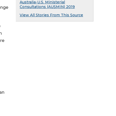
Australia-U.S. Ministerial
Consultations (AUSMIN) 2019
enge
View All Stories From This Source
e
n
are
can