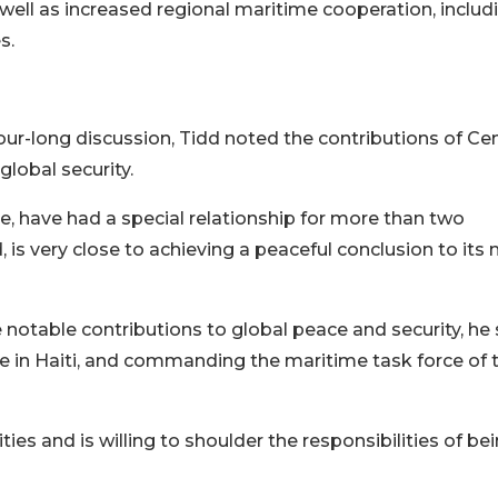
ll as increased regional maritime cooperation, includi
s.
ur-long discussion, Tidd noted the contributions of Cen
lobal security.
, have had a special relationship for more than two
 is very close to achieving a peaceful conclusion to its
 notable contributions to global peace and security, he 
ce in Haiti, and commanding the maritime task force of 
ities and is willing to shoulder the responsibilities of be