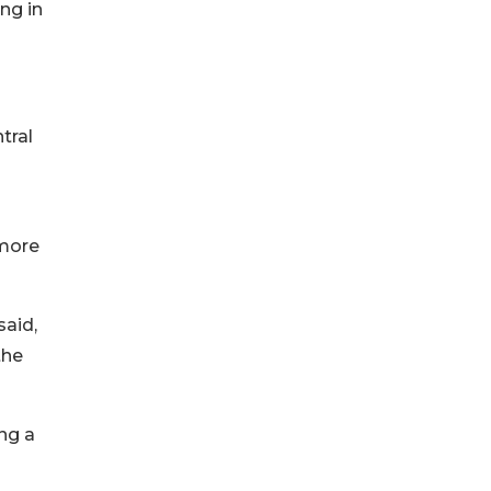
ng in
tral
 more
said,
the
ing a