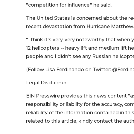
"competition for influence," he said.
The United States is concerned about the regi
recent devastation from Hurricane Matthew.
"I think it's very, very noteworthy that when 
12 helicopters -- heavy lift and medium lift he
people and I didn’t see any Russian helicopte
(Follow Lisa Ferdinando on Twitter: @Ferd
Legal Disclaimer:
EIN Presswire provides this news content "as
responsibility or liability for the accuracy, c
reliability of the information contained in thi
related to this article, kindly contact the aut