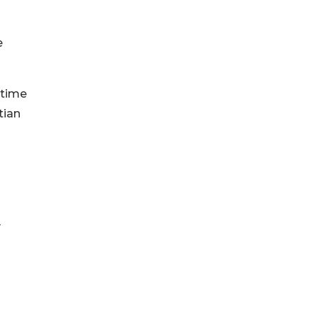
e
 time
tian
y