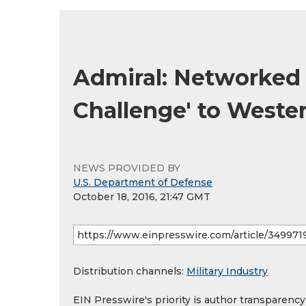
Admiral: Networked 
Challenge' to West
NEWS PROVIDED BY
U.S. Department of Defense
October 18, 2016, 21:47 GMT
Distribution channels:
Military Industry
EIN Presswire's priority is author transparenc