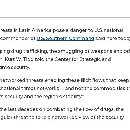
eats in Latin America pose a danger to U.S. national
the commander of
U.S. Southern Command
said here toda
ing drug trafficking, the smuggling of weapons and ot
m. Kurt W. Tidd told the Center for Strategic and
time security.
networked threats enabling these illicit flows that kee
ansnational threat networks -- and not the commodities t
s security and the region’s stability."
the last decades on combating the flow of drugs, the
ingular threat to take a networked view of the security