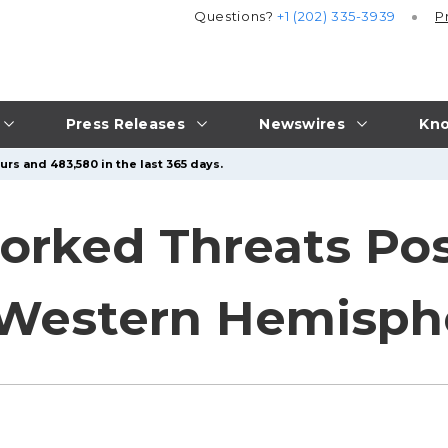
Questions?
+1 (202) 335-3939
P
Press Releases
Newswires
Kno
urs and 483,580 in the last 365 days.
orked Threats Pos
 Western Hemisph