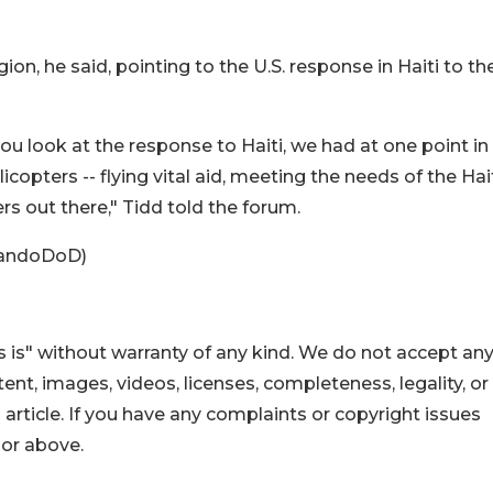
on, he said, pointing to the U.S. response in Haiti to th
you look at the response to Haiti, we had at one point in
licopters -- flying vital aid, meeting the needs of the Hai
rs out there," Tidd told the forum.
inandoDoD)
 is" without warranty of any kind. We do not accept an
ontent, images, videos, licenses, completeness, legality, or
s article. If you have any complaints or copyright issues
hor above.