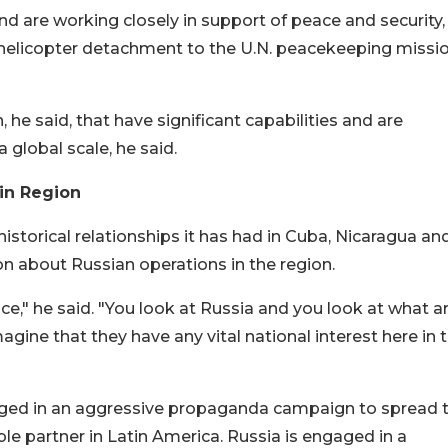
and are working closely in support of peace and security,
a helicopter detachment to the U.N. peacekeeping missio
 he said, that have significant capabilities and are
 global scale, he said.
 in Region
historical relationships it has had in Cuba, Nicaragua an
on about Russian operations in the region.
nce," he said. "You look at Russia and you look at what a
o imagine that they have any vital national interest here in 
gaged in an aggressive propaganda campaign to spread 
able partner in Latin America. Russia is engaged in a