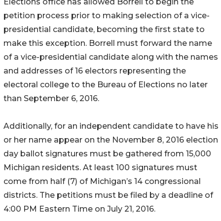
Elections office has allowed Borrell to begin the
petition process prior to making selection of a vice-
presidential candidate, becoming the first state to
make this exception. Borrell must forward the name
of a vice-presidential candidate along with the names
and addresses of 16 electors representing the
electoral college to the Bureau of Elections no later
than September 6, 2016.
Additionally, for an independent candidate to have his
or her name appear on the November 8, 2016 election
day ballot signatures must be gathered from 15,000
Michigan residents. At least 100 signatures must
come from half (7) of Michigan’s 14 congressional
districts. The petitions must be filed by a deadline of
4:00 PM Eastern Time on July 21, 2016.