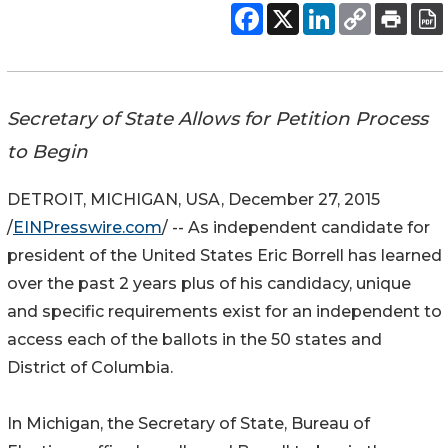
Secretary of State Allows for Petition Process
to Begin
DETROIT, MICHIGAN, USA, December 27, 2015
/
EINPresswire.com
/ -- As independent candidate for
president of the United States Eric Borrell has learned
over the past 2 years plus of his candidacy, unique
and specific requirements exist for an independent to
access each of the ballots in the 50 states and
District of Columbia.
In Michigan, the Secretary of State, Bureau of