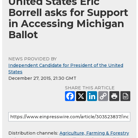
United States Eric
Borrell asks for Support
in Accessing Michigan
Ballot
NEWS PROVIDED BY
Independent Candidate for President of the United
States
December 27, 2015, 21:30 GMT
SHARE THIS ARTICLE
Distribution channels:
Agriculture, Farming & Forestry