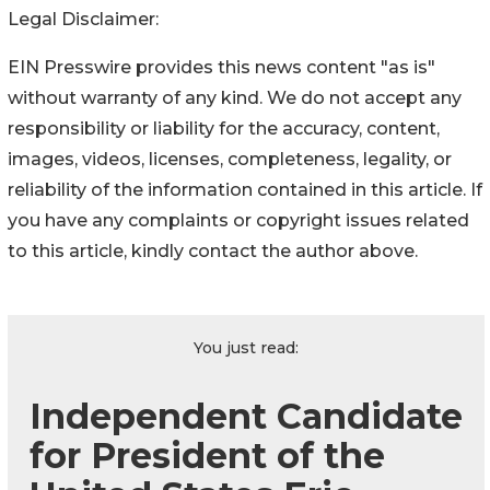
Legal Disclaimer:
EIN Presswire provides this news content "as is"
without warranty of any kind. We do not accept any
responsibility or liability for the accuracy, content,
images, videos, licenses, completeness, legality, or
reliability of the information contained in this article. If
you have any complaints or copyright issues related
to this article, kindly contact the author above.
You just read:
Independent Candidate
for President of the