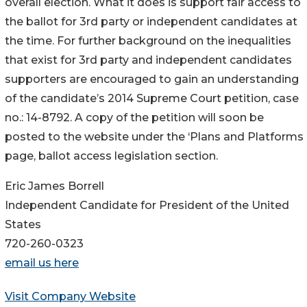
overall election. What it does is support fair access to
the ballot for 3rd party or independent candidates at
the time. For further background on the inequalities
that exist for 3rd party and independent candidates
supporters are encouraged to gain an understanding
of the candidate’s 2014 Supreme Court petition, case
no.: 14-8792. A copy of the petition will soon be
posted to the website under the ‘Plans and Platforms
page, ballot access legislation section.
Eric James Borrell
Independent Candidate for President of the United
States
720-260-0323
email us here
Visit Company Website