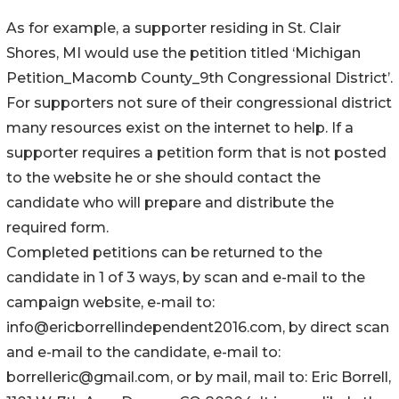
As for example, a supporter residing in St. Clair
Shores, MI would use the petition titled ‘Michigan
Petition_Macomb County_9th Congressional District’.
For supporters not sure of their congressional district
many resources exist on the internet to help. If a
supporter requires a petition form that is not posted
to the website he or she should contact the
candidate who will prepare and distribute the
required form.
Completed petitions can be returned to the
candidate in 1 of 3 ways, by scan and e-mail to the
campaign website, e-mail to:
info@ericborrellindependent2016.com, by direct scan
and e-mail to the candidate, e-mail to:
borrelleric@gmail.com, or by mail, mail to: Eric Borrell,