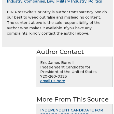
Industry
,
Companies
,
Law
,
Military Industry
,
Politics
EIN Presswire's priority is author transparency. We do
our best to weed out false and misleading content.
The content above is the sole responsibility of the
author who makes it available. If you have any
complaints, kindly contact the author above.
Author Contact
Eric James Borrell
Independent Candidate for
President of the United States
720-260-0323
email us here
More From This Source
INDEPENDENT CANDIDATE FOR