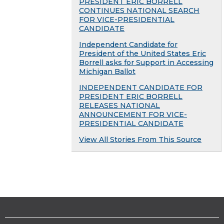
PRESIDENT ERIC BORRELL
CONTINUES NATIONAL SEARCH
FOR VICE-PRESIDENTIAL
CANDIDATE
Independent Candidate for
President of the United States Eric
Borrell asks for Support in Accessing
Michigan Ballot
INDEPENDENT CANDIDATE FOR
PRESIDENT ERIC BORRELL
RELEASES NATIONAL
ANNOUNCEMENT FOR VICE-
PRESIDENTIAL CANDIDATE
View All Stories From This Source