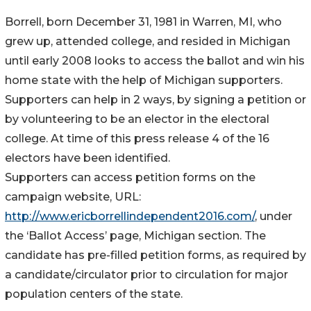
Borrell, born December 31, 1981 in Warren, MI, who
grew up, attended college, and resided in Michigan
until early 2008 looks to access the ballot and win his
home state with the help of Michigan supporters.
Supporters can help in 2 ways, by signing a petition or
by volunteering to be an elector in the electoral
college. At time of this press release 4 of the 16
electors have been identified.
Supporters can access petition forms on the
campaign website, URL:
http://www.ericborrellindependent2016.com/
, under
the ‘Ballot Access’ page, Michigan section. The
candidate has pre-filled petition forms, as required by
a candidate/circulator prior to circulation for major
population centers of the state.