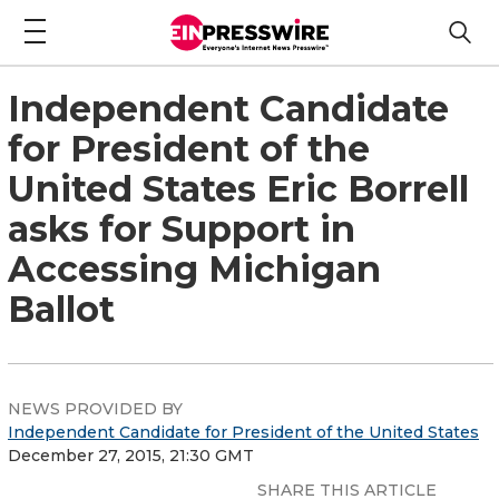
Independent Candidate
for President of the
United States Eric Borrell
asks for Support in
Accessing Michigan
Ballot
NEWS PROVIDED BY
Independent Candidate for President of the United States
December 27, 2015, 21:30 GMT
SHARE THIS ARTICLE