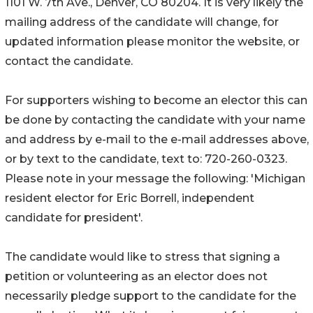
1101 W. 7th Ave., Denver, CO 80204. It is very likely the
mailing address of the candidate will change, for
updated information please monitor the website, or
contact the candidate.
For supporters wishing to become an elector this can
be done by contacting the candidate with your name
and address by e-mail to the e-mail addresses above,
or by text to the candidate, text to: 720-260-0323.
Please note in your message the following: 'Michigan
resident elector for Eric Borrell, independent
candidate for president'.
The candidate would like to stress that signing a
petition or volunteering as an elector does not
necessarily pledge support to the candidate for the