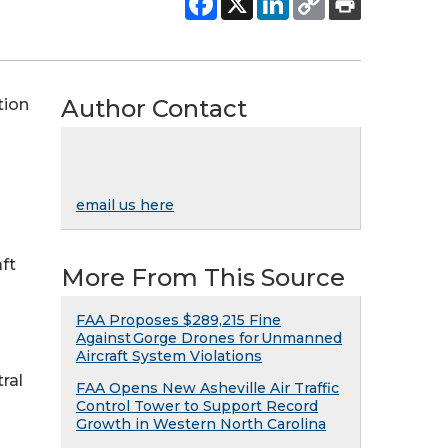
Author Contact
tion
email us here
ft
More From This Source
FAA Proposes $289,215 Fine
Against Gorge Drones for Unmanned
Aircraft System Violations
tral
FAA Opens New Asheville Air Traffic
Control Tower to Support Record
Growth in Western North Carolina