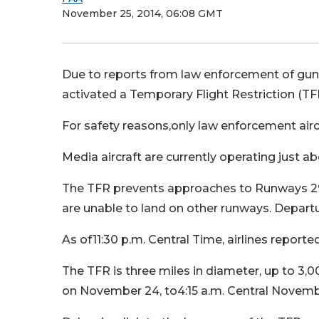
November 25, 2014, 06:08 GMT
Due to reports from law enforcement of guns
activated a Temporary Flight Restriction (TF
For safety reasons,only law enforcement aircr
Media aircraft are currently operating just ab
The TFR prevents approaches to Runways 29,
are unable to land on other runways. Departu
As of11:30 p.m. Central Time, airlines reporte
The TFR is three miles in diameter, up to 3,000
on November 24, to4:15 a.m. Central Novemb