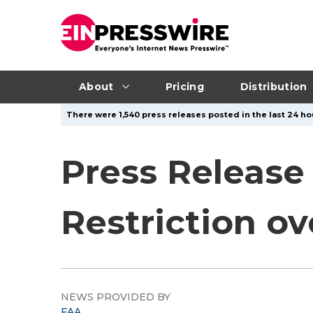
About
Pricing
Distribution
There were 1,540 press releases posted in the last 24 hou
Press Release
Restriction ov
NEWS PROVIDED BY
FAA