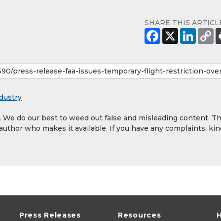
SHARE THIS ARTICL
dustry
y. We do our best to weed out false and misleading content. T
 author who makes it available. If you have any complaints, kin
Press Releases
Resources
H