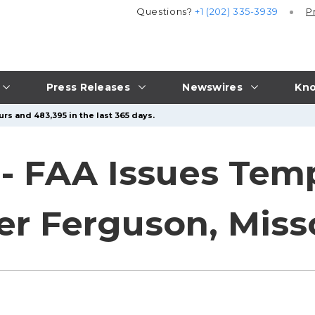
Questions?
+1 (202) 335-3939
P
Press Releases
Newswires
Kno
rs and 483,395 in the last 365 days.
 - FAA Issues Temp
er Ferguson, Miss