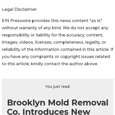
Legal Disclaimer:
EIN Presswire provides this news content "as is"
without warranty of any kind. We do not accept any
responsibility or liability for the accuracy, content,
images, videos, licenses, completeness, legality, or
reliability of the information contained in this article. If
you have any complaints or copyright issues related
to this article, kindly contact the author above.
You just read:
Brooklyn Mold Removal
Co. Introduces New