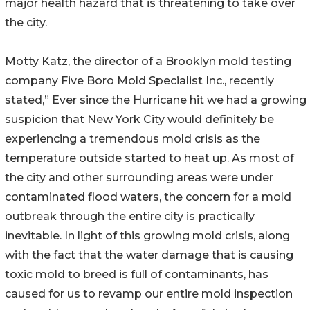
major health hazard that is threatening to take over
the city.
Motty Katz, the director of a Brooklyn mold testing
company Five Boro Mold Specialist Inc., recently
stated,” Ever since the Hurricane hit we had a growing
suspicion that New York City would definitely be
experiencing a tremendous mold crisis as the
temperature outside started to heat up. As most of
the city and other surrounding areas were under
contaminated flood waters, the concern for a mold
outbreak through the entire city is practically
inevitable. In light of this growing mold crisis, along
with the fact that the water damage that is causing
toxic mold to breed is full of contaminants, has
caused for us to revamp our entire mold inspection