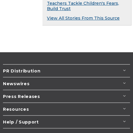
Teachers Tackle Children's Fears,
Build Trust
View All Stories From This Source
PR Distribution
Newswires
Press Releases
Resources
Help / Support