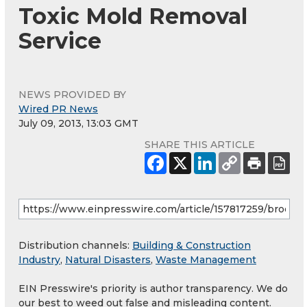
Toxic Mold Removal
Service
NEWS PROVIDED BY
Wired PR News
July 09, 2013, 13:03 GMT
SHARE THIS ARTICLE
Distribution channels:
Building & Construction
Industry
,
Natural Disasters
,
Waste Management
EIN Presswire's priority is author transparency. We do
our best to weed out false and misleading content.