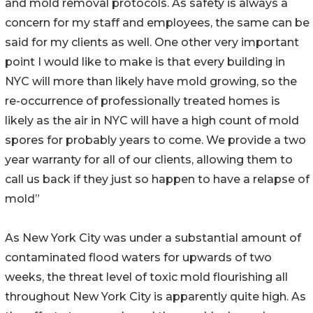
and mold removal protocols. As safety is always a
concern for my staff and employees, the same can be
said for my clients as well. One other very important
point I would like to make is that every building in
NYC will more than likely have mold growing, so the
re-occurrence of professionally treated homes is
likely as the air in NYC will have a high count of mold
spores for probably years to come. We provide a two
year warranty for all of our clients, allowing them to
call us back if they just so happen to have a relapse of
mold”
As New York City was under a substantial amount of
contaminated flood waters for upwards of two
weeks, the threat level of toxic mold flourishing all
throughout New York City is apparently quite high. As