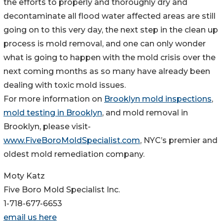
the efforts to properly and thoroughly dry and
decontaminate all flood water affected areas are still
going on to this very day, the next step in the clean up
process is mold removal, and one can only wonder
what is going to happen with the mold crisis over the
next coming months as so many have already been
dealing with toxic mold issues.
For more information on
Brooklyn mold inspections
,
mold testing in Brooklyn
, and mold removal in
Brooklyn, please visit-
www.FiveBoroMoldSpecialist.com
, NYC’s premier and
oldest mold remediation company.
Moty Katz
Five Boro Mold Specialist Inc.
1-718-677-6653
email us here