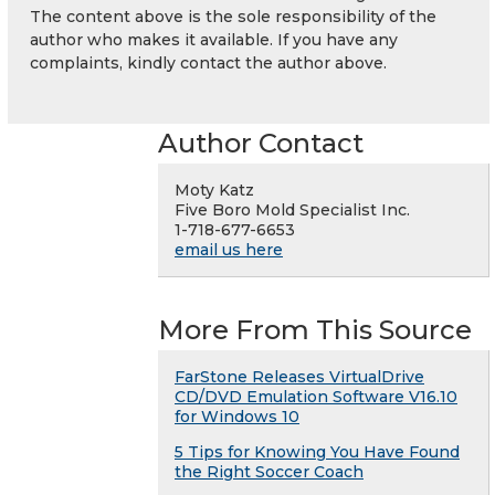
The content above is the sole responsibility of the
author who makes it available. If you have any
complaints, kindly contact the author above.
Author Contact
Moty Katz
Five Boro Mold Specialist Inc.
1-718-677-6653
email us here
More From This Source
FarStone Releases VirtualDrive
CD/DVD Emulation Software V16.10
for Windows 10
5 Tips for Knowing You Have Found
the Right Soccer Coach