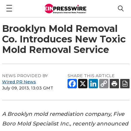
Brooklyn Mold Removal
Co. Introduces New Toxic
Mold Removal Service
NEWS PROVIDED BY
SHARE THIS ARTICLE
Wired PR News
July 09, 2013, 13:03 GMT
A Brooklyn mold remediation company, Five
Boro Mold Specialist Inc., recently announced