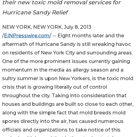
their new toxic mold removal services for
Hurricane Sandy Relief
NEW YORK, NEW YORK, July 8, 2013
/
EINPresswire.com
/ -- Eight months later and the
aftermath of Hurricane Sandy is still wreaking havoc
on residents of New York City and surrounding areas.
One of the more prominent issues currently gaining
momentum in the media as allergy season and a
sultry summer is upon New Yorkers, is the toxic mold
crisis that is growing literally out of control
throughout the city. Taking into consideration that
houses and buildings are built so close to each other,
along with the simple fact that mold breeds mold
spores directly into the air, has caused numerous
officials and organizations to take notice of this