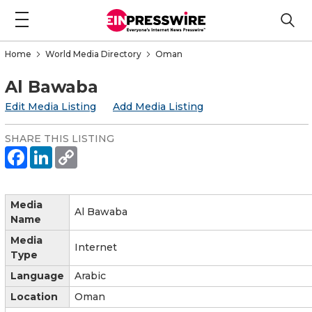
Home
World Media Directory
Oman
Al Bawaba
Edit Media Listing
Add Media Listing
SHARE THIS LISTING
Media
Al Bawaba
Name
Media
Internet
Type
Language
Arabic
Location
Oman