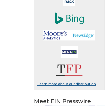
Learn more about our distribution
Meet EIN Presswire