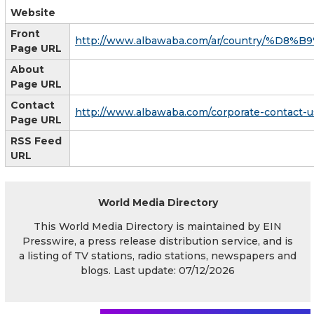
Website
Front
http://www.albawaba.com/ar/country/%D
Page URL
About
Page URL
Contact
http://www.albawaba.com/corporate-contact-u
Page URL
RSS Feed
URL
World Media Directory
This World Media Directory is maintained by EIN
Presswire, a press release distribution service, and is
a listing of TV stations, radio stations, newspapers and
blogs. Last update: 07/12/2026