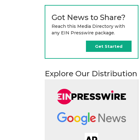
Got News to Share?
Reach this Media Directory with
any EIN Presswire package.
Get Started
Explore Our Distribution