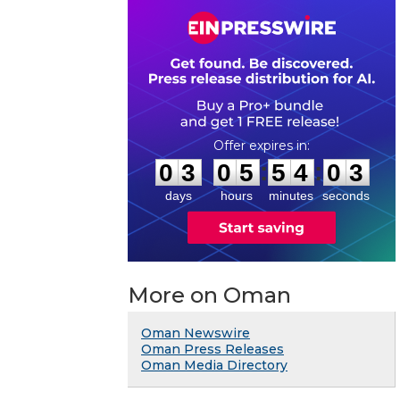
0
3
0
5
5
4
0
3
:
:
0
3
0
5
5
4
0
3
days
hours
minutes
seconds
More on Oman
Oman Newswire
Oman Press Releases
Oman Media Directory