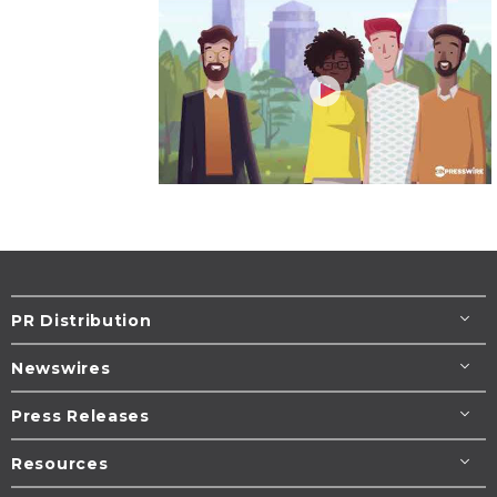
PR Distribution
Newswires
Press Releases
Resources