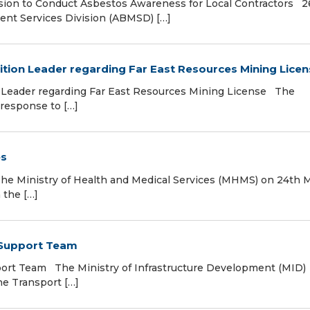
ion to Conduct Asbestos Awareness for Local Contractors 2
nt Services Division (ABMSD) […]
tion Leader regarding Far East Resources Mining Licen
 Leader regarding Far East Resources Mining License The
 response to […]
es
 Ministry of Health and Medical Services (MHMS) on 24th 
 the […]
t Support Team
port Team The Ministry of Infrastructure Development (MID)
the Transport […]