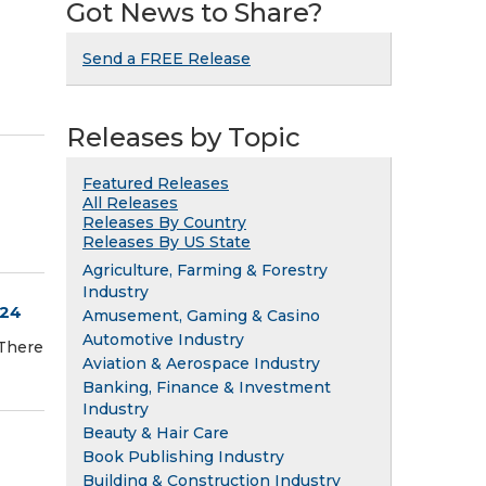
Got News to Share?
Send a FREE Release
Releases by Topic
Featured Releases
All Releases
Releases By Country
Releases By US State
Agriculture, Farming & Forestry
Industry
024
Amusement, Gaming & Casino
Automotive Industry
There
Aviation & Aerospace Industry
Banking, Finance & Investment
Industry
Beauty & Hair Care
Book Publishing Industry
Building & Construction Industry