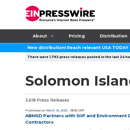
About
Pricing
Distribution
New distribution! Reach relevant USA TODAY
There were 1,792 press releases posted in the last 24 ho
Solomon Islan
3,618 Press Releases
Published on
March 26, 2025
- 08:35 GMT
ABMSD Partners with SIIP and Environment D
Contractors