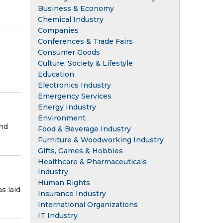
Business & Economy
Chemical Industry
Companies
Conferences & Trade Fairs
Consumer Goods
Culture, Society & Lifestyle
Education
Electronics Industry
Emergency Services
Energy Industry
Environment
and
Food & Beverage Industry
Furniture & Woodworking Industry
Gifts, Games & Hobbies
Healthcare & Pharmaceuticals
Industry
Human Rights
s laid
Insurance Industry
International Organizations
IT Industry