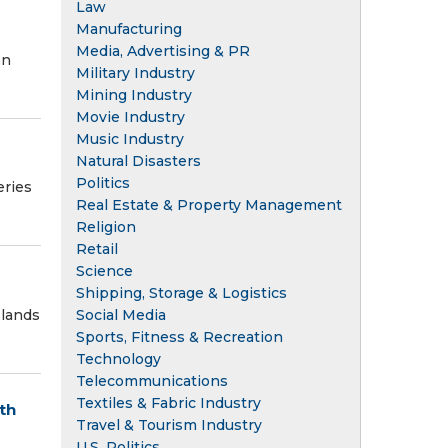
Law
Manufacturing
Media, Advertising & PR
on
Military Industry
Mining Industry
Movie Industry
Music Industry
Natural Disasters
Politics
eries
Real Estate & Property Management
Religion
Retail
Science
Shipping, Storage & Logistics
slands
Social Media
Sports, Fitness & Recreation
Technology
Telecommunications
Textiles & Fabric Industry
th
Travel & Tourism Industry
U.S. Politics