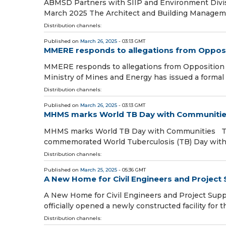
ABMSD Partners with SIIP and Environment Divis
March 2025 The Architect and Building Manageme
Distribution channels:
Published on
March 26, 2025
- 03:13 GMT
MMERE responds to allegations from Opposi
MMERE responds to allegations from Opposition
Ministry of Mines and Energy has issued a formal
Distribution channels:
Published on
March 26, 2025
- 03:13 GMT
MHMS marks World TB Day with Communiti
MHMS marks World TB Day with Communities The
commemorated World Tuberculosis (TB) Day with
Distribution channels:
Published on
March 25, 2025
- 05:36 GMT
A New Home for Civil Engineers and Projec
A New Home for Civil Engineers and Project Sup
officially opened a newly constructed facility for 
Distribution channels: