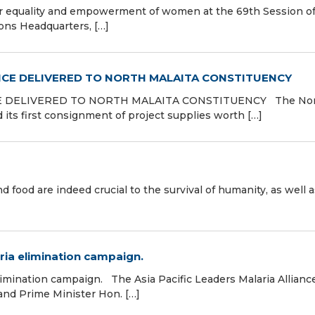
r equality and empowerment of women at the 69th Session of
ns Headquarters, […]
NCE DELIVERED TO NORTH MALAITA CONSTITUENCY
E DELIVERED TO NORTH MALAITA CONSTITUENCY The No
 its first consignment of project supplies worth […]
d food are indeed crucial to the survival of humanity, as well 
ia elimination campaign.
mination campaign. The Asia Pacific Leaders Malaria Allianc
 and Prime Minister Hon. […]