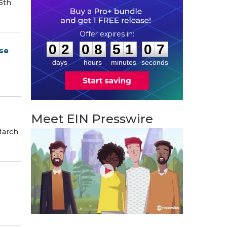
6th
0
2
0
8
5
1
0
6
:
:
0
2
0
8
5
1
0
6
se
days
hours
minutes
seconds
Meet EIN Presswire
March