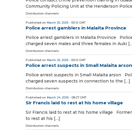
Community Policing Unit at the Henderson Police
Distribution channels:
Published on
March 25, 2025
- 00:12 GMT
Police arrest gamblers in Malaita Province
Police arrest gamblers in Malaita Province Police
charged seven males and three females in Auki [
Distribution channels:
Published on
March 25, 2025
- 00:12 GMT
Police arrest suspects in Small Malaita arson
Police arrest suspects in Small Malaita arson Pol
charged seven suspects in connection to the […]
Distribution channels:
Published on
March 24, 2025
- 08:27 GMT
Sir Francis laid to rest at his home village
Sir Francis laid to rest at his home village Forme
to rest at his […]
Distribution channels: