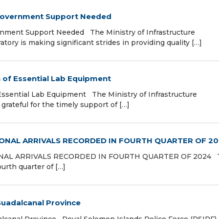
 Government Support Needed
rnment Support Needed The Ministry of Infrastructure
ory is making significant strides in providing quality […]
n of Essential Lab Equipment
Essential Lab Equipment The Ministry of Infrastructure
rateful for the timely support of […]
ONAL ARRIVALS RECORDED IN FOURTH QUARTER OF 2
AL ARRIVALS RECORDED IN FOURTH QUARTER OF 2024 
ourth quarter of […]
 Guadalcanal Province
alcanal Province Royal Solomon Islands Police Force (RSIPF)