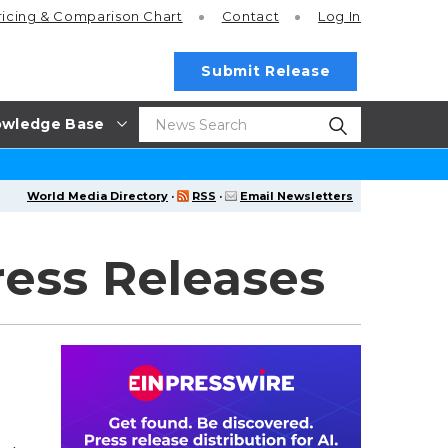
ricing
& Comparison Chart
Contact
Log In
Submit Release
wledge Base
World Media Directory
·
RSS
·
Email Newsletters
ess Releases