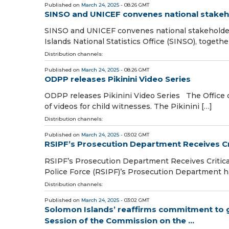
Published on
March 24, 2025
- 08:26 GMT
SINSO and UNICEF convenes national stakeho
SINSO and UNICEF convenes national stakeholde
Islands National Statistics Office (SINSO), toget
Distribution channels:
Published on
March 24, 2025
- 08:26 GMT
ODPP releases Pikinini Video Series
ODPP releases Pikinini Video Series The Office o
of videos for child witnesses. The Pikinini […]
Distribution channels:
Published on
March 24, 2025
- 03:02 GMT
RSIPF’s Prosecution Department Receives Cr
RSIPF’s Prosecution Department Receives Critic
Police Force (RSIPF)’s Prosecution Department has
Distribution channels:
Published on
March 24, 2025
- 03:02 GMT
Solomon Islands’ reaffirms commitment to
Session of the Commission on the ...