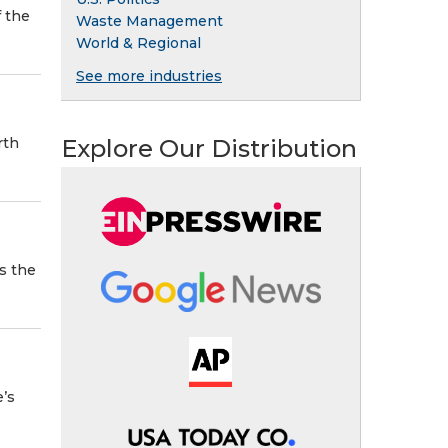
 the
Waste Management
World & Regional
See more industries
Explore Our Distribution
rth
as the
e’s