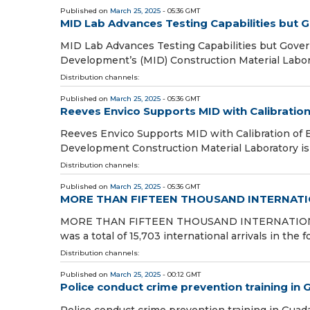
Published on
March 25, 2025
- 05:36 GMT
MID Lab Advances Testing Capabilities but
MID Lab Advances Testing Capabilities but Gove
Development’s (MID) Construction Material Laborat
Distribution channels:
Published on
March 25, 2025
- 05:36 GMT
Reeves Envico Supports MID with Calibratio
Reeves Envico Supports MID with Calibration of 
Development Construction Material Laboratory is g
Distribution channels:
Published on
March 25, 2025
- 05:36 GMT
MORE THAN FIFTEEN THOUSAND INTERNATI
MORE THAN FIFTEEN THOUSAND INTERNATION
was a total of 15,703 international arrivals in the f
Distribution channels:
Published on
March 25, 2025
- 00:12 GMT
Police conduct crime prevention training in
Police conduct crime prevention training in Guad