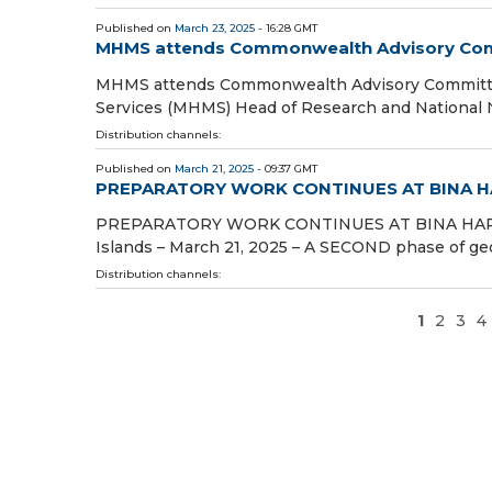
Published on
March 23, 2025
- 16:28 GMT
MHMS attends Commonwealth Advisory Comm
MHMS attends Commonwealth Advisory Committee
Services (MHMS) Head of Research and National N
Distribution channels:
Published on
March 21, 2025
- 09:37 GMT
PREPARATORY WORK CONTINUES AT BINA 
PREPARATORY WORK CONTINUES AT BINA HAR
Islands – March 21, 2025 – A SECOND phase of geo
Distribution channels:
1
2
3
4