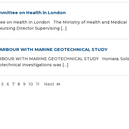
ittee on Health in London
 on Health in London The Ministry of Health and Medical
ursing Director Supervising […]
HARBOUR WITH MARINE GEOTECHNICAL STUDY
BOUR WITH MARINE GEOTECHNICAL STUDY Honiara, Sol
technical investigations was […]
5
6
7
8
9
10
11
Next