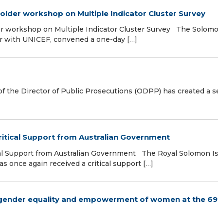
lder workshop on Multiple Indicator Cluster Survey
r workshop on Multiple Indicator Cluster Survey The Solom
her with UNICEF, convened a one-day […]
f the Director of Public Prosecutions (ODPP) has created a s
itical Support from Australian Government
al Support from Australian Government The Royal Solomon I
 once again received a critical support […]
 gender equality and empowerment of women at the 69