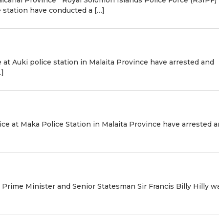
 station have conducted a […]
 at Auki police station in Malaita Province have arrested and
…]
ice at Maka Police Station in Malaita Province have arrested 
r Prime Minister and Senior Statesman Sir Francis Billy Hilly wa