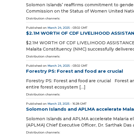
Solomon Islands’ reaffirms commitment to gende
Commission on the Status of Women United Natio
Distribution channels:
Published on
March 24, 2025
- 03:02 GMT
$2.1M WORTH OF CDF LIVELIHOOD ASSISTA
$2.1M WORTH OF CDF LIVELIHOOD ASSISTANC
Malaita Constituency (NMC) successfully delivered
Distribution channels:
Published on
March 24, 2025
- 03:02 GMT
Forestry PS: Forest and food are crucial
Forestry PS: Forest and food are crucial Forest an
entire forest ecosystem […]
Distribution channels:
Published on
March 23, 2025
- 16:28 GMT
Solomon Islands and APLMA accelerate Malar
Solomon Islands and APLMA accelerate Malaria eli
(APLMA) Chief Executive Officer, Dr. Sarthak Das
Distribution channels: