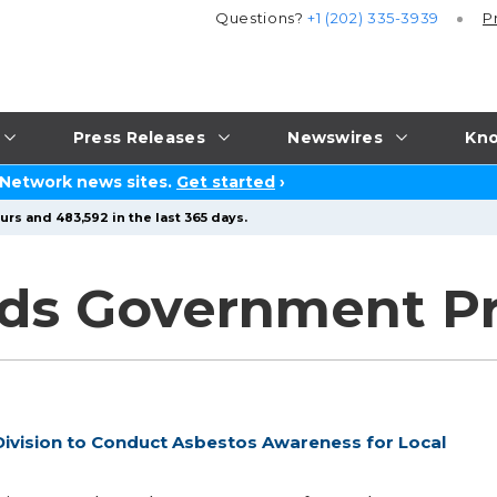
Questions?
+1 (202) 335-3939
P
Press Releases
Newswires
Kno
 Network news sites.
Get started
›
urs and 483,592 in the last 365 days.
ds Government Pr
ivision to Conduct Asbestos Awareness for Local