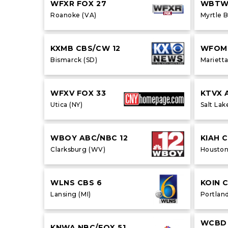
WFXR FOX 27
WBTW 
Roanoke (VA)
Myrtle 
KXMB CBS/CW 12
WFOM
Bismarck (SD)
Marietta
WFXV FOX 33
KTVX 
Utica (NY)
Salt Lak
WBOY ABC/NBC 12
KIAH 
Clarksburg (WV)
Houston
WLNS CBS 6
KOIN 
Lansing (MI)
Portlan
WCBD 
KNWA NBC/FOX 51