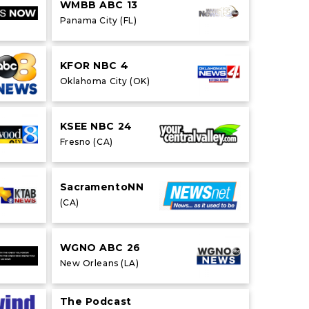
WMBB ABC 13
Panama City (FL)
KFOR NBC 4
Oklahoma City (OK)
KSEE NBC 24
Fresno (CA)
SacramentoNN
(CA)
WGNO ABC 26
New Orleans (LA)
The Podcast