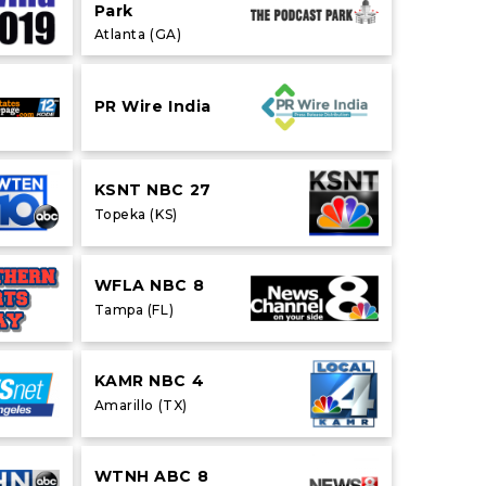
Park
Atlanta (GA)
PR Wire India
KSNT NBC 27
Topeka (KS)
WFLA NBC 8
Tampa (FL)
KAMR NBC 4
Amarillo (TX)
WTNH ABC 8