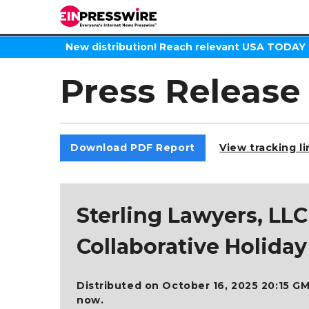
New distribution! Reach relevant USA TODAY
Press Release
Download PDF Report
View tracking l
Sterling Lawyers, L
Collaborative Holida
Distributed on October 16, 2025 20:15 GM
now.