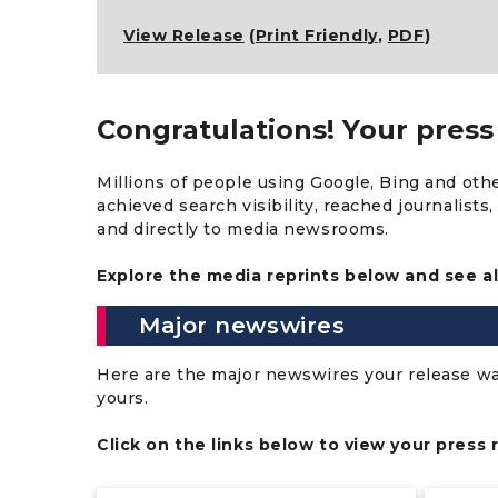
View Release
(
Print Friendly
,
PDF
)
Congratulations! Your press 
Millions of people using Google, Bing and oth
achieved search visibility, reached journalist
and directly to media newsrooms.
Explore the media reprints below and see al
Major newswires
Here are the major newswires your release was 
yours.
Click on the links below to view your press 