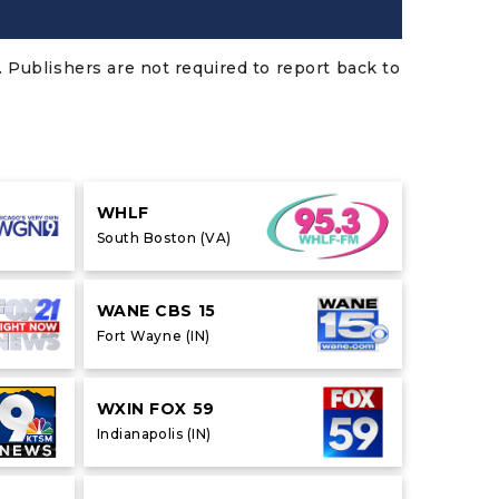
 Publishers are not required to report back to
WHLF
South Boston (VA)
WANE CBS 15
Fort Wayne (IN)
WXIN FOX 59
Indianapolis (IN)