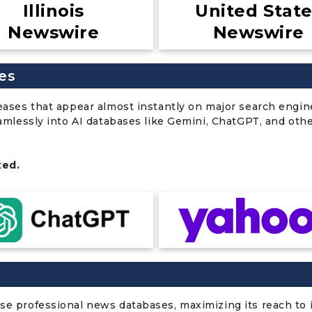
Illinois
United Stat
Newswire
Newswire
es
leases that appear almost instantly on major search engin
eamlessly into AI databases like Gemini, ChatGPT, and oth
xed.
se professional news databases, maximizing its reach to i