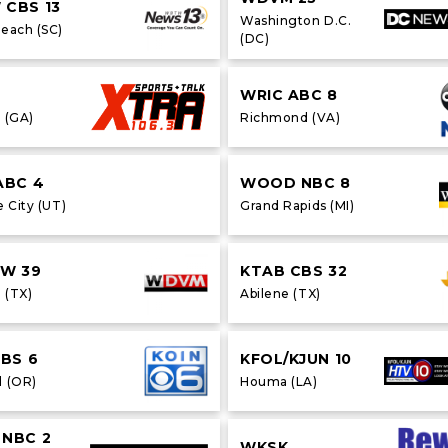
CBS 13
Washington D.C.
Beach (SC)
(DC)
WRIC ABC 8
 (GA)
Richmond (VA)
ABC 4
WOOD NBC 8
e City (UT)
Grand Rapids (MI)
CW 39
KTAB CBS 32
 (TX)
Abilene (TX)
CBS 6
KFOL/KJUN 10
d (OR)
Houma (LA)
NBC 2
WKSK