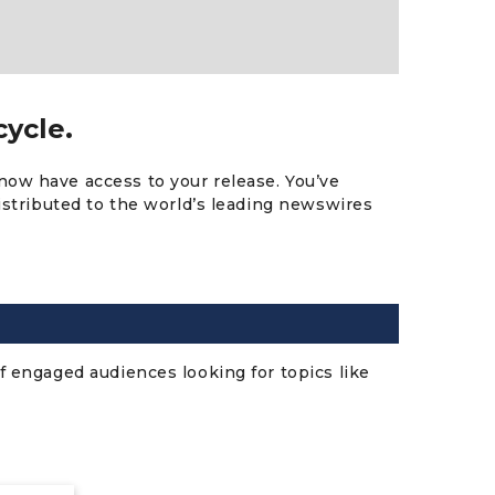
cycle.
now have access to your release. You’ve
distributed to the world’s leading newswires
f engaged audiences looking for topics like