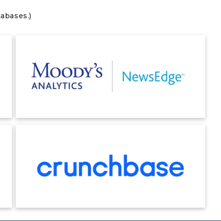
tabases.)