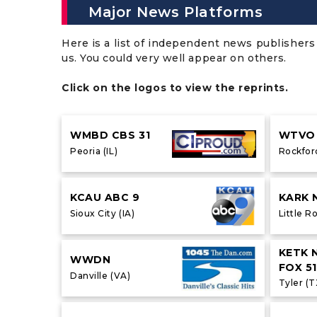
Major News Platforms
Here is a list of independent news publishers 
us. You could very well appear on others.
Click on the logos to view the reprints.
WMBD CBS 31
WTVO 
Peoria (IL)
Rockford
KCAU ABC 9
KARK 
Sioux City (IA)
Little R
KETK 
WWDN
FOX 51
Danville (VA)
Tyler (T