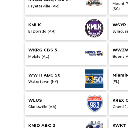
Mount P
Fayetteville (AR)
(SC)
KMLK
WSYR 
El Dorado (AR)
Syracuse
WKRG CBS 5
WWZ
Mobile (AL)
Buena V
WWTI ABC 50
Miami
Watertown (NY)
(FL)
WLUS
KREX 
Clarksville (VA)
Grand J
KMID ABC 2
KWKT 