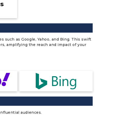
es
es such as Google, Yahoo, and Bing. This swift
ers, amplifying the reach and impact of your
nfluential audiences.