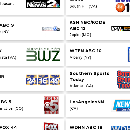
leasant
South Hill (VA)
KSN NBC/KODE
ABC 9
ABC 12
 (NY)
Joplin (MO)
W
WTEN ABC 10
ista (VA)
Albany (NY)
Southern Sports
NN
Today
Atlanta (GA)
CBS 5
LosAngelesNN
unction (CO)
(CA)
FOX 44
WDHN ABC 18