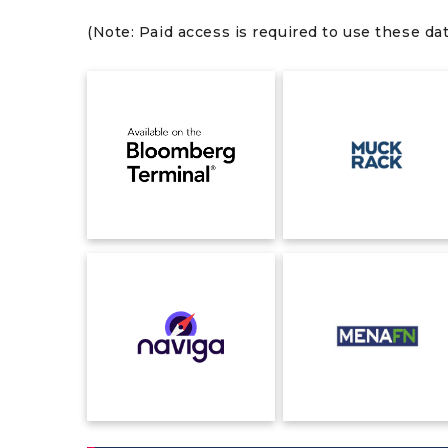
(Note: Paid access is required to use these da