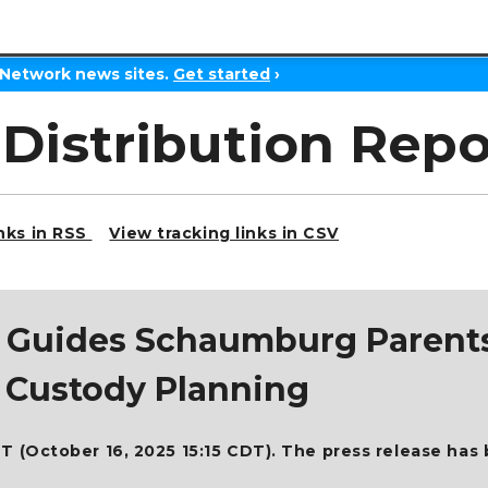
 Network news sites.
Get started
›
 Distribution Repo
inks in RSS
View tracking links in CSV
LC Guides Schaumburg Paren
y Custody Planning
T (October 16, 2025 15:15 CDT). The press release has 