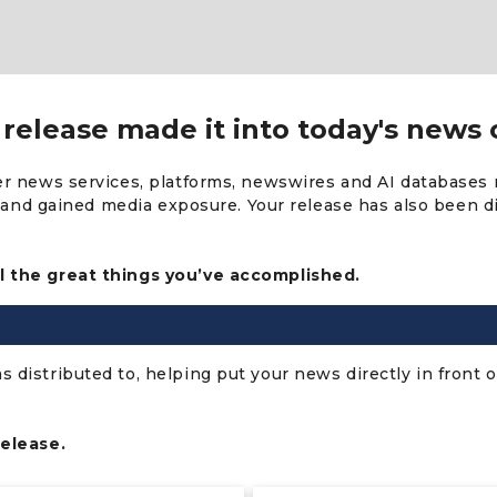
release made it into today's news 
er news services, platforms, newswires and AI databases 
s, and gained media exposure. Your release has also been 
l the great things you’ve accomplished.
distributed to, helping put your news directly in front o
release.