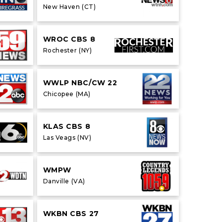
New Haven (CT)
WROC CBS 8
Rochester (NY)
WWLP NBC/CW 22
Chicopee (MA)
KLAS CBS 8
Las Veags (NV)
WMPW
Danville (VA)
WKBN CBS 27