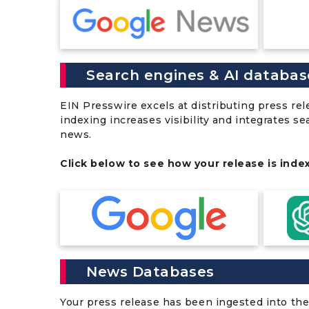
Search engines & AI databas
EIN Presswire excels at distributing press re
indexing increases visibility and integrates s
news.
Click below to see how your release is inde
News Databases
Your press release has been ingested into the