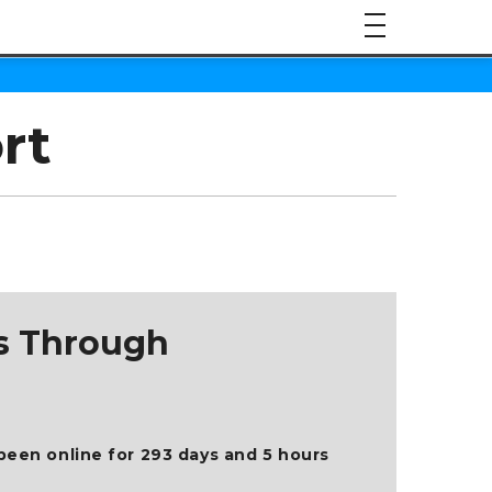
rt
ts Through
been online for 293 days and 5 hours