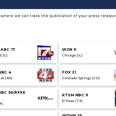
where we can track the publication of your press release.
ABC 17
WGN 9
 (IL)
Chicago (IL)
NBC 4
FOX 21
ock (AR)
Colorado Springs (CO)
NBC 56/KFXK
KTSM NBC 9
El Paso (TX)
X)
WDVM 25