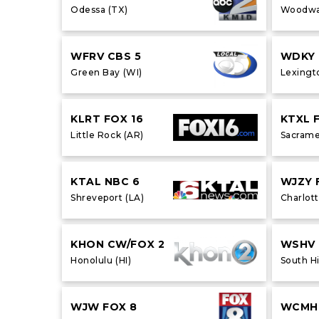
Odessa (TX)
Woodwa
WFRV CBS 5
WDKY 
Green Bay (WI)
Lexingt
KLRT FOX 16
KTXL 
Little Rock (AR)
Sacrame
KTAL NBC 6
WJZY 
Shreveport (LA)
Charlott
KHON CW/FOX 2
WSHV
Honolulu (HI)
South Hi
WJW FOX 8
WCMH 