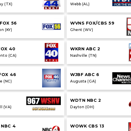
y (TX)
Webb (AL)
FOX 56
WVNS FOX/CBS 59
on (KY)
Ghent (WV)
FOX 40
WKRN ABC 2
nto (CA)
Nashville (TN)
FOX 46
WJBF ABC 6
e (NC)
Augusta (GA)
WDTN NBC 2
ll (VA)
Dayton (OH)
NBC 4
WOWK CBS 13