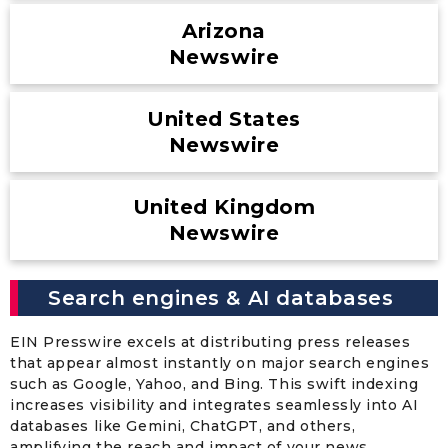
Arizona
Newswire
United States
Newswire
United Kingdom
Newswire
Search engines & AI databases
EIN Presswire excels at distributing press releases
that appear almost instantly on major search engines
such as Google, Yahoo, and Bing. This swift indexing
increases visibility and integrates seamlessly into AI
databases like Gemini, ChatGPT, and others,
amplifying the reach and impact of your news.