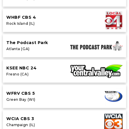
WHBF CBS 4
Rock Island (IL)
The Podcast Park
Atlanta (GA)
KSEE NBC 24
Fresno (CA)
WFRV CBS 5
Green Bay (WI)
WCIA CBS 3
Champaign (IL)