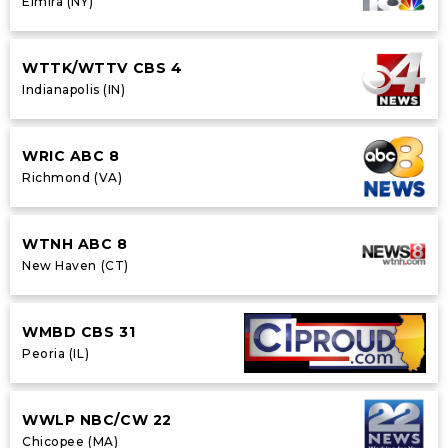
Elmira (NY)
WTTK/WTTV CBS 4
Indianapolis (IN)
WRIC ABC 8
Richmond (VA)
WTNH ABC 8
New Haven (CT)
WMBD CBS 31
Peoria (IL)
WWLP NBC/CW 22
Chicopee (MA)