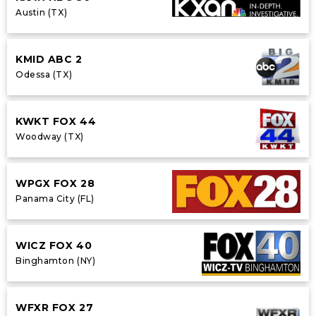
Austin (TX)
KMID ABC 2
Odessa (TX)
KWKT FOX 44
Woodway (TX)
WPGX FOX 28
Panama City (FL)
WICZ FOX 40
Binghamton (NY)
WFXR FOX 27