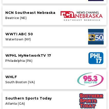
NCN Southeast Nebraska
Beatrice (NE)
WWTI ABC 50
Watertown (NY)
WPHL MyNetworkTV 17
Philadelphia (PA)
WHLF
South Boston (VA)
Southern Sports Today
Atlanta (GA)