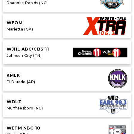
Roanoke Rapids (NC)
WFOM
Marietta (GA)
WJHL ABC/CBS 11
Johnson City (TN)
KMLK
El Dorado (AR)
WDLZ
Murfreesboro (NC)
WETM NBC 18