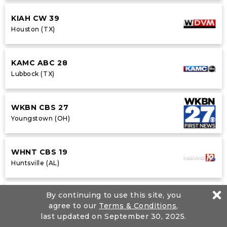
KIAH CW 39
Houston (TX)
KAMC ABC 28
Lubbock (TX)
WKBN CBS 27
Youngstown (OH)
WHNT CBS 19
Huntsville (AL)
By continuing to use this site, you
WVLA NBC 33
agree to our
Terms & Conditions
,
Baton Rouge (LA)
last updated on September 30, 2025.