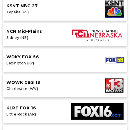
KSNT NBC 27
Topeka (KS)
NCN Mid-Plains
Sidney (NE)
WDKY FOX 56
Lexington (KY)
WOWK CBS 13
Charleston (WV)
KLRT FOX 16
Little Rock (AR)