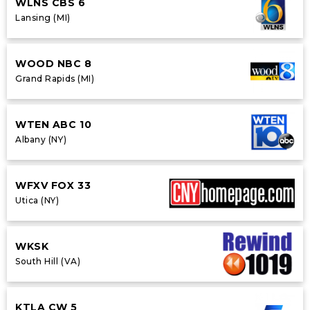
WLNS CBS 6
Lansing (MI)
WOOD NBC 8
Grand Rapids (MI)
WTEN ABC 10
Albany (NY)
WFXV FOX 33
Utica (NY)
WKSK
South Hill (VA)
KTLA CW 5