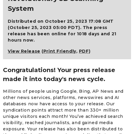
System
Distributed on October 25, 2023 17:08 GMT
(October 25, 2023 05:00 PDT). The press
release has been online for 1018 days and 21
hours now.
View Release
(
Print Friendly
,
PDF
)
Congratulations! Your press release
made it into today's news cycle.
Millions of people using Google, Bing, AP News and
other news services, platforms, newswires and AI
databases now have access to your release. Our
syndication points attract more than 330+ million
unique visitors each month! You’ve achieved search
visibility, reached journalists, and gained media
exposure. Your release has also been distributed to