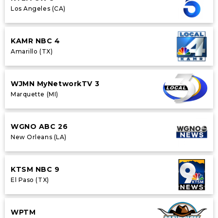
Los Angeles (CA)
KAMR NBC 4
Amarillo (TX)
WJMN MyNetworkTV 3
Marquette (MI)
WGNO ABC 26
New Orleans (LA)
KTSM NBC 9
El Paso (TX)
WPTM