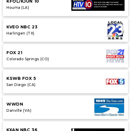
KFOL/KJUN 10
Houma (LA)
KVEO NBC 23
Harlingen (TX)
FOX 21
Colorado Springs (CO)
KSWB FOX 5
San Diego (CA)
WWDN
Danville (VA)
KXAN NBC 36