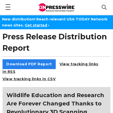
New distribution! Reach relevant USA TODAY Network
news sites.
Get started
›
Press Release Distribution
Report
Download PDF Report
View tracking links
in RSS
View tracking links in CSV
Wildlife Education and Research
Are Forever Changed Thanks to
Revolutionary 3D Scanning