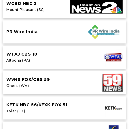
WCBD NBC 2
Mount Pleasant (SC)
PR Wire India
WTAJ CBS 10
Altoona (PA)
WVNS FOX/CBS 59
Ghent (WV)
KETK NBC 56/KFXK FOX 51
Tyler (TX)