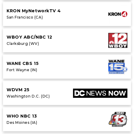
KRON MyNetworkTV 4
San Francisco (CA)
WBOY ABC/NBC 12
Clarksburg (WV)
WANE CBS 15
Fort Wayne (IN)
WDVM 25
Washington D.C. (DC)
WHO NBC 13
Des Moines (IA)