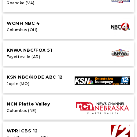
Roanoke (VA)
WCMH NBC 4
Columbus (OH)
KNWA NBC/FOX 51
Fayetteville (AR)
KSN NBC/KODE ABC 12
Joplin (MO)
NCN Platte Valley
Columbus (NE)
WPRI CBS 12