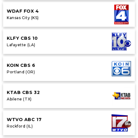
WDAF FOX 4
Kansas City (KS)
KLFY CBS 10
Lafayette (LA)
KOIN CBS 6
Portland (OR)
KTAB CBS 32
Abilene (TX)
WTVO ABC 17
Rockford (IL)