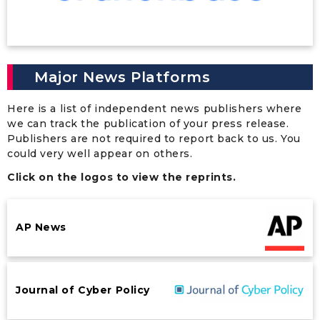
Major News Platforms
Here is a list of independent news publishers where
we can track the publication of your press release.
Publishers are not required to report back to us. You
could very well appear on others.
Click on the logos to view the reprints.
AP News
Journal of Cyber Policy