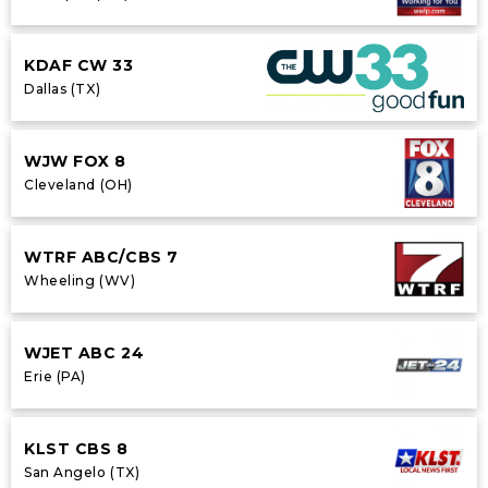
KDAF CW 33
Dallas (TX)
WJW FOX 8
Cleveland (OH)
WTRF ABC/CBS 7
Wheeling (WV)
WJET ABC 24
Erie (PA)
KLST CBS 8
San Angelo (TX)