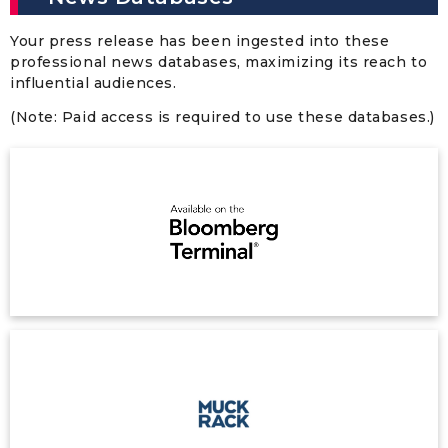
Your press release has been ingested into these
professional news databases, maximizing its reach to
influential audiences.
(Note: Paid access is required to use these databases.)