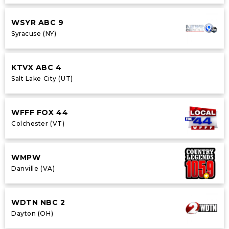
WSYR ABC 9
Syracuse (NY)
KTVX ABC 4
Salt Lake City (UT)
WFFF FOX 44
Colchester (VT)
WMPW
Danville (VA)
WDTN NBC 2
Dayton (OH)