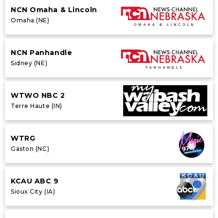
NCN Omaha & Lincoln
Omaha (NE)
NCN Panhandle
Sidney (NE)
WTWO NBC 2
Terre Haute (IN)
WTRG
Gaston (NC)
KCAU ABC 9
Sioux City (IA)