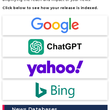
Click below to see how your release is indexed.
News Databases