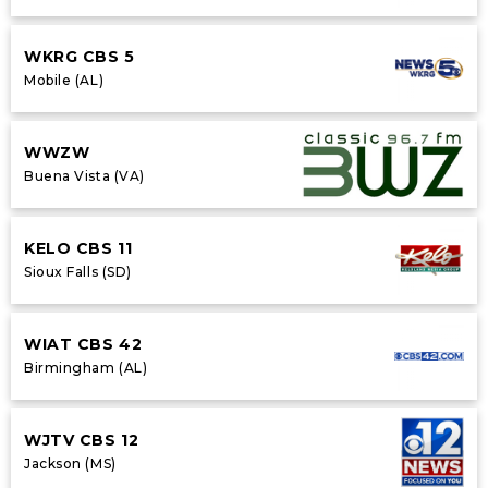
WKRG CBS 5
Mobile (AL)
WWZW
Buena Vista (VA)
KELO CBS 11
Sioux Falls (SD)
WIAT CBS 42
Birmingham (AL)
WJTV CBS 12
Jackson (MS)