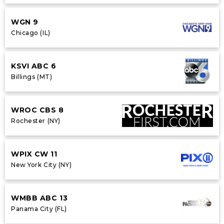
WGN 9
Chicago (IL)
KSVI ABC 6
Billings (MT)
WROC CBS 8
Rochester (NY)
WPIX CW 11
New York City (NY)
WMBB ABC 13
Panama City (FL)