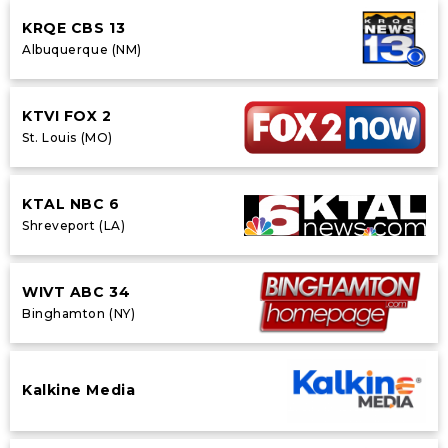
KRQE CBS 13
Albuquerque (NM)
KTVI FOX 2
St. Louis (MO)
KTAL NBC 6
Shreveport (LA)
WIVT ABC 34
Binghamton (NY)
Kalkine Media