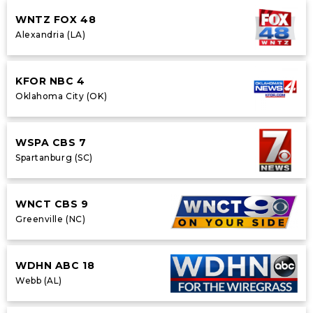
WNTZ FOX 48
Alexandria (LA)
KFOR NBC 4
Oklahoma City (OK)
WSPA CBS 7
Spartanburg (SC)
WNCT CBS 9
Greenville (NC)
WDHN ABC 18
Webb (AL)