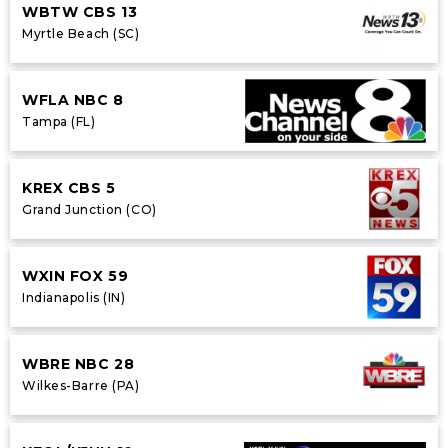
WBTW CBS 13
Myrtle Beach (SC)
WFLA NBC 8
Tampa (FL)
KREX CBS 5
Grand Junction (CO)
WXIN FOX 59
Indianapolis (IN)
WBRE NBC 28
Wilkes-Barre (PA)