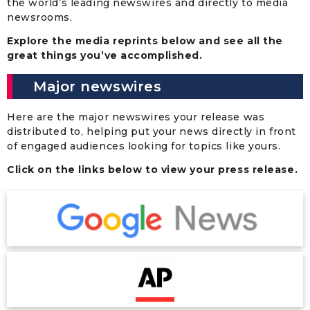
the world’s leading newswires and directly to media
newsrooms.
Explore the media reprints below and see all the
great things you’ve accomplished.
Major newswires
Here are the major newswires your release was
distributed to, helping put your news directly in front
of engaged audiences looking for topics like yours.
Click on the links below to view your press release.