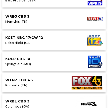
East Providence (RI)
WREG CBS 3
Memphis (TN)
KGET NBC 17/CW 12
Bakersfield (CA)
KOLR CBS 10
Springfield (MO)
WTNZ FOX 43
Knoxville (TN)
WRBL CBS 3
Columbus (GA)