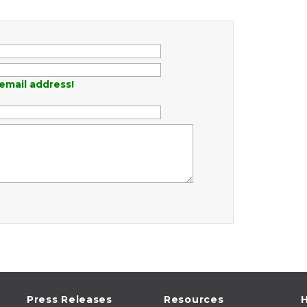
email address!
Press Releases
Resources
H