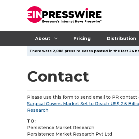
About
Pricing
Distribution
There were 2,088 press releases posted in the last 24 ho
Contact
Please use this form to send email to PR contact o
Surgical Gowns Market Set to Reach US$ 2.5 Bill
Research
TO:
Persistence Market Research
Persistence Market Research Pvt Ltd