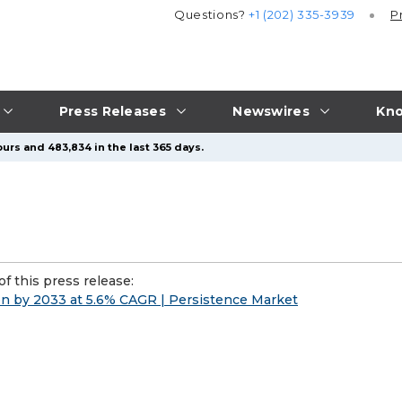
Questions?
+1 (202) 335-3939
P
Press Releases
Newswires
Kno
urs and 483,834 in the last 365 days.
f this press release:
ion by 2033 at 5.6% CAGR | Persistence Market