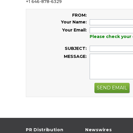
+1 646-878-6329
FROM:
Your Name:
Your Email:
Please check your 
SUBJECT:
MESSAGE:
SEND EMAIL
PR Distribution
Newswires