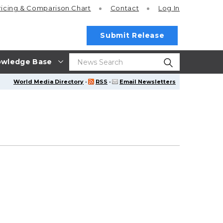
ricing
& Comparison Chart
Contact
Log In
Submit Release
wledge Base
World Media Directory
·
RSS
·
Email Newsletters