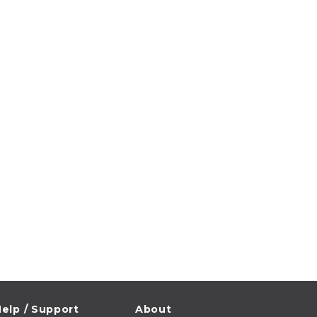
elp / Support
About