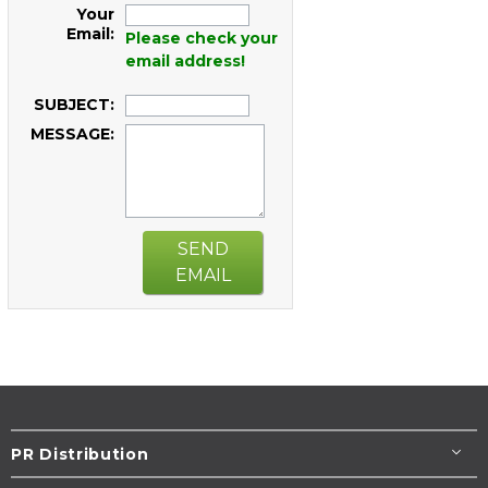
Your
Email:
Please check your
email address!
SUBJECT:
MESSAGE:
SEND
EMAIL
PR Distribution