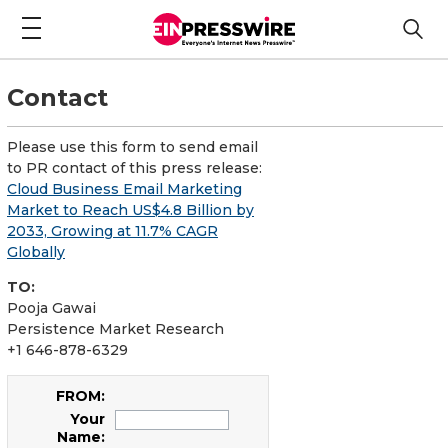
Contact
Please use this form to send email
to PR contact of this press release:
Cloud Business Email Marketing
Market to Reach US$4.8 Billion by
2033, Growing at 11.7% CAGR
Globally
TO:
Pooja Gawai
Persistence Market Research
+1 646-878-6329
FROM:
Your
Name: