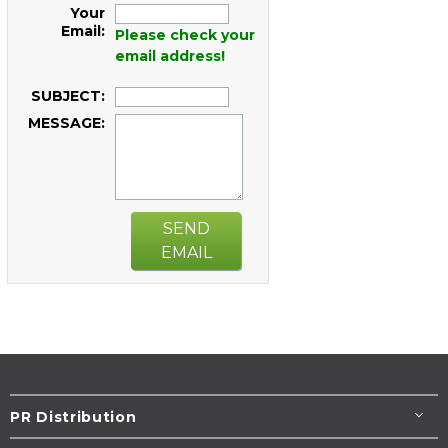
Your
Email:
Please check your
email address!
SUBJECT:
MESSAGE:
SEND
EMAIL
PR Distribution