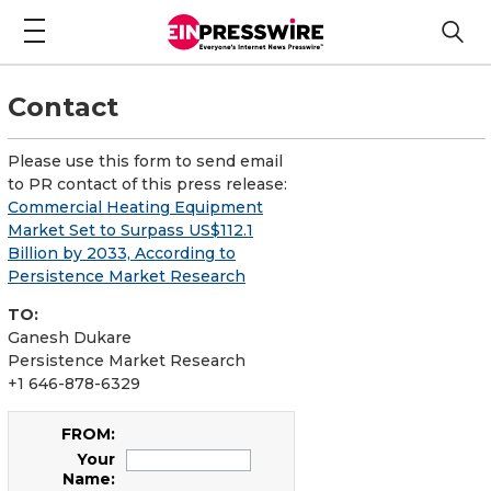
Contact
Please use this form to send email
to PR contact of this press release:
Commercial Heating Equipment
Market Set to Surpass US$112.1
Billion by 2033, According to
Persistence Market Research
TO:
Ganesh Dukare
Persistence Market Research
+1 646-878-6329
FROM:
Your
Name: