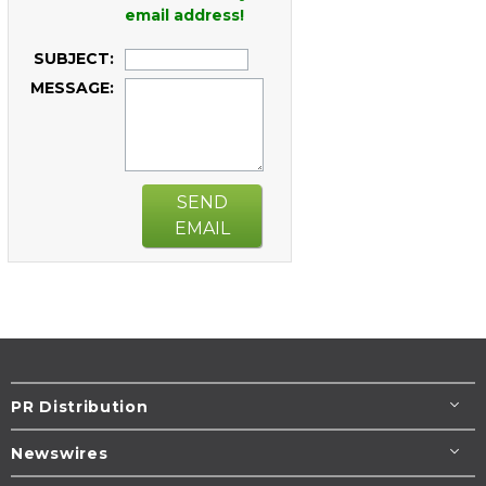
email address!
SUBJECT:
MESSAGE:
SEND
EMAIL
PR Distribution
Newswires