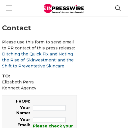
Contact
Please use this form to send email
to PR contact of this press release:
Ditching the Quick Fix and Noting
the Rise of 'Skinvestment' and the
Shift to Preventative Skincare
TO:
Elizabeth Parra
Konnect Agency
FROM:
Your
Name:
Your
Email:
Please check your